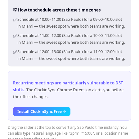
💡 How to schedule across these time zones
✅
Schedule at 10:00–11:00 (São Paulo) for a 09:00–10:00 slot
in Miami — the sweet spot where both teams are working.
✅
Schedule at 11:00–12:00 (São Paulo) for a 10:00–11:00 slot
in Miami — the sweet spot where both teams are working.
✅
Schedule at 12:00–13:00 (São Paulo) for a 11:00–12:00 slot
in Miami — the sweet spot where both teams are working.
Recurring meetings are particularly vulnerable to DST
shifts
.
The ClockinSync Chrome Extension alerts you before
the offset changes.
Install ClockinSync Free →
Drag the slider at the top to convert any São Paulo time instantly. You
can also type natural language like "3pm", "15:00", or a location name