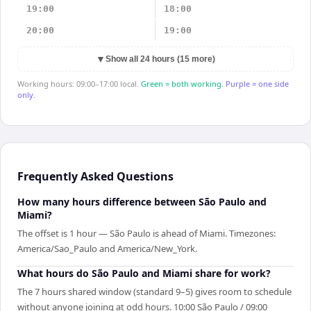
19:00
18:00
20:00
19:00
▼
Show all 24 hours (15 more)
Working hours: 09:00–17:00 local.
Green = both working.
Purple = one side
only.
Frequently Asked Questions
How many hours difference between São Paulo and
Miami?
The offset is 1 hour — São Paulo is ahead of Miami. Timezones:
America/Sao_Paulo and America/New_York.
What hours do São Paulo and Miami share for work?
The 7 hours shared window (standard 9–5) gives room to schedule
without anyone joining at odd hours. 10:00 São Paulo / 09:00