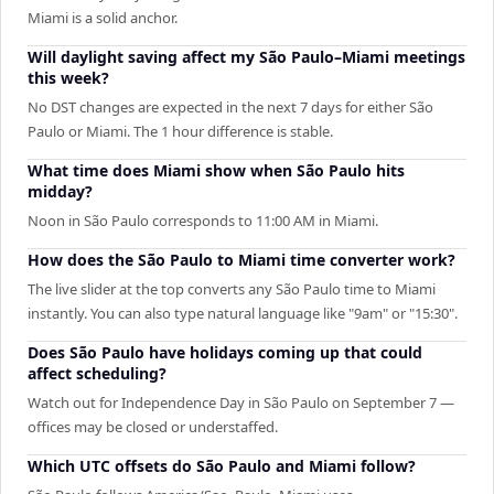
Miami is a solid anchor.
Will daylight saving affect my São Paulo–Miami meetings
this week?
No DST changes are expected in the next 7 days for either São
Paulo or Miami. The 1 hour difference is stable.
What time does Miami show when São Paulo hits
midday?
Noon in São Paulo corresponds to 11:00 AM in Miami.
How does the São Paulo to Miami time converter work?
The live slider at the top converts any São Paulo time to Miami
instantly. You can also type natural language like "9am" or "15:30".
Does São Paulo have holidays coming up that could
affect scheduling?
Watch out for Independence Day in São Paulo on September 7 —
offices may be closed or understaffed.
Which UTC offsets do São Paulo and Miami follow?