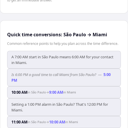
to get an immediate answer.
Quick time conversions:
São Paulo
→
Miami
Common reference points to help you plan across the time difference.
A 7:00 AM start in São Paulo means 6:00 AM for your contact
in Miami.
Is 6:00 PM a good time to call Miami from São Paulo?
—
5:00
PM
10:00 AM
9:00 AM
in
São Paulo
→
in
Miami
Setting a 1:00 PM alarm in São Paulo? That's 12:00 PM for
Miami.
11:00 AM
10:00 AM
in
São Paulo
→
in
Miami