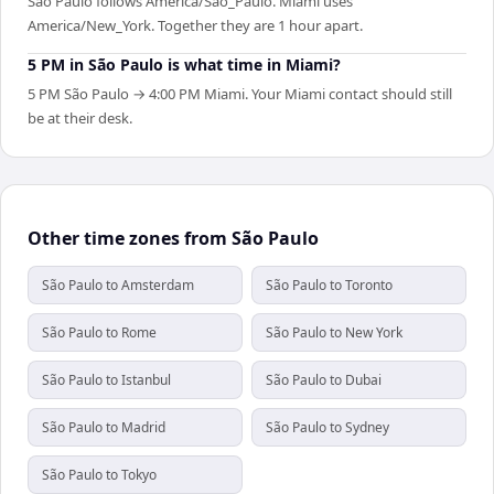
São Paulo follows America/Sao_Paulo. Miami uses
America/New_York. Together they are 1 hour apart.
5 PM in São Paulo is what time in Miami?
5 PM São Paulo → 4:00 PM Miami. Your Miami contact should still
be at their desk.
Other time zones from São Paulo
São Paulo to Amsterdam
São Paulo to Toronto
São Paulo to Rome
São Paulo to New York
São Paulo to Istanbul
São Paulo to Dubai
São Paulo to Madrid
São Paulo to Sydney
São Paulo to Tokyo