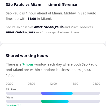
São Paulo vs Miami — time difference
São Paulo is 1 hour ahead of Miami
.
Midday in
São Paulo
lines up with
11:00
in
Miami
.
São Paulo
observes
America/Sao_Paulo
and
Miami
observes
America/New_York
— a
1 hour
gap between them.
Shared working hours
There is a
7
-hour
window each day where both
São Paulo
and
Miami
are within standard business hours (09:00–
17:00).
00:00
06:00
12:00
18:00
24:00
São Paulo
Miami
Overlap (
7
h)