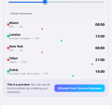
Add timezone
Miami
08:00
USA
·
-1h
London
13:00
United Kingdom
·
+4h
New York
08:00
USA
·
-1h
Tokyo
21:00
Japan
·
+12h
Dubai
16:00
United Arab Emirates
·
+7h
This is a preview.
You can use all
functionalities by installing our
Install Free Chrome Extension
extension.