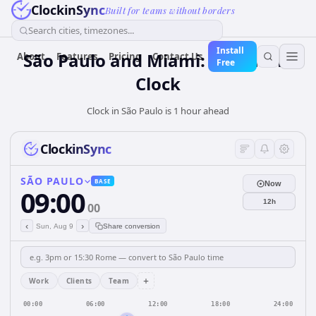
ClockinSync
Built for teams without borders
Search cities, timezones...
Install
São Paulo and Miami: Real-Time
About
Features
Pricing
Contact Us
Free
Clock
Clock in São Paulo is 1 hour ahead
ClockinSync
SÃO PAULO
BASE
Now
09:00
12h
00
‹
›
Sun, Aug 9
Share conversion
+
Work
Clients
Team
00:00
06:00
12:00
18:00
24:00