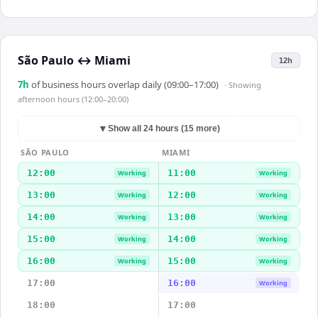
São Paulo
↔
Miami
12h
7
h
of business hours overlap daily (09:00–17:00)
· Showing
afternoon hours (12:00–20:00)
▼
Show all 24 hours (15 more)
SÃO PAULO
MIAMI
12:00
11:00
Working
Working
13:00
12:00
Working
Working
14:00
13:00
Working
Working
15:00
14:00
Working
Working
16:00
15:00
Working
Working
17:00
16:00
Working
18:00
17:00