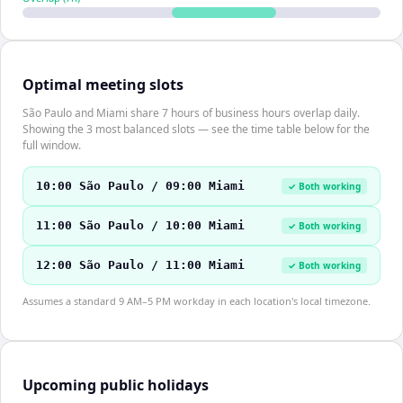
Optimal meeting slots
São Paulo and Miami share 7 hours of business hours overlap daily.
Showing the 3 most balanced slots — see the time table below for the
full window.
10:00 São Paulo / 09:00 Miami
✓ Both working
11:00 São Paulo / 10:00 Miami
✓ Both working
12:00 São Paulo / 11:00 Miami
✓ Both working
Assumes a standard 9 AM–5 PM workday in each location's local timezone.
Upcoming public holidays