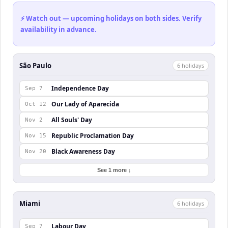
⚡ Watch out — upcoming holidays on both sides. Verify
availability in advance.
São Paulo
6
holiday
s
Independence Day
Sep 7
Our Lady of Aparecida
Oct 12
All Souls' Day
Nov 2
Republic Proclamation Day
Nov 15
Black Awareness Day
Nov 20
See 1 more ↓
Miami
6
holiday
s
Labour Day
Sep 7