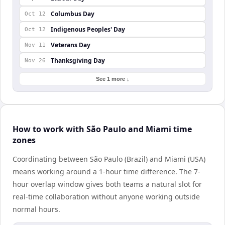
Columbus Day
Oct 12
Indigenous Peoples' Day
Oct 12
Veterans Day
Nov 11
Thanksgiving Day
Nov 26
See 1 more ↓
How to work with São Paulo and Miami time
zones
Coordinating between São Paulo (Brazil) and Miami (USA)
means working around a 1-hour time difference. The 7-
hour overlap window gives both teams a natural slot for
real-time collaboration without anyone working outside
normal hours.