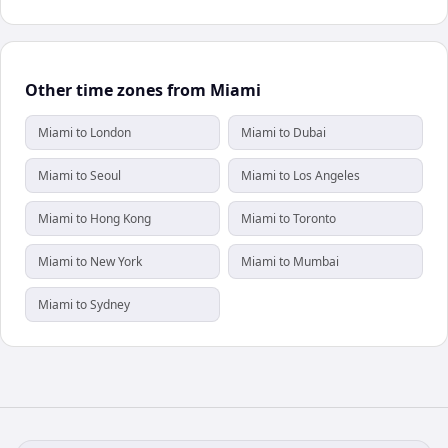
Other time zones from Miami
Miami to London
Miami to Dubai
Miami to Seoul
Miami to Los Angeles
Miami to Hong Kong
Miami to Toronto
Miami to New York
Miami to Mumbai
Miami to Sydney