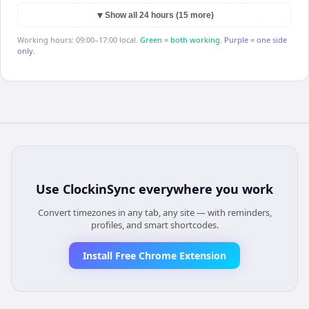
▼
Show all 24 hours (15 more)
Working hours: 09:00–17:00 local.
Green = both working.
Purple = one side
only.
Use
ClockinSync
everywhere you work
Convert timezones in any tab, any site — with reminders,
profiles, and smart shortcodes.
Install Free Chrome Extension