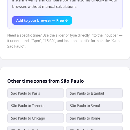
browser, without manual calculations.
Add to your browser — Free →
Need a specific time? Use the slider or type directly into the input bar —
it understands "3pm", "15:30", and location-specific formats like "9am
São Paulo".
Other time zones from São Paulo
São Paulo to Paris
São Paulo to Istanbul
São Paulo to Toronto
São Paulo to Seoul
São Paulo to Chicago
São Paulo to Rome