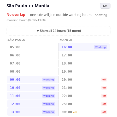
São Paulo
↔
Manila
12h
No overlap
— one side will join outside working hours
· Showing
morning hours (05:00–13:00)
▼
Show all 24 hours (15 more)
SÃO PAULO
MANILA
05:00
16:00
Working
06:00
17:00
07:00
18:00
08:00
19:00
09:00
20:00
Working
off
10:00
21:00
Working
off
11:00
22:00
Working
off
12:00
23:00
Working
off
13:00
00:00
Working
off
+1d