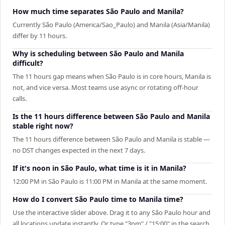
How much time separates São Paulo and Manila?
Currently São Paulo (America/Sao_Paulo) and Manila (Asia/Manila)
differ by 11 hours.
Why is scheduling between São Paulo and Manila
difficult?
The 11 hours gap means when São Paulo is in core hours, Manila is
not, and vice versa. Most teams use async or rotating off-hour
calls.
Is the 11 hours difference between São Paulo and Manila
stable right now?
The 11 hours difference between São Paulo and Manila is stable —
no DST changes expected in the next 7 days.
If it's noon in São Paulo, what time is it in Manila?
12:00 PM in São Paulo is 11:00 PM in Manila at the same moment.
How do I convert São Paulo time to Manila time?
Use the interactive slider above. Drag it to any São Paulo hour and
all locations update instantly. Or type "3pm" / "15:00" in the search