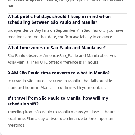
bar.
What public holidays should I keep in mind when
scheduling between São Paulo and Manila?
Independence Day falls on September 7 in São Paulo. If you have
meetings around that date, confirm availability in advance.
What time zones do São Paulo and Manila use?
São Paulo observes America/Sao_Paulo and Manila observes
Asia/Manila. Their UTC offset difference is 11 hours.
9 AM São Paulo time converts to what in Manila?
9:00 AM in São Paulo = 8:00 PM in Manila. That falls outside
standard hours in Manila — confirm with your contact.
If I travel from São Paulo to Manila, how will my
schedule shift?
Traveling from São Paulo to Manila means you lose 11 hours in
local time. Plan a day or two to acclimatize before important
meetings.