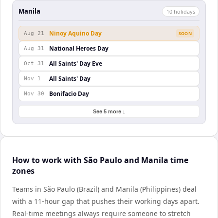
Manila
10
holiday
s
Ninoy Aquino Day
Aug 21
SOON
National Heroes Day
Aug 31
All Saints' Day Eve
Oct 31
All Saints' Day
Nov 1
Bonifacio Day
Nov 30
See 5 more ↓
How to work with São Paulo and Manila time
zones
Teams in São Paulo (Brazil) and Manila (Philippines) deal
with a 11-hour gap that pushes their working days apart.
Real-time meetings always require someone to stretch