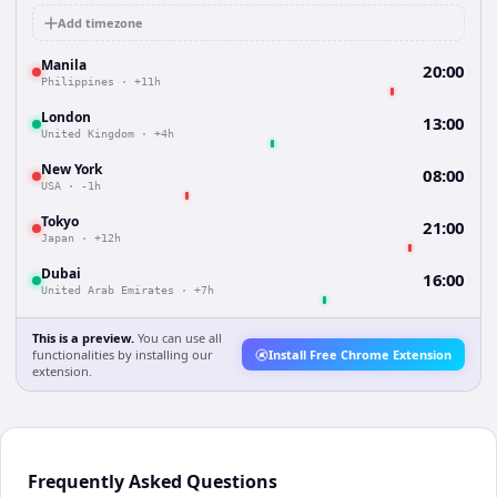
Add timezone
Manila
20:00
Philippines
·
+11h
London
13:00
United Kingdom
·
+4h
New York
08:00
USA
·
-1h
Tokyo
21:00
Japan
·
+12h
Dubai
16:00
United Arab Emirates
·
+7h
This is a preview.
You can use all
functionalities by installing our
Install Free Chrome Extension
extension.
Frequently Asked Questions