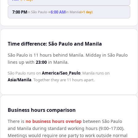
7:00 PM
6:00 AM
in
São Paulo
→
in
Manila
(+1 day)
Time difference: São Paulo and Manila
São Paulo is 11 hours behind Manila
.
Midday in
São Paulo
lines up with
23:00
in
Manila
.
São Paulo
runs on
America/Sao_Paulo
;
Manila
runs on
Asia/Manila
. Together they are
11 hours
apart.
Business hours comparison
There is
no business hours overlap
between
São Paulo
and
Manila
during standard working hours (9:00–17:00).
Meetings would require one party to work outside normal