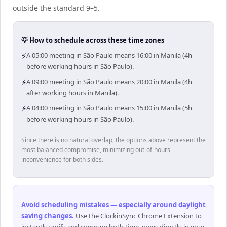
outside the standard 9–5.
💡 How to schedule across these time zones
⚡
A 05:00 meeting in São Paulo means 16:00 in Manila (4h
before working hours in São Paulo).
⚡
A 09:00 meeting in São Paulo means 20:00 in Manila (4h
after working hours in Manila).
⚡
A 04:00 meeting in São Paulo means 15:00 in Manila (5h
before working hours in São Paulo).
Since there is no natural overlap, the options above represent the
most balanced compromise, minimizing out-of-hours
inconvenience for both sides.
Avoid scheduling mistakes — especially around daylight
saving changes
.
Use the ClockinSync Chrome Extension to
instantly verify and compare both time zones directly in your