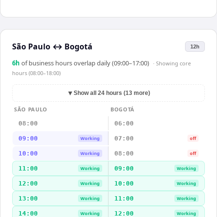
São Paulo
↔
Bogotá
12h
6
h
of business hours overlap daily (09:00–17:00)
· Showing
core
hours (08:00–18:00)
▼
Show all 24 hours (13 more)
SÃO PAULO
BOGOTÁ
08:00
06:00
09:00
07:00
Working
off
10:00
08:00
Working
off
11:00
09:00
Working
Working
12:00
10:00
Working
Working
13:00
11:00
Working
Working
14:00
12:00
Working
Working