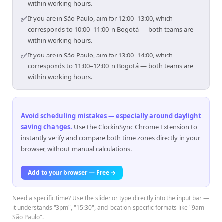
within working hours.
✅
If you are in São Paulo, aim for 12:00–13:00, which
corresponds to 10:00–11:00 in Bogotá — both teams are
within working hours.
✅
If you are in São Paulo, aim for 13:00–14:00, which
corresponds to 11:00–12:00 in Bogotá — both teams are
within working hours.
Avoid scheduling mistakes — especially around daylight
saving changes
.
Use the ClockinSync Chrome Extension to
instantly verify and compare both time zones directly in your
browser, without manual calculations.
Add to your browser — Free →
Need a specific time? Use the slider or type directly into the input bar —
it understands "3pm", "15:30", and location-specific formats like "9am
São Paulo".