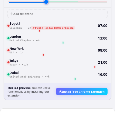
Add timezone
Bogotá
07:00
🎉 Public Holiday -Battle of Boyacá
Colombia
·
-2h
London
13:00
United Kingdom
·
+4h
New York
08:00
USA
·
-1h
Tokyo
21:00
Japan
·
+12h
Dubai
16:00
United Arab Emirates
·
+7h
This is a preview.
You can use all
functionalities by installing our
Install Free Chrome Extension
extension.