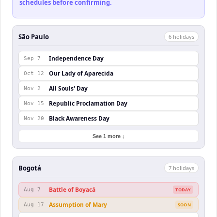
schedules before confirming.
São Paulo
6
holiday
s
Independence Day
Sep 7
Our Lady of Aparecida
Oct 12
All Souls' Day
Nov 2
Republic Proclamation Day
Nov 15
Black Awareness Day
Nov 20
See 1 more ↓
Bogotá
7
holiday
s
Battle of Boyacá
Aug 7
TODAY
Assumption of Mary
Aug 17
SOON