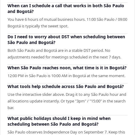
When can I schedule a call that works in both São Paulo
and Bogotá?
You have 6 hours of mutual business hours. 11:00 São Paulo / 09:00
Bogotá is typically the sweet spot.
Do I need to worry about DST when scheduling between
São Paulo and Bogotá?
Both São Paulo and Bogotá are in a stable DST period. No
adjustments needed for meetings scheduled in the next 7 days.
When São Paulo reaches noon, what time is it in Bogotá?
12:00 PM in São Paulo is 10:00 AM in Bogotá at the same moment.
What tools help schedule across São Paulo and Bogotá?
Use the interactive slider above. Drag it to any São Paulo hour and
all locations update instantly. Or type "3pm" / "15:00" in the search
bar.
What public holidays should I keep in mind when
scheduling between São Paulo and Bogotá?
São Paulo observes Independence Day on September 7. Keep this