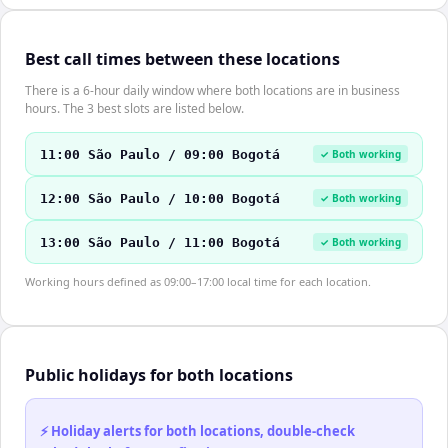
Best call times between these locations
There is a 6-hour daily window where both locations are in business
hours. The 3 best slots are listed below.
11:00 São Paulo / 09:00 Bogotá
✓ Both working
12:00 São Paulo / 10:00 Bogotá
✓ Both working
13:00 São Paulo / 11:00 Bogotá
✓ Both working
Working hours defined as 09:00–17:00 local time for each location.
Public holidays for both locations
⚡ Holiday alerts for both locations, double-check