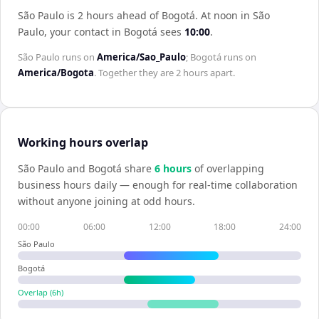
São Paulo is 2 hours ahead of Bogotá
.
At noon in
São
Paulo
, your contact in
Bogotá
sees
10:00
.
São Paulo
runs on
America/Sao_Paulo
;
Bogotá
runs on
America/Bogota
. Together they are
2 hours
apart.
Working hours overlap
São Paulo
and
Bogotá
share
6
hour
s
of overlapping
business hours daily — enough for real-time collaboration
without anyone joining at odd hours.
00:00
06:00
12:00
18:00
24:00
São Paulo
Bogotá
Overlap (
6
h)