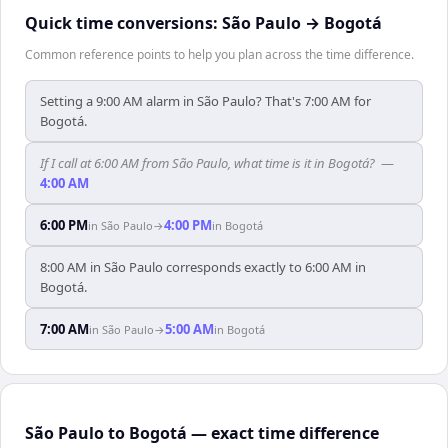
Quick time conversions:
São Paulo
→
Bogotá
Common reference points to help you plan across the time difference.
Setting a 9:00 AM alarm in São Paulo? That's 7:00 AM for
Bogotá.
If I call at 6:00 AM from São Paulo, what time is it in Bogotá?
—
4:00 AM
6:00 PM
4:00 PM
in
São Paulo
→
in
Bogotá
8:00 AM in São Paulo corresponds exactly to 6:00 AM in
Bogotá.
7:00 AM
5:00 AM
in
São Paulo
→
in
Bogotá
São Paulo to Bogotá — exact time difference