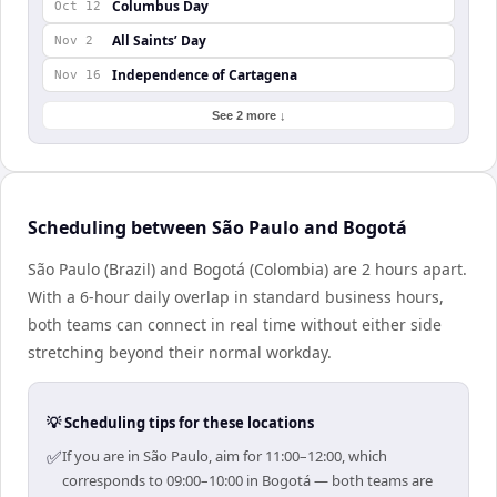
Columbus Day
Oct 12
All Saints’ Day
Nov 2
Independence of Cartagena
Nov 16
See 2 more ↓
Scheduling between São Paulo and Bogotá
São Paulo (Brazil) and Bogotá (Colombia) are 2 hours apart.
With a 6-hour daily overlap in standard business hours,
both teams can connect in real time without either side
stretching beyond their normal workday.
💡 Scheduling tips for these locations
✅
If you are in São Paulo, aim for 11:00–12:00, which
corresponds to 09:00–10:00 in Bogotá — both teams are