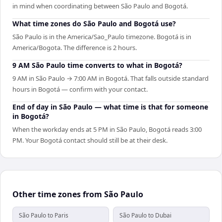
in mind when coordinating between São Paulo and Bogotá.
What time zones do São Paulo and Bogotá use?
São Paulo is in the America/Sao_Paulo timezone. Bogotá is in
America/Bogota. The difference is 2 hours.
9 AM São Paulo time converts to what in Bogotá?
9 AM in São Paulo → 7:00 AM in Bogotá. That falls outside standard
hours in Bogotá — confirm with your contact.
End of day in São Paulo — what time is that for someone
in Bogotá?
When the workday ends at 5 PM in São Paulo, Bogotá reads 3:00
PM. Your Bogotá contact should still be at their desk.
Other time zones from São Paulo
São Paulo to Paris
São Paulo to Dubai