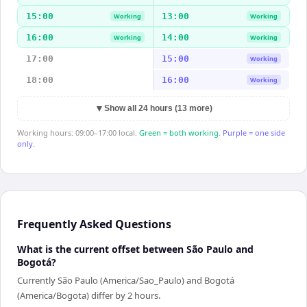
15:00
13:00
Working
Working
16:00
14:00
Working
Working
17:00
15:00
Working
18:00
16:00
Working
▼
Show all 24 hours (13 more)
Working hours: 09:00–17:00 local.
Green = both working.
Purple = one side
only.
Frequently Asked Questions
What is the current offset between São Paulo and
Bogotá?
Currently São Paulo (America/Sao_Paulo) and Bogotá
(America/Bogota) differ by 2 hours.