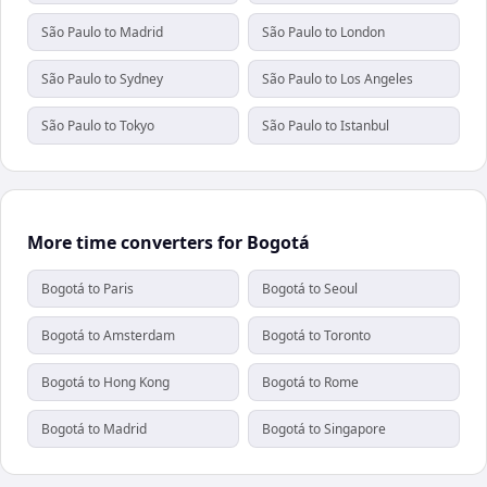
São Paulo to Madrid
São Paulo to London
São Paulo to Sydney
São Paulo to Los Angeles
São Paulo to Tokyo
São Paulo to Istanbul
More time converters for Bogotá
Bogotá to Paris
Bogotá to Seoul
Bogotá to Amsterdam
Bogotá to Toronto
Bogotá to Hong Kong
Bogotá to Rome
Bogotá to Madrid
Bogotá to Singapore