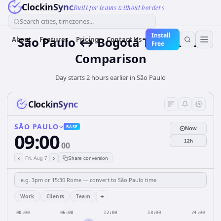
ClockinSync
Built for teams without borders
Search cities, timezones...
Install
São Paulo ↔ Bogotá Time Zone
About
Features
Pricing
Contact Us
Free
Comparison
Day starts 2 hours earlier in São Paulo
ClockinSync
SÃO PAULO
BASE
Now
09:00
12h
00
‹
›
Fri, Aug 7
Share conversion
+
Work
Clients
Team
00:00
06:00
12:00
18:00
24:00