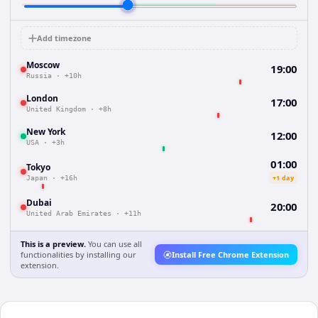
Add timezone
Moscow
19:00
Russia
·
+10h
London
17:00
United Kingdom
·
+8h
New York
12:00
USA
·
+3h
01:00
Tokyo
+1 day
Japan
·
+16h
Dubai
20:00
United Arab Emirates
·
+11h
This is a preview.
You can use all
functionalities by installing our
Install Free Chrome Extension
extension.