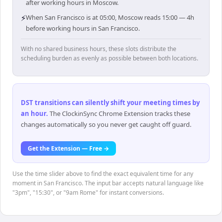
after working hours in Moscow.
⚡
When San Francisco is at 05:00, Moscow reads 15:00 — 4h
before working hours in San Francisco.
With no shared business hours, these slots distribute the
scheduling burden as evenly as possible between both locations.
DST transitions can silently shift your meeting times by
an hour
.
The ClockinSync Chrome Extension tracks these
changes automatically so you never get caught off guard.
Get the Extension — Free →
Use the time slider above to find the exact equivalent time for any
moment in San Francisco. The input bar accepts natural language like
"3pm", "15:30", or "9am Rome" for instant conversions.