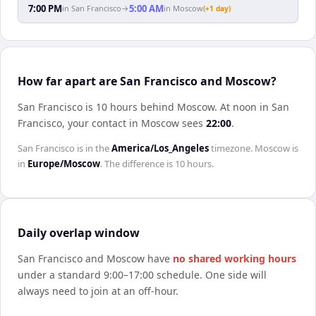
7:00 PM
5:00 AM
in
San Francisco
→
in
Moscow
(+1 day)
How far apart are San Francisco and Moscow?
San Francisco is 10 hours behind Moscow
.
At noon in
San
Francisco
, your contact in
Moscow
sees
22:00
.
San Francisco
is in the
America/Los_Angeles
timezone.
Moscow
is
in
Europe/Moscow
. The difference is
10 hours
.
Daily overlap window
San Francisco
and
Moscow
have
no shared working hours
under a standard 9:00–17:00 schedule. One side will
always need to join at an off-hour.