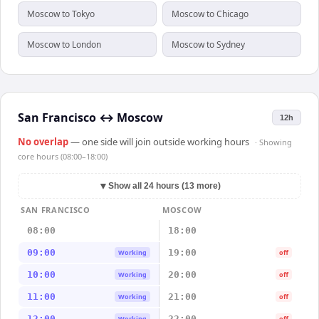
Moscow to Tokyo
Moscow to Chicago
Moscow to London
Moscow to Sydney
San Francisco
↔
Moscow
12h
No overlap
— one side will join outside working hours
· Showing
core hours (08:00–18:00)
▼
Show all 24 hours (13 more)
SAN FRANCISCO
MOSCOW
08:00
18:00
09:00
19:00
Working
off
10:00
20:00
Working
off
11:00
21:00
Working
off
12:00
22:00
Working
off