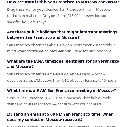
How accurate is this San Francisco to Moscow converter?
Drag the slider to your desired San Francisco time — Moscow
updates in real time. Or type "3pm", "15:00", or even location-
specific like "9am Tokyo".
Are there public holidays that might interrupt meetings
between San Francisco and Moscow?
San Francisco observes Labour Day on September 7. Keep this in
mind when coordinating between San Francisco and Moscow.
What are the IANA timezone identifiers for San Francisco
and Moscow?
San Francisco observes America/Los_Angeles and Moscow
observes Europe/Moscow. Their UTC offset difference is 10 hours.
What time is a 9 AM San Francisco meeting in Moscow?
9 AM in San Francisco → 7:00 PM in Moscow. That falls outside
standard hours in Moscow — confirm with your contact.
If I send an email at 5:00 PM San Francisco time, when
does my contact in Moscow receive it?