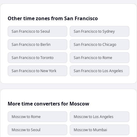
Other time zones from San Francisco
San Francisco to Seoul
San Francisco to Sydney
San Francisco to Berlin
San Francisco to Chicago
San Francisco to Toronto
San Francisco to Rome
San Francisco to New York
San Francisco to Los Angeles
More time converters for Moscow
Moscow to Rome
Moscow to Los Angeles
Moscow to Seoul
Moscow to Mumbai