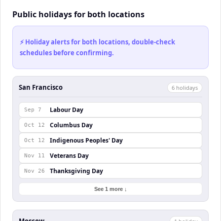
Public holidays for both locations
⚡ Holiday alerts for both locations, double-check
schedules before confirming.
San Francisco
6
holiday
s
Labour Day
Sep 7
Columbus Day
Oct 12
Indigenous Peoples' Day
Oct 12
Veterans Day
Nov 11
Thanksgiving Day
Nov 26
See 1 more ↓