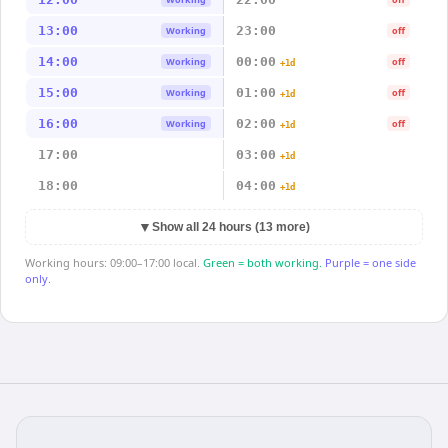
13:00
23:00
Working
off
14:00
00:00
Working
off
+1d
15:00
01:00
Working
off
+1d
16:00
02:00
Working
off
+1d
17:00
03:00
+1d
18:00
04:00
+1d
▼
Show all 24 hours (13 more)
Working hours: 09:00–17:00 local.
Green = both working.
Purple = one side
only.