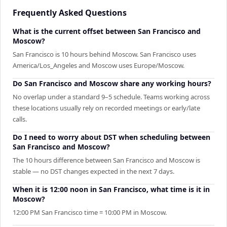
Frequently Asked Questions
What is the current offset between San Francisco and
Moscow?
San Francisco is 10 hours behind Moscow. San Francisco uses
America/Los_Angeles and Moscow uses Europe/Moscow.
Do San Francisco and Moscow share any working hours?
No overlap under a standard 9–5 schedule. Teams working across
these locations usually rely on recorded meetings or early/late
calls.
Do I need to worry about DST when scheduling between
San Francisco and Moscow?
The 10 hours difference between San Francisco and Moscow is
stable — no DST changes expected in the next 7 days.
When it is 12:00 noon in San Francisco, what time is it in
Moscow?
12:00 PM San Francisco time = 10:00 PM in Moscow.