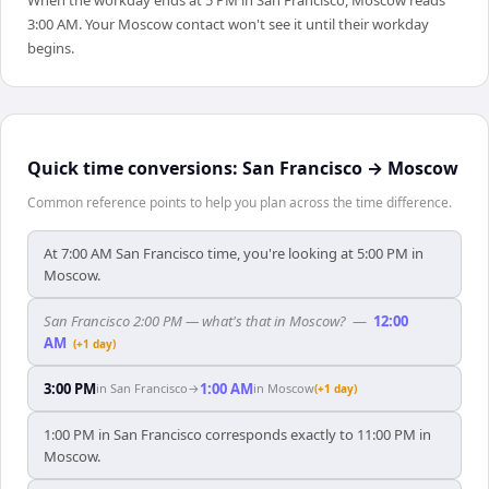
When the workday ends at 5 PM in San Francisco, Moscow reads
3:00 AM. Your Moscow contact won't see it until their workday
begins.
Quick time conversions:
San Francisco
→
Moscow
Common reference points to help you plan across the time difference.
At 7:00 AM San Francisco time, you're looking at 5:00 PM in
Moscow.
San Francisco 2:00 PM — what's that in Moscow?
—
12:00
AM
(+1 day)
3:00 PM
1:00 AM
in
San Francisco
→
in
Moscow
(+1 day)
1:00 PM in San Francisco corresponds exactly to 11:00 PM in
Moscow.