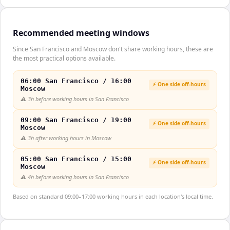
Recommended meeting windows
Since San Francisco and Moscow don't share working hours, these are
the most practical options available.
06:00 San Francisco / 16:00
⚡ One side off-hours
Moscow
⚠️
3h before working hours in San Francisco
09:00 San Francisco / 19:00
⚡ One side off-hours
Moscow
⚠️
3h after working hours in Moscow
05:00 San Francisco / 15:00
⚡ One side off-hours
Moscow
⚠️
4h before working hours in San Francisco
Based on standard 09:00–17:00 working hours in each location's local time.