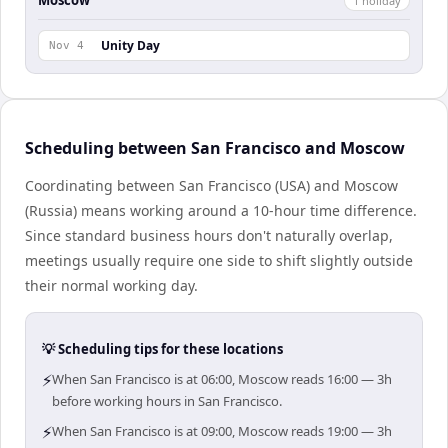
Moscow
1
holiday
Unity Day
Nov 4
Scheduling between San Francisco and Moscow
Coordinating between San Francisco (USA) and Moscow
(Russia) means working around a 10-hour time difference.
Since standard business hours don't naturally overlap,
meetings usually require one side to shift slightly outside
their normal working day.
💡 Scheduling tips for these locations
⚡
When San Francisco is at 06:00, Moscow reads 16:00 — 3h
before working hours in San Francisco.
⚡
When San Francisco is at 09:00, Moscow reads 19:00 — 3h