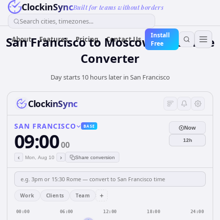
ClockinSync
Built for teams without borders
Search cities, timezones...
Install
San Francisco to Moscow: Live Time
About
Features
Pricing
Contact Us
Free
Converter
Day starts 10 hours later in San Francisco
ClockinSync
SAN FRANCISCO
BASE
Now
09:00
12h
00
‹
›
Mon, Aug 10
Share conversion
+
Work
Clients
Team
00:00
06:00
12:00
18:00
24:00