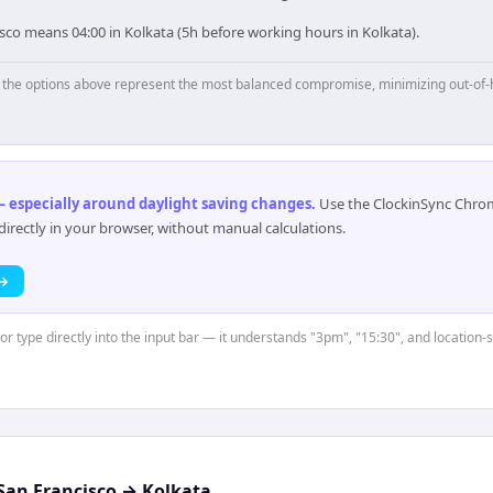
sco means 04:00 in Kolkata (5h before working hours in Kolkata).
p, the options above represent the most balanced compromise, minimizing out-of-
 especially around daylight saving changes
.
Use the ClockinSync Chrome
rectly in your browser, without manual calculations.
 →
 or type directly into the input bar — it understands "3pm", "15:30", and location-
San Francisco
→
Kolkata