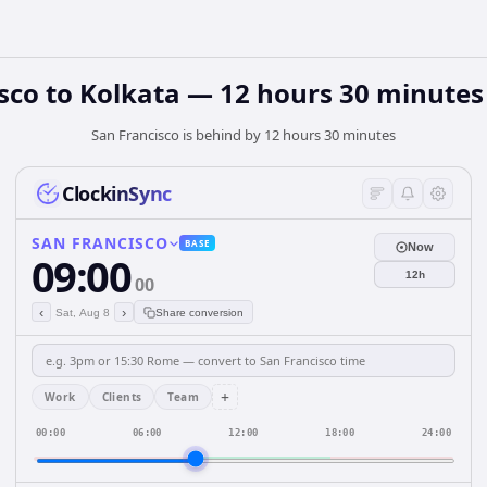
sco to Kolkata — 12 hours 30 minutes
San Francisco is behind by 12 hours 30 minutes
ClockinSync
SAN FRANCISCO
BASE
Now
09:00
12h
00
‹
›
Sat, Aug 8
Share conversion
+
Work
Clients
Team
00:00
06:00
12:00
18:00
24:00