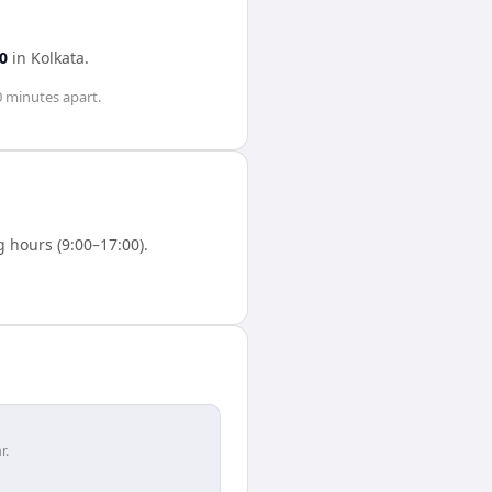
0
in
Kolkata
.
0 minutes
apart.
 hours (9:00–17:00).
r.