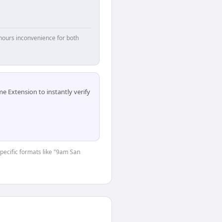
hours inconvenience for both
 Extension to instantly verify
specific formats like "9am San