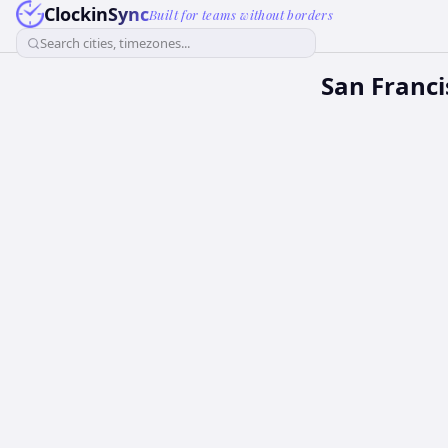
ClockinSync
Built for teams without borders
Search cities, timezones...
San Franci