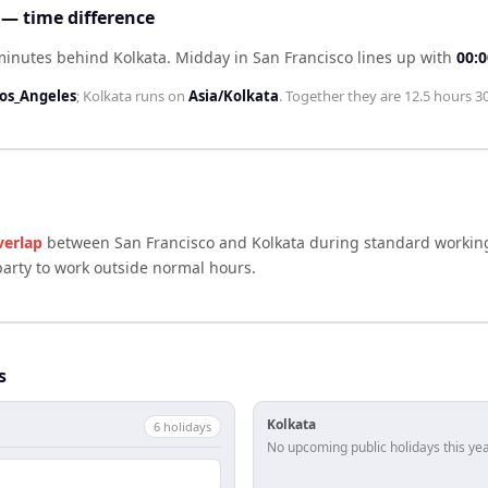
 — time difference
 minutes behind Kolkata
.
Midday in
San Francisco
lines up with
00:0
os_Angeles
;
Kolkata
runs on
Asia/Kolkata
. Together they are
12.5 hours 3
verlap
between
San Francisco
and
Kolkata
during standard working
arty to work outside normal hours.
s
Kolkata
6
holiday
s
No upcoming public holidays this yea