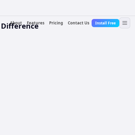
About
Features
Pricing
Contact Us
Install Free
 Difference