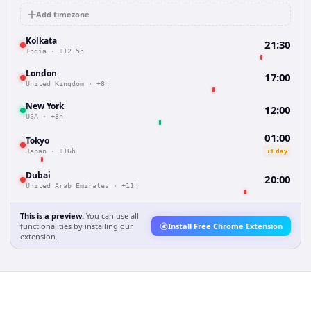
Add timezone
Kolkata
21:30
India
·
+12.5h
London
17:00
United Kingdom
·
+8h
New York
12:00
USA
·
+3h
01:00
Tokyo
+1 day
Japan
·
+16h
Dubai
20:00
United Arab Emirates
·
+11h
This is a preview.
You can use all
functionalities by installing our
Install Free Chrome Extension
extension.
a