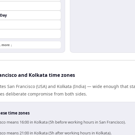
 Day
1 more ↓
ancisco and Kolkata time zones
tes San Francisco (USA) and Kolkata (India) — wide enough that s
ires deliberate compromise from both sides.
hese time zones
sco means 16:00 in Kolkata (5h before working hours in San Francisco).
sco means 21:00 in Kolkata (5h after working hours in Kolkata).