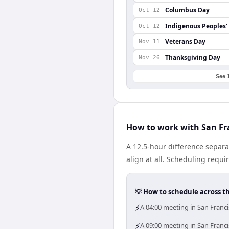
Columbus Day
Oct 12
Indigenous Peoples'
Oct 12
Veterans Day
Nov 11
Thanksgiving Day
Nov 26
See 
How to work with San Fr
A 12.5-hour difference separa
align at all. Scheduling requ
💡 How to schedule across t
⚡
A 04:00 meeting in San Franci
⚡
A 09:00 meeting in San Franci