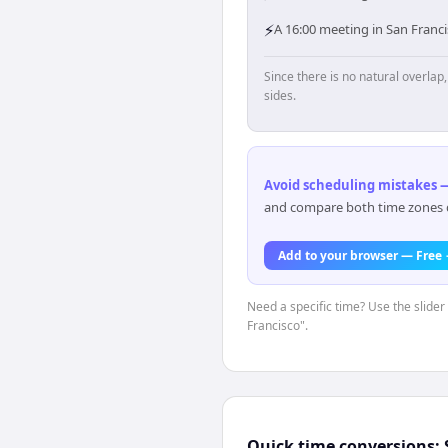
⚡
A 16:00 meeting in San Franci
Since there is no natural overla
sides.
Avoid scheduling mistakes —
and compare both time zones di
Add to your browser — Free
Need a specific time? Use the slider
Francisco".
Quick time conversions: