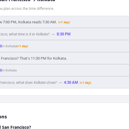
 plan across the time difference.
 7:00 PM, Kolkata reads 7:30 AM.
(+1 day)
isco, what time is it in Kolkata?
—
8:30 PM
M
in
Kolkata
(+1 day)
 Francisco? That's 11:30 PM for Kolkata.
M
in
Kolkata
 Francisco, what does Kolkata show?
—
4:30 AM
(+1 day)
ons
d San Francisco?