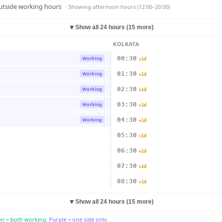
outside working hours
· Showing
afternoon hours (12:00–20:00)
▼
Show all 24 hours (15 more)
KOLKATA
00:30
Working
+1d
01:30
Working
+1d
02:30
Working
+1d
03:30
Working
+1d
04:30
Working
+1d
05:30
+1d
06:30
+1d
07:30
+1d
08:30
+1d
▼
Show all 24 hours (15 more)
n = both working.
Purple = one side only.