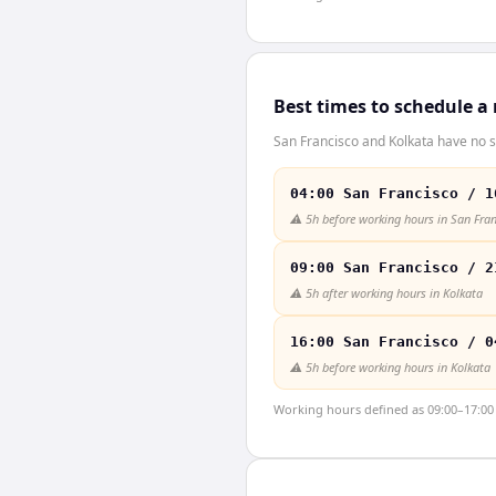
Best times to schedule a
San Francisco and Kolkata have no s
04:00 San Francisco / 1
⚠️
5h before working hours in San Fra
09:00 San Francisco / 2
⚠️
5h after working hours in Kolkata
16:00 San Francisco / 0
⚠️
5h before working hours in Kolkata
Working hours defined as 09:00–17:00 l