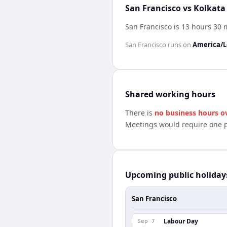
San Francisco vs Kolkata
San Francisco is 13 hours 30
San Francisco
runs on
America/L
Shared working hours
There is
no business hours o
Meetings would require one p
Upcoming public holiday
San Francisco
Labour Day
Sep 7