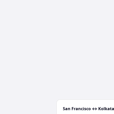
San Francisco
↔
Kolkat