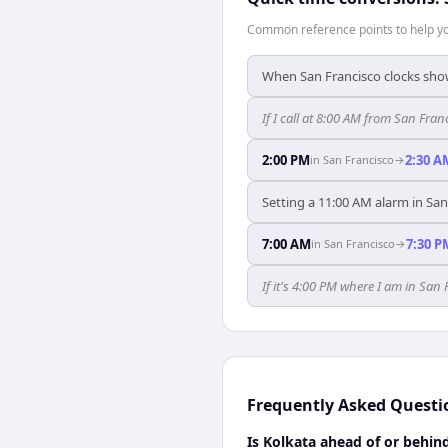
Common reference points to help you
When San Francisco clocks show
If I call at 8:00 AM from San Franc
2:00 PM
2:30 A
in
San Francisco
→
Setting a 11:00 AM alarm in San
7:00 AM
7:30 P
in
San Francisco
→
If it's 4:00 PM where I am in San
Frequently Asked Questi
Is Kolkata ahead of or behin