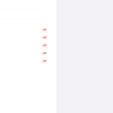
off
off
off
off
off