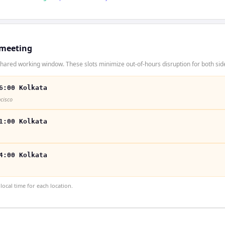
 meeting
hared working window. These slots minimize out-of-hours disruption for both sid
6:00 Kolkata
ncisco
1:00 Kolkata
4:00 Kolkata
ocal time for each location.