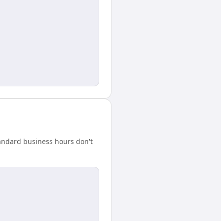
tandard business hours don't