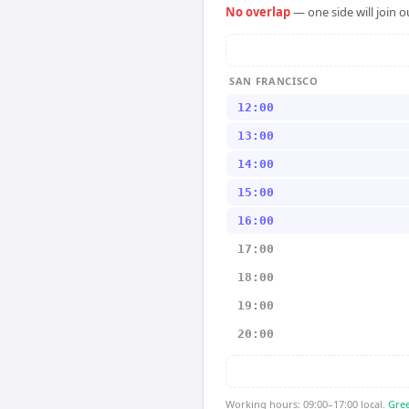
No overlap
— one side will join 
SAN FRANCISCO
12:00
13:00
14:00
15:00
16:00
17:00
18:00
19:00
20:00
Working hours: 09:00–17:00 local.
Gree