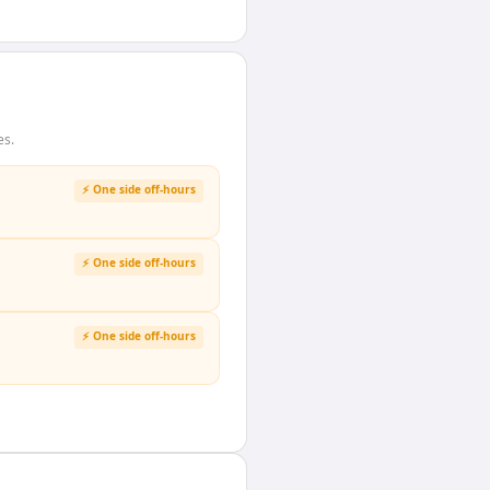
es.
⚡ One side off-hours
⚡ One side off-hours
⚡ One side off-hours