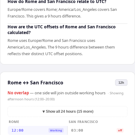
How do Rome and San Francisco relate to UTC?
Europe/Rome covers Rome; America/Los_Angeles covers San
Francisco. This gives a 9 hours difference.
How are the UTC offsets of Rome and San Francisco
calculated?
Rome uses Europe/Rome and San Francisco uses
America/Los_Angeles. The 9 hours difference between them
reflects their distinct UTC offset positions.
Rome
↔
San Francisco
12h
No overlap
— one side will join outside working hours
· Showing
afternoon hours (12:00–20:00)
▼
Show all 24 hours (15 more)
ROME
SAN FRANCISCO
12:00
03:00
Working
off