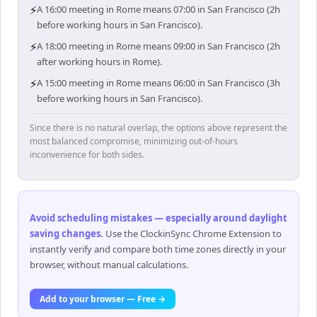
⚡
A 16:00 meeting in Rome means 07:00 in San Francisco (2h
before working hours in San Francisco).
⚡
A 18:00 meeting in Rome means 09:00 in San Francisco (2h
after working hours in Rome).
⚡
A 15:00 meeting in Rome means 06:00 in San Francisco (3h
before working hours in San Francisco).
Since there is no natural overlap, the options above represent the
most balanced compromise, minimizing out-of-hours
inconvenience for both sides.
Avoid scheduling mistakes — especially around daylight
saving changes
.
Use the ClockinSync Chrome Extension to
instantly verify and compare both time zones directly in your
browser, without manual calculations.
Add to your browser — Free →