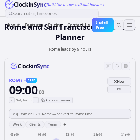
ClockinSync
Built for teams without borders
Search cities, timezones...
Install
Rome and San Francisco Time Zone
About
Features
Pricing
Contact Us
Free
Planner
Rome leads by 9 hours
ClockinSync
ROME
BASE
Now
09:00
12h
00
‹
›
Sat, Aug 8
Share conversion
+
Work
Clients
Team
00:00
06:00
12:00
18:00
24:00