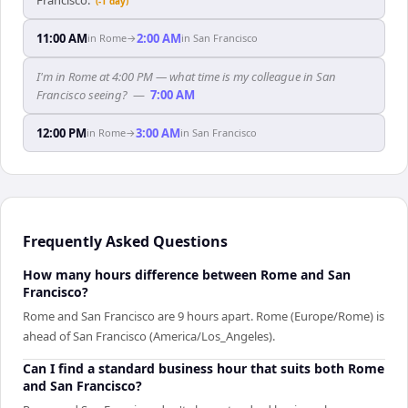
(-1 day)
11:00 AM
2:00 AM
in
Rome
→
in
San Francisco
I'm in Rome at 4:00 PM — what time is my colleague in San
Francisco seeing?
—
7:00 AM
12:00 PM
3:00 AM
in
Rome
→
in
San Francisco
Frequently Asked Questions
How many hours difference between Rome and San
Francisco?
Rome and San Francisco are 9 hours apart. Rome (Europe/Rome) is
ahead of San Francisco (America/Los_Angeles).
Can I find a standard business hour that suits both Rome
and San Francisco?