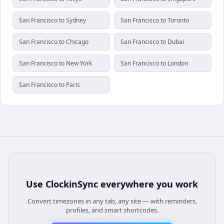
San Francisco to Sydney
San Francisco to Toronto
San Francisco to Chicago
San Francisco to Dubai
San Francisco to New York
San Francisco to London
San Francisco to Paris
Use
ClockinSync
everywhere you work
Convert timezones in any tab, any site — with reminders,
profiles, and smart shortcodes.