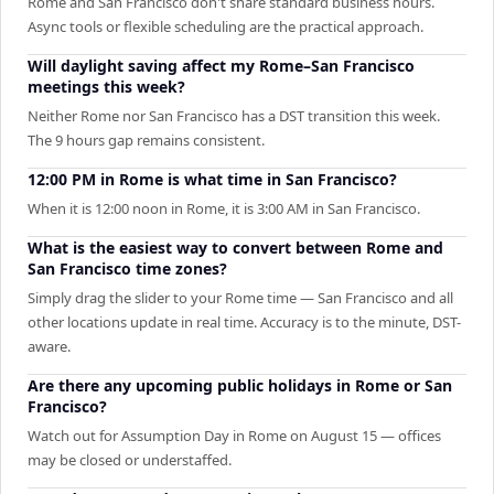
Rome and San Francisco don't share standard business hours.
Async tools or flexible scheduling are the practical approach.
Will daylight saving affect my Rome–San Francisco
meetings this week?
Neither Rome nor San Francisco has a DST transition this week.
The 9 hours gap remains consistent.
12:00 PM in Rome is what time in San Francisco?
When it is 12:00 noon in Rome, it is 3:00 AM in San Francisco.
What is the easiest way to convert between Rome and
San Francisco time zones?
Simply drag the slider to your Rome time — San Francisco and all
other locations update in real time. Accuracy is to the minute, DST-
aware.
Are there any upcoming public holidays in Rome or San
Francisco?
Watch out for Assumption Day in Rome on August 15 — offices
may be closed or understaffed.