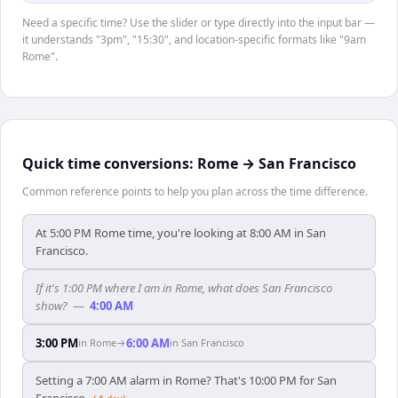
Need a specific time? Use the slider or type directly into the input bar —
it understands "3pm", "15:30", and location-specific formats like "9am
Rome".
Quick time conversions:
Rome
→
San Francisco
Common reference points to help you plan across the time difference.
At 5:00 PM Rome time, you're looking at 8:00 AM in San
Francisco.
If it's 1:00 PM where I am in Rome, what does San Francisco
show?
—
4:00 AM
3:00 PM
6:00 AM
in
Rome
→
in
San Francisco
Setting a 7:00 AM alarm in Rome? That's 10:00 PM for San
Francisco.