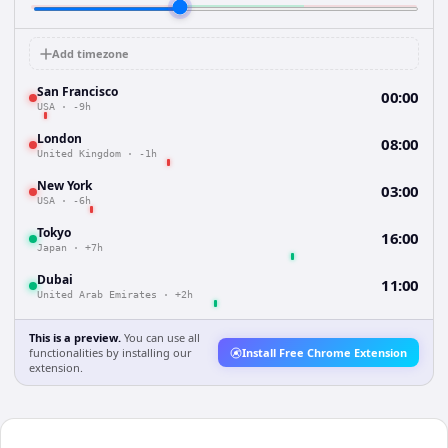
Add timezone
San Francisco
00:00
USA
·
-9h
London
08:00
United Kingdom
·
-1h
New York
03:00
USA
·
-6h
Tokyo
16:00
Japan
·
+7h
Dubai
11:00
United Arab Emirates
·
+2h
This is a preview.
You can use all
functionalities by installing our
Install Free Chrome Extension
extension.