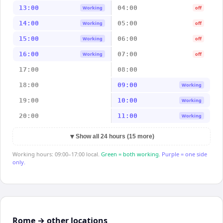
13:00
04:00
Working
off
14:00
05:00
Working
off
15:00
06:00
Working
off
16:00
07:00
Working
off
17:00
08:00
18:00
09:00
Working
19:00
10:00
Working
20:00
11:00
Working
▼
Show all 24 hours (15 more)
Working hours: 09:00–17:00 local.
Green = both working.
Purple = one side
only.
Rome → other locations