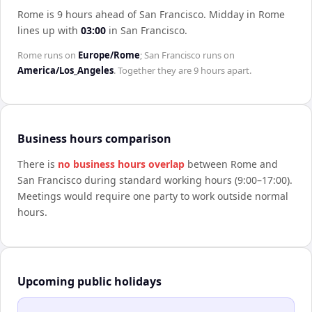
Rome is 9 hours ahead of San Francisco
.
Midday in
Rome
lines up with
03:00
in
San Francisco
.
Rome
runs on
Europe/Rome
;
San Francisco
runs on
America/Los_Angeles
. Together they are
9 hours
apart.
Business hours comparison
There is
no business hours overlap
between
Rome
and
San Francisco
during standard working hours (9:00–17:00).
Meetings would require one party to work outside normal
hours.
Upcoming public holidays