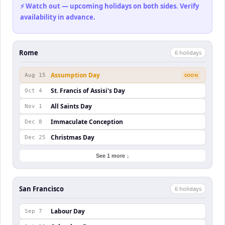
⚡ Watch out — upcoming holidays on both sides. Verify
availability in advance.
Rome
6
holiday
s
Assumption Day
Aug 15
SOON
St. Francis of Assisi's Day
Oct 4
All Saints Day
Nov 1
Immaculate Conception
Dec 8
Christmas Day
Dec 25
See 1 more ↓
San Francisco
6
holiday
s
Labour Day
Sep 7