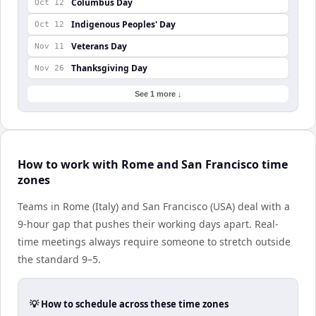
Columbus Day
Oct 12
Indigenous Peoples' Day
Oct 12
Veterans Day
Nov 11
Thanksgiving Day
Nov 26
See 1 more ↓
How to work with Rome and San Francisco time
zones
Teams in Rome (Italy) and San Francisco (USA) deal with a
9-hour gap that pushes their working days apart. Real-
time meetings always require someone to stretch outside
the standard 9–5.
💡 How to schedule across these time zones