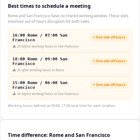
Best times to schedule a meeting
Rome and San Francisco have no shared working window. These slots
minimize out-of-hours disruption for both sides.
16:00 Rome / 07:00 San
⚡ One side off-hours
Francisco
⚠️
2h before working hours in San Francisco
18:00 Rome / 09:00 San
⚡ One side off-hours
Francisco
⚠️
2h after working hours in Rome
15:00 Rome / 06:00 San
⚡ One side off-hours
Francisco
⚠️
3h before working hours in San Francisco
Working hours defined as 09:00–17:00 local time for each location.
Time difference: Rome and San Francisco