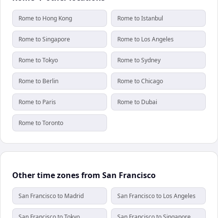
Rome to Hong Kong
Rome to Istanbul
Rome to Singapore
Rome to Los Angeles
Rome to Tokyo
Rome to Sydney
Rome to Berlin
Rome to Chicago
Rome to Paris
Rome to Dubai
Rome to Toronto
Other time zones from San Francisco
San Francisco to Madrid
San Francisco to Los Angeles
San Francisco to Tokyo
San Francisco to Singapore