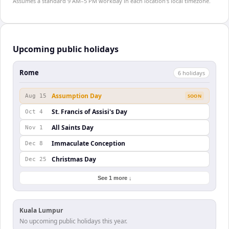
Assumes a standard 9 AM–5 PM workday in each location's local timezone.
Upcoming public holidays
Rome
6
holiday
s
Assumption Day
Aug 15
SOON
St. Francis of Assisi's Day
Oct 4
All Saints Day
Nov 1
Immaculate Conception
Dec 8
Christmas Day
Dec 25
See 1 more ↓
Kuala Lumpur
No upcoming public holidays this year.