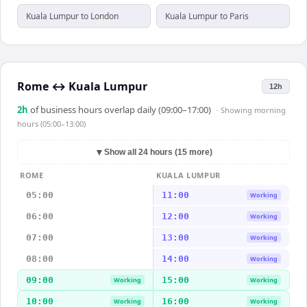
Kuala Lumpur to London
Kuala Lumpur to Paris
Rome
↔
Kuala Lumpur
12h
2
h
of business hours overlap daily (09:00–17:00)
· Showing
morning
hours (05:00–13:00)
▼
Show all 24 hours (15 more)
ROME
KUALA LUMPUR
05:00
11:00
Working
06:00
12:00
Working
07:00
13:00
Working
08:00
14:00
Working
09:00
15:00
Working
Working
10:00
16:00
Working
Working