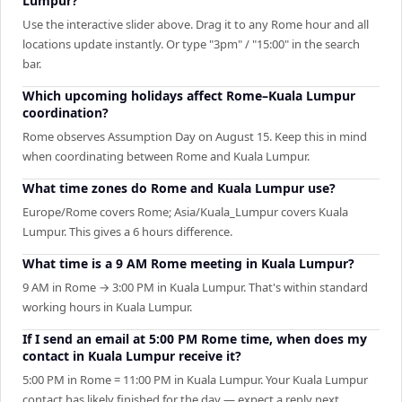
Lumpur?
Use the interactive slider above. Drag it to any Rome hour and all
locations update instantly. Or type "3pm" / "15:00" in the search
bar.
Which upcoming holidays affect Rome–Kuala Lumpur
coordination?
Rome observes Assumption Day on August 15. Keep this in mind
when coordinating between Rome and Kuala Lumpur.
What time zones do Rome and Kuala Lumpur use?
Europe/Rome covers Rome; Asia/Kuala_Lumpur covers Kuala
Lumpur. This gives a 6 hours difference.
What time is a 9 AM Rome meeting in Kuala Lumpur?
9 AM in Rome → 3:00 PM in Kuala Lumpur. That's within standard
working hours in Kuala Lumpur.
If I send an email at 5:00 PM Rome time, when does my
contact in Kuala Lumpur receive it?
5:00 PM in Rome = 11:00 PM in Kuala Lumpur. Your Kuala Lumpur
contact has likely finished for the day — expect a reply next