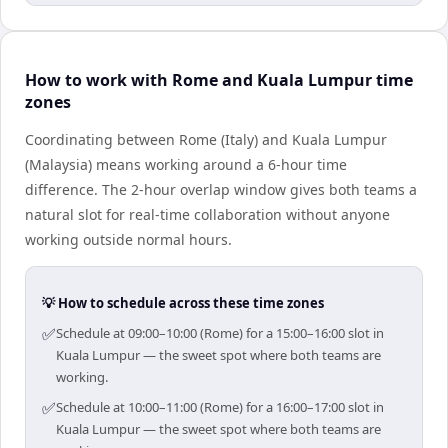
How to work with Rome and Kuala Lumpur time
zones
Coordinating between Rome (Italy) and Kuala Lumpur
(Malaysia) means working around a 6-hour time
difference. The 2-hour overlap window gives both teams a
natural slot for real-time collaboration without anyone
working outside normal hours.
💡 How to schedule across these time zones
✅
Schedule at 09:00–10:00 (Rome) for a 15:00–16:00 slot in
Kuala Lumpur — the sweet spot where both teams are
working.
✅
Schedule at 10:00–11:00 (Rome) for a 16:00–17:00 slot in
Kuala Lumpur — the sweet spot where both teams are