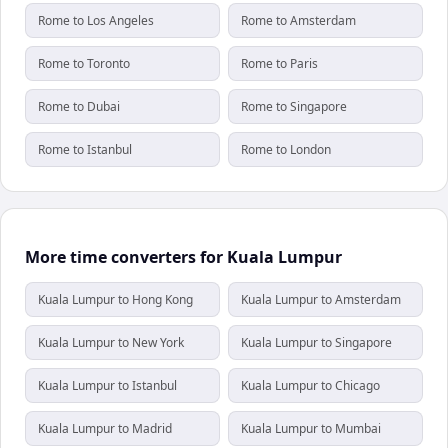
Rome to Los Angeles
Rome to Amsterdam
Rome to Toronto
Rome to Paris
Rome to Dubai
Rome to Singapore
Rome to Istanbul
Rome to London
More time converters for Kuala Lumpur
Kuala Lumpur to Hong Kong
Kuala Lumpur to Amsterdam
Kuala Lumpur to New York
Kuala Lumpur to Singapore
Kuala Lumpur to Istanbul
Kuala Lumpur to Chicago
Kuala Lumpur to Madrid
Kuala Lumpur to Mumbai