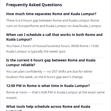
Frequently Asked Questions
How much time separates Rome and Kuala Lumpur?
There is a 6 hours gap between Rome and Kuala Lumpur. Rome
runs on Europe/Rome and Kuala Lumpur on Asia/Kuala_Lumpur.
When can I schedule a call that works in both Rome and
Kuala Lumpur?
You have 2 hours of mutual business hours. 09:00 Rome / 15:00
Kuala Lumpur is typically the sweet spot.
Is the current 6 hours gap between Rome and Kuala
Lumpur reliable?
You can plan confidently — no DST shifts are due for either
location this week, so the 6 hours gap won't change.
12:00 PM in Rome is what time in Kuala Lumpur?
Rome at noon — that's 6:00 PM in Kuala Lumpur at the exact same
instant.
What tools help schedule across Rome and Kuala