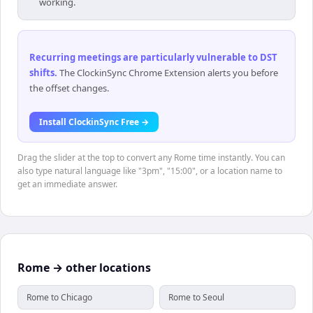
working.
Recurring meetings are particularly vulnerable to DST
shifts
.
The ClockinSync Chrome Extension alerts you before
the offset changes.
Install ClockinSync Free →
Drag the slider at the top to convert any Rome time instantly. You can
also type natural language like "3pm", "15:00", or a location name to
get an immediate answer.
Rome → other locations
Rome to Chicago
Rome to Seoul