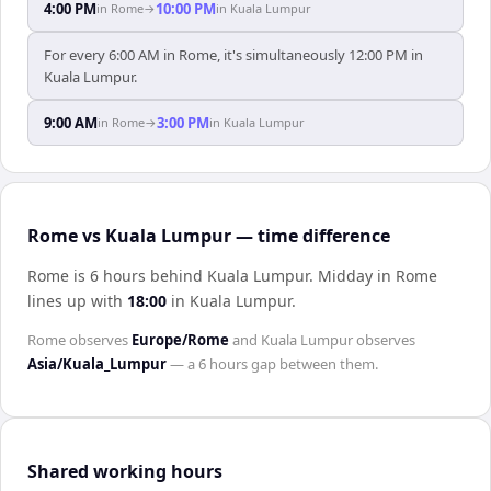
4:00 PM
10:00 PM
in
Rome
→
in
Kuala Lumpur
For every 6:00 AM in Rome, it's simultaneously 12:00 PM in
Kuala Lumpur.
9:00 AM
3:00 PM
in
Rome
→
in
Kuala Lumpur
Rome vs Kuala Lumpur — time difference
Rome is 6 hours behind Kuala Lumpur
.
Midday in
Rome
lines up with
18:00
in
Kuala Lumpur
.
Rome
observes
Europe/Rome
and
Kuala Lumpur
observes
Asia/Kuala_Lumpur
— a
6 hours
gap between them.
Shared working hours