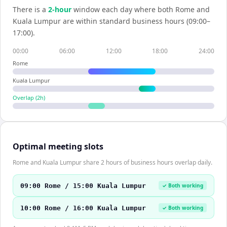
There is a
2
-hour
window each day where both
Rome
and
Kuala Lumpur
are within standard business hours (09:00–
17:00).
00:00
06:00
12:00
18:00
24:00
Rome
Kuala Lumpur
Overlap (
2
h)
Optimal meeting slots
Rome and Kuala Lumpur share 2 hours of business hours overlap daily.
09:00 Rome / 15:00 Kuala Lumpur
✓ Both working
10:00 Rome / 16:00 Kuala Lumpur
✓ Both working