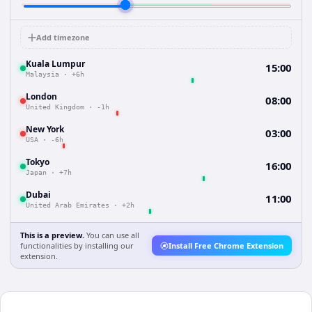
Add timezone
Kuala Lumpur
15:00
Malaysia
·
+6h
London
08:00
United Kingdom
·
-1h
New York
03:00
USA
·
-6h
Tokyo
16:00
Japan
·
+7h
Dubai
11:00
United Arab Emirates
·
+2h
This is a preview.
You can use all
functionalities by installing our
Install Free Chrome Extension
extension.