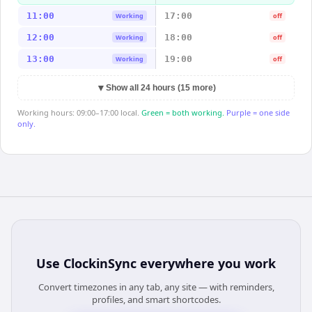
11:00
17:00
Working
off
12:00
18:00
Working
off
13:00
19:00
Working
off
▼
Show all 24 hours (15 more)
Working hours: 09:00–17:00 local.
Green = both working.
Purple = one side
only.
Use
ClockinSync
everywhere you work
Convert timezones in any tab, any site — with reminders,
profiles, and smart shortcodes.