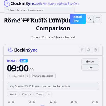
ClockinSync
Built for teams without borders
Search cities, timezones...
Install
Rome ↔ Kuala Lumpur Time Zone
About
Features
Pricing
Contact Us
Free
Comparison
Time in Rome is 6 hours behind
ClockinSync
ROME
BASE
Now
09:00
12h
00
‹
›
Thu, Aug 6
Share conversion
+
Work
Clients
Team
00:00
06:00
12:00
18:00
24:00