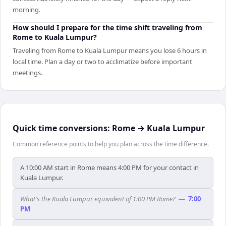
morning.
How should I prepare for the time shift traveling from
Rome to Kuala Lumpur?
Traveling from Rome to Kuala Lumpur means you lose 6 hours in
local time. Plan a day or two to acclimatize before important
meetings.
Quick time conversions:
Rome
→
Kuala Lumpur
Common reference points to help you plan across the time difference.
A 10:00 AM start in Rome means 4:00 PM for your contact in
Kuala Lumpur.
What's the Kuala Lumpur equivalent of 1:00 PM Rome?
—
7:00
PM