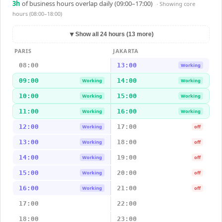
3
h
of business hours overlap daily (09:00–17:00)
· Showing
core
hours (08:00–18:00)
▼
Show all 24 hours (13 more)
PARIS
JAKARTA
08:00
13:00
Working
09:00
14:00
Working
Working
10:00
15:00
Working
Working
11:00
16:00
Working
Working
12:00
17:00
Working
off
13:00
18:00
Working
off
14:00
19:00
Working
off
15:00
20:00
Working
off
16:00
21:00
Working
off
17:00
22:00
18:00
23:00