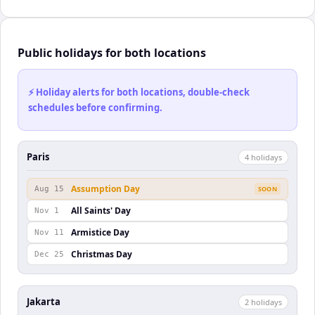
Public holidays for both locations
⚡ Holiday alerts for both locations, double-check
schedules before confirming.
Paris
4
holiday
s
Assumption Day
Aug 15
SOON
All Saints' Day
Nov 1
Armistice Day
Nov 11
Christmas Day
Dec 25
Jakarta
2
holiday
s