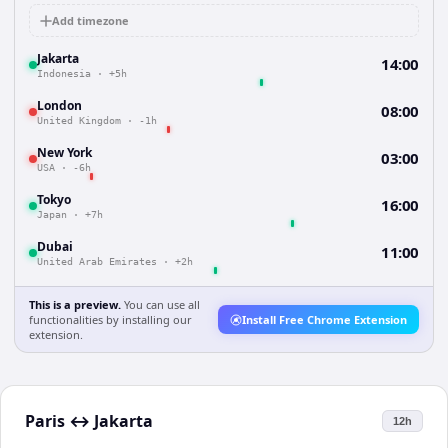
Add timezone
Jakarta
14:00
Indonesia
·
+5h
London
08:00
United Kingdom
·
-1h
New York
03:00
USA
·
-6h
Tokyo
16:00
Japan
·
+7h
Dubai
11:00
United Arab Emirates
·
+2h
This is a preview.
You can use all
functionalities by installing our
Install Free Chrome Extension
extension.
Paris
↔
Jakarta
12h