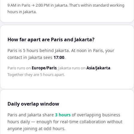
9 AM in Paris → 2:00 PM in Jakarta. That's within standard working
hours in Jakarta.
How far apart are Paris and Jakarta?
Paris is 5 hours behind Jakarta
.
At noon in
Paris
, your
contact in
Jakarta
sees
17:00
.
Paris
runs on
Europe/Paris
;
Jakarta
runs on
Asia/Jakarta
.
Together they are
5 hours
apart.
Daily overlap window
Paris
and
Jakarta
share
3
hour
s
of overlapping business
hours daily — enough for real-time collaboration without
anyone joining at odd hours.