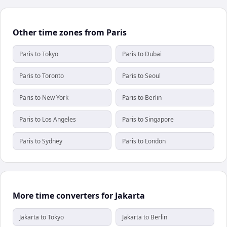
Other time zones from Paris
Paris to Tokyo
Paris to Dubai
Paris to Toronto
Paris to Seoul
Paris to New York
Paris to Berlin
Paris to Los Angeles
Paris to Singapore
Paris to Sydney
Paris to London
More time converters for Jakarta
Jakarta to Tokyo
Jakarta to Berlin