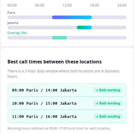
00:00
06:00
12:00
18:00
24:00
Paris
Jakarta
Overlap (
3
h)
Best call times between these locations
There is a 3-hour daily window where both locations are in business
hours.
09:00 Paris / 14:00 Jakarta
✓ Both working
10:00 Paris / 15:00 Jakarta
✓ Both working
11:00 Paris / 16:00 Jakarta
✓ Both working
Working hours defined as 09:00–17:00 local time for each location.