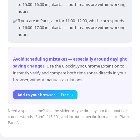
to 15:00–16:00 in Jakarta — both teams are within working
hours.
✅
If you are in Paris, aim for 11:00–12:00, which corresponds
to 16:00–17:00 in Jakarta — both teams are within working
hours.
Avoid scheduling mistakes — especially around daylight
saving changes
.
Use the ClockinSync Chrome Extension to
instantly verify and compare both time zones directly in your
browser, without manual calculations.
Add to your browser — Free →
Need a specific time? Use the slider or type directly into the input bar —
it understands "3pm", "15:30", and location-specific formats like "9am
Paris".