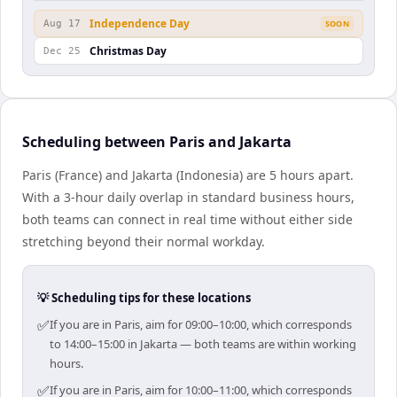
Independence Day
Aug 17
SOON
Christmas Day
Dec 25
Scheduling between Paris and Jakarta
Paris (France) and Jakarta (Indonesia) are 5 hours apart.
With a 3-hour daily overlap in standard business hours,
both teams can connect in real time without either side
stretching beyond their normal workday.
💡 Scheduling tips for these locations
✅
If you are in Paris, aim for 09:00–10:00, which corresponds
to 14:00–15:00 in Jakarta — both teams are within working
hours.
✅
If you are in Paris, aim for 10:00–11:00, which corresponds