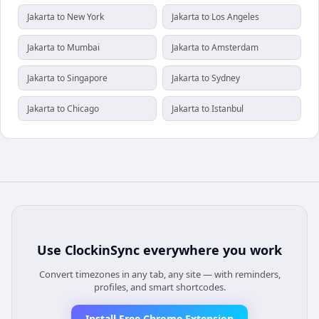
Jakarta to New York
Jakarta to Los Angeles
Jakarta to Mumbai
Jakarta to Amsterdam
Jakarta to Singapore
Jakarta to Sydney
Jakarta to Chicago
Jakarta to Istanbul
Use
ClockinSync
everywhere you work
Convert timezones in any tab, any site — with reminders,
profiles, and smart shortcodes.
Install Free Chrome Extension