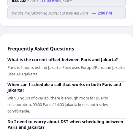
6:00 AM
11:00 AM
in
Paris
→
in
Jakarta
What's the Jakarta equivalent of 9:00 AM Paris?
—
2:00 PM
Frequently Asked Questions
What is the current offset between Paris and Jakarta?
Paris is 5 hours behind Jakarta. Paris uses Europe/Paris and Jakarta
uses Asia/Jakarta.
When can I schedule a call that works in both Paris and
Jakarta?
With 3 hours of overlap, there is enough room for quality
collaboration. 09:00 Paris / 14:00 Jakarta keeps both sides
comfortable.
Do I need to worry about DST when scheduling between
Paris and Jakarta?