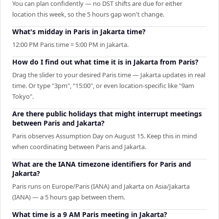
You can plan confidently — no DST shifts are due for either
location this week, so the 5 hours gap won't change.
What's midday in Paris in Jakarta time?
12:00 PM Paris time = 5:00 PM in Jakarta.
How do I find out what time it is in Jakarta from Paris?
Drag the slider to your desired Paris time — Jakarta updates in real
time. Or type "3pm", "15:00", or even location-specific like "9am
Tokyo".
Are there public holidays that might interrupt meetings
between Paris and Jakarta?
Paris observes Assumption Day on August 15. Keep this in mind
when coordinating between Paris and Jakarta.
What are the IANA timezone identifiers for Paris and
Jakarta?
Paris runs on Europe/Paris (IANA) and Jakarta on Asia/Jakarta
(IANA) — a 5 hours gap between them.
What time is a 9 AM Paris meeting in Jakarta?