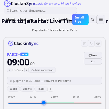
ClockinSync
Built for teams without borders
Search cities, timezones...
Install
Paris to Jakarta: Live Time Converter
About
Features
Pricing
Contact Us
Free
Day starts 5 hours later in Paris
ClockinSync
PARIS
BASE
Now
09:00
12h
00
‹
›
Fri, Aug 7
Share conversion
+
Work
Clients
Team
00:00
06:00
12:00
18:00
24:00