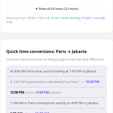
▼
Show all 24 hours (13 more)
Working hours: 09:00–17:00 local.
Green = both working.
Purple = one side
only.
Quick time conversions:
Paris
→
Jakarta
Common reference points to help you plan across the time difference.
At 8:00 AM Paris time, you're looking at 1:00 PM in Jakarta.
Is 5:00 PM a good time to call Jakarta from Paris?
—
10:00 PM
12:00 PM
5:00 PM
in
Paris
→
in
Jakarta
11:00 AM in Paris corresponds exactly to 4:00 PM in Jakarta.