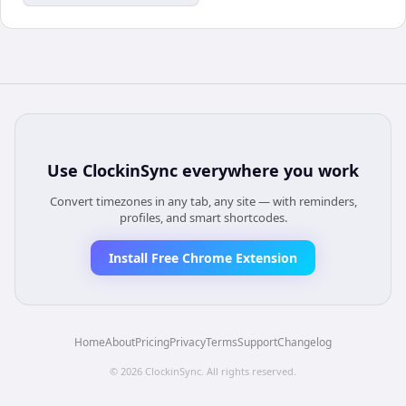
Use
ClockinSync
everywhere you work
Convert timezones in any tab, any site — with reminders,
profiles, and smart shortcodes.
Install Free Chrome Extension
Home
About
Pricing
Privacy
Terms
Support
Changelog
©
2026
ClockinSync
. All rights reserved.