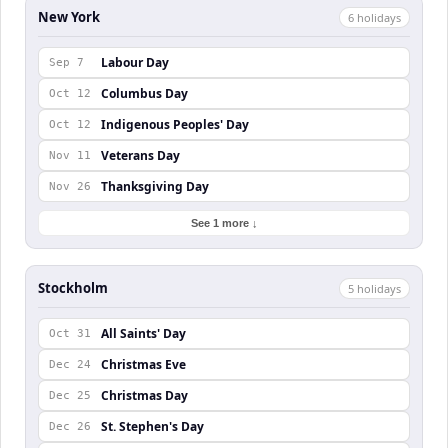
New York
6
holiday
s
Labour Day
Sep 7
Columbus Day
Oct 12
Indigenous Peoples' Day
Oct 12
Veterans Day
Nov 11
Thanksgiving Day
Nov 26
See 1 more ↓
Stockholm
5
holiday
s
All Saints' Day
Oct 31
Christmas Eve
Dec 24
Christmas Day
Dec 25
St. Stephen's Day
Dec 26