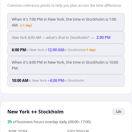
Common reference points to help you plan across the time difference.
When it's 7:00 PM in New York, the time in Stockholm is 1:00
AM.
(+1 day)
New York 8:00 AM — what's that in Stockholm?
—
2:00 PM
6:00 PM
12:00 AM
in
New York
→
in
Stockholm
(+1 day)
When it's 4:00 PM in New York, the time in Stockholm is 10:00
PM.
10:00 AM
4:00 PM
in
New York
→
in
Stockholm
New York
↔
Stockholm
12h
2
h
of business hours overlap daily (09:00–17:00)
NEW YORK
STOCKHOLM