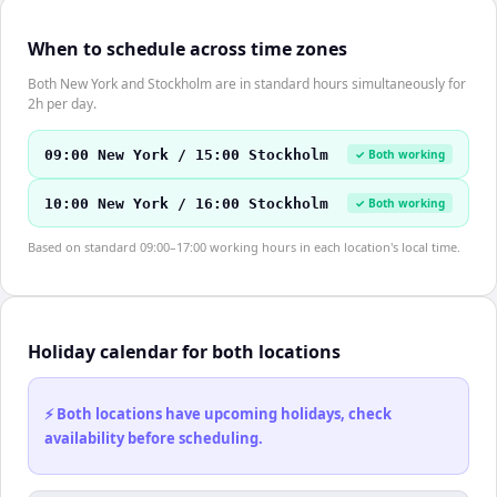
When to schedule across time zones
Both New York and Stockholm are in standard hours simultaneously for
2h per day.
09:00 New York / 15:00 Stockholm
✓ Both working
10:00 New York / 16:00 Stockholm
✓ Both working
Based on standard 09:00–17:00 working hours in each location's local time.
Holiday calendar for both locations
⚡ Both locations have upcoming holidays, check
availability before scheduling.