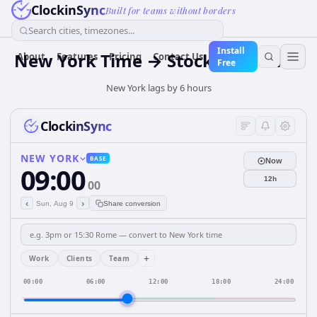
ClockinSync
Built for teams without borders
Search cities, timezones...
Install
New York Time → Stockholm Time
About
Features
Pricing
Contact Us
Free
New York lags by 6 hours
ClockinSync
NEW YORK
BASE
Now
09:00
12h
00
‹
›
Sun, Aug 9
Share conversion
+
Work
Clients
Team
00:00
06:00
12:00
18:00
24:00