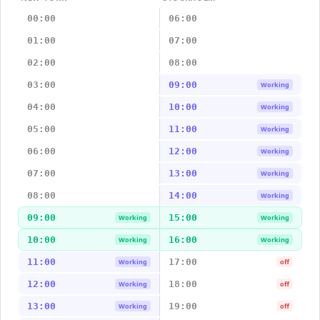
00:00
06:00
01:00
07:00
02:00
08:00
03:00
09:00
Working
04:00
10:00
Working
05:00
11:00
Working
06:00
12:00
Working
07:00
13:00
Working
08:00
14:00
Working
09:00
15:00
Working
Working
10:00
16:00
Working
Working
11:00
17:00
Working
off
12:00
18:00
Working
off
13:00
19:00
Working
off