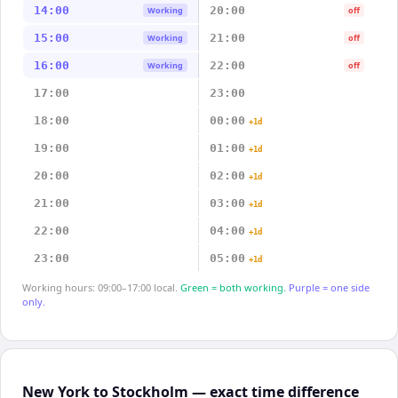
14:00
20:00
Working
off
15:00
21:00
Working
off
16:00
22:00
Working
off
17:00
23:00
18:00
00:00
+1d
19:00
01:00
+1d
20:00
02:00
+1d
21:00
03:00
+1d
22:00
04:00
+1d
23:00
05:00
+1d
Working hours: 09:00–17:00 local.
Green = both working.
Purple = one side
only.
New York to Stockholm — exact time difference