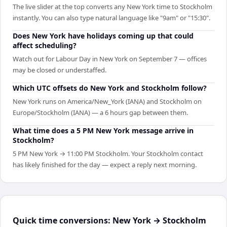
The live slider at the top converts any New York time to Stockholm
instantly. You can also type natural language like "9am" or "15:30".
Does New York have holidays coming up that could
affect scheduling?
Watch out for Labour Day in New York on September 7 — offices
may be closed or understaffed.
Which UTC offsets do New York and Stockholm follow?
New York runs on America/New_York (IANA) and Stockholm on
Europe/Stockholm (IANA) — a 6 hours gap between them.
What time does a 5 PM New York message arrive in
Stockholm?
5 PM New York → 11:00 PM Stockholm. Your Stockholm contact
has likely finished for the day — expect a reply next morning.
Quick time conversions:
New York
→
Stockholm