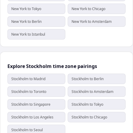
New York to Tokyo
New York to Chicago
New York to Berlin
New York to Amsterdam
New York to Istanbul
Explore Stockholm time zone pairings
Stockholm to Madrid
Stockholm to Berlin
Stockholm to Toronto
Stockholm to Amsterdam
Stockholm to Singapore
Stockholm to Tokyo
Stockholm to Los Angeles
Stockholm to Chicago
Stockholm to Seoul