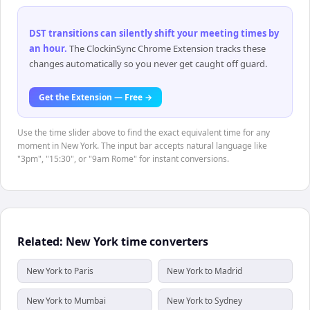
DST transitions can silently shift your meeting times by
an hour
.
The ClockinSync Chrome Extension tracks these
changes automatically so you never get caught off guard.
Get the Extension — Free →
Use the time slider above to find the exact equivalent time for any
moment in New York. The input bar accepts natural language like
"3pm", "15:30", or "9am Rome" for instant conversions.
Related: New York time converters
New York to Paris
New York to Madrid
New York to Mumbai
New York to Sydney