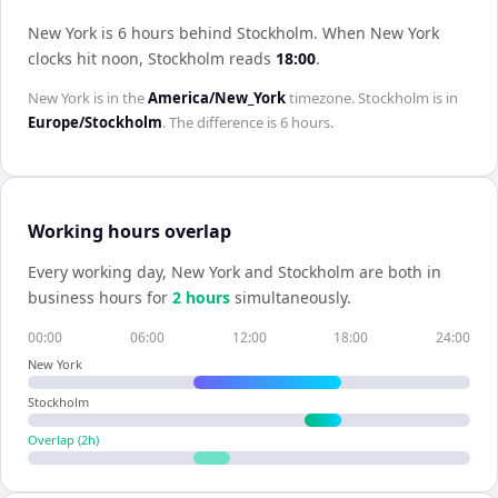
New York is 6 hours behind Stockholm
.
When
New York
clocks hit noon,
Stockholm
reads
18:00
.
New York
is in the
America/New_York
timezone.
Stockholm
is in
Europe/Stockholm
. The difference is
6 hours
.
Working hours overlap
Every working day,
New York
and
Stockholm
are both in
business hours for
2
hour
s
simultaneously.
00:00
06:00
12:00
18:00
24:00
New York
Stockholm
Overlap (
2
h)