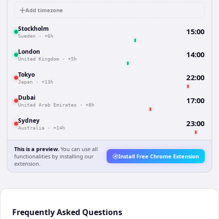
Add timezone
Stockholm
15:00
Sweden
·
+6h
London
14:00
United Kingdom
·
+5h
Tokyo
22:00
Japan
·
+13h
Dubai
17:00
United Arab Emirates
·
+8h
Sydney
23:00
Australia
·
+14h
This is a preview.
You can use all
functionalities by installing our
Install Free Chrome Extension
extension.
Frequently Asked Questions