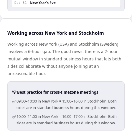
New Year's Eve
Dec 31
Working across New York and Stockholm
Working across New York (USA) and Stockholm (Sweden)
involves a 6-hour gap. The good news: there is a 2-hour
mutual window in standard business hours that lets both
sides collaborate without anyone joining at an
unreasonable hour.
💡 Best practice for cross-timezone meetings
✅
09:00–10:00 in New York = 15:00–16:00 in Stockholm. Both
sides are in standard business hours during this window.
✅
10:00–11:00 in New York = 16:00–17:00 in Stockholm. Both
sides are in standard business hours during this window.