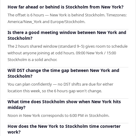
How far ahead or behind is Stockholm from New York?
The offset is 6 hours — New York is behind Stockholm. Timezones:
America/New_York and Europe/Stockholm.
Is there a good meeting window between New York and
Stockholm?
The 2 hours shared window (standard 9–5) gives room to schedule
without anyone joining at odd hours. 09:00 New York / 15:00
Stockholm is a solid anchor.
Will DST change the time gap between New York and
Stockholm?
You can plan confidently — no DST shifts are due for either
location this week, so the 6 hours gap won't change.
What time does Stockholm show when New York hits
midday?
Noon in New York corresponds to 6:00 PM in Stockholm.
How does the New York to Stockholm time converter
work?