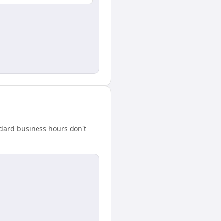
ndard business hours don't