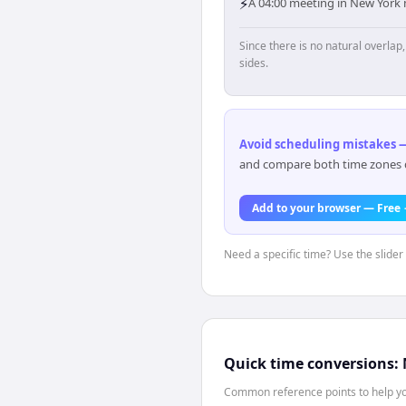
⚡
A 04:00 meeting in New York 
Since there is no natural overla
sides.
Avoid scheduling mistakes —
and compare both time zones di
Add to your browser — Free
Need a specific time? Use the slider
Quick time conversions:
Common reference points to help you