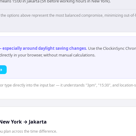
means 15:00 in Jakarta (5h before working hours in New York).
p, the options above represent the most balanced compromise, minimizing out-of-
 especially around daylight saving changes
.
Use the ClockinSync Chrome
rectly in your browser, without manual calculations.
 →
 or type directly into the input bar — it understands "3pm", "15:30", and location-
New York
→
Jakarta
 plan across the time difference.