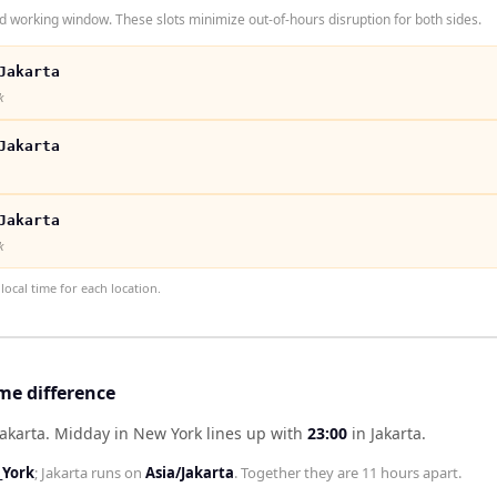
 working window. These slots minimize out-of-hours disruption for both sides.
Jakarta
k
Jakarta
Jakarta
k
ocal time for each location.
me difference
akarta
.
Midday in
New York
lines up with
23:00
in
Jakarta
.
York
;
Jakarta
runs on
Asia/Jakarta
. Together they are
11 hours
apart.