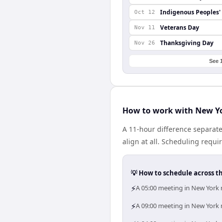
Indigenous Peoples'
Oct 12
Veterans Day
Nov 11
Thanksgiving Day
Nov 26
See 
How to work with New Yo
A 11-hour difference separat
align at all. Scheduling requ
💡 How to schedule across t
⚡
A 05:00 meeting in New York 
⚡
A 09:00 meeting in New York m