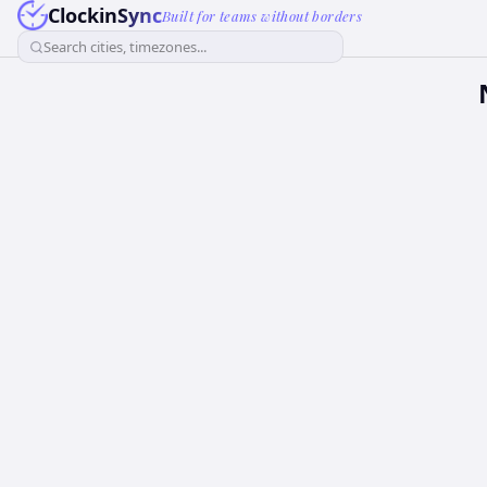
ClockinSync
Built for teams without borders
Search cities, timezones...