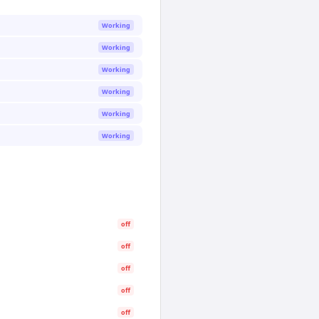
Working
Working
Working
Working
Working
Working
off
off
off
off
off