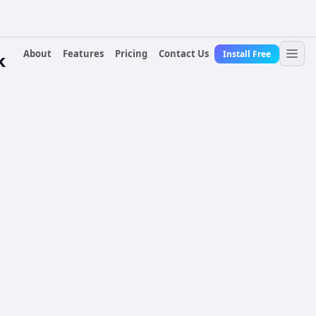
About
Features
Pricing
Contact Us
Install Free
k