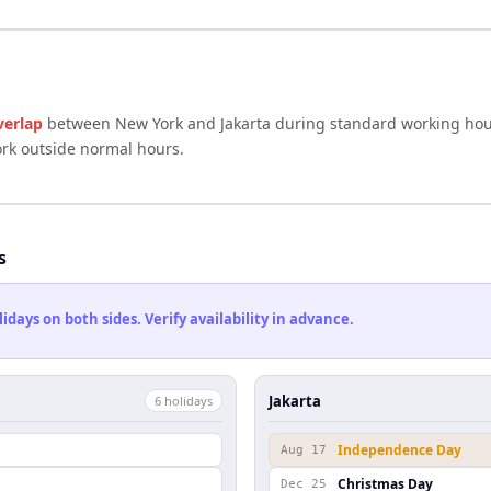
verlap
between
New York
and
Jakarta
during standard working hour
ork outside normal hours.
s
ays on both sides. Verify availability in advance.
Jakarta
6
holiday
s
Independence Day
Aug 17
Christmas Day
Dec 25