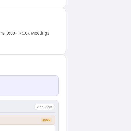
s (9:00–17:00). Meetings
2
holiday
s
SOON