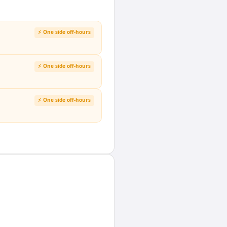
⚡ One side off-hours
⚡ One side off-hours
⚡ One side off-hours