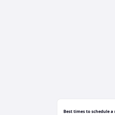
Best times to schedule a