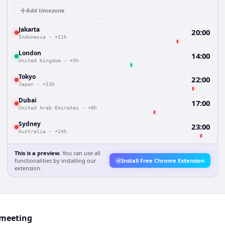
Add timezone
Jakarta
20:00
Indonesia
·
+11h
London
14:00
United Kingdom
·
+5h
Tokyo
22:00
Japan
·
+13h
Dubai
17:00
United Arab Emirates
·
+8h
Sydney
23:00
Australia
·
+14h
This is a preview.
You can use all
functionalities by installing our
Install Free Chrome Extension
extension.
 meeting