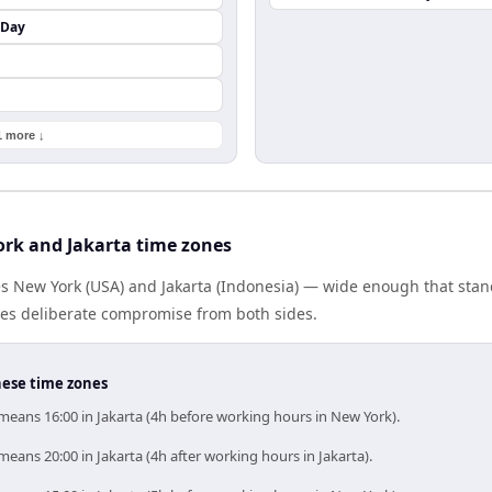
 Day
1 more ↓
rk and Jakarta time zones
es New York (USA) and Jakarta (Indonesia) — wide enough that sta
ires deliberate compromise from both sides.
hese time zones
means 16:00 in Jakarta (4h before working hours in New York).
eans 20:00 in Jakarta (4h after working hours in Jakarta).