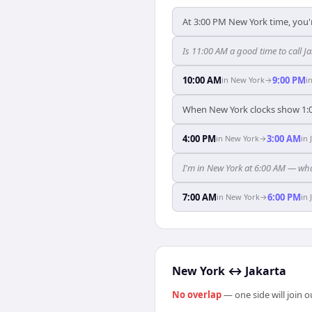
At 3:00 PM New York time, you'r
Is 11:00 AM a good time to call J
10:00 AM
9:00 PM
in
New York
→
i
When New York clocks show 1:0
4:00 PM
3:00 AM
in
New York
→
in
I'm in New York at 6:00 AM — wha
7:00 AM
6:00 PM
in
New York
→
in
New York
↔
Jakarta
No overlap
— one side will join 