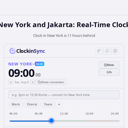
New York and Jakarta: Real-Time Cloc
Clock in New York is 11 hours behind
ClockinSync
NEW YORK
BASE
Now
09:00
12h
00
‹
›
Sat, Aug 8
Share conversion
+
Work
Clients
Team
00:00
06:00
12:00
18:00
24:00