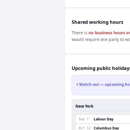
Shared working hours
There is
no business hours o
would require one party to w
Upcoming public holiday
⚡ Watch out — upcoming holid
New York
Labour Day
Sep 7
Columbus Day
Oct 12