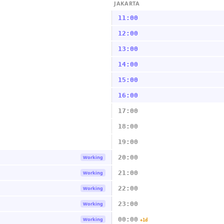
JAKARTA
11:00
12:00
13:00
14:00
15:00
16:00
17:00
18:00
19:00
20:00
Working
21:00
Working
22:00
Working
23:00
Working
00:00
Working
+1d