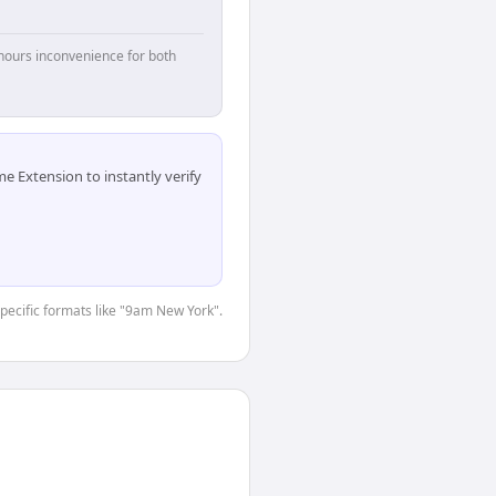
hours inconvenience for both
 Extension to instantly verify
specific formats like "9am New York".