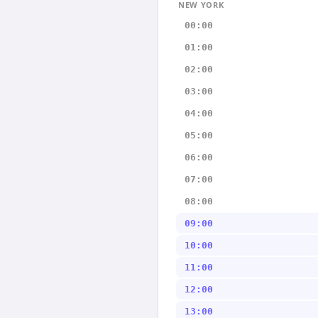
NEW YORK
00:00
01:00
02:00
03:00
04:00
05:00
06:00
07:00
08:00
09:00
10:00
11:00
12:00
13:00