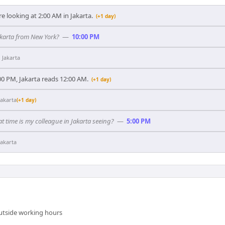
e looking at 2:00 AM in Jakarta.
(+1 day)
akarta from New York?
—
10:00 PM
n
Jakarta
0 PM, Jakarta reads 12:00 AM.
(+1 day)
Jakarta
(+1 day)
t time is my colleague in Jakarta seeing?
—
5:00 PM
Jakarta
outside working hours