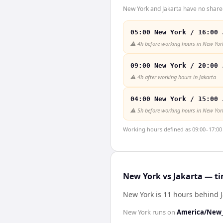
New York and Jakarta have no shared
05:00 New York / 16:00 
⚠️
4h before working hours in New Yor
09:00 New York / 20:00 
⚠️
4h after working hours in Jakarta
04:00 New York / 15:00 
⚠️
5h before working hours in New Yor
Working hours defined as 09:00–17:00 l
New York vs Jakarta — ti
New York is 11 hours behind J
New York
runs on
America/New_