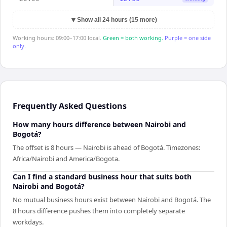
▼
Show all 24 hours (15 more)
Working hours: 09:00–17:00 local.
Green = both working.
Purple = one side
only.
Frequently Asked Questions
How many hours difference between Nairobi and
Bogotá?
The offset is 8 hours — Nairobi is ahead of Bogotá. Timezones:
Africa/Nairobi and America/Bogota.
Can I find a standard business hour that suits both
Nairobi and Bogotá?
No mutual business hours exist between Nairobi and Bogotá. The
8 hours difference pushes them into completely separate
workdays.