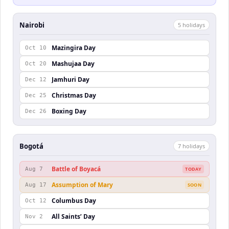
Nairobi
5
holiday
s
Mazingira Day
Oct 10
Mashujaa Day
Oct 20
Jamhuri Day
Dec 12
Christmas Day
Dec 25
Boxing Day
Dec 26
Bogotá
7
holiday
s
Battle of Boyacá
Aug 7
TODAY
Assumption of Mary
Aug 17
SOON
Columbus Day
Oct 12
All Saints’ Day
Nov 2