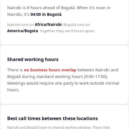
Nairobi is 8 hours ahead of Bogotá
.
When it's noon in
Nairobi
, it's
04:00
in
Bogotá
.
Nairobi
runs on
Africa/Nairobi
;
Bogotá
runs on
America/Bogota
. Together they are
8 hours
apart.
Shared working hours
There is
no business hours overlap
between
Nairobi
and
Bogotá
during standard working hours (9:00–17:00).
Meetings would require one party to work outside normal
hours.
Best call times between these locations
Nairobi and Bogotá have no shared working window. These slots