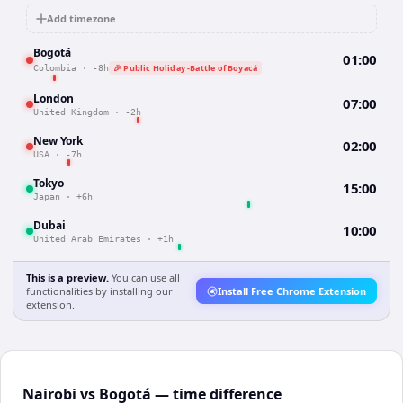
Add timezone
Bogotá
01:00
🎉 Public Holiday -Battle of Boyacá
Colombia
·
-8h
London
07:00
United Kingdom
·
-2h
New York
02:00
USA
·
-7h
Tokyo
15:00
Japan
·
+6h
Dubai
10:00
United Arab Emirates
·
+1h
This is a preview.
You can use all
functionalities by installing our
Install Free Chrome Extension
extension.
Nairobi vs Bogotá — time difference