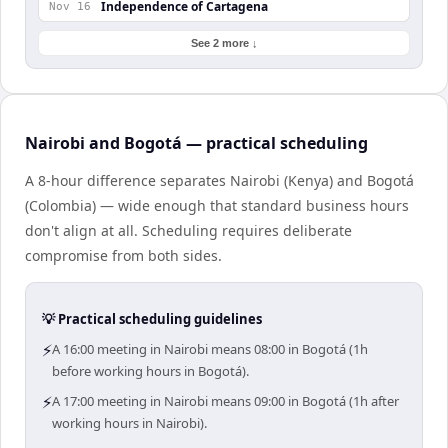
Independence of Cartagena
Nov 16
See 2 more ↓
Nairobi and Bogotá — practical scheduling
A 8-hour difference separates Nairobi (Kenya) and Bogotá
(Colombia) — wide enough that standard business hours
don't align at all. Scheduling requires deliberate
compromise from both sides.
💡 Practical scheduling guidelines
⚡
A 16:00 meeting in Nairobi means 08:00 in Bogotá (1h
before working hours in Bogotá).
⚡
A 17:00 meeting in Nairobi means 09:00 in Bogotá (1h after
working hours in Nairobi).