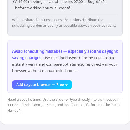
⚡
A 15:00 meeting in Nairobi means 07:00 in Bogotá (2h
before working hours in Bogotá).
With no shared business hours, these slots distribute the
scheduling burden as evenly as possible between both locations.
Avoid scheduling mistakes — especially around daylight
saving changes
.
Use the ClockinSync Chrome Extension to
instantly verify and compare both time zones directly in your
browser, without manual calculations.
Add to your browser — Free →
Need a specific time? Use the slider or type directly into the input bar —
it understands "3pm", "15:30", and location-specific formats like "9am
Nairobi".