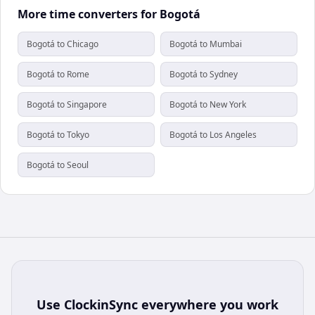
More time converters for Bogotá
Bogotá to Chicago
Bogotá to Mumbai
Bogotá to Rome
Bogotá to Sydney
Bogotá to Singapore
Bogotá to New York
Bogotá to Tokyo
Bogotá to Los Angeles
Bogotá to Seoul
Use
ClockinSync
everywhere you work