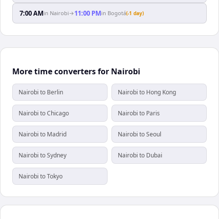
7:00 AM
11:00 PM
in
Nairobi
→
in
Bogotá
(-1 day)
More time converters for Nairobi
Nairobi to Berlin
Nairobi to Hong Kong
Nairobi to Chicago
Nairobi to Paris
Nairobi to Madrid
Nairobi to Seoul
Nairobi to Sydney
Nairobi to Dubai
Nairobi to Tokyo