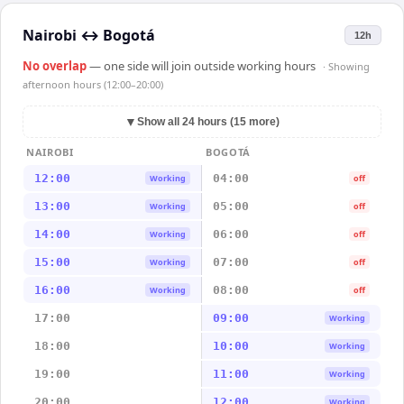
Nairobi
↔
Bogotá
12h
No overlap
— one side will join outside working hours
· Showing
afternoon hours (12:00–20:00)
▼
Show all 24 hours (15 more)
NAIROBI
BOGOTÁ
12:00
04:00
Working
off
13:00
05:00
Working
off
14:00
06:00
Working
off
15:00
07:00
Working
off
16:00
08:00
Working
off
17:00
09:00
Working
18:00
10:00
Working
19:00
11:00
Working
20:00
12:00
Working