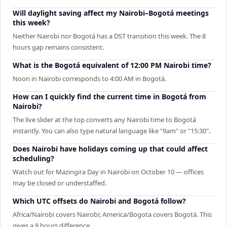
Will daylight saving affect my Nairobi–Bogotá meetings
this week?
Neither Nairobi nor Bogotá has a DST transition this week. The 8
hours gap remains consistent.
What is the Bogotá equivalent of 12:00 PM Nairobi time?
Noon in Nairobi corresponds to 4:00 AM in Bogotá.
How can I quickly find the current time in Bogotá from
Nairobi?
The live slider at the top converts any Nairobi time to Bogotá
instantly. You can also type natural language like "9am" or "15:30".
Does Nairobi have holidays coming up that could affect
scheduling?
Watch out for Mazingira Day in Nairobi on October 10 — offices
may be closed or understaffed.
Which UTC offsets do Nairobi and Bogotá follow?
Africa/Nairobi covers Nairobi; America/Bogota covers Bogotá. This
gives a 8 hours difference.