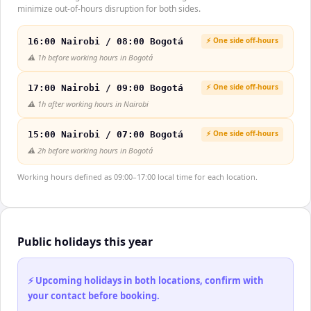
minimize out-of-hours disruption for both sides.
⚡ One side off-hours
16:00 Nairobi / 08:00 Bogotá
⚠️
1h before working hours in Bogotá
⚡ One side off-hours
17:00 Nairobi / 09:00 Bogotá
⚠️
1h after working hours in Nairobi
⚡ One side off-hours
15:00 Nairobi / 07:00 Bogotá
⚠️
2h before working hours in Bogotá
Working hours defined as 09:00–17:00 local time for each location.
Public holidays this year
⚡ Upcoming holidays in both locations, confirm with
your contact before booking.