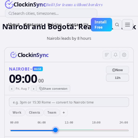
ClockinSync
Built for teams without borders
Search cities, timezones...
Install
Nairobi and Bogotá: Real-Time Clock
About
Features
Pricing
Contact Us
Free
Nairobi leads by 8 hours
ClockinSync
NAIROBI
BASE
Now
09:00
12h
00
‹
›
Fri, Aug 7
Share conversion
+
Work
Clients
Team
00:00
06:00
12:00
18:00
24:00