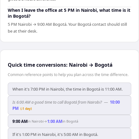
When I leave the office at 5 PM in Nairobi, what time is it
in Bogotá?
5 PM Nairobi → 9:00 AM Bogotá. Your Bogotá contact should still
be at their desk.
Quick time conversions:
Nairobi
→
Bogotá
Common reference points to help you plan across the time difference.
When it's 7:00 PM in Nairobi, the time in Bogotá is 11:00 AM.
Is 6:00 AM a good time to call Bogotá from Nairobi?
—
10:00
PM
(-1 day)
9:00 AM
1:00 AM
in
Nairobi
→
in
Bogotá
If it's 1:00 PM in Nairobi, it's 5:00 AM in Bogotá.