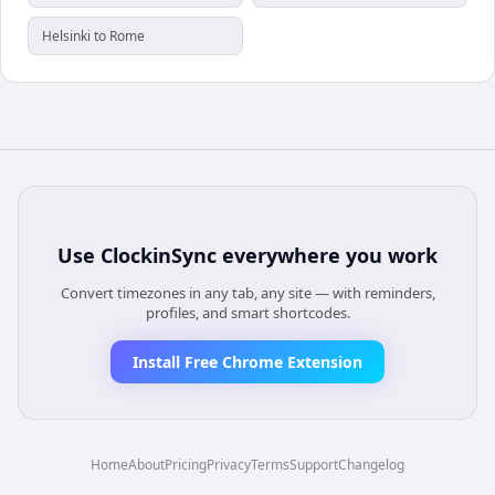
Helsinki to Rome
Use
ClockinSync
everywhere you work
Convert timezones in any tab, any site — with reminders,
profiles, and smart shortcodes.
Install Free Chrome Extension
Home
About
Pricing
Privacy
Terms
Support
Changelog