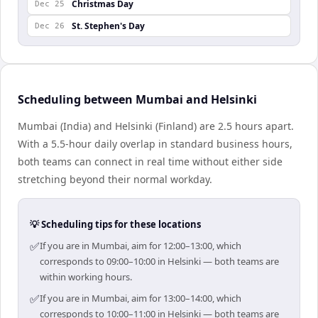
Christmas Day
Dec 25
St. Stephen's Day
Dec 26
Scheduling between Mumbai and Helsinki
Mumbai (India) and Helsinki (Finland) are 2.5 hours apart.
With a 5.5-hour daily overlap in standard business hours,
both teams can connect in real time without either side
stretching beyond their normal workday.
💡 Scheduling tips for these locations
✅
If you are in Mumbai, aim for 12:00–13:00, which
corresponds to 09:00–10:00 in Helsinki — both teams are
within working hours.
✅
If you are in Mumbai, aim for 13:00–14:00, which
corresponds to 10:00–11:00 in Helsinki — both teams are