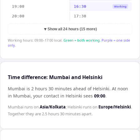
19:00
16:30
Working
20:00
17:30
▼
Show all 24 hours (15 more)
Working hours: 09:00–17:00 local.
Green = both working.
Purple = one side
only.
Time difference: Mumbai and Helsinki
Mumbai is 2 hours 30 minutes ahead of Helsinki
.
At noon
in
Mumbai
, your contact in
Helsinki
sees
09:00
.
Mumbai
runs on
Asia/Kolkata
;
Helsinki
runs on
Europe/Helsinki
.
Together they are
2.5 hours 30 minutes
apart.