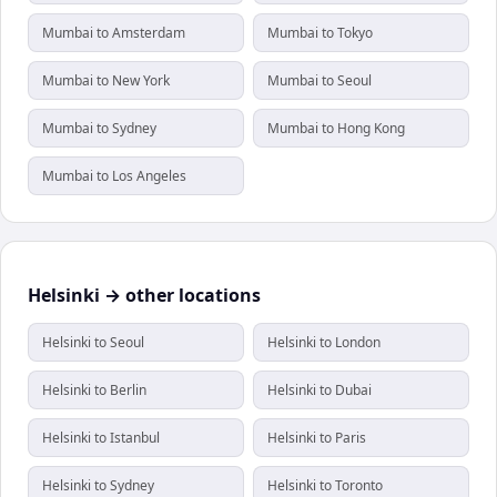
Mumbai to Amsterdam
Mumbai to Tokyo
Mumbai to New York
Mumbai to Seoul
Mumbai to Sydney
Mumbai to Hong Kong
Mumbai to Los Angeles
Helsinki → other locations
Helsinki to Seoul
Helsinki to London
Helsinki to Berlin
Helsinki to Dubai
Helsinki to Istanbul
Helsinki to Paris
Helsinki to Sydney
Helsinki to Toronto