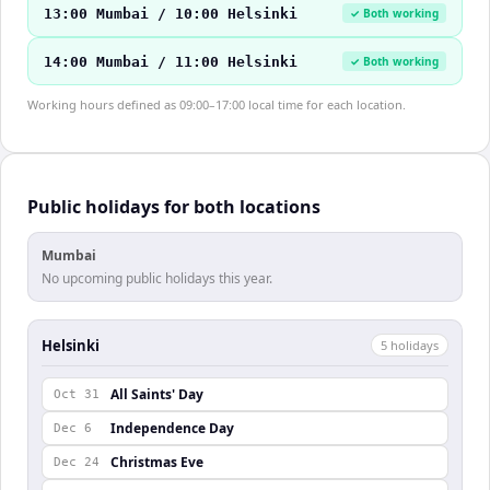
13:00 Mumbai / 10:00 Helsinki
✓ Both working
14:00 Mumbai / 11:00 Helsinki
✓ Both working
Working hours defined as 09:00–17:00 local time for each location.
Public holidays for both locations
Mumbai
No upcoming public holidays this year.
Helsinki
5
holiday
s
All Saints' Day
Oct 31
Independence Day
Dec 6
Christmas Eve
Dec 24