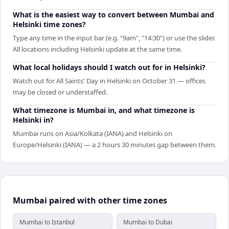
What is the easiest way to convert between Mumbai and
Helsinki time zones?
Type any time in the input bar (e.g. "9am", "14:30") or use the slider.
All locations including Helsinki update at the same time.
What local holidays should I watch out for in Helsinki?
Watch out for All Saints' Day in Helsinki on October 31 — offices
may be closed or understaffed.
What timezone is Mumbai in, and what timezone is
Helsinki in?
Mumbai runs on Asia/Kolkata (IANA) and Helsinki on
Europe/Helsinki (IANA) — a 2 hours 30 minutes gap between them.
Mumbai paired with other time zones
Mumbai to Istanbul
Mumbai to Dubai