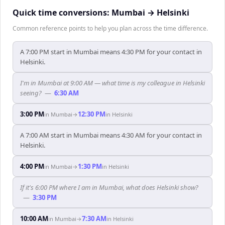
Quick time conversions:
Mumbai
→
Helsinki
Common reference points to help you plan across the time difference.
A 7:00 PM start in Mumbai means 4:30 PM for your contact in
Helsinki.
I'm in Mumbai at 9:00 AM — what time is my colleague in Helsinki
seeing?
—
6:30 AM
3:00 PM
12:30 PM
in
Mumbai
→
in
Helsinki
A 7:00 AM start in Mumbai means 4:30 AM for your contact in
Helsinki.
4:00 PM
1:30 PM
in
Mumbai
→
in
Helsinki
If it's 6:00 PM where I am in Mumbai, what does Helsinki show?
—
3:30 PM
10:00 AM
7:30 AM
in
Mumbai
→
in
Helsinki