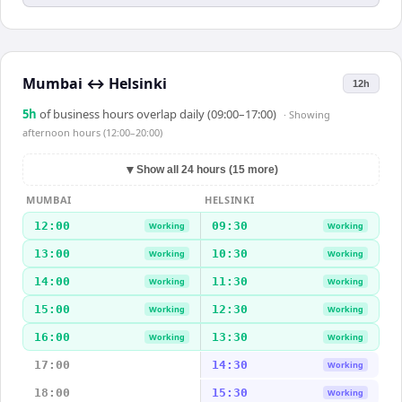
Mumbai
↔
Helsinki
12h
5
h
of business hours overlap daily (09:00–17:00)
· Showing
afternoon hours (12:00–20:00)
▼
Show all 24 hours (15 more)
MUMBAI
HELSINKI
12:00
09:30
Working
Working
13:00
10:30
Working
Working
14:00
11:30
Working
Working
15:00
12:30
Working
Working
16:00
13:30
Working
Working
17:00
14:30
Working
18:00
15:30
Working