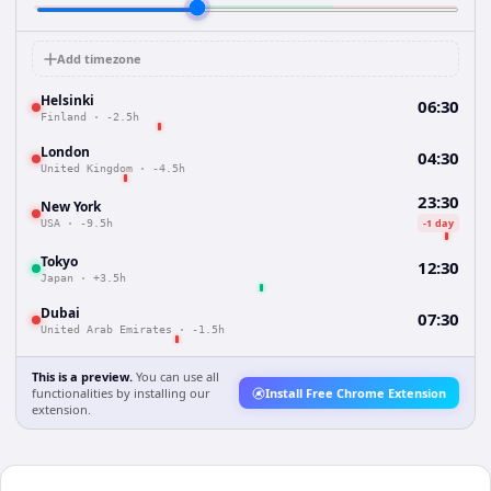
Add timezone
Helsinki
06:30
Finland
·
-2.5h
London
04:30
United Kingdom
·
-4.5h
23:30
New York
-1 day
USA
·
-9.5h
Tokyo
12:30
Japan
·
+3.5h
Dubai
07:30
United Arab Emirates
·
-1.5h
This is a preview.
You can use all
functionalities by installing our
Install Free Chrome Extension
extension.