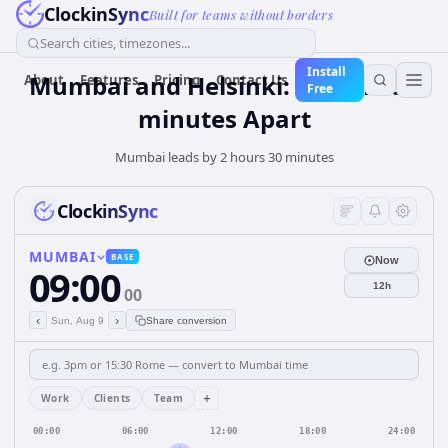
ClockinSync
Built for teams without borders
Search cities, timezones...
Install
Mumbai and Helsinki: 2 hours 30
About
Features
Pricing
Contact Us
Free
minutes Apart
Mumbai leads by 2 hours 30 minutes
ClockinSync
MUMBAI
BASE
Now
09:00
12h
00
‹
›
Sun, Aug 9
Share conversion
+
Work
Clients
Team
00:00
06:00
12:00
18:00
24:00