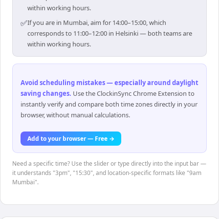
within working hours.
✅
If you are in Mumbai, aim for 14:00–15:00, which
corresponds to 11:00–12:00 in Helsinki — both teams are
within working hours.
Avoid scheduling mistakes — especially around daylight
saving changes
.
Use the ClockinSync Chrome Extension to
instantly verify and compare both time zones directly in your
browser, without manual calculations.
Add to your browser — Free →
Need a specific time? Use the slider or type directly into the input bar —
it understands "3pm", "15:30", and location-specific formats like "9am
Mumbai".