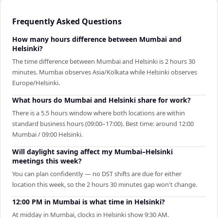
Frequently Asked Questions
How many hours difference between Mumbai and
Helsinki?
The time difference between Mumbai and Helsinki is 2 hours 30
minutes. Mumbai observes Asia/Kolkata while Helsinki observes
Europe/Helsinki.
What hours do Mumbai and Helsinki share for work?
There is a 5.5 hours window where both locations are within
standard business hours (09:00–17:00). Best time: around 12:00
Mumbai / 09:00 Helsinki.
Will daylight saving affect my Mumbai–Helsinki
meetings this week?
You can plan confidently — no DST shifts are due for either
location this week, so the 2 hours 30 minutes gap won't change.
12:00 PM in Mumbai is what time in Helsinki?
At midday in Mumbai, clocks in Helsinki show 9:30 AM.