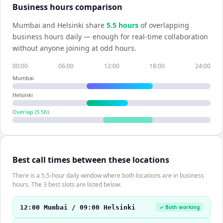
Business hours comparison
Mumbai
and
Helsinki
share
5.5
hour
s
of overlapping
business hours daily — enough for real-time collaboration
without anyone joining at odd hours.
00:00
06:00
12:00
18:00
24:00
Mumbai
Helsinki
Overlap (
5.5
h)
Best call times between these locations
There is a 5.5-hour daily window where both locations are in business
hours. The 3 best slots are listed below.
12:00 Mumbai / 09:00 Helsinki
✓ Both working