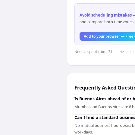
Avoid scheduling mistakes —
and compare both time zones di
Add to your browser — Free
Need a specific time? Use the slider
Frequently Asked Questi
Is Buenos Aires ahead of or
Mumbai and Buenos Aires are 8 ho
Can I find a standard busine
No mutual business hours exist 
workdays.