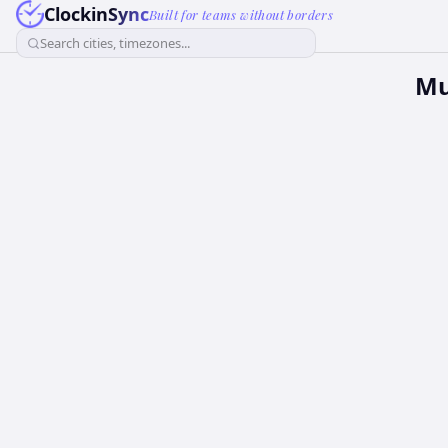
ClockinSync
Built for teams without borders
Search cities, timezones...
Mu