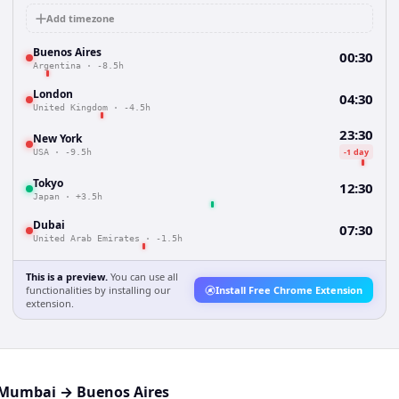
Add timezone
Buenos Aires
00:30
Argentina
·
-8.5h
London
04:30
United Kingdom
·
-4.5h
23:30
New York
-1 day
USA
·
-9.5h
Tokyo
12:30
Japan
·
+3.5h
Dubai
07:30
United Arab Emirates
·
-1.5h
This is a preview.
You can use all
functionalities by installing our
Install Free Chrome Extension
extension.
Mumbai
→
Buenos Aires