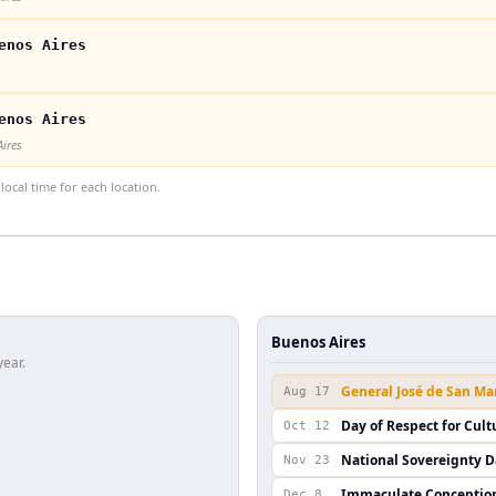
enos Aires
enos Aires
Aires
ocal time for each location.
Buenos Aires
year.
General José de San Ma
Aug 17
Day of Respect for Cult
Oct 12
National Sovereignty 
Nov 23
Immaculate Conceptio
Dec 8