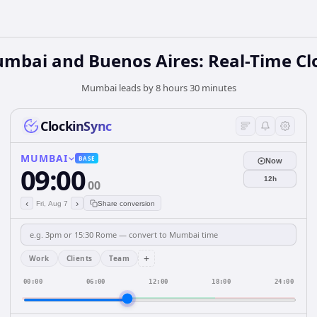
mbai and Buenos Aires: Real-Time Cl
Mumbai leads by 8 hours 30 minutes
ClockinSync
MUMBAI
BASE
Now
09:00
12h
00
‹
›
Fri, Aug 7
Share conversion
+
Work
Clients
Team
00:00
06:00
12:00
18:00
24:00