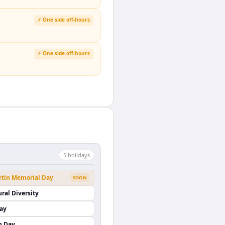
⚡ One side off-hours
⚡ One side off-hours
5
holiday
s
rtín Memorial Day
SOON
ural Diversity
Day
n Day