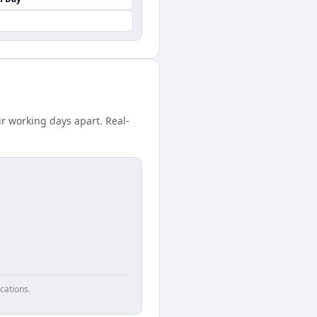
r working days apart. Real-
cations.