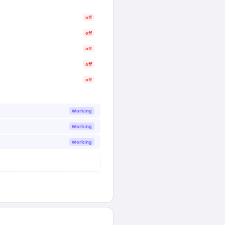
off
off
off
off
off
Working
Working
Working