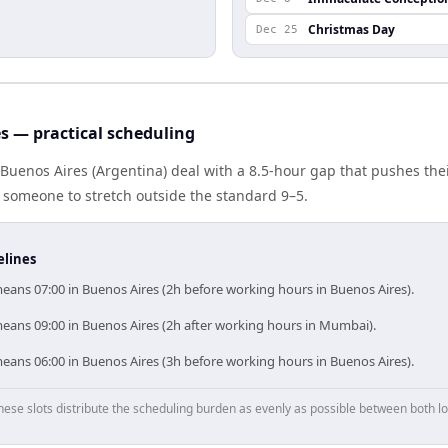
Christmas Day
Dec 25
 — practical scheduling
uenos Aires (Argentina) deal with a 8.5-hour gap that pushes thei
 someone to stretch outside the standard 9–5.
elines
ans 07:00 in Buenos Aires (2h before working hours in Buenos Aires).
ans 09:00 in Buenos Aires (2h after working hours in Mumbai).
ans 06:00 in Buenos Aires (3h before working hours in Buenos Aires).
hese slots distribute the scheduling burden as evenly as possible between both lo