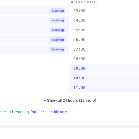
BUENOS AIRES
03:30
Working
04:30
Working
05:30
Working
06:30
Working
07:30
Working
08:30
09:30
10:30
11:30
▼
Show all 24 hours (15 more)
n = both working.
Purple = one side only.