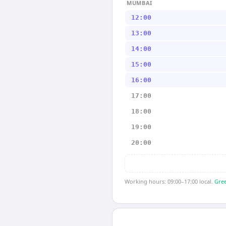
MUMBAI
12:00
13:00
14:00
15:00
16:00
17:00
18:00
19:00
20:00
Working hours: 09:00–17:00 local.
Gree