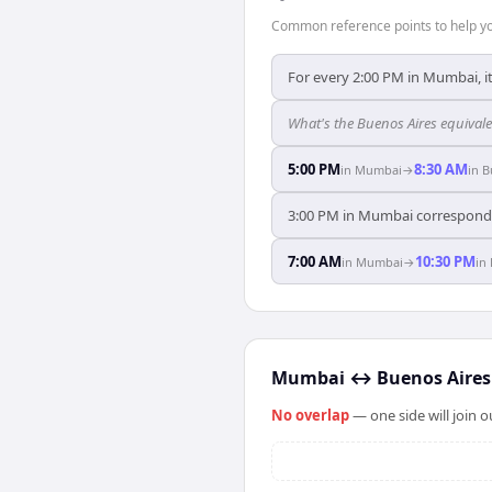
Common reference points to help you
For every 2:00 PM in Mumbai, it
What's the Buenos Aires equival
5:00 PM
8:30 AM
in
Mumbai
→
in
B
3:00 PM in Mumbai corresponds 
7:00 AM
10:30 PM
in
Mumbai
→
in
Mumbai
↔
Buenos Aires
No overlap
— one side will join 