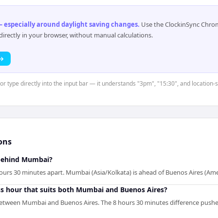
 especially around daylight saving changes
.
Use the ClockinSync Chrome
rectly in your browser, without manual calculations.
 →
 or type directly into the input bar — it understands "3pm", "15:30", and location
ons
 behind Mumbai?
urs 30 minutes apart. Mumbai (Asia/Kolkata) is ahead of Buenos Aires (Am
ss hour that suits both Mumbai and Buenos Aires?
between Mumbai and Buenos Aires. The 8 hours 30 minutes difference pushe