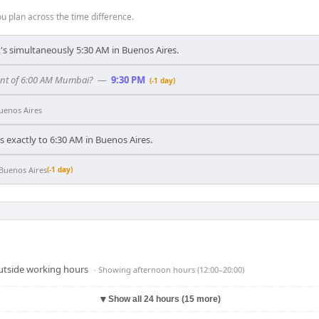
 plan across the time difference.
's simultaneously 5:30 AM in Buenos Aires.
ent of 6:00 AM Mumbai?
—
9:30 PM
(-1 day)
uenos Aires
exactly to 6:30 AM in Buenos Aires.
Buenos Aires
(-1 day)
outside working hours
· Showing
afternoon hours (12:00–20:00)
▼
Show all 24 hours (15 more)