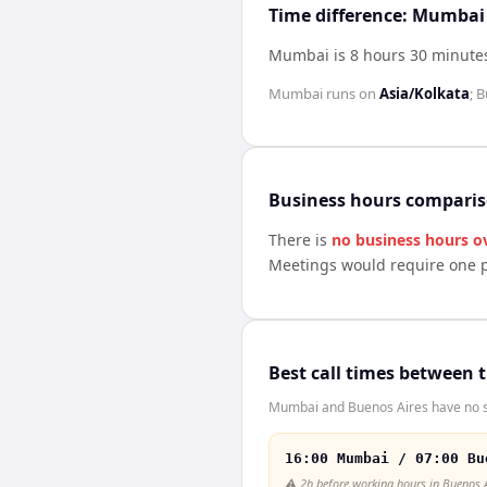
Time difference: Mumbai
Mumbai is 8 hours 30 minute
Mumbai
runs on
Asia/Kolkata
;
B
Business hours compari
There is
no business hours o
Meetings would require one p
Best call times between 
Mumbai and Buenos Aires have no sh
16:00 Mumbai / 07:00 Bu
⚠️
2h before working hours in Buenos 