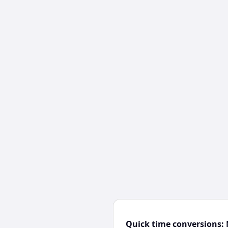
Quick time conversions: