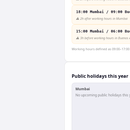
18:00 Mumbai / 09:00 Bu
⚠️
2h after working hours in Mumbai
15:00 Mumbai / 06:00 Bu
⚠️
3h before working hours in Buenos 
Working hours defined as 09:00–17:00 l
Public holidays this year
Mumbai
No upcoming public holidays this 