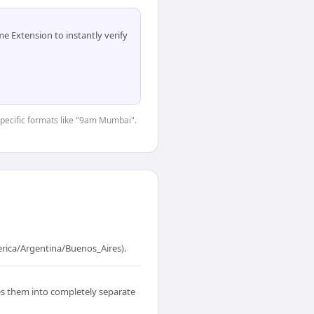
 Extension to instantly verify
-specific formats like "9am Mumbai".
erica/Argentina/Buenos_Aires).
s them into completely separate