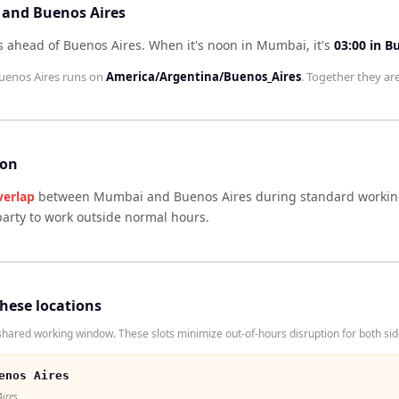
 and Buenos Aires
s ahead of Buenos Aires
.
When it's noon in
Mumbai
, it's
03:00
in
Bu
uenos Aires
runs on
America/Argentina/Buenos_Aires
. Together they ar
son
verlap
between
Mumbai
and
Buenos Aires
during standard working
arty to work outside normal hours.
these locations
ared working window. These slots minimize out-of-hours disruption for both sid
enos Aires
Aires