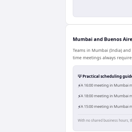
Mumbai and Buenos Aires
Teams in Mumbai (India) and B
time meetings always require
💡 Practical scheduling guid
⚡
A 16:00 meeting in Mumbai me
⚡
A 18:00 meeting in Mumbai me
⚡
A 15:00 meeting in Mumbai me
With no shared business hours, t