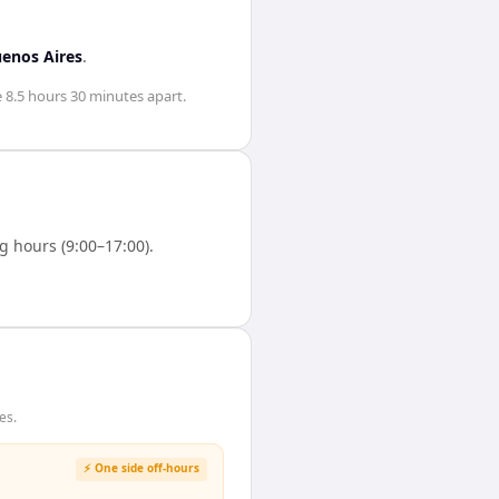
enos Aires
.
e
8.5 hours 30 minutes
apart.
 hours (9:00–17:00).
es.
⚡ One side off-hours