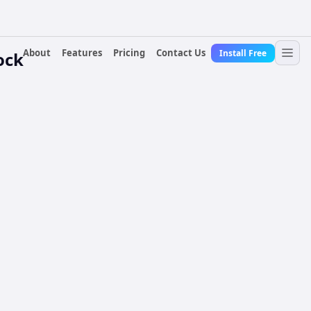
About
Features
Pricing
Contact Us
Install Free
ock