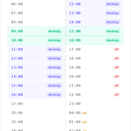
06:00
12:00
Working
07:00
13:00
Working
08:00
14:00
Working
09:00
15:00
Working
Working
10:00
16:00
Working
Working
11:00
17:00
Working
off
12:00
18:00
Working
off
13:00
19:00
Working
off
14:00
20:00
Working
off
15:00
21:00
Working
off
16:00
22:00
Working
off
17:00
23:00
18:00
00:00
+1d
19:00
01:00
+1d
20:00
02:00