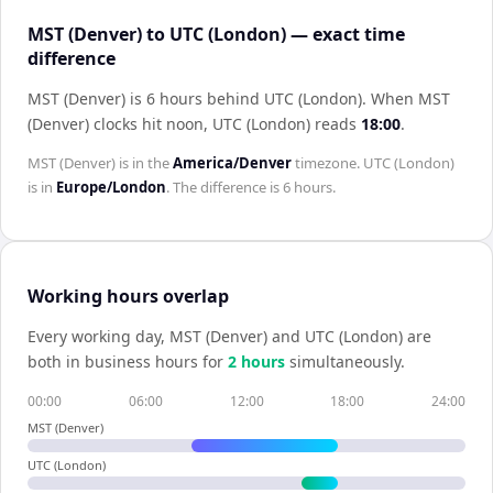
MST (Denver) to UTC (London) — exact time
difference
MST (Denver) is 6 hours behind UTC (London)
.
When
MST
(Denver)
clocks hit noon,
UTC (London)
reads
18:00
.
MST (Denver)
is in the
America/Denver
timezone.
UTC (London)
is in
Europe/London
. The difference is
6 hours
.
Working hours overlap
Every working day,
MST (Denver)
and
UTC (London)
are
both in business hours for
2
hour
s
simultaneously.
00:00
06:00
12:00
18:00
24:00
MST (Denver)
UTC (London)