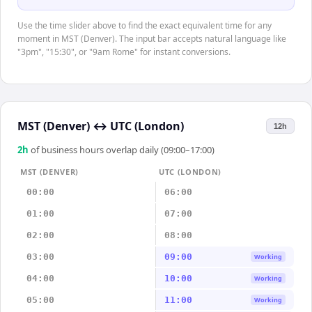
Use the time slider above to find the exact equivalent time for any
moment in MST (Denver). The input bar accepts natural language like
"3pm", "15:30", or "9am Rome" for instant conversions.
MST (Denver)
↔
UTC (London)
12h
2
h
of business hours overlap daily (09:00–17:00)
MST (DENVER)
UTC (LONDON)
00:00
06:00
01:00
07:00
02:00
08:00
03:00
09:00
Working
04:00
10:00
Working
05:00
11:00
Working