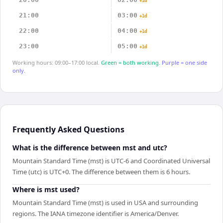
+1d
21:00
03:00
+1d
22:00
04:00
+1d
23:00
05:00
+1d
Working hours: 09:00–17:00 local.
Green = both working.
Purple = one side
only.
Frequently Asked Questions
What is the difference between mst and utc?
Mountain Standard Time (mst) is UTC-6 and Coordinated Universal
Time (utc) is UTC+0. The difference between them is 6 hours.
Where is mst used?
Mountain Standard Time (mst) is used in USA and surrounding
regions. The IANA timezone identifier is America/Denver.