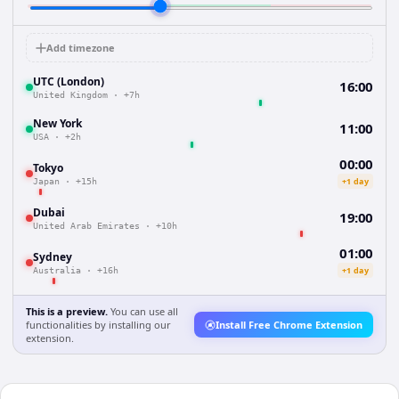
Add timezone
UTC (London)
16:00
United Kingdom
·
+7h
New York
11:00
USA
·
+2h
00:00
Tokyo
+1 day
Japan
·
+15h
Dubai
19:00
United Arab Emirates
·
+10h
01:00
Sydney
+1 day
Australia
·
+16h
This is a preview.
You can use all
functionalities by installing our
Install Free Chrome Extension
extension.