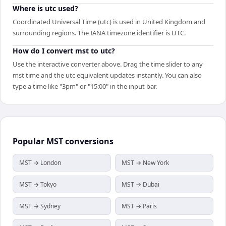
Where is utc used?
Coordinated Universal Time (utc) is used in United Kingdom and
surrounding regions. The IANA timezone identifier is UTC.
How do I convert mst to utc?
Use the interactive converter above. Drag the time slider to any
mst time and the utc equivalent updates instantly. You can also
type a time like "3pm" or "15:00" in the input bar.
Popular
MST
conversions
MST → London
MST → New York
MST → Tokyo
MST → Dubai
MST → Sydney
MST → Paris