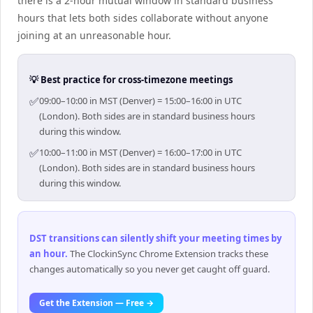
there is a 2-hour mutual window in standard business
hours that lets both sides collaborate without anyone
joining at an unreasonable hour.
💡 Best practice for cross-timezone meetings
✅
09:00–10:00 in MST (Denver) = 15:00–16:00 in UTC
(London). Both sides are in standard business hours
during this window.
✅
10:00–11:00 in MST (Denver) = 16:00–17:00 in UTC
(London). Both sides are in standard business hours
during this window.
DST transitions can silently shift your meeting times by
an hour
.
The ClockinSync Chrome Extension tracks these
changes automatically so you never get caught off guard.
Get the Extension — Free →