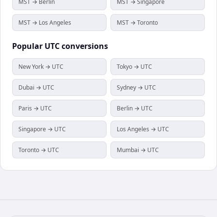
MST → Berlin
MST → Singapore
MST → Los Angeles
MST → Toronto
Popular
UTC
conversions
New York → UTC
Tokyo → UTC
Dubai → UTC
Sydney → UTC
Paris → UTC
Berlin → UTC
Singapore → UTC
Los Angeles → UTC
Toronto → UTC
Mumbai → UTC