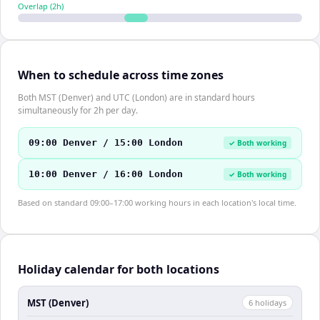
Overlap (
2
h)
When to schedule across time zones
Both MST (Denver) and UTC (London) are in standard hours
simultaneously for 2h per day.
09:00 Denver / 15:00 London
✓ Both working
10:00 Denver / 16:00 London
✓ Both working
Based on standard 09:00–17:00 working hours in each location's local time.
Holiday calendar for both locations
MST (Denver)
6
holiday
s