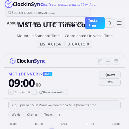
ClockinSync
Built for teams without borders
Search cities, timezones...
Install
MST
to
UTC
Time Converter
About
Features
Pricing
Contact Us
Free
Mountain Standard Time
→
Coordinated Universal Time
MST
=
UTC-6
UTC
=
UTC+0
ClockinSync
MST (DENVER)
BASE
Now
09:00
12h
00
‹
›
Sun, Aug 9
Share conversion
+
Work
Clients
Team
00:00
06:00
12:00
18:00
24:00