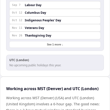
Labour Day
Sep 7
Columbus Day
Oct 12
Indigenous Peoples' Day
Oct 12
Veterans Day
Nov 11
Thanksgiving Day
Nov 26
See 1 more ↓
UTC (London)
No upcoming public holidays this year.
Working across MST (Denver) and UTC (London)
Working across MST (Denver) (USA) and UTC (London)
(United Kingdom) involves a 6-hour gap. The good news: