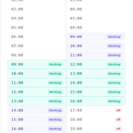
03:00
06:00
04:00
07:00
05:00
08:00
06:00
09:00
Working
07:00
10:00
Working
08:00
11:00
Working
09:00
12:00
Working
Working
10:00
13:00
Working
Working
11:00
14:00
Working
Working
12:00
15:00
Working
Working
13:00
16:00
Working
Working
14:00
17:00
Working
off
15:00
18:00
Working
off
16:00
19:00
Working
off