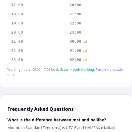
17:00
20:00
18:00
21:00
19:00
22:00
20:00
23:00
21:00
00:00
+1d
22:00
01:00
+1d
23:00
02:00
+1d
Working hours: 09:00–17:00 local.
Green = both working.
Purple = one side
only.
Frequently Asked Questions
What is the difference between mst and halifax?
Mountain Standard Time (mst) is UTC-6 and HALIFAX (Halifax)