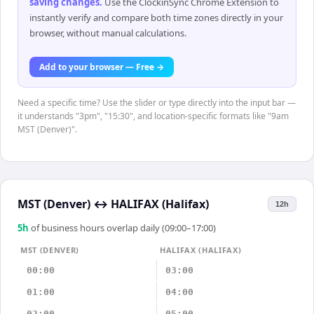
saving changes
.
Use the ClockinSync Chrome Extension to
instantly verify and compare both time zones directly in your
browser, without manual calculations.
Add to your browser — Free →
Need a specific time? Use the slider or type directly into the input bar —
it understands "3pm", "15:30", and location-specific formats like "9am
MST (Denver)".
MST (Denver)
↔
HALIFAX (Halifax)
12h
5
h
of business hours overlap daily (09:00–17:00)
MST (DENVER)
HALIFAX (HALIFAX)
00:00
03:00
01:00
04:00
02:00
05:00