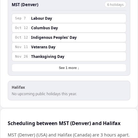
MST (Denver)
6
holiday
s
Labour Day
Sep 7
Columbus Day
Oct 12
Indigenous Peoples' Day
Oct 12
Veterans Day
Nov 11
Thanksgiving Day
Nov 26
See 1 more ↓
Halifax
No upcoming public holidays this year.
Scheduling between MST (Denver) and Halifax
MST (Denver) (USA) and Halifax (Canada) are 3 hours apart.