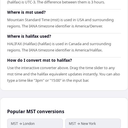
(halifax) is UTC-3. The difference between them is 3 hours.
Where is mst used?
Mountain Standard Time (mst) is used in USA and surrounding
regions. The IANA timezone identifier is America/Denver.
Where is halifax used?
HALIFAX (Halifax) (halifax) is used in Canada and surrounding
regions. The IANA timezone identifier is America/Halifax.
How do I convert mst to halifax?
Use the interactive converter above. Drag the time slider to any
mst time and the halifax equivalent updates instantly. You can also
type a time like "3pm" or "15:00" in the input bar.
Popular
MST
conversions
MST → London
MST → New York