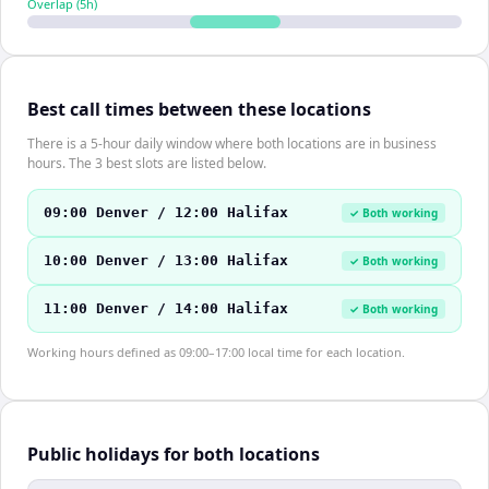
Overlap (
5
h)
Best call times between these locations
There is a 5-hour daily window where both locations are in business
hours. The 3 best slots are listed below.
09:00 Denver / 12:00 Halifax
✓ Both working
10:00 Denver / 13:00 Halifax
✓ Both working
11:00 Denver / 14:00 Halifax
✓ Both working
Working hours defined as 09:00–17:00 local time for each location.
Public holidays for both locations