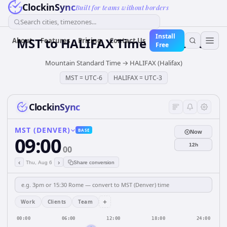
ClockinSync
Built for teams without borders
Search cities, timezones...
Install
MST
to
HALIFAX
Time Converter
About
Features
Pricing
Contact Us
Free
Mountain Standard Time
→
HALIFAX (Halifax)
MST
=
UTC-6
HALIFAX
=
UTC-3
ClockinSync
MST (DENVER)
BASE
Now
09:00
12h
00
‹
›
Thu, Aug 6
Share conversion
+
Work
Clients
Team
00:00
06:00
12:00
18:00
24:00