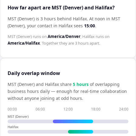
How far apart are MST (Denver) and Halifax?
MST (Denver) is 3 hours behind Halifax
.
At noon in
MST
(Denver)
, your contact in
Halifax
sees
15:00
.
MST (Denver)
runs on
America/Denver
;
Halifax
runs on
America/Halifax
. Together they are
3 hours
apart.
Daily overlap window
MST (Denver)
and
Halifax
share
5
hour
s
of overlapping
business hours daily — enough for real-time collaboration
without anyone joining at odd hours.
00:00
06:00
12:00
18:00
24:00
MST (Denver)
Halifax