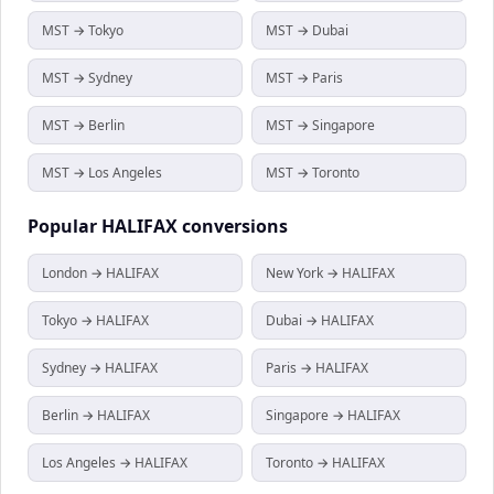
MST → Tokyo
MST → Dubai
MST → Sydney
MST → Paris
MST → Berlin
MST → Singapore
MST → Los Angeles
MST → Toronto
Popular
HALIFAX
conversions
London → HALIFAX
New York → HALIFAX
Tokyo → HALIFAX
Dubai → HALIFAX
Sydney → HALIFAX
Paris → HALIFAX
Berlin → HALIFAX
Singapore → HALIFAX
Los Angeles → HALIFAX
Toronto → HALIFAX