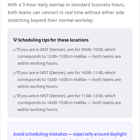
With a 5-hour daily overlap in standard business hours,
both teams can connect in real time without either side
stretching beyond their normal workday.
💡 Scheduling tips for these locations
✅
If you are in MST (Denver), aim for 09:00–10:00, which
corresponds to 12:00–13:00 in Halifax — both teams are
within working hours.
✅
If you are in MST (Denver), aim for 10:00–11:00, which
corresponds to 13:00–14:00 in Halifax — both teams are
within working hours.
✅
If you are in MST (Denver), aim for 11:00–12:00, which
corresponds to 14:00–15:00 in Halifax — both teams are
within working hours.
Avoid scheduling mistakes — especially around daylight