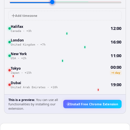
Add timezone
Halifax
12:00
Canada
·
+3h
London
16:00
United Kingdom
·
+7h
New York
11:00
USA
·
+2h
00:00
Tokyo
+1 day
Japan
·
+15h
Dubai
19:00
United Arab Emirates
·
+10h
This is a preview.
You can use all
functionalities by installing our
Install Free Chrome Extension
extension.