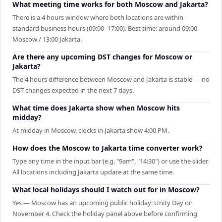
What meeting time works for both Moscow and Jakarta?
There is a 4 hours window where both locations are within
standard business hours (09:00–17:00). Best time: around 09:00
Moscow / 13:00 Jakarta.
Are there any upcoming DST changes for Moscow or
Jakarta?
The 4 hours difference between Moscow and Jakarta is stable — no
DST changes expected in the next 7 days.
What time does Jakarta show when Moscow hits
midday?
At midday in Moscow, clocks in Jakarta show 4:00 PM.
How does the Moscow to Jakarta time converter work?
Type any time in the input bar (e.g. "9am", "14:30") or use the slider.
All locations including Jakarta update at the same time.
What local holidays should I watch out for in Moscow?
Yes — Moscow has an upcoming public holiday: Unity Day on
November 4. Check the holiday panel above before confirming