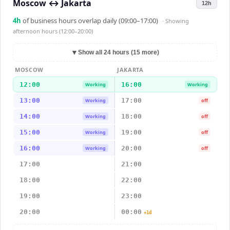
Moscow
↔
Jakarta
12h
4
h
of business hours overlap daily (09:00–17:00)
· Showing
afternoon hours (12:00–20:00)
▼
Show all 24 hours (15 more)
MOSCOW
JAKARTA
12:00
16:00
Working
Working
13:00
17:00
Working
off
14:00
18:00
Working
off
15:00
19:00
Working
off
16:00
20:00
Working
off
17:00
21:00
18:00
22:00
19:00
23:00
20:00
00:00
+1d