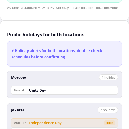
Assumes a standard 9 AM–5 PM workday in each location's local timezone.
Public holidays for both locations
⚡ Holiday alerts for both locations, double-check
schedules before confirming.
Moscow
1
holiday
Unity Day
Nov 4
Jakarta
2
holiday
s
Independence Day
Aug 17
SOON