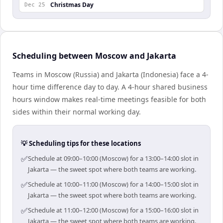
Christmas Day
Dec 25
Scheduling between Moscow and Jakarta
Teams in Moscow (Russia) and Jakarta (Indonesia) face a 4-
hour time difference day to day. A 4-hour shared business
hours window makes real-time meetings feasible for both
sides within their normal working day.
💡 Scheduling tips for these locations
✅
Schedule at 09:00–10:00 (Moscow) for a 13:00–14:00 slot in
Jakarta — the sweet spot where both teams are working.
✅
Schedule at 10:00–11:00 (Moscow) for a 14:00–15:00 slot in
Jakarta — the sweet spot where both teams are working.
✅
Schedule at 11:00–12:00 (Moscow) for a 15:00–16:00 slot in
Jakarta — the sweet spot where both teams are working.