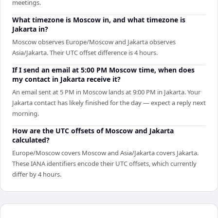
meetings.
What timezone is Moscow in, and what timezone is
Jakarta in?
Moscow observes Europe/Moscow and Jakarta observes
Asia/Jakarta. Their UTC offset difference is 4 hours.
If I send an email at 5:00 PM Moscow time, when does
my contact in Jakarta receive it?
An email sent at 5 PM in Moscow lands at 9:00 PM in Jakarta. Your
Jakarta contact has likely finished for the day — expect a reply next
morning.
How are the UTC offsets of Moscow and Jakarta
calculated?
Europe/Moscow covers Moscow and Asia/Jakarta covers Jakarta.
These IANA identifiers encode their UTC offsets, which currently
differ by 4 hours.