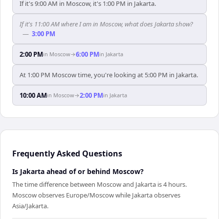
If it's 9:00 AM in Moscow, it's 1:00 PM in Jakarta.
If it's 11:00 AM where I am in Moscow, what does Jakarta show?
—
3:00 PM
2:00 PM
6:00 PM
in
Moscow
→
in
Jakarta
At 1:00 PM Moscow time, you're looking at 5:00 PM in Jakarta.
10:00 AM
2:00 PM
in
Moscow
→
in
Jakarta
Frequently Asked Questions
Is Jakarta ahead of or behind Moscow?
The time difference between Moscow and Jakarta is 4 hours.
Moscow observes Europe/Moscow while Jakarta observes
Asia/Jakarta.