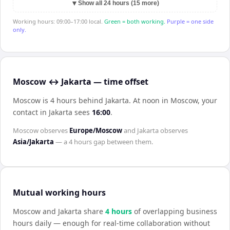
▼
Show all 24 hours (15 more)
Working hours: 09:00–17:00 local.
Green = both working.
Purple = one side
only.
Moscow ↔ Jakarta — time offset
Moscow is 4 hours behind Jakarta
.
At noon in
Moscow
, your
contact in
Jakarta
sees
16:00
.
Moscow
observes
Europe/Moscow
and
Jakarta
observes
Asia/Jakarta
— a
4 hours
gap between them.
Mutual working hours
Moscow
and
Jakarta
share
4
hour
s
of overlapping business
hours daily — enough for real-time collaboration without