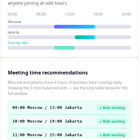
anyone joining at odd hours.
00:00
06:00
12:00
18:00
24:00
Moscow
Jakarta
Overlap (
4
h)
Meeting time recommendations
Moscow and Jakarta share 4 hours of business hours overlap daily.
Showing the 3 most balanced slots — see the time table below for the
full window.
09:00 Moscow / 13:00 Jakarta
✓ Both working
10:00 Moscow / 14:00 Jakarta
✓ Both working
11:00 Moscow / 15:00 Jakarta
✓ Both working