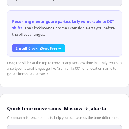
Recurring meetings are particularly vulnerable to DST
shifts
.
The ClockinSync Chrome Extension alerts you before
the offset changes.
Install ClockinSync Free →
Drag the slider at the top to convert any Moscow time instantly. You can
also type natural language like "3pm", "15:00", or a location name to
get an immediate answer.
Quick time conversions:
Moscow
→
Jakarta
Common reference points to help you plan across the time difference.