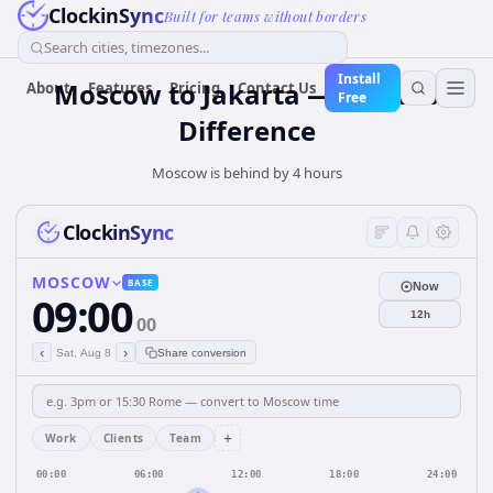
ClockinSync
Built for teams without borders
Search cities, timezones...
Install
Moscow to Jakarta — 4 hours
About
Features
Pricing
Contact Us
Free
Difference
Moscow is behind by 4 hours
ClockinSync
MOSCOW
BASE
Now
09:00
12h
00
‹
›
Sat, Aug 8
Share conversion
+
Work
Clients
Team
00:00
06:00
12:00
18:00
24:00