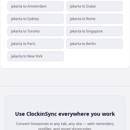
Jakarta to Amsterdam
Jakarta to Dubai
Jakarta to Sydney
Jakarta to Rome
Jakarta to Toronto
Jakarta to Singapore
Jakarta to Paris
Jakarta to Berlin
Jakarta to New York
Use
ClockinSync
everywhere you work
Convert timezones in any tab, any site — with reminders,
profiles, and smart shortcodes.