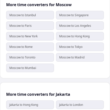
More time converters for Moscow
Moscow to Istanbul
Moscow to Singapore
Moscow to Paris
Moscow to Los Angeles
Moscow to New York
Moscow to Hong Kong
Moscow to Rome
Moscow to Tokyo
Moscow to Toronto
Moscow to Madrid
Moscow to Mumbai
More time converters for Jakarta
Jakarta to Hong Kong
Jakarta to London