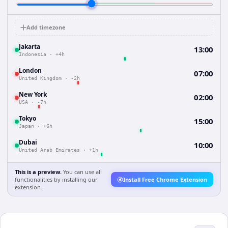
Add timezone
Jakarta
13:00
Indonesia
·
+4h
London
07:00
United Kingdom
·
-2h
New York
02:00
USA
·
-7h
Tokyo
15:00
Japan
·
+6h
Dubai
10:00
United Arab Emirates
·
+1h
This is a preview.
You can use all
functionalities by installing our
Install Free Chrome Extension
extension.