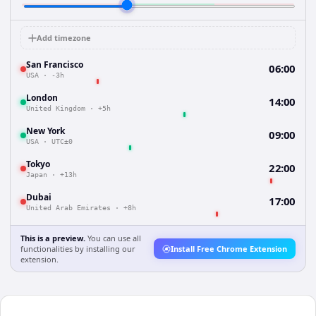
Add timezone
San Francisco
06:00
USA
·
-3h
London
14:00
United Kingdom
·
+5h
New York
09:00
USA
·
UTC±0
Tokyo
22:00
Japan
·
+13h
Dubai
17:00
United Arab Emirates
·
+8h
This is a preview.
You can use all
functionalities by installing our
Install Free Chrome Extension
extension.