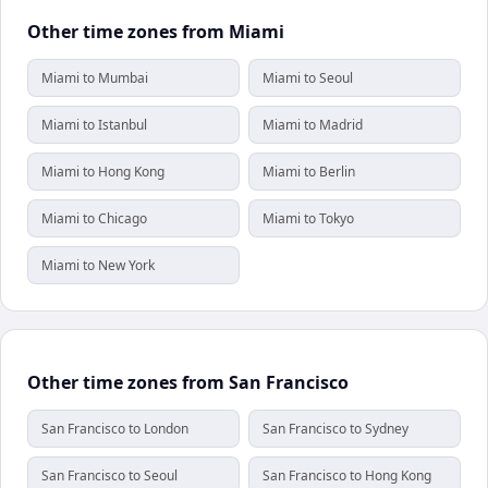
Other time zones from Miami
Miami to Mumbai
Miami to Seoul
Miami to Istanbul
Miami to Madrid
Miami to Hong Kong
Miami to Berlin
Miami to Chicago
Miami to Tokyo
Miami to New York
Other time zones from San Francisco
San Francisco to London
San Francisco to Sydney
San Francisco to Seoul
San Francisco to Hong Kong