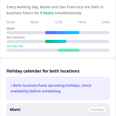
Every working day,
Miami
and
San Francisco
are both in
business hours for
5
hour
s
simultaneously.
00:00
06:00
12:00
18:00
24:00
Miami
San Francisco
Overlap (
5
h)
Holiday calendar for both locations
⚡ Both locations have upcoming holidays, check
availability before scheduling.
Miami
6
holiday
s