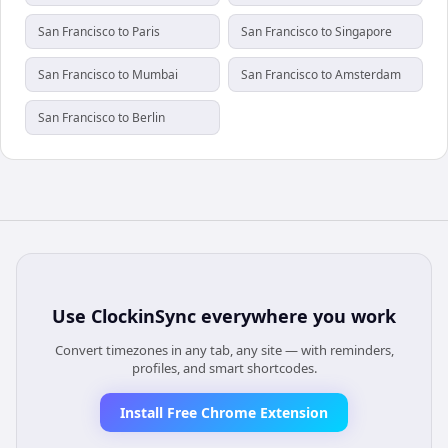
San Francisco to Paris
San Francisco to Singapore
San Francisco to Mumbai
San Francisco to Amsterdam
San Francisco to Berlin
Use
ClockinSync
everywhere you work
Convert timezones in any tab, any site — with reminders,
profiles, and smart shortcodes.
Install Free Chrome Extension