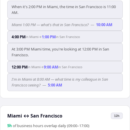
When it's 2:00 PM in Miami, the time in San Francisco is 11:00
AM.
Miami 1:00 PM — what's that in San Francisco?
—
10:00 AM
4:00 PM
1:00 PM
in
Miami
→
in
San Francisco
At 3:00 PM Miami time, you're looking at 12:00 PM in San
Francisco.
12:00 PM
9:00 AM
in
Miami
→
in
San Francisco
I'm in Miami at 8:00 AM — what time is my colleague in San
Francisco seeing?
—
5:00 AM
Miami
↔
San Francisco
12h
5
h
of business hours overlap daily (09:00–17:00)