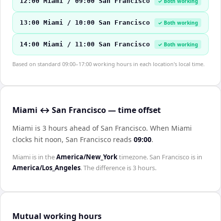
12:00 Miami / 09:00 San Francisco
✓ Both working
13:00 Miami / 10:00 San Francisco
✓ Both working
14:00 Miami / 11:00 San Francisco
✓ Both working
Based on standard 09:00–17:00 working hours in each location's local time.
Miami ↔ San Francisco — time offset
Miami is 3 hours ahead of San Francisco
.
When
Miami
clocks hit noon,
San Francisco
reads
09:00
.
Miami
is in the
America/New_York
timezone.
San Francisco
is in
America/Los_Angeles
. The difference is
3 hours
.
Mutual working hours