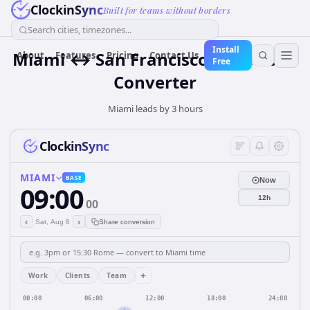
ClockinSync
Built for teams without borders
Search cities, timezones...
Install
Miami ↔ San Francisco Time Zone
About
Features
Pricing
Contact Us
Free
Converter
Miami leads by 3 hours
ClockinSync
MIAMI
BASE
Now
09:00
12h
00
‹
›
Sat, Aug 8
Share conversion
+
Work
Clients
Team
00:00
06:00
12:00
18:00
24:00