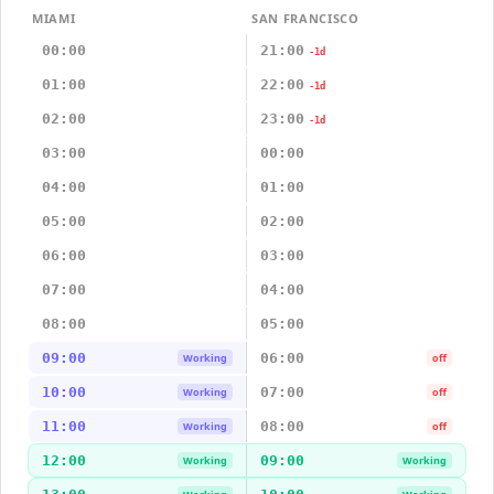
MIAMI
SAN FRANCISCO
00:00
21:00
-1d
01:00
22:00
-1d
02:00
23:00
-1d
03:00
00:00
04:00
01:00
05:00
02:00
06:00
03:00
07:00
04:00
08:00
05:00
09:00
06:00
Working
off
10:00
07:00
Working
off
11:00
08:00
Working
off
12:00
09:00
Working
Working