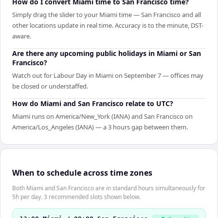
How do I convert Miami time to San Francisco time?
Simply drag the slider to your Miami time — San Francisco and all
other locations update in real time. Accuracy is to the minute, DST-
aware.
Are there any upcoming public holidays in Miami or San
Francisco?
Watch out for Labour Day in Miami on September 7 — offices may
be closed or understaffed.
How do Miami and San Francisco relate to UTC?
Miami runs on America/New_York (IANA) and San Francisco on
America/Los_Angeles (IANA) — a 3 hours gap between them.
When to schedule across time zones
Both Miami and San Francisco are in standard hours simultaneously for
5h per day. 3 recommended slots shown below.