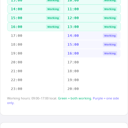
13:00
10:00
Working
Working
14:00
11:00
Working
Working
15:00
12:00
Working
Working
16:00
13:00
Working
Working
17:00
14:00
Working
18:00
15:00
Working
19:00
16:00
Working
20:00
17:00
21:00
18:00
22:00
19:00
23:00
20:00
Working hours: 09:00–17:00 local.
Green = both working.
Purple = one side
only.