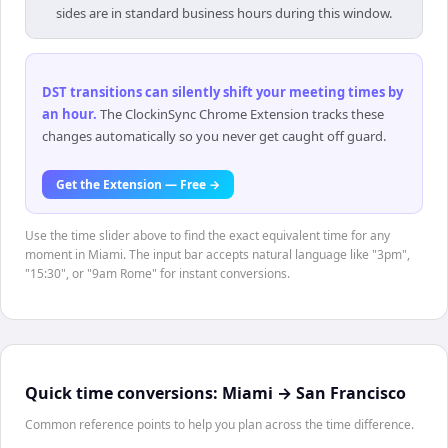
sides are in standard business hours during this window.
DST transitions can silently shift your meeting times by
an hour
.
The ClockinSync Chrome Extension tracks these
changes automatically so you never get caught off guard.
Get the Extension — Free →
Use the time slider above to find the exact equivalent time for any
moment in Miami. The input bar accepts natural language like "3pm",
"15:30", or "9am Rome" for instant conversions.
Quick time conversions:
Miami
→
San Francisco
Common reference points to help you plan across the time difference.