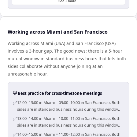
See 1 more ↓
Working across Miami and San Francisco
Working across Miami (USA) and San Francisco (USA)
involves a 3-hour gap. The good news: there is a 5-hour
mutual window in standard business hours that lets both
sides collaborate without anyone joining at an
unreasonable hour.
💡 Best practice for cross-timezone meetings
✅
12:00–13:00 in Miami = 09:00–10:00 in San Francisco. Both
sides are in standard business hours during this window.
✅
13:00–14:00 in Miami = 10:00–11:00 in San Francisco. Both
sides are in standard business hours during this window.
✅
14:00–15:00 in Miami = 11:00–12:00 in San Francisco. Both