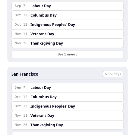
Labour Day
Sep 7
Columbus Day
Oct 12
Indigenous Peoples' Day
Oct 12
Veterans Day
Nov 11
Thanksgiving Day
Nov 26
See 1 more ↓
San Francisco
6
holiday
s
Labour Day
Sep 7
Columbus Day
Oct 12
Indigenous Peoples' Day
Oct 12
Veterans Day
Nov 11
Thanksgiving Day
Nov 26