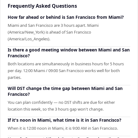
Frequently Asked Questions
How far ahead or behind is San Francisco from Miami?
Miami and San Francisco are 3 hours apart. Miami
(America/New_York) is ahead of San Francisco
(America/Los_Angeles).
Is there a good meeting window between Miami and San
Francisco?
Both locations are simultaneously in business hours for 5 hours
per day. 12:00 Miami / 09:00 San Francisco works well for both
parties.
Will DST change the time gap between Miami and San
Francisco?
You can plan confidently — no DST shifts are due for either
location this week, so the 3 hours gap won't change.
If it's noon in Miami, what time is it in San Francisco?
When it is 12:00 noon in Miami, it is 9:00 AM in San Francisco.