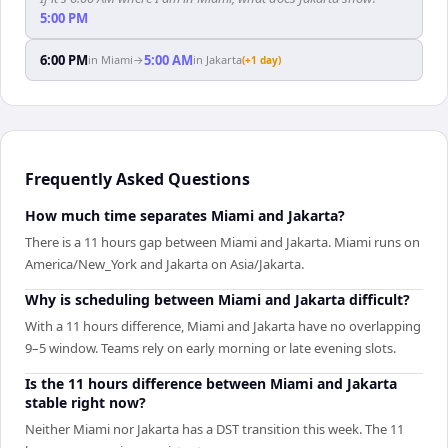
5:00 PM
6:00 PM
5:00 AM
in
Miami
→
in
Jakarta
(+1 day)
Frequently Asked Questions
How much time separates Miami and Jakarta?
There is a 11 hours gap between Miami and Jakarta. Miami runs on
America/New_York and Jakarta on Asia/Jakarta.
Why is scheduling between Miami and Jakarta difficult?
With a 11 hours difference, Miami and Jakarta have no overlapping
9–5 window. Teams rely on early morning or late evening slots.
Is the 11 hours difference between Miami and Jakarta
stable right now?
Neither Miami nor Jakarta has a DST transition this week. The 11