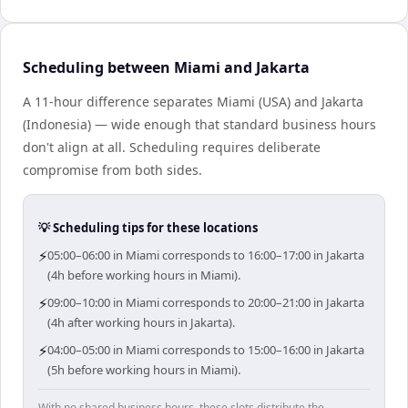
Scheduling between Miami and Jakarta
A 11-hour difference separates Miami (USA) and Jakarta
(Indonesia) — wide enough that standard business hours
don't align at all. Scheduling requires deliberate
compromise from both sides.
💡 Scheduling tips for these locations
⚡
05:00–06:00 in Miami corresponds to 16:00–17:00 in Jakarta
(4h before working hours in Miami).
⚡
09:00–10:00 in Miami corresponds to 20:00–21:00 in Jakarta
(4h after working hours in Jakarta).
⚡
04:00–05:00 in Miami corresponds to 15:00–16:00 in Jakarta
(5h before working hours in Miami).
With no shared business hours, these slots distribute the