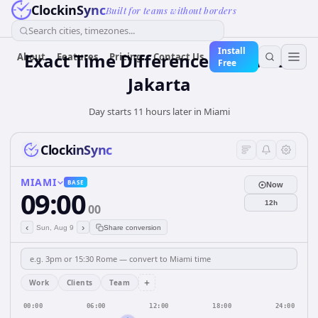
ClockinSync
Built for teams without borders
Search cities, timezones...
Install
Exact Time Difference: Miami to
About
Features
Pricing
Contact Us
Free
Jakarta
Day starts 11 hours later in Miami
ClockinSync
MIAMI
BASE
Now
09:00
12h
00
‹
›
Sun, Aug 9
Share conversion
+
Work
Clients
Team
00:00
06:00
12:00
18:00
24:00