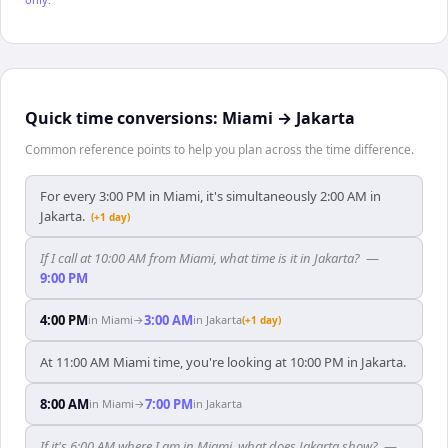
Quick time conversions:
Miami
→
Jakarta
Common reference points to help you plan across the time difference.
For every 3:00 PM in Miami, it's simultaneously 2:00 AM in
Jakarta.
(+1 day)
If I call at 10:00 AM from Miami, what time is it in Jakarta?
—
9:00 PM
4:00 PM
3:00 AM
in
Miami
→
in
Jakarta
(+1 day)
At 11:00 AM Miami time, you're looking at 10:00 PM in Jakarta.
8:00 AM
7:00 PM
in
Miami
→
in
Jakarta
If it's 6:00 AM where I am in Miami, what does Jakarta show?
—