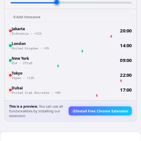
Add timezone
Jakarta
20:00
Indonesia
·
+11h
London
14:00
United Kingdom
·
+5h
New York
09:00
USA
·
UTC±0
Tokyo
22:00
Japan
·
+13h
Dubai
17:00
United Arab Emirates
·
+8h
This is a preview.
You can use all
functionalities by installing our
Install Free Chrome Extension
extension.