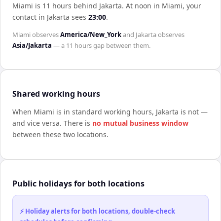
Miami is 11 hours behind Jakarta
.
At noon in
Miami
, your
contact in
Jakarta
sees
23:00
.
Miami
observes
America/New_York
and
Jakarta
observes
Asia/Jakarta
— a
11 hours
gap between them.
Shared working hours
When
Miami
is in standard working hours,
Jakarta
is not —
and vice versa. There is
no mutual business window
between these two locations.
Public holidays for both locations
⚡ Holiday alerts for both locations, double-check