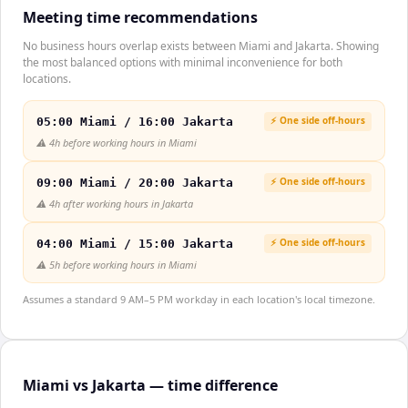
Meeting time recommendations
No business hours overlap exists between Miami and Jakarta. Showing
the most balanced options with minimal inconvenience for both
locations.
⚡ One side off-hours
05:00 Miami / 16:00 Jakarta
⚠️
4h before working hours in Miami
⚡ One side off-hours
09:00 Miami / 20:00 Jakarta
⚠️
4h after working hours in Jakarta
⚡ One side off-hours
04:00 Miami / 15:00 Jakarta
⚠️
5h before working hours in Miami
Assumes a standard 9 AM–5 PM workday in each location's local timezone.
Miami vs Jakarta — time difference