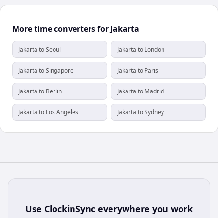
More time converters for Jakarta
Jakarta to Seoul
Jakarta to London
Jakarta to Singapore
Jakarta to Paris
Jakarta to Berlin
Jakarta to Madrid
Jakarta to Los Angeles
Jakarta to Sydney
Use
ClockinSync
everywhere you work