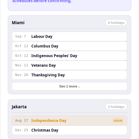
schedules before confirming.
Miami
6
holiday
s
Labour Day
Sep 7
Columbus Day
Oct 12
Indigenous Peoples' Day
Oct 12
Veterans Day
Nov 11
Thanksgiving Day
Nov 26
See 1 more ↓
Jakarta
2
holiday
s
Independence Day
Aug 17
SOON
Christmas Day
Dec 25