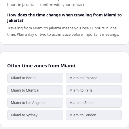
hours in Jakarta — confirm with your contact.
How does the time change when traveling from Miami to
Jakarta?
Traveling from Miami to Jakarta means you lose 11 hours in local
time. Plan a day or two to acclimatize before important meetings.
Other time zones from Miami
Miami to Berlin
Miami to Chicago
Miami to Mumbai
Miami to Paris
Miami to Los Angeles
Miami to Seoul
Miami to Sydney
Miami to London