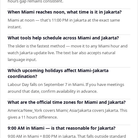
hours gap remains consistent.
When Miami reaches noon, what time is it in Jakarta?
Miami at noon — that's 11:00 PM in Jakarta at the exact same
instant.
What tools help schedule across Miami and Jakarta?
The slider is the fastest method — move it to any Miami hour and
watch Jakarta update live. The text bar also accepts natural
language input.
Which upcoming holidays affect Miami–Jakarta
coordination?
Labour Day falls on September 7 in Miami. If you have meetings
around that date, confirm availability in advance.
What are the official time zones for Miami and Jakarta?
America/New_York covers Miami; Asia/Jakarta covers Jakarta. This
gives a 11 hours difference.
9:00 AM in Miami — is that reasonable for Jakarta?
9:00 AM in Miami = 8:00 PM in Jakarta. That falls outside standard