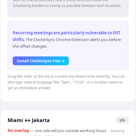
scheduling burden as evenly as possible between both locations.
Recurring meetings are particularly vulnerable to DST
shifts
.
The ClockinSync Chrome Extension alerts you before
the offset changes.
Install ClockinSync Free →
Drag the slider at the top to convert any Miami time instantly. You can
also type natural language like "3pm", "15:00", or a location name to
get an immediate answer.
Miami
↔
Jakarta
12h
No overlap
— one side will join outside working hours
· Showing