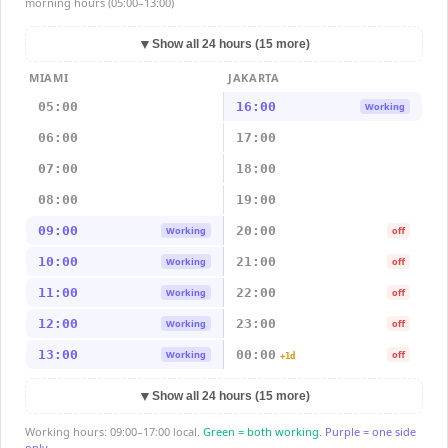
morning hours (05:00–13:00)
▼
Show all 24 hours (15 more)
MIAMI
JAKARTA
05:00
16:00
Working
06:00
17:00
07:00
18:00
08:00
19:00
09:00
20:00
Working
off
10:00
21:00
Working
off
11:00
22:00
Working
off
12:00
23:00
Working
off
13:00
00:00
Working
off
+1d
▼
Show all 24 hours (15 more)
Working hours: 09:00–17:00 local.
Green = both working.
Purple = one side
only.