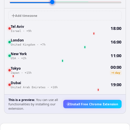
Add timezone
Tel Aviv
18:00
Israel
·
+9h
London
16:00
United Kingdom
·
+7h
New York
11:00
USA
·
+2h
00:00
Tokyo
+1 day
Japan
·
+15h
Dubai
19:00
United Arab Emirates
·
+10h
This is a preview.
You can use all
functionalities by installing our
Install Free Chrome Extension
extension.