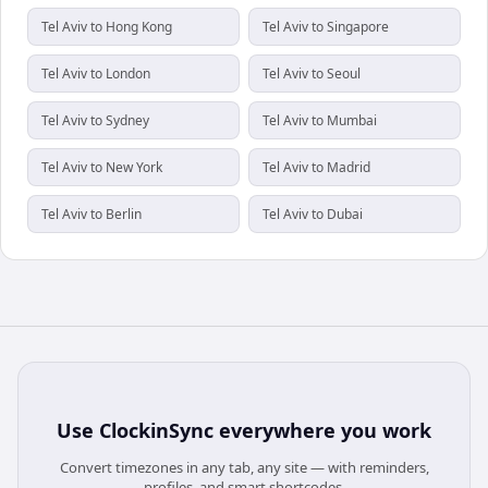
Tel Aviv to Hong Kong
Tel Aviv to Singapore
Tel Aviv to London
Tel Aviv to Seoul
Tel Aviv to Sydney
Tel Aviv to Mumbai
Tel Aviv to New York
Tel Aviv to Madrid
Tel Aviv to Berlin
Tel Aviv to Dubai
Use
ClockinSync
everywhere you work
Convert timezones in any tab, any site — with reminders,
profiles, and smart shortcodes.