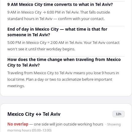
9 AM Mexico City time converts to what in Tel Aviv?
9 AM in Mexico City → 6:00 PM in Tel Aviv. That falls outside
standard hours in Tel Aviv — confirm with your contact.
End of day in Mexico City — what time is that for
someone in Tel Aviv?
5:00 PM in Mexico City = 2:00 AM in Tel Aviv. Your Tel Aviv contact
won't see it until their workday begins.
How does the time change when traveling from Mexico
City to Tel Aviv?
Traveling from Mexico City to Tel Aviv means you lose 9 hours in
local time. Plan a day or two to acclimatize before important
meetings.
Mexico City
↔
Tel Aviv
12h
No overlap
— one side will join outside working hours
· Showing
morning hours (05:00–13:00)