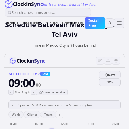
ClockinSync
Built for teams without borders
Search cities, timezones...
Install
Schedule Between Mexico City and
About
Features
Pricing
Contact Us
Free
Tel Aviv
Time in Mexico City is 9 hours behind
ClockinSync
MEXICO CITY
BASE
Now
09:00
12h
00
‹
›
Thu, Aug 6
Share conversion
+
Work
Clients
Team
00:00
06:00
12:00
18:00
24:00