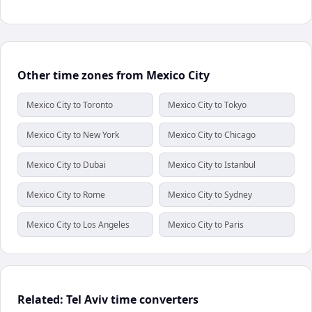
Other time zones from Mexico City
Mexico City to Toronto
Mexico City to Tokyo
Mexico City to New York
Mexico City to Chicago
Mexico City to Dubai
Mexico City to Istanbul
Mexico City to Rome
Mexico City to Sydney
Mexico City to Los Angeles
Mexico City to Paris
Related: Tel Aviv time converters