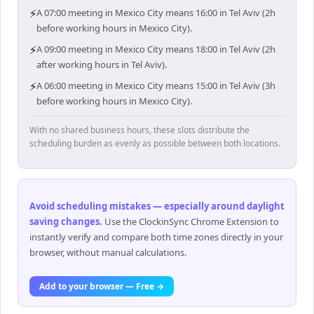
⚡
A 07:00 meeting in Mexico City means 16:00 in Tel Aviv (2h
before working hours in Mexico City).
⚡
A 09:00 meeting in Mexico City means 18:00 in Tel Aviv (2h
after working hours in Tel Aviv).
⚡
A 06:00 meeting in Mexico City means 15:00 in Tel Aviv (3h
before working hours in Mexico City).
With no shared business hours, these slots distribute the
scheduling burden as evenly as possible between both locations.
Avoid scheduling mistakes — especially around daylight
saving changes
.
Use the ClockinSync Chrome Extension to
instantly verify and compare both time zones directly in your
browser, without manual calculations.
Add to your browser — Free →