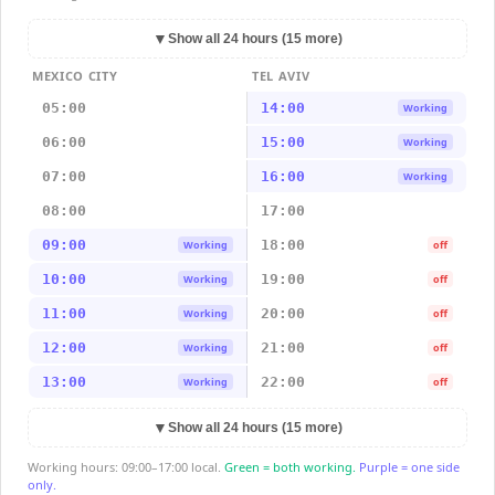
▼
Show all 24 hours (15 more)
MEXICO CITY
TEL AVIV
05:00
14:00
Working
06:00
15:00
Working
07:00
16:00
Working
08:00
17:00
09:00
18:00
Working
off
10:00
19:00
Working
off
11:00
20:00
Working
off
12:00
21:00
Working
off
13:00
22:00
Working
off
▼
Show all 24 hours (15 more)
Working hours: 09:00–17:00 local.
Green = both working.
Purple = one side
only.