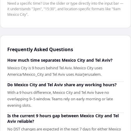
Need a specific time? Use the slider or type directly into the input bar —
it understands "3pm", "15:30", and location-specific formats like "9am
Mexico City".
Frequently Asked Questions
How much time separates Mexico City and Tel Aviv?
Mexico City is 9 hours behind Tel Aviv. Mexico City uses
America/Mexico_City and Tel Aviv uses Asia/Jerusalem.
Do Mexico City and Tel Aviv share any working hours?
With a 9 hours difference, Mexico City and Tel Aviv have no
overlapping 9–5 window. Teams rely on early morning or late
evening slots.
Is the current 9 hours gap between Mexico City and Tel
Aviv reliable?
No DST changes are expected in the next 7 days for either Mexico