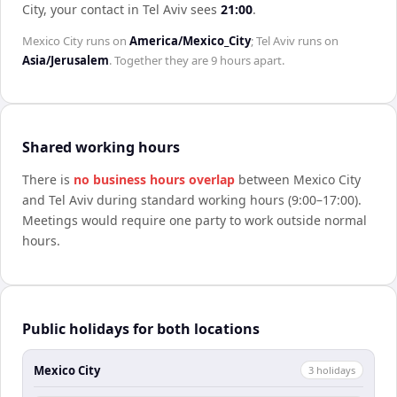
City
, your contact in
Tel Aviv
sees
21:00
.
Mexico City
runs on
America/Mexico_City
;
Tel Aviv
runs on
Asia/Jerusalem
. Together they are
9 hours
apart.
Shared working hours
There is
no business hours overlap
between
Mexico City
and
Tel Aviv
during standard working hours (9:00–17:00).
Meetings would require one party to work outside normal
hours.
Public holidays for both locations
Mexico City
3
holiday
s