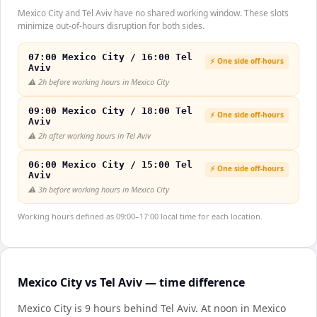
Mexico City and Tel Aviv have no shared working window. These slots
minimize out-of-hours disruption for both sides.
07:00 Mexico City / 16:00 Tel
⚡ One side off-hours
Aviv
⚠️
2h before working hours in Mexico City
09:00 Mexico City / 18:00 Tel
⚡ One side off-hours
Aviv
⚠️
2h after working hours in Tel Aviv
06:00 Mexico City / 15:00 Tel
⚡ One side off-hours
Aviv
⚠️
3h before working hours in Mexico City
Working hours defined as 09:00–17:00 local time for each location.
Mexico City vs Tel Aviv — time difference
Mexico City is 9 hours behind Tel Aviv
.
At noon in
Mexico