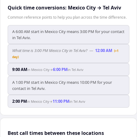
Quick time conversions:
Mexico City
→
Tel Aviv
Common reference points to help you plan across the time difference.
A 6:00 AM start in Mexico City means 3:00 PM for your contact
in Tel Aviv.
What time is 3:00 PM Mexico City in Tel Aviv?
—
12:00 AM
(+1
day)
9:00 AM
6:00 PM
in
Mexico City
→
in
Tel Aviv
A 1:00 PM start in Mexico City means 10:00 PM for your
contact in Tel Aviv.
2:00 PM
11:00 PM
in
Mexico City
→
in
Tel Aviv
Best call times between these locations