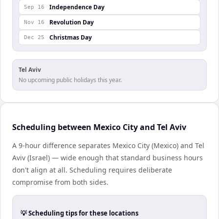
Independence Day
Sep 16
Revolution Day
Nov 16
Christmas Day
Dec 25
Tel Aviv
No upcoming public holidays this year.
Scheduling between Mexico City and Tel Aviv
A 9-hour difference separates Mexico City (Mexico) and Tel
Aviv (Israel) — wide enough that standard business hours
don't align at all. Scheduling requires deliberate
compromise from both sides.
💡 Scheduling tips for these locations