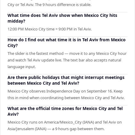
City or Tel Aviv. The 9 hours difference is stable.
What time does Tel Aviv show when Mexico City hits
midday?
12:00 PM Mexico City time = 9:00 PM in Tel Aviv.
How do I find out what time it is in Tel Aviv from Mexico
City?
The slider is the fastest method — move it to any Mexico City hour
and watch Tel Aviv update live. The text bar also accepts natural
language input.
Are there public holidays that might interrupt meetings
between Mexico City and Tel Aviv?
Mexico City observes Independence Day on September 16. Keep
this in mind when coordinating between Mexico City and Tel Aviv.
What are the official time zones for Mexico City and Tel
Aviv?
Mexico City runs on America/Mexico_City (IANA) and Tel Aviv on
Asia/Jerusalem (IANA) — a 9 hours gap between them.