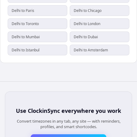
Delhi to Paris
Delhi to Chicago
Delhi to Toronto
Delhi to London
Delhi to Mumbai
Delhi to Dubai
Delhi to Istanbul
Delhi to Amsterdam
Use
ClockinSync
everywhere you work
Convert timezones in any tab, any site — with reminders,
profiles, and smart shortcodes.