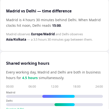
Madrid vs Delhi — time difference
Madrid is 4 hours 30 minutes behind Delhi
.
When
Madrid
clocks hit noon,
Delhi
reads
15:00
.
Madrid
observes
Europe/Madrid
and
Delhi
observes
Asia/Kolkata
— a
3.5 hours 30 minutes
gap between them.
Shared working hours
Every working day,
Madrid
and
Delhi
are both in business
hours for
4.5
hour
s
simultaneously.
00:00
06:00
12:00
18:00
24:00
Madrid
Delhi
Overlap (
4.5
h)