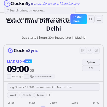
ClockinSync
Built for teams without borders
Search cities, timezones...
Install
Exact Time Difference: Madrid to
About
Features
Pricing
Contact Us
Free
Delhi
Day starts 3 hours 30 minutes later in Madrid
ClockinSync
MADRID
BASE
Now
09:00
12h
00
‹
›
Fri, Aug 7
Share conversion
+
Work
Clients
Team
00:00
06:00
12:00
18:00
24:00