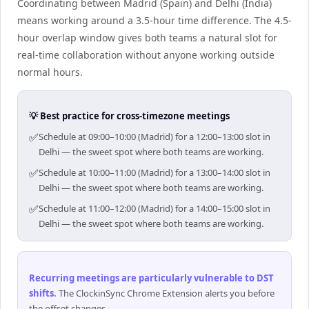
Coordinating between Madrid (Spain) and Delhi (India)
means working around a 3.5-hour time difference. The 4.5-
hour overlap window gives both teams a natural slot for
real-time collaboration without anyone working outside
normal hours.
💡 Best practice for cross-timezone meetings
✅
Schedule at 09:00–10:00 (Madrid) for a 12:00–13:00 slot in
Delhi — the sweet spot where both teams are working.
✅
Schedule at 10:00–11:00 (Madrid) for a 13:00–14:00 slot in
Delhi — the sweet spot where both teams are working.
✅
Schedule at 11:00–12:00 (Madrid) for a 14:00–15:00 slot in
Delhi — the sweet spot where both teams are working.
Recurring meetings are particularly vulnerable to DST
shifts
.
The ClockinSync Chrome Extension alerts you before
the offset changes.