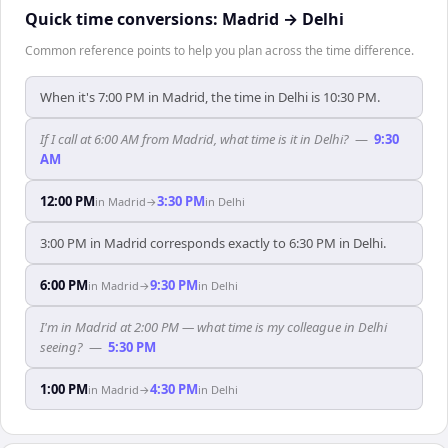
Quick time conversions:
Madrid
→
Delhi
Common reference points to help you plan across the time difference.
When it's 7:00 PM in Madrid, the time in Delhi is 10:30 PM.
If I call at 6:00 AM from Madrid, what time is it in Delhi?
—
9:30
AM
12:00 PM
3:30 PM
in
Madrid
→
in
Delhi
3:00 PM in Madrid corresponds exactly to 6:30 PM in Delhi.
6:00 PM
9:30 PM
in
Madrid
→
in
Delhi
I'm in Madrid at 2:00 PM — what time is my colleague in Delhi
seeing?
—
5:30 PM
1:00 PM
4:30 PM
in
Madrid
→
in
Delhi