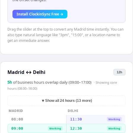
Install ClockinSync Free →
Drag the slider at the top to convert any Madrid time instantly. You can
also type natural language like "3pm", "15:00", or a location name to
get an immediate answer.
Madrid
↔
Delhi
12h
5
h
of business hours overlap daily (09:00–17:00)
· Showing
core
hours (08:00–18:00)
▼
Show all 24 hours (13 more)
MADRID
DELHI
08:00
11:30
Working
09:00
12:30
Working
Working