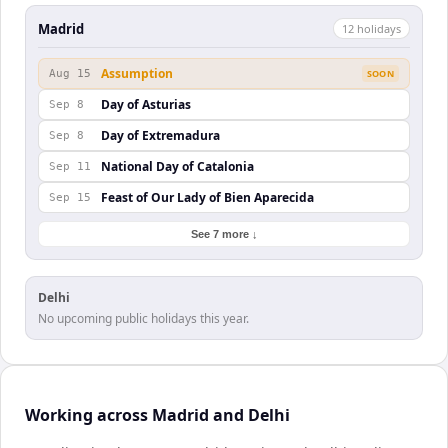
Madrid
12
holiday
s
Assumption
Aug 15
SOON
Day of Asturias
Sep 8
Day of Extremadura
Sep 8
National Day of Catalonia
Sep 11
Feast of Our Lady of Bien Aparecida
Sep 15
See 7 more ↓
Delhi
No upcoming public holidays this year.
Working across Madrid and Delhi