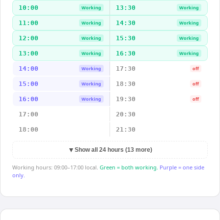
10:00
13:30
Working
Working
11:00
14:30
Working
Working
12:00
15:30
Working
Working
13:00
16:30
Working
Working
14:00
17:30
Working
off
15:00
18:30
Working
off
16:00
19:30
Working
off
17:00
20:30
18:00
21:30
▼
Show all 24 hours (13 more)
Working hours: 09:00–17:00 local.
Green = both working.
Purple = one side
only.