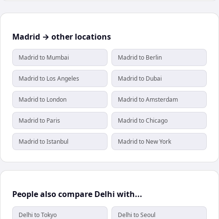
Madrid → other locations
Madrid to Mumbai
Madrid to Berlin
Madrid to Los Angeles
Madrid to Dubai
Madrid to London
Madrid to Amsterdam
Madrid to Paris
Madrid to Chicago
Madrid to Istanbul
Madrid to New York
People also compare Delhi with...
Delhi to Tokyo
Delhi to Seoul