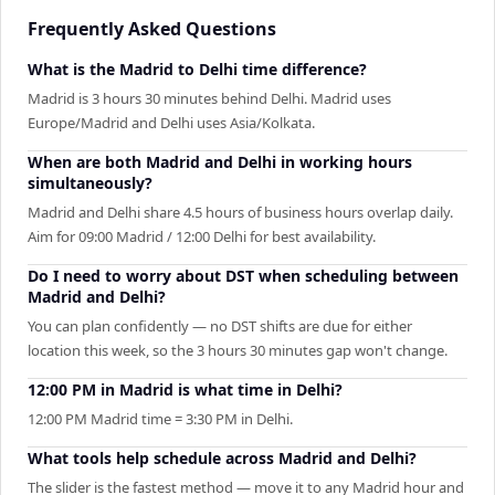
Frequently Asked Questions
What is the Madrid to Delhi time difference?
Madrid is 3 hours 30 minutes behind Delhi. Madrid uses
Europe/Madrid and Delhi uses Asia/Kolkata.
When are both Madrid and Delhi in working hours
simultaneously?
Madrid and Delhi share 4.5 hours of business hours overlap daily.
Aim for 09:00 Madrid / 12:00 Delhi for best availability.
Do I need to worry about DST when scheduling between
Madrid and Delhi?
You can plan confidently — no DST shifts are due for either
location this week, so the 3 hours 30 minutes gap won't change.
12:00 PM in Madrid is what time in Delhi?
12:00 PM Madrid time = 3:30 PM in Delhi.
What tools help schedule across Madrid and Delhi?
The slider is the fastest method — move it to any Madrid hour and