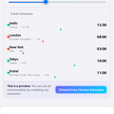
Add timezone
Delhi
12:30
India
·
+3.5h
London
08:00
United Kingdom
·
-1h
New York
03:00
USA
·
-6h
Tokyo
16:00
Japan
·
+7h
Dubai
11:00
United Arab Emirates
·
+2h
This is a preview.
You can use all
functionalities by installing our
Install Free Chrome Extension
extension.