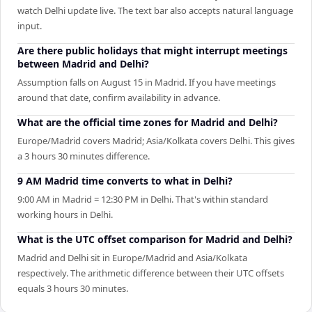
watch Delhi update live. The text bar also accepts natural language
input.
Are there public holidays that might interrupt meetings
between Madrid and Delhi?
Assumption falls on August 15 in Madrid. If you have meetings
around that date, confirm availability in advance.
What are the official time zones for Madrid and Delhi?
Europe/Madrid covers Madrid; Asia/Kolkata covers Delhi. This gives
a 3 hours 30 minutes difference.
9 AM Madrid time converts to what in Delhi?
9:00 AM in Madrid = 12:30 PM in Delhi. That's within standard
working hours in Delhi.
What is the UTC offset comparison for Madrid and Delhi?
Madrid and Delhi sit in Europe/Madrid and Asia/Kolkata
respectively. The arithmetic difference between their UTC offsets
equals 3 hours 30 minutes.