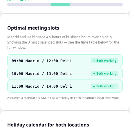
Optimal meeting slots
Madrid and Delhi share 4.5 hours of business hours overlap daily.
Showing the 3 most balanced slots — see the time table below for the
full window.
09:00 Madrid / 12:00 Delhi
✓ Both working
10:00 Madrid / 13:00 Delhi
✓ Both working
11:00 Madrid / 14:00 Delhi
✓ Both working
Assumes a standard 9 AM–5 PM workday in each location's local timezone.
Holiday calendar for both locations