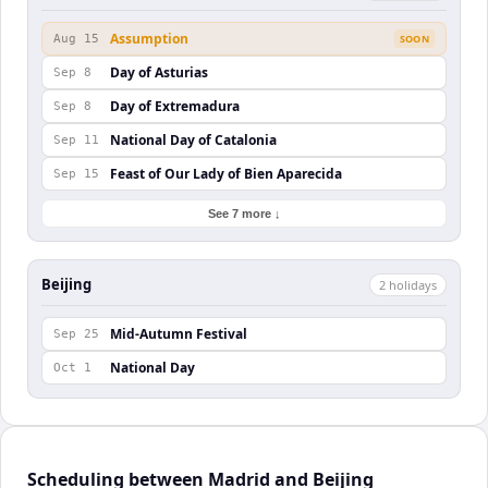
Assumption
Aug 15
SOON
Day of Asturias
Sep 8
Day of Extremadura
Sep 8
National Day of Catalonia
Sep 11
Feast of Our Lady of Bien Aparecida
Sep 15
See 7 more ↓
Beijing
2
holiday
s
Mid-Autumn Festival
Sep 25
National Day
Oct 1
Scheduling between Madrid and Beijing