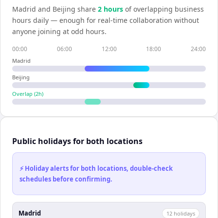
Madrid
and
Beijing
share
2
hour
s
of overlapping business
hours daily — enough for real-time collaboration without
anyone joining at odd hours.
00:00
06:00
12:00
18:00
24:00
Madrid
Beijing
Overlap (
2
h)
Public holidays for both locations
⚡ Holiday alerts for both locations, double-check
schedules before confirming.
Madrid
12
holiday
s