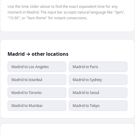
Use the time slider above to find the exact equivalent time for any
moment in Madrid. The input bar accepts natural language like "3pm",
"15:30", or "9am Rome" for instant conversions.
Madrid → other locations
Madrid to Los Angeles
Madrid to Paris
Madrid to Istanbul
Madrid to Sydney
Madrid to Toronto
Madrid to Seoul
Madrid to Mumbai
Madrid to Tokyo