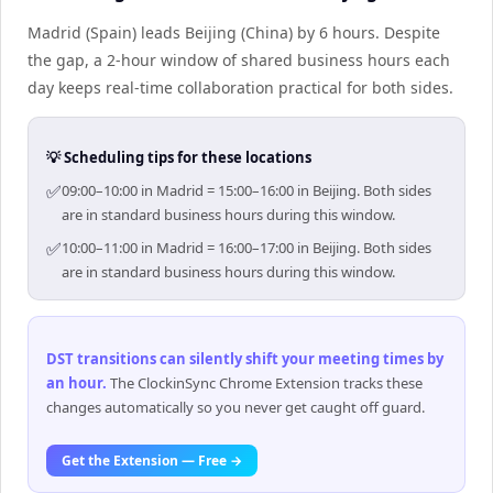
Madrid (Spain) leads Beijing (China) by 6 hours. Despite
the gap, a 2-hour window of shared business hours each
day keeps real-time collaboration practical for both sides.
💡 Scheduling tips for these locations
✅
09:00–10:00 in Madrid = 15:00–16:00 in Beijing. Both sides
are in standard business hours during this window.
✅
10:00–11:00 in Madrid = 16:00–17:00 in Beijing. Both sides
are in standard business hours during this window.
DST transitions can silently shift your meeting times by
an hour
.
The ClockinSync Chrome Extension tracks these
changes automatically so you never get caught off guard.
Get the Extension — Free →