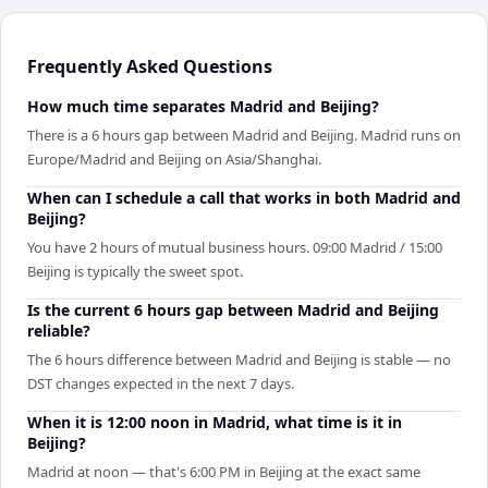
Frequently Asked Questions
How much time separates Madrid and Beijing?
There is a 6 hours gap between Madrid and Beijing. Madrid runs on
Europe/Madrid and Beijing on Asia/Shanghai.
When can I schedule a call that works in both Madrid and
Beijing?
You have 2 hours of mutual business hours. 09:00 Madrid / 15:00
Beijing is typically the sweet spot.
Is the current 6 hours gap between Madrid and Beijing
reliable?
The 6 hours difference between Madrid and Beijing is stable — no
DST changes expected in the next 7 days.
When it is 12:00 noon in Madrid, what time is it in
Beijing?
Madrid at noon — that's 6:00 PM in Beijing at the exact same