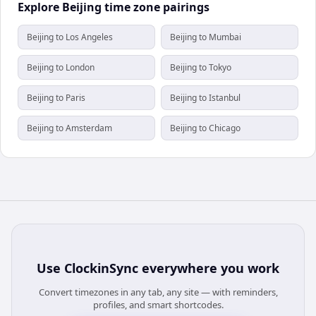
Explore Beijing time zone pairings
Beijing to Los Angeles
Beijing to Mumbai
Beijing to London
Beijing to Tokyo
Beijing to Paris
Beijing to Istanbul
Beijing to Amsterdam
Beijing to Chicago
Use
ClockinSync
everywhere you work
Convert timezones in any tab, any site — with reminders,
profiles, and smart shortcodes.