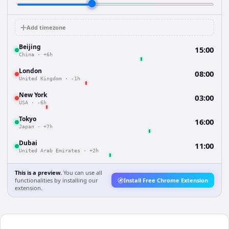
Add timezone
Beijing
15:00
China
·
+6h
London
08:00
United Kingdom
·
-1h
New York
03:00
USA
·
-6h
Tokyo
16:00
Japan
·
+7h
Dubai
11:00
United Arab Emirates
·
+2h
This is a preview.
You can use all
functionalities by installing our
Install Free Chrome Extension
extension.