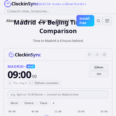
ClockinSync
Built for teams without borders
Search cities, timezones...
Install
Madrid ↔ Beijing Time Zone
About
Features
Pricing
Contact Us
Free
Comparison
Time in Madrid is 6 hours behind
ClockinSync
MADRID
BASE
Now
09:00
12h
00
‹
›
Thu, Aug 6
Share conversion
+
Work
Clients
Team
00:00
06:00
12:00
18:00
24:00