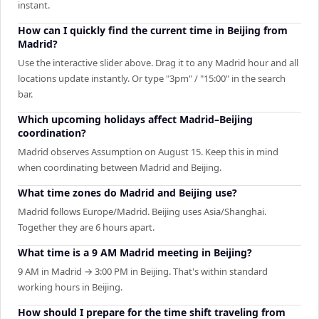
instant.
How can I quickly find the current time in Beijing from
Madrid?
Use the interactive slider above. Drag it to any Madrid hour and all
locations update instantly. Or type "3pm" / "15:00" in the search
bar.
Which upcoming holidays affect Madrid–Beijing
coordination?
Madrid observes Assumption on August 15. Keep this in mind
when coordinating between Madrid and Beijing.
What time zones do Madrid and Beijing use?
Madrid follows Europe/Madrid. Beijing uses Asia/Shanghai.
Together they are 6 hours apart.
What time is a 9 AM Madrid meeting in Beijing?
9 AM in Madrid → 3:00 PM in Beijing. That's within standard
working hours in Beijing.
How should I prepare for the time shift traveling from