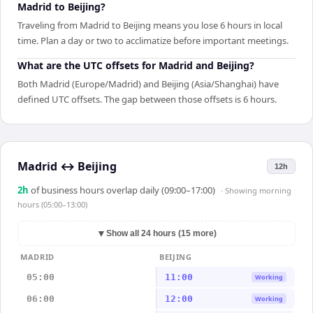
Madrid to Beijing?
Traveling from Madrid to Beijing means you lose 6 hours in local
time. Plan a day or two to acclimatize before important meetings.
What are the UTC offsets for Madrid and Beijing?
Both Madrid (Europe/Madrid) and Beijing (Asia/Shanghai) have
defined UTC offsets. The gap between those offsets is 6 hours.
Madrid
↔
Beijing
12h
2
h
of business hours overlap daily (09:00–17:00)
· Showing
morning
hours (05:00–13:00)
▼
Show all 24 hours (15 more)
MADRID
BEIJING
05:00
11:00
Working
06:00
12:00
Working