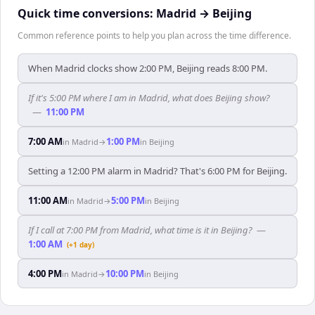
Quick time conversions:
Madrid
→
Beijing
Common reference points to help you plan across the time difference.
When Madrid clocks show 2:00 PM, Beijing reads 8:00 PM.
If it's 5:00 PM where I am in Madrid, what does Beijing show?
—
11:00 PM
7:00 AM
1:00 PM
in
Madrid
→
in
Beijing
Setting a 12:00 PM alarm in Madrid? That's 6:00 PM for Beijing.
11:00 AM
5:00 PM
in
Madrid
→
in
Beijing
If I call at 7:00 PM from Madrid, what time is it in Beijing?
—
1:00 AM
(+1 day)
4:00 PM
10:00 PM
in
Madrid
→
in
Beijing