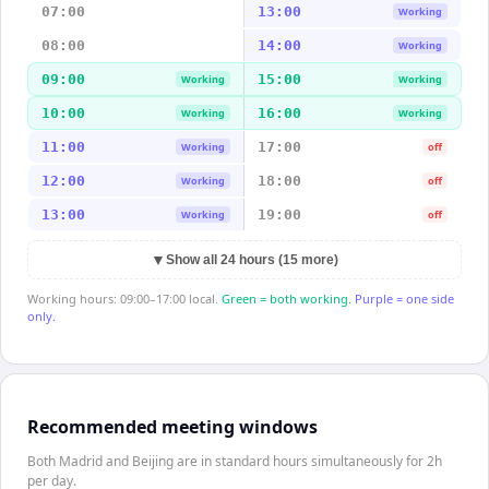
07:00
13:00
Working
08:00
14:00
Working
09:00
15:00
Working
Working
10:00
16:00
Working
Working
11:00
17:00
Working
off
12:00
18:00
Working
off
13:00
19:00
Working
off
▼
Show all 24 hours (15 more)
Working hours: 09:00–17:00 local.
Green = both working.
Purple = one side
only.
Recommended meeting windows
Both Madrid and Beijing are in standard hours simultaneously for 2h
per day.