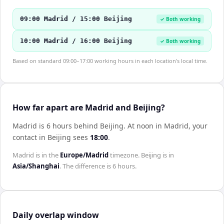
09:00 Madrid / 15:00 Beijing
✓ Both working
10:00 Madrid / 16:00 Beijing
✓ Both working
Based on standard 09:00–17:00 working hours in each location's local time.
How far apart are Madrid and Beijing?
Madrid is 6 hours behind Beijing
.
At noon in
Madrid
, your
contact in
Beijing
sees
18:00
.
Madrid
is in the
Europe/Madrid
timezone.
Beijing
is in
Asia/Shanghai
. The difference is
6 hours
.
Daily overlap window