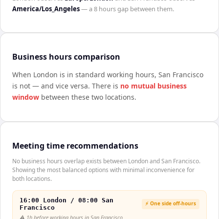
America/Los_Angeles
— a
8 hours
gap between them.
Business hours comparison
When
London
is in standard working hours,
San Francisco
is not — and vice versa. There is
no mutual business
window
between these two locations.
Meeting time recommendations
No business hours overlap exists between London and San Francisco.
Showing the most balanced options with minimal inconvenience for
both locations.
16:00 London / 08:00 San
⚡ One side off-hours
Francisco
⚠️
1h before working hours in San Francisco