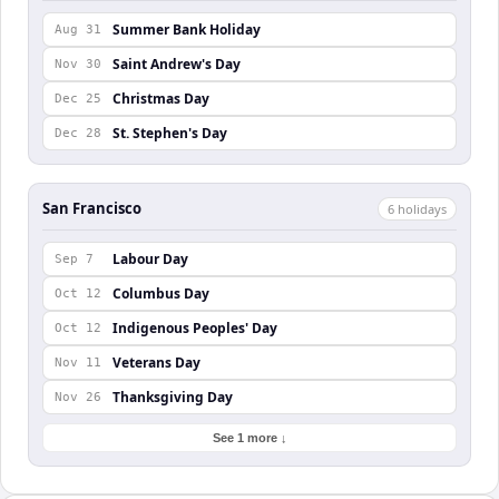
Summer Bank Holiday
Aug 31
Saint Andrew's Day
Nov 30
Christmas Day
Dec 25
St. Stephen's Day
Dec 28
San Francisco
6
holiday
s
Labour Day
Sep 7
Columbus Day
Oct 12
Indigenous Peoples' Day
Oct 12
Veterans Day
Nov 11
Thanksgiving Day
Nov 26
See 1 more ↓