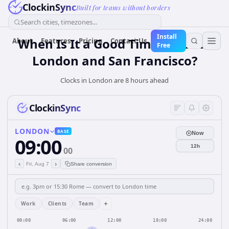
ClockinSync
Built for teams without borders
Search cities, timezones...
Install
When Is It a Good Time for Both
About
Features
Pricing
Contact Us
Free
London and San Francisco?
Clocks in London are 8 hours ahead
ClockinSync
LONDON
BASE
Now
09:00
12h
00
‹
›
Fri, Aug 7
Share conversion
+
Work
Clients
Team
00:00
06:00
12:00
18:00
24:00