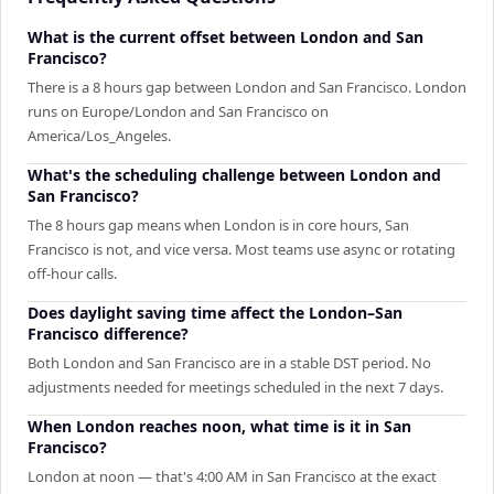
What is the current offset between London and San
Francisco?
There is a 8 hours gap between London and San Francisco. London
runs on Europe/London and San Francisco on
America/Los_Angeles.
What's the scheduling challenge between London and
San Francisco?
The 8 hours gap means when London is in core hours, San
Francisco is not, and vice versa. Most teams use async or rotating
off-hour calls.
Does daylight saving time affect the London–San
Francisco difference?
Both London and San Francisco are in a stable DST period. No
adjustments needed for meetings scheduled in the next 7 days.
When London reaches noon, what time is it in San
Francisco?
London at noon — that's 4:00 AM in San Francisco at the exact