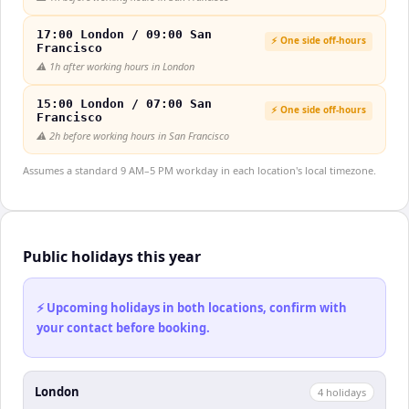
17:00 London / 09:00 San
⚡ One side off-hours
Francisco
⚠️
1h after working hours in London
15:00 London / 07:00 San
⚡ One side off-hours
Francisco
⚠️
2h before working hours in San Francisco
Assumes a standard 9 AM–5 PM workday in each location's local timezone.
Public holidays this year
⚡ Upcoming holidays in both locations, confirm with
your contact before booking.
London
4
holiday
s