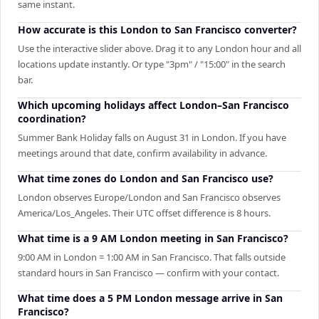
same instant.
How accurate is this London to San Francisco converter?
Use the interactive slider above. Drag it to any London hour and all
locations update instantly. Or type "3pm" / "15:00" in the search
bar.
Which upcoming holidays affect London–San Francisco
coordination?
Summer Bank Holiday falls on August 31 in London. If you have
meetings around that date, confirm availability in advance.
What time zones do London and San Francisco use?
London observes Europe/London and San Francisco observes
America/Los_Angeles. Their UTC offset difference is 8 hours.
What time is a 9 AM London meeting in San Francisco?
9:00 AM in London = 1:00 AM in San Francisco. That falls outside
standard hours in San Francisco — confirm with your contact.
What time does a 5 PM London message arrive in San
Francisco?