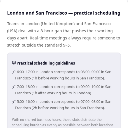
London and San Francisco — practical scheduling
Teams in London (United Kingdom) and San Francisco
(USA) deal with a 8-hour gap that pushes their working
days apart. Real-time meetings always require someone to
stretch outside the standard 9–5.
💡 Practical scheduling guidelines
⚡
16:00–17:00 in London corresponds to 08:00–09:00 in San
Francisco (1h before working hours in San Francisco).
⚡
17:00–18:00 in London corresponds to 09:00–10:00 in San
Francisco (1h after working hours in London).
⚡
15:00–16:00 in London corresponds to 07:00–08:00 in San
Francisco (2h before working hours in San Francisco).
With no shared business hours, these slots distribute the
scheduling burden as evenly as possible between both locations.