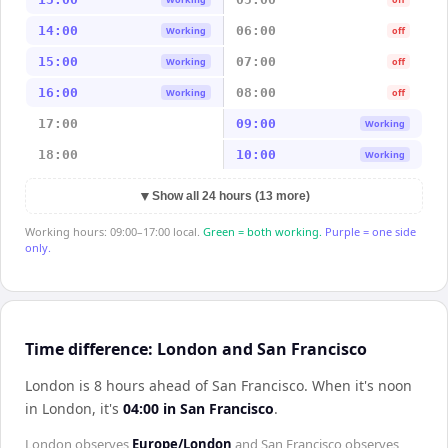
14:00
06:00
Working
off
15:00
07:00
Working
off
16:00
08:00
Working
off
17:00
09:00
Working
18:00
10:00
Working
▼
Show all 24 hours (13 more)
Working hours: 09:00–17:00 local.
Green = both working.
Purple = one side
only.
Time difference: London and San Francisco
London is 8 hours ahead of San Francisco
.
When it's noon
in
London
, it's
04:00
in
San Francisco
.
London
observes
Europe/London
and
San Francisco
observes