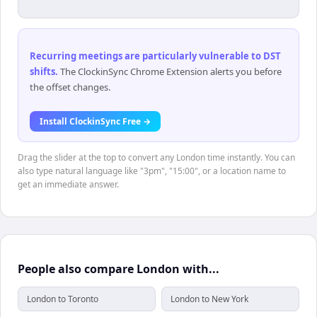
Recurring meetings are particularly vulnerable to DST
shifts
.
The ClockinSync Chrome Extension alerts you before
the offset changes.
Install ClockinSync Free →
Drag the slider at the top to convert any London time instantly. You can
also type natural language like "3pm", "15:00", or a location name to
get an immediate answer.
People also compare London with...
London to Toronto
London to New York