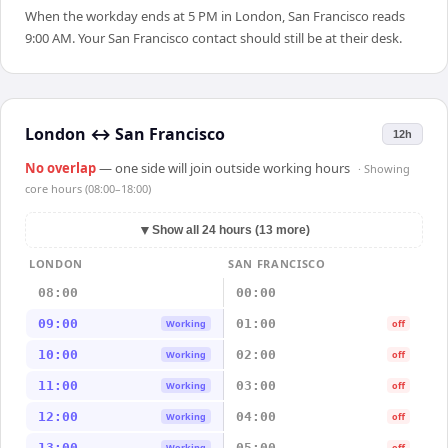
When the workday ends at 5 PM in London, San Francisco reads
9:00 AM. Your San Francisco contact should still be at their desk.
London
↔
San Francisco
12h
No overlap
— one side will join outside working hours
· Showing
core hours (08:00–18:00)
▼
Show all 24 hours (13 more)
LONDON
SAN FRANCISCO
08:00
00:00
09:00
01:00
Working
off
10:00
02:00
Working
off
11:00
03:00
Working
off
12:00
04:00
Working
off
13:00
05:00
Working
off