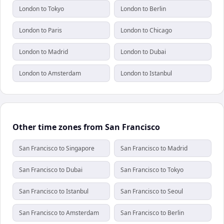
London to Tokyo
London to Berlin
London to Paris
London to Chicago
London to Madrid
London to Dubai
London to Amsterdam
London to Istanbul
Other time zones from San Francisco
San Francisco to Singapore
San Francisco to Madrid
San Francisco to Dubai
San Francisco to Tokyo
San Francisco to Istanbul
San Francisco to Seoul
San Francisco to Amsterdam
San Francisco to Berlin