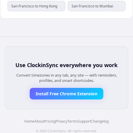
San Francisco to Hong Kong
San Francisco to Mumbai
Use
ClockinSync
everywhere you work
Convert timezones in any tab, any site — with reminders,
profiles, and smart shortcodes.
Install Free Chrome Extension
Home
About
Pricing
Privacy
Terms
Support
Changelog
©
2026
ClockinSync
. All rights reserved.