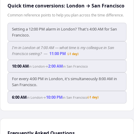
Quick time conversions:
London
→
San Francisco
Common reference points to help you plan across the time difference.
Setting a 12:00 PM alarm in London? That's 4:00 AM for San
Francisco.
I'm in London at 7:00 AM — what time is my colleague in San
Francisco seeing?
—
11:00 PM
(-1 day)
10:00 AM
2:00 AM
in
London
→
in
San Francisco
For every 4:00 PM in London, it's simultaneously 8:00 AM in
San Francisco.
6:00 AM
10:00 PM
in
London
→
in
San Francisco
(-1 day)
Frequently Asked Questions