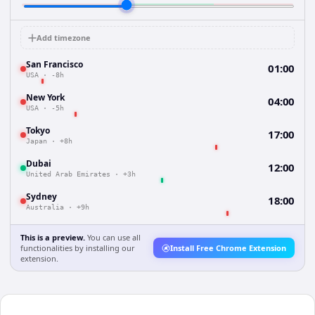
Add timezone
San Francisco
01:00
USA
·
-8h
New York
04:00
USA
·
-5h
Tokyo
17:00
Japan
·
+8h
Dubai
12:00
United Arab Emirates
·
+3h
Sydney
18:00
Australia
·
+9h
This is a preview.
You can use all
functionalities by installing our
Install Free Chrome Extension
extension.