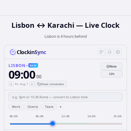
Lisbon ↔ Karachi — Live Clock
Lisbon is 4 hours behind
ClockinSync
LISBON
BASE
Now
09:00
12h
00
‹
›
Fri, Aug 7
Share conversion
+
Work
Clients
Team
00:00
06:00
12:00
18:00
24:00