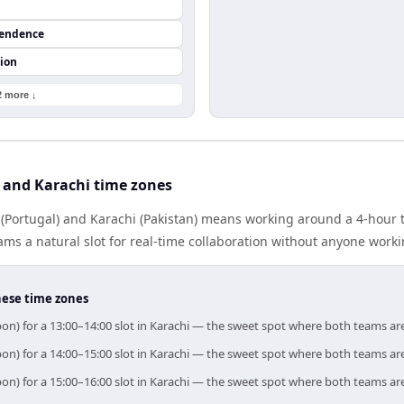
pendence
ion
2 more ↓
 and Karachi time zones
(Portugal) and Karachi (Pakistan) means working around a 4-hour t
ms a natural slot for real-time collaboration without anyone work
hese time zones
bon) for a 13:00–14:00 slot in Karachi — the sweet spot where both teams ar
bon) for a 14:00–15:00 slot in Karachi — the sweet spot where both teams ar
bon) for a 15:00–16:00 slot in Karachi — the sweet spot where both teams ar