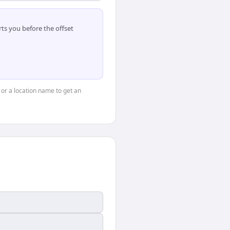
ts you before the offset
, or a location name to get an