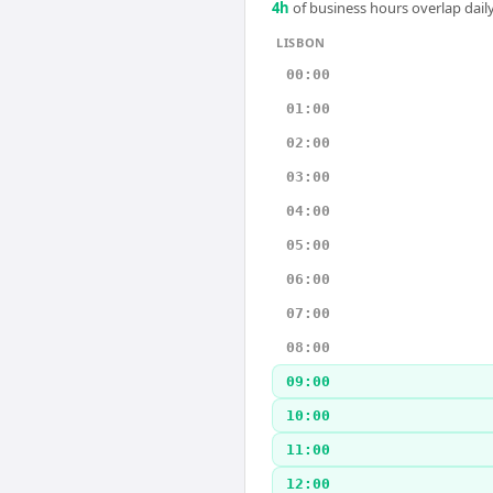
4
h
of business hours overlap daily
LISBON
00:00
01:00
02:00
03:00
04:00
05:00
06:00
07:00
08:00
09:00
10:00
11:00
12:00