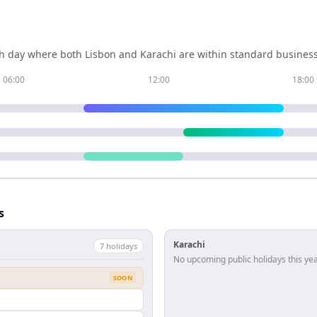
h day where both
Lisbon
and
Karachi
are within standard business
06:00
12:00
18:00
s
Karachi
7
holiday
s
No upcoming public holidays this yea
SOON