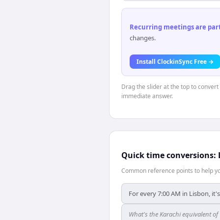
Recurring meetings are parti
changes.
Install ClockinSync Free →
Drag the slider at the top to convert
immediate answer.
Quick time conversions:
Common reference points to help you
For every 7:00 AM in Lisbon, it'
What's the Karachi equivalent of