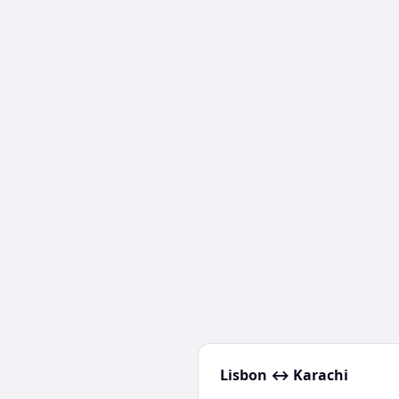
Lisbon
↔
Karachi