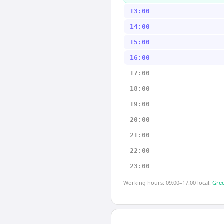
13:00
14:00
15:00
16:00
17:00
18:00
19:00
20:00
21:00
22:00
23:00
Working hours: 09:00–17:00 local.
Gree