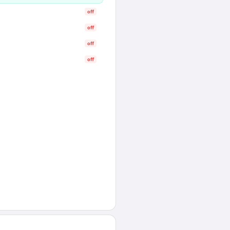
off
off
off
off