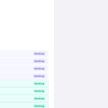
Working
Working
Working
Working
Working
Working
Working
Working