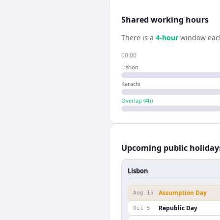
Shared working hours
There is a
4
-hour
window eac
00:00
Lisbon
Karachi
Overlap (
4
h)
Upcoming public holiday
Lisbon
Assumption Day
Aug 15
Republic Day
Oct 5