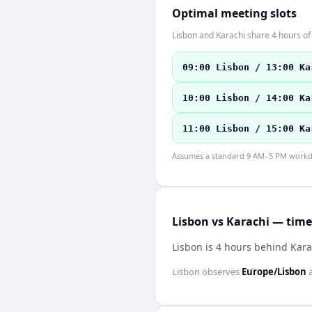
Optimal meeting slots
Lisbon and Karachi share 4 hours of 
09:00 Lisbon / 13:00 Ka
10:00 Lisbon / 14:00 Ka
11:00 Lisbon / 15:00 Ka
Assumes a standard 9 AM–5 PM workday
Lisbon vs Karachi — time
Lisbon is 4 hours behind Kara
Lisbon
observes
Europe/Lisbon