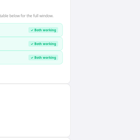
able below for the full window.
✓ Both working
✓ Both working
✓ Both working