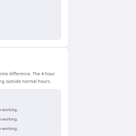
ime difference. The 4-hour
ing outside normal hours.
e working.
e working.
e working.