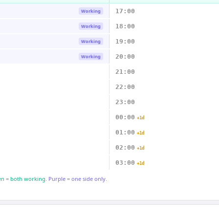
17:00
Working
18:00
Working
19:00
Working
20:00
Working
21:00
22:00
23:00
00:00
+1d
01:00
+1d
02:00
+1d
03:00
+1d
n = both working.
Purple = one side only.