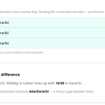
business hours overlap daily. Showing the 3 most balanced slots — see the time t
rachi
rachi
rachi
 in each location's local timezone.
 difference
chi
.
Midday in
Lisbon
lines up with
16:00
in
Karachi
.
and
Karachi
observes
Asia/Karachi
— a
4 hours
gap between them.