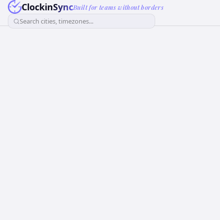
ClockinSync
Built for teams without borders
Search cities, timezones...