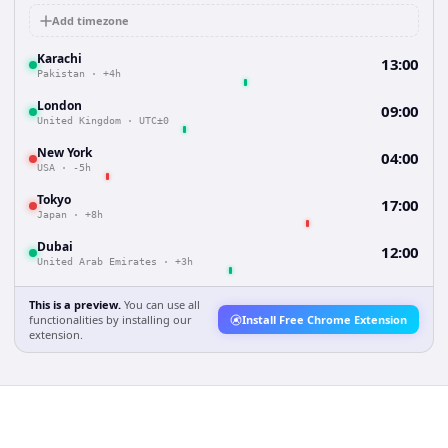
Add timezone
Karachi
13:00
Pakistan
·
+4h
London
09:00
United Kingdom
·
UTC±0
New York
04:00
USA
·
-5h
Tokyo
17:00
Japan
·
+8h
Dubai
12:00
United Arab Emirates
·
+3h
This is a preview.
You can use all
functionalities by installing our
Install Free Chrome Extension
extension.