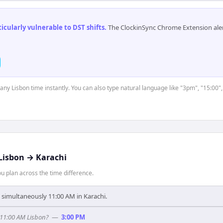
cularly vulnerable to DST shifts
.
The ClockinSync Chrome Extension aler
 any Lisbon time instantly. You can also type natural language like "3pm", "15:00"
Lisbon
→
Karachi
 plan across the time difference.
s simultaneously 11:00 AM in Karachi.
 11:00 AM Lisbon?
—
3:00 PM