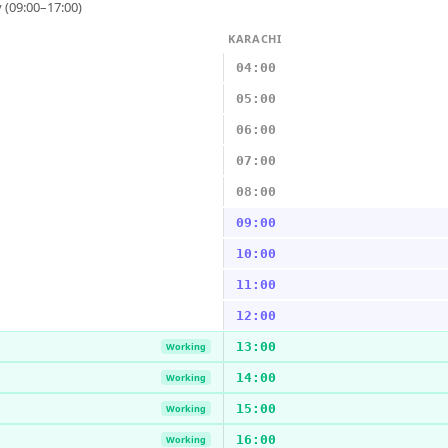
 (09:00–17:00)
KARACHI
04:00
05:00
06:00
07:00
08:00
09:00
10:00
11:00
12:00
13:00
Working
14:00
Working
15:00
Working
16:00
Working