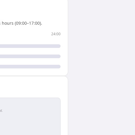
 hours (09:00–17:00).
24:00
r.