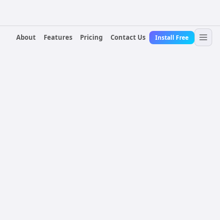
About
Features
Pricing
Contact Us
Install Free