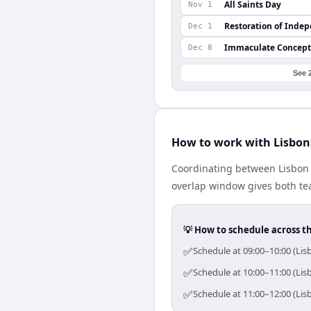
All Saints Day
Nov 1
Restoration of Inde
Dec 1
Immaculate Concept
Dec 8
See 
How to work with Lisbon
Coordinating between Lisbon 
overlap window gives both tea
💡 How to schedule across t
✅
Schedule at 09:00–10:00 (Lis
✅
Schedule at 10:00–11:00 (Lis
✅
Schedule at 11:00–12:00 (Lis