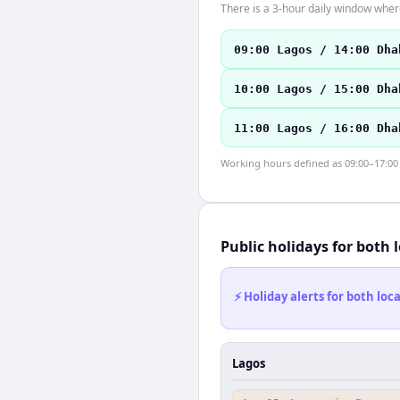
There is a 3-hour daily window where
09:00 Lagos / 14:00 Dha
10:00 Lagos / 15:00 Dha
11:00 Lagos / 16:00 Dha
Working hours defined as 09:00–17:00 l
Public holidays for both 
⚡ Holiday alerts for both lo
Lagos