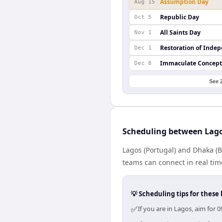
Assumption Day
Aug 15
Republic Day
Oct 5
All Saints Day
Nov 1
Restoration of Inde
Dec 1
Immaculate Concept
Dec 8
See 
Scheduling between Lag
Lagos (Portugal) and Dhaka (B
teams can connect in real tim
💡 Scheduling tips for these 
✅
If you are in Lagos, aim for