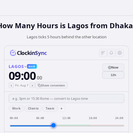
How Many Hours is Lagos from Dhaka
Lagos ticks 5 hours behind the other location
ClockinSync
LAGOS
BASE
Now
09:00
12h
00
‹
›
Fri, Aug 7
Share conversion
+
Work
Clients
Team
00:00
06:00
12:00
18:00
24:00