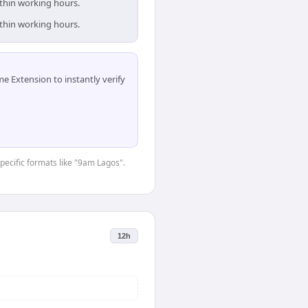
ithin working hours.
ithin working hours.
 Extension to instantly verify
specific formats like "9am Lagos".
12h