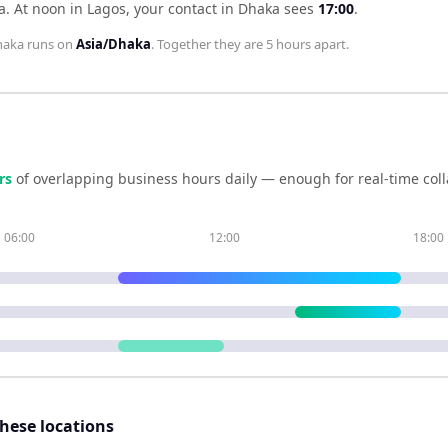
a
.
At noon in
Lagos
, your contact in
Dhaka
sees
17:00
.
haka
runs on
Asia/Dhaka
. Together they are
5 hours
apart.
r
s
of overlapping business hours daily — enough for real-time col
06:00
12:00
18:00
these locations