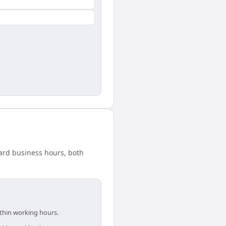
dard business hours, both
ithin working hours.