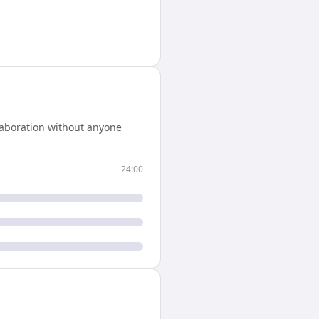
laboration without anyone
24:00