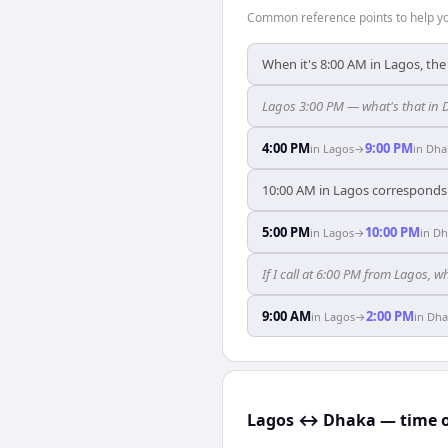
Common reference points to help you
When it's 8:00 AM in Lagos, the
Lagos 3:00 PM — what's that in
4:00 PM
9:00 PM
in
Lagos
→
in
Dha
10:00 AM in Lagos corresponds 
5:00 PM
10:00 PM
in
Lagos
→
in
Dh
If I call at 6:00 PM from Lagos, w
9:00 AM
2:00 PM
in
Lagos
→
in
Dha
Lagos ↔ Dhaka — time o