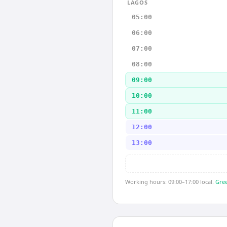
LAGOS
05:00
06:00
07:00
08:00
09:00
10:00
11:00
12:00
13:00
Working hours: 09:00–17:00 local.
Gree