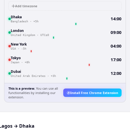
Add timezone
Dhaka
14:00
Bangladesh
·
+5h
London
09:00
United Kingdom
·
UTC±0
New York
04:00
USA
·
-5h
Tokyo
17:00
Japan
·
+8h
Dubai
12:00
United Arab Emirates
·
+3h
This is a preview.
You can use all
functionalities by installing our
Install Free Chrome Extension
extension.
Lagos
→
Dhaka