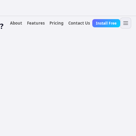
About
Features
Pricing
Contact Us
Install Free
?