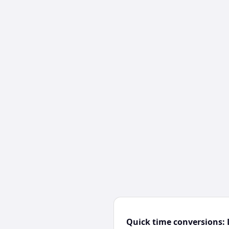
Quick time conversions: