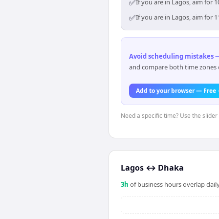
✅
If you are in Lagos, aim for
✅
If you are in Lagos, aim for
Avoid scheduling mistakes —
and compare both time zones di
Add to your browser — Free
Need a specific time? Use the slider 
Lagos
↔
Dhaka
3
h
of business hours overlap daily