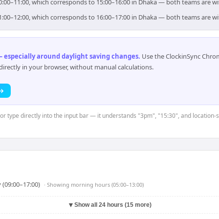
 10:00–11:00, which corresponds to 15:00–16:00 in Dhaka — both teams are w
 11:00–12:00, which corresponds to 16:00–17:00 in Dhaka — both teams are w
 especially around daylight saving changes
.
Use the ClockinSync Chrome
rectly in your browser, without manual calculations.
 →
or type directly into the input bar — it understands "3pm", "15:30", and location-
 (09:00–17:00)
· Showing
morning hours (05:00–13:00)
▼
Show all 24 hours (15 more)