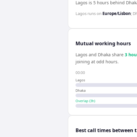
Lagos is 5 hours behind Dhak
Lagos
runs on
Europe/Lisbon
;
D
Mutual working hours
Lagos
and
Dhaka
share
3
hou
joining at odd hours.
00:00
Lagos
Dhaka
Overlap (
3
h)
Best call times between 