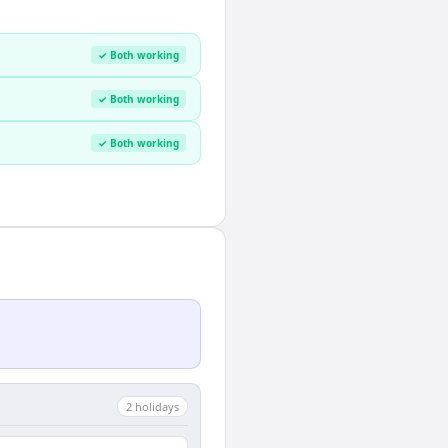
✓ Both working
✓ Both working
✓ Both working
2
holiday
s