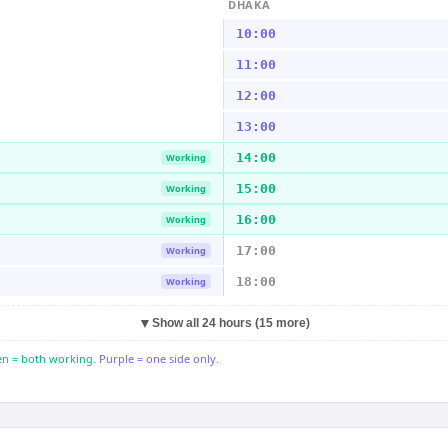
DHAKA
10:00
11:00
12:00
13:00
14:00
Working
15:00
Working
16:00
Working
17:00
Working
18:00
Working
▼
Show all 24 hours (15 more)
n = both working.
Purple = one side only.