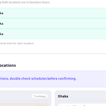
 both locations are in business hours.
ka
ka
ka
ocal time for each location.
locations
cations, double-check schedules before confirming.
Dhaka
7
holiday
s