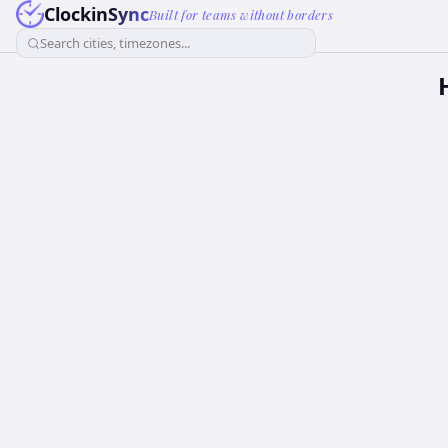
ClockinSync
Built for teams without borders
Search cities, timezones...