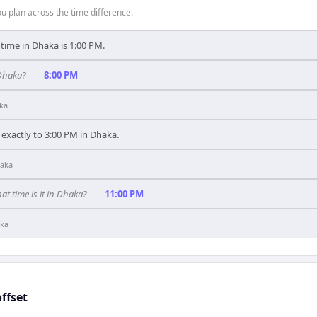
 plan across the time difference.
 time in Dhaka is 1:00 PM.
 Dhaka?
—
8:00 PM
ka
exactly to 3:00 PM in Dhaka.
aka
hat time is it in Dhaka?
—
11:00 PM
ka
ffset