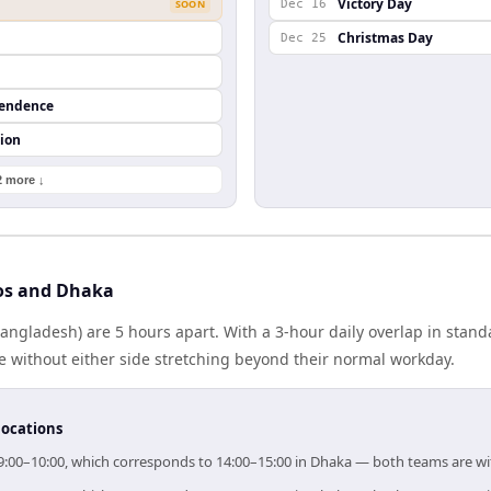
Victory Day
SOON
Dec 16
Christmas Day
Dec 25
pendence
ion
2 more ↓
os and Dhaka
angladesh) are 5 hours apart. With a 3-hour daily overlap in stan
e without either side stretching beyond their normal workday.
locations
 09:00–10:00, which corresponds to 14:00–15:00 in Dhaka — both teams are w