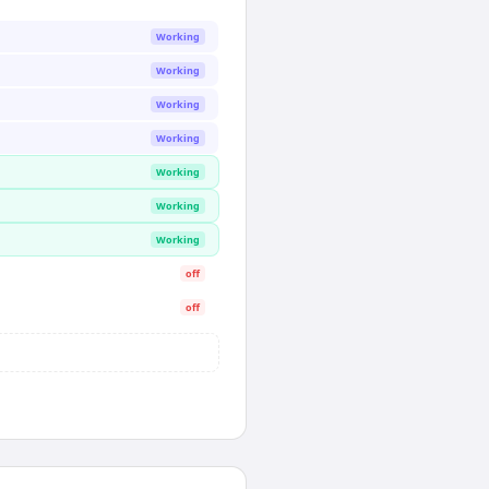
Working
Working
Working
Working
Working
Working
Working
off
off