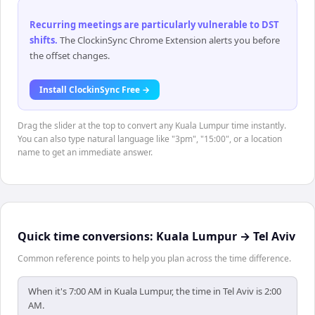
Recurring meetings are particularly vulnerable to DST
shifts
.
The ClockinSync Chrome Extension alerts you before
the offset changes.
Install ClockinSync Free →
Drag the slider at the top to convert any Kuala Lumpur time instantly.
You can also type natural language like "3pm", "15:00", or a location
name to get an immediate answer.
Quick time conversions:
Kuala Lumpur
→
Tel Aviv
Common reference points to help you plan across the time difference.
When it's 7:00 AM in Kuala Lumpur, the time in Tel Aviv is 2:00
AM.