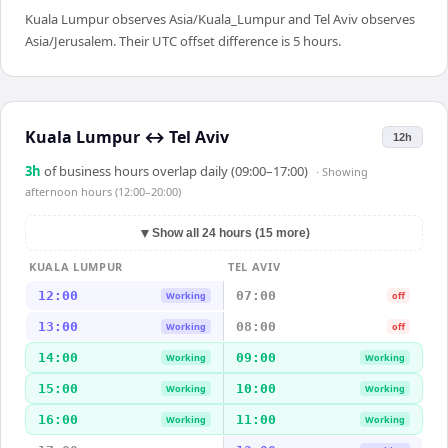
Kuala Lumpur observes Asia/Kuala_Lumpur and Tel Aviv observes
Asia/Jerusalem. Their UTC offset difference is 5 hours.
Kuala Lumpur
↔
Tel Aviv
12h
3
h
of business hours overlap daily (09:00–17:00)
· Showing
afternoon hours (12:00–20:00)
▼
Show all 24 hours (15 more)
KUALA LUMPUR
TEL AVIV
12:00
07:00
Working
off
13:00
08:00
Working
off
14:00
09:00
Working
Working
15:00
10:00
Working
Working
16:00
11:00
Working
Working