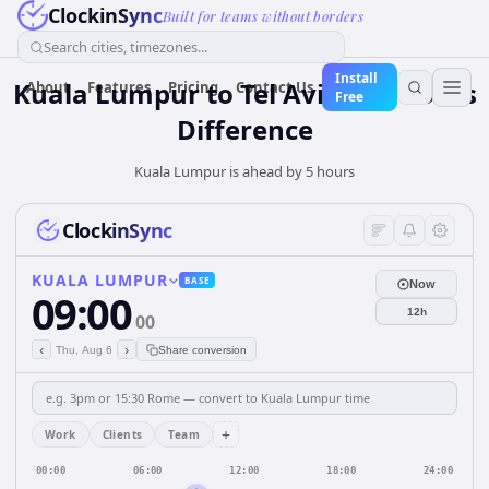
ClockinSync
Built for teams without borders
Search cities, timezones...
Install
Kuala Lumpur to Tel Aviv — 5 hours
About
Features
Pricing
Contact Us
Free
Difference
Kuala Lumpur is ahead by 5 hours
ClockinSync
KUALA LUMPUR
BASE
Now
09:00
12h
00
‹
›
Thu, Aug 6
Share conversion
+
Work
Clients
Team
00:00
06:00
12:00
18:00
24:00