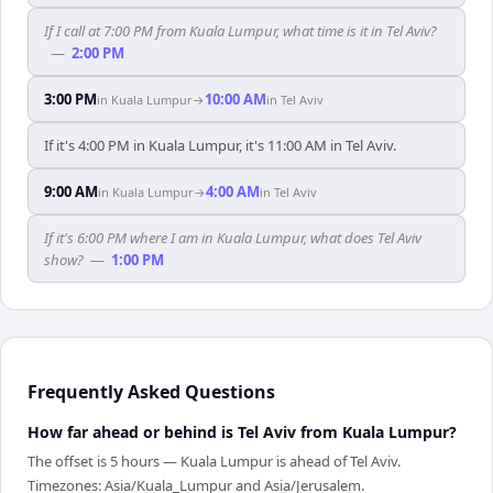
If I call at 7:00 PM from Kuala Lumpur, what time is it in Tel Aviv?
—
2:00 PM
3:00 PM
10:00 AM
in
Kuala Lumpur
→
in
Tel Aviv
If it's 4:00 PM in Kuala Lumpur, it's 11:00 AM in Tel Aviv.
9:00 AM
4:00 AM
in
Kuala Lumpur
→
in
Tel Aviv
If it's 6:00 PM where I am in Kuala Lumpur, what does Tel Aviv
show?
—
1:00 PM
Frequently Asked Questions
How far ahead or behind is Tel Aviv from Kuala Lumpur?
The offset is 5 hours — Kuala Lumpur is ahead of Tel Aviv.
Timezones: Asia/Kuala_Lumpur and Asia/Jerusalem.