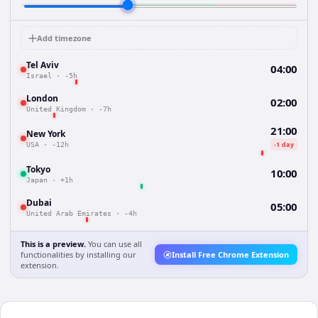
Add timezone
Tel Aviv
04:00
Israel
·
-5h
London
02:00
United Kingdom
·
-7h
21:00
New York
-1 day
USA
·
-12h
Tokyo
10:00
Japan
·
+1h
Dubai
05:00
United Arab Emirates
·
-4h
This is a preview.
You can use all
functionalities by installing our
Install Free Chrome Extension
extension.