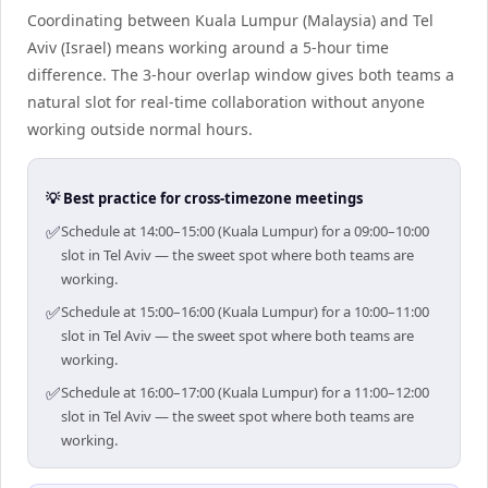
Coordinating between Kuala Lumpur (Malaysia) and Tel
Aviv (Israel) means working around a 5-hour time
difference. The 3-hour overlap window gives both teams a
natural slot for real-time collaboration without anyone
working outside normal hours.
💡 Best practice for cross-timezone meetings
✅
Schedule at 14:00–15:00 (Kuala Lumpur) for a 09:00–10:00
slot in Tel Aviv — the sweet spot where both teams are
working.
✅
Schedule at 15:00–16:00 (Kuala Lumpur) for a 10:00–11:00
slot in Tel Aviv — the sweet spot where both teams are
working.
✅
Schedule at 16:00–17:00 (Kuala Lumpur) for a 11:00–12:00
slot in Tel Aviv — the sweet spot where both teams are
working.