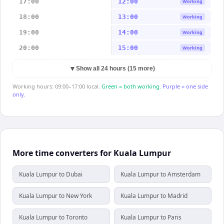
17:00
12:00
Working
18:00
13:00
Working
19:00
14:00
Working
20:00
15:00
Working
▼
Show all 24 hours (15 more)
Working hours: 09:00–17:00 local.
Green = both working.
Purple = one side
only.
More time converters for Kuala Lumpur
Kuala Lumpur to Dubai
Kuala Lumpur to Amsterdam
Kuala Lumpur to New York
Kuala Lumpur to Madrid
Kuala Lumpur to Toronto
Kuala Lumpur to Paris