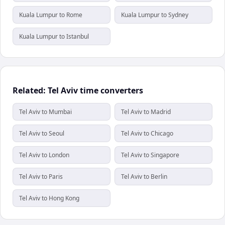
Kuala Lumpur to Rome
Kuala Lumpur to Sydney
Kuala Lumpur to Istanbul
Related: Tel Aviv time converters
Tel Aviv to Mumbai
Tel Aviv to Madrid
Tel Aviv to Seoul
Tel Aviv to Chicago
Tel Aviv to London
Tel Aviv to Singapore
Tel Aviv to Paris
Tel Aviv to Berlin
Tel Aviv to Hong Kong