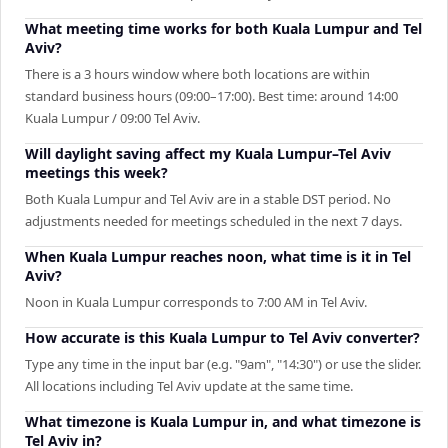
What meeting time works for both Kuala Lumpur and Tel
Aviv?
There is a 3 hours window where both locations are within
standard business hours (09:00–17:00). Best time: around 14:00
Kuala Lumpur / 09:00 Tel Aviv.
Will daylight saving affect my Kuala Lumpur–Tel Aviv
meetings this week?
Both Kuala Lumpur and Tel Aviv are in a stable DST period. No
adjustments needed for meetings scheduled in the next 7 days.
When Kuala Lumpur reaches noon, what time is it in Tel
Aviv?
Noon in Kuala Lumpur corresponds to 7:00 AM in Tel Aviv.
How accurate is this Kuala Lumpur to Tel Aviv converter?
Type any time in the input bar (e.g. "9am", "14:30") or use the slider.
All locations including Tel Aviv update at the same time.
What timezone is Kuala Lumpur in, and what timezone is
Tel Aviv in?