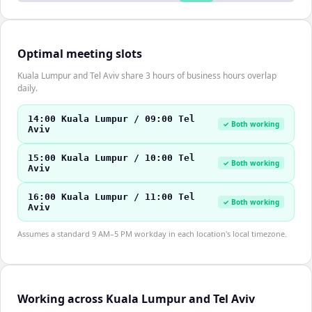
Optimal meeting slots
Kuala Lumpur and Tel Aviv share 3 hours of business hours overlap
daily.
14:00 Kuala Lumpur / 09:00 Tel
✓ Both working
Aviv
15:00 Kuala Lumpur / 10:00 Tel
✓ Both working
Aviv
16:00 Kuala Lumpur / 11:00 Tel
✓ Both working
Aviv
Assumes a standard 9 AM–5 PM workday in each location's local timezone.
Working across Kuala Lumpur and Tel Aviv