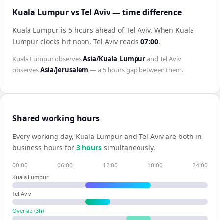
Kuala Lumpur vs Tel Aviv — time difference
Kuala Lumpur is 5 hours ahead of Tel Aviv
.
When
Kuala
Lumpur
clocks hit noon,
Tel Aviv
reads
07:00
.
Kuala Lumpur
observes
Asia/Kuala_Lumpur
and
Tel Aviv
observes
Asia/Jerusalem
— a
5 hours
gap between them.
Shared working hours
Every working day,
Kuala Lumpur
and
Tel Aviv
are both in
business hours for
3
hour
s
simultaneously.
00:00
06:00
12:00
18:00
24:00
Kuala Lumpur
Tel Aviv
Overlap (
3
h)