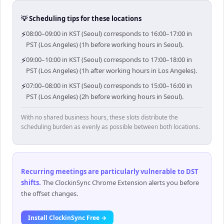
💡 Scheduling tips for these locations
⚡
08:00–09:00 in KST (Seoul) corresponds to 16:00–17:00 in
PST (Los Angeles) (1h before working hours in Seoul).
⚡
09:00–10:00 in KST (Seoul) corresponds to 17:00–18:00 in
PST (Los Angeles) (1h after working hours in Los Angeles).
⚡
07:00–08:00 in KST (Seoul) corresponds to 15:00–16:00 in
PST (Los Angeles) (2h before working hours in Seoul).
With no shared business hours, these slots distribute the
scheduling burden as evenly as possible between both locations.
Recurring meetings are particularly vulnerable to DST
shifts
.
The ClockinSync Chrome Extension alerts you before
the offset changes.
Install ClockinSync Free →