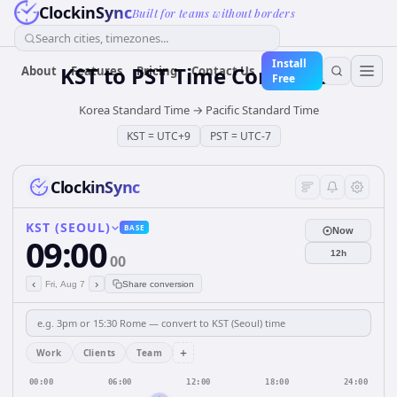
ClockinSync
Built for teams without borders
Search cities, timezones...
Install
KST
to
PST
Time Converter
About
Features
Pricing
Contact Us
Free
Korea Standard Time
→
Pacific Standard Time
KST
=
UTC+9
PST
=
UTC-7
ClockinSync
KST (SEOUL)
BASE
Now
09:00
12h
00
‹
›
Fri, Aug 7
Share conversion
+
Work
Clients
Team
00:00
06:00
12:00
18:00
24:00