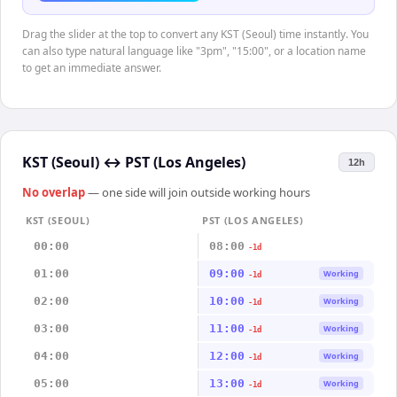
Drag the slider at the top to convert any KST (Seoul) time instantly. You
can also type natural language like "3pm", "15:00", or a location name
to get an immediate answer.
KST (Seoul)
↔
PST (Los Angeles)
12h
No overlap
— one side will join outside working hours
KST (SEOUL)
PST (LOS ANGELES)
00:00
08:00
-1d
01:00
09:00
Working
-1d
02:00
10:00
Working
-1d
03:00
11:00
Working
-1d
04:00
12:00
Working
-1d
05:00
13:00
Working
-1d