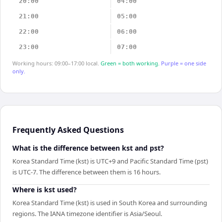
20:00
04:00
21:00
05:00
22:00
06:00
23:00
07:00
Working hours: 09:00–17:00 local.
Green = both working.
Purple = one side
only.
Frequently Asked Questions
What is the difference between kst and pst?
Korea Standard Time (kst) is UTC+9 and Pacific Standard Time (pst)
is UTC-7. The difference between them is 16 hours.
Where is kst used?
Korea Standard Time (kst) is used in South Korea and surrounding
regions. The IANA timezone identifier is Asia/Seoul.