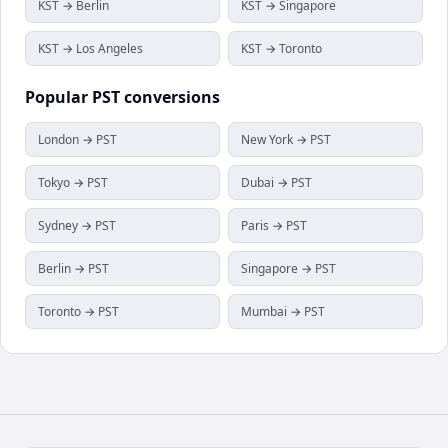
KST → Berlin
KST → Singapore
KST → Los Angeles
KST → Toronto
Popular
PST
conversions
London → PST
New York → PST
Tokyo → PST
Dubai → PST
Sydney → PST
Paris → PST
Berlin → PST
Singapore → PST
Toronto → PST
Mumbai → PST