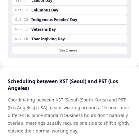
Labour Day
Sep 7
Columbus Day
Oct 12
Indigenous Peoples' Day
Oct 12
Veterans Day
Nov 11
Thanksgiving Day
Nov 26
See 1 more ↓
Scheduling between KST (Seoul) and PST (Los
Angeles)
Coordinating between KST (Seoul) (South Korea) and PST
(Los Angeles) (USA) means working around a 16-hour time
difference. Since standard business hours don't naturally
overlap, meetings usually require one side to shift slightly
outside their normal working day.