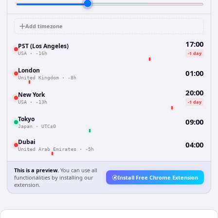
Add timezone
17:00
PST (Los Angeles)
-1 day
USA
·
-16h
London
01:00
United Kingdom
·
-8h
20:00
New York
-1 day
USA
·
-13h
Tokyo
09:00
Japan
·
UTC±0
Dubai
04:00
United Arab Emirates
·
-5h
This is a preview.
You can use all
functionalities by installing our
Install Free Chrome Extension
extension.