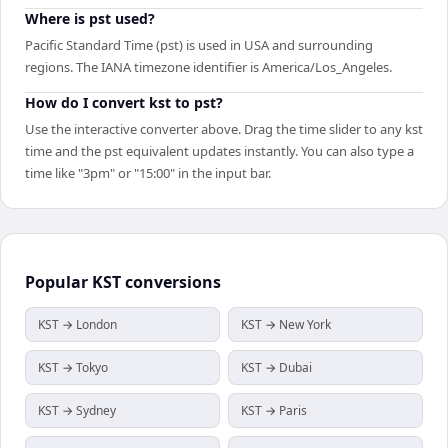
Where is pst used?
Pacific Standard Time (pst) is used in USA and surrounding
regions. The IANA timezone identifier is America/Los_Angeles.
How do I convert kst to pst?
Use the interactive converter above. Drag the time slider to any kst
time and the pst equivalent updates instantly. You can also type a
time like "3pm" or "15:00" in the input bar.
Popular
KST
conversions
KST → London
KST → New York
KST → Tokyo
KST → Dubai
KST → Sydney
KST → Paris