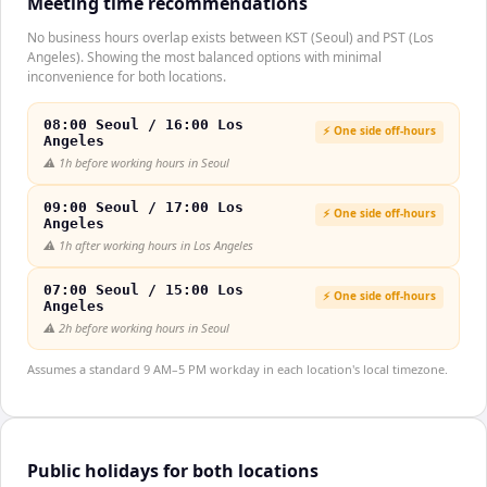
Meeting time recommendations
No business hours overlap exists between KST (Seoul) and PST (Los
Angeles). Showing the most balanced options with minimal
inconvenience for both locations.
08:00 Seoul / 16:00 Los
⚡ One side off-hours
Angeles
⚠️
1h before working hours in Seoul
09:00 Seoul / 17:00 Los
⚡ One side off-hours
Angeles
⚠️
1h after working hours in Los Angeles
07:00 Seoul / 15:00 Los
⚡ One side off-hours
Angeles
⚠️
2h before working hours in Seoul
Assumes a standard 9 AM–5 PM workday in each location's local timezone.
Public holidays for both locations