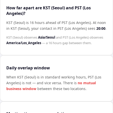
How far apart are KST (Seoul) and PST (Los
Angeles)?
KST (Seoul) is 16 hours ahead of PST (Los Angeles)
.
At noon
in
KST (Seoul)
, your contact in
PST (Los Angeles)
sees
20:00
.
KST (Seoul)
observes
Asia/Seoul
and
PST (Los Angeles)
observes
America/Los_Angeles
— a
16 hours
gap between them.
Daily overlap window
When
KST (Seoul)
is in standard working hours,
PST (Los
Angeles)
is not — and vice versa. There is
no mutual
business window
between these two locations.