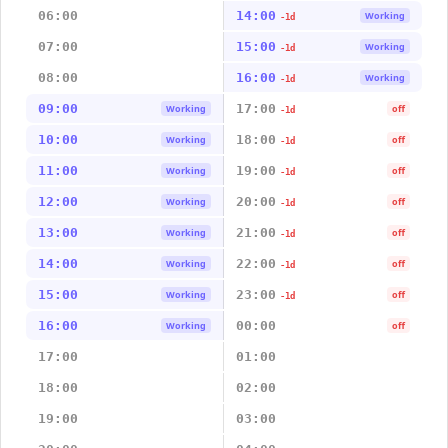
06:00
14:00
Working
-1d
07:00
15:00
Working
-1d
08:00
16:00
Working
-1d
09:00
17:00
Working
off
-1d
10:00
18:00
Working
off
-1d
11:00
19:00
Working
off
-1d
12:00
20:00
Working
off
-1d
13:00
21:00
Working
off
-1d
14:00
22:00
Working
off
-1d
15:00
23:00
Working
off
-1d
16:00
00:00
Working
off
17:00
01:00
18:00
02:00
19:00
03:00