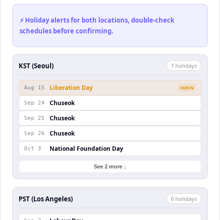
⚡ Holiday alerts for both locations, double-check
schedules before confirming.
KST (Seoul)
7
holiday
s
Liberation Day
Aug 15
SOON
Chuseok
Sep 24
Chuseok
Sep 25
Chuseok
Sep 26
National Foundation Day
Oct 3
See 2 more ↓
PST (Los Angeles)
6
holiday
s