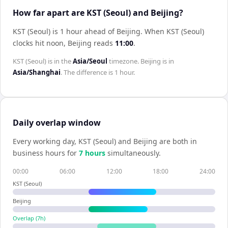
How far apart are KST (Seoul) and Beijing?
KST (Seoul) is 1 hour ahead of Beijing
.
When
KST (Seoul)
clocks hit noon,
Beijing
reads
11:00
.
KST (Seoul)
is in the
Asia/Seoul
timezone.
Beijing
is in
Asia/Shanghai
. The difference is
1 hour
.
Daily overlap window
Every working day,
KST (Seoul)
and
Beijing
are both in
business hours for
7
hour
s
simultaneously.
00:00
06:00
12:00
18:00
24:00
KST (Seoul)
Beijing
Overlap (
7
h)