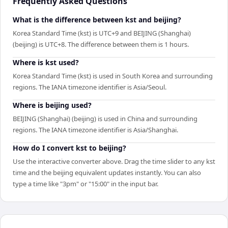
Frequently Asked Questions
What is the difference between kst and beijing?
Korea Standard Time (kst) is UTC+9 and BEIJING (Shanghai)
(beijing) is UTC+8. The difference between them is 1 hours.
Where is kst used?
Korea Standard Time (kst) is used in South Korea and surrounding
regions. The IANA timezone identifier is Asia/Seoul.
Where is beijing used?
BEIJING (Shanghai) (beijing) is used in China and surrounding
regions. The IANA timezone identifier is Asia/Shanghai.
How do I convert kst to beijing?
Use the interactive converter above. Drag the time slider to any kst
time and the beijing equivalent updates instantly. You can also
type a time like "3pm" or "15:00" in the input bar.