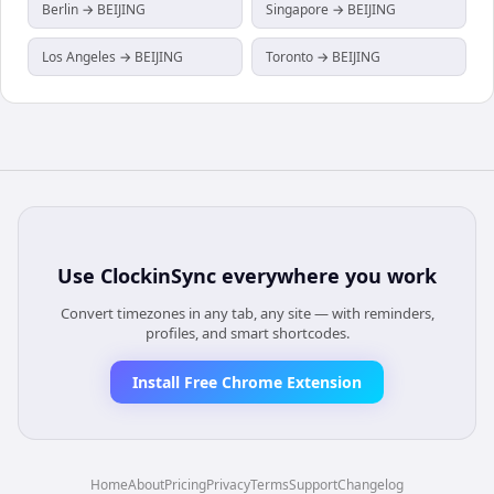
Berlin → BEIJING
Singapore → BEIJING
Los Angeles → BEIJING
Toronto → BEIJING
Use
ClockinSync
everywhere you work
Convert timezones in any tab, any site — with reminders,
profiles, and smart shortcodes.
Install Free Chrome Extension
Home
About
Pricing
Privacy
Terms
Support
Changelog