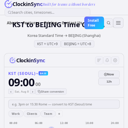
ClockinSync
Built for teams without borders
Search cities, timezones...
Install
KST
to
BEIJING
Time Converter
About
Features
Pricing
Contact Us
Free
Korea Standard Time
→
BEIJING (Shanghai)
KST
=
UTC+9
BEIJING
=
UTC+8
ClockinSync
KST (SEOUL)
BASE
Now
09:00
12h
00
‹
›
Sat, Aug 8
Share conversion
+
Work
Clients
Team
00:00
06:00
12:00
18:00
24:00