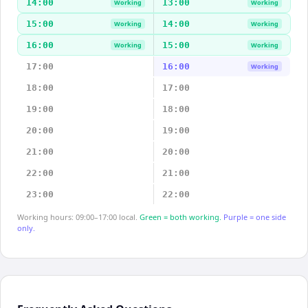
14:00
13:00
Working
Working
15:00
14:00
Working
Working
16:00
15:00
Working
Working
17:00
16:00
Working
18:00
17:00
19:00
18:00
20:00
19:00
21:00
20:00
22:00
21:00
23:00
22:00
Working hours: 09:00–17:00 local.
Green = both working.
Purple = one side
only.