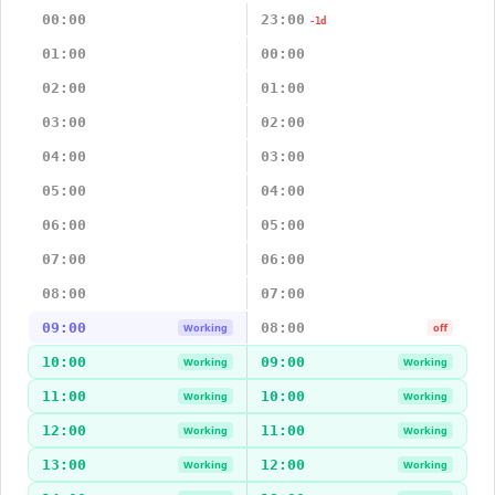
00:00
23:00
-1d
01:00
00:00
02:00
01:00
03:00
02:00
04:00
03:00
05:00
04:00
06:00
05:00
07:00
06:00
08:00
07:00
09:00
08:00
Working
off
10:00
09:00
Working
Working
11:00
10:00
Working
Working
12:00
11:00
Working
Working
13:00
12:00
Working
Working