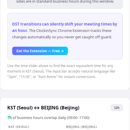
sides are in standard business hours during this window.
DST transitions can silently shift your meeting times by
an hour
.
The ClockinSync Chrome Extension tracks these
changes automatically so you never get caught off guard.
Get the Extension — Free →
Use the time slider above to find the exact equivalent time for any
moment in KST (Seoul). The input bar accepts natural language like
"3pm", "15:30", or "9am Rome" for instant conversions.
KST (Seoul)
↔
BEIJING (Beijing)
12h
7
h
of business hours overlap daily (09:00–17:00)
KST (SEOUL)
BEIJING (BEIJING)