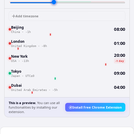
Add timezone
Beijing
08:00
China
·
-1h
London
01:00
United Kingdom
·
-8h
20:00
New York
-1 day
USA
·
-13h
Tokyo
09:00
Japan
·
UTC±0
Dubai
04:00
United Arab Emirates
·
-5h
This is a preview.
You can use all
functionalities by installing our
Install Free Chrome Extension
extension.