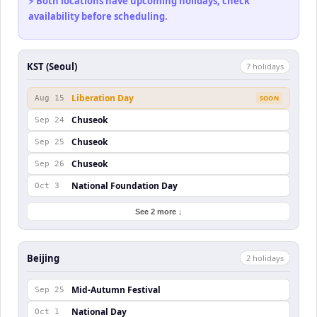
⚡ Both locations have upcoming holidays, check
availability before scheduling.
KST (Seoul)
7
holiday
s
Liberation Day
Aug 15
SOON
Chuseok
Sep 24
Chuseok
Sep 25
Chuseok
Sep 26
National Foundation Day
Oct 3
See 2 more ↓
Beijing
2
holiday
s
Mid-Autumn Festival
Sep 25
National Day
Oct 1