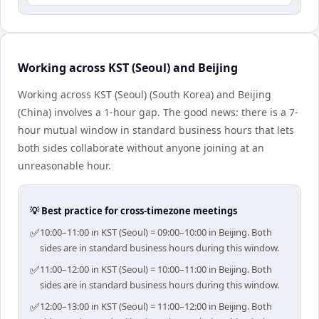
Working across KST (Seoul) and Beijing
Working across KST (Seoul) (South Korea) and Beijing
(China) involves a 1-hour gap. The good news: there is a 7-
hour mutual window in standard business hours that lets
both sides collaborate without anyone joining at an
unreasonable hour.
💡 Best practice for cross-timezone meetings
✅
10:00–11:00 in KST (Seoul) = 09:00–10:00 in Beijing. Both
sides are in standard business hours during this window.
✅
11:00–12:00 in KST (Seoul) = 10:00–11:00 in Beijing. Both
sides are in standard business hours during this window.
✅
12:00–13:00 in KST (Seoul) = 11:00–12:00 in Beijing. Both