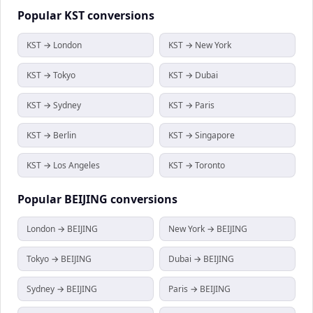
Popular
KST
conversions
KST → London
KST → New York
KST → Tokyo
KST → Dubai
KST → Sydney
KST → Paris
KST → Berlin
KST → Singapore
KST → Los Angeles
KST → Toronto
Popular
BEIJING
conversions
London → BEIJING
New York → BEIJING
Tokyo → BEIJING
Dubai → BEIJING
Sydney → BEIJING
Paris → BEIJING