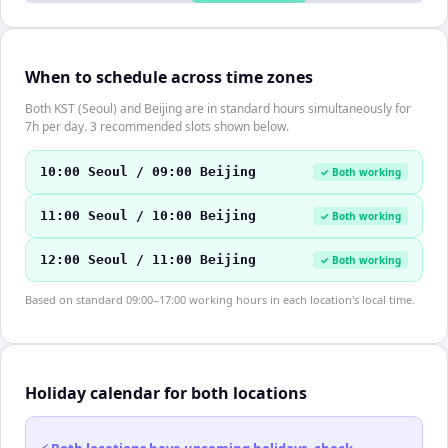
When to schedule across time zones
Both KST (Seoul) and Beijing are in standard hours simultaneously for
7h per day. 3 recommended slots shown below.
10:00 Seoul / 09:00 Beijing
✓ Both working
11:00 Seoul / 10:00 Beijing
✓ Both working
12:00 Seoul / 11:00 Beijing
✓ Both working
Based on standard 09:00–17:00 working hours in each location's local time.
Holiday calendar for both locations