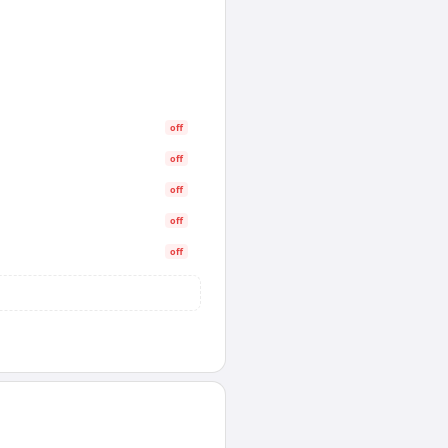
off
off
off
off
off