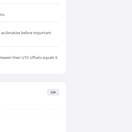
ns.
o acclimatize before important
etween their UTC offsets equals 9
12h