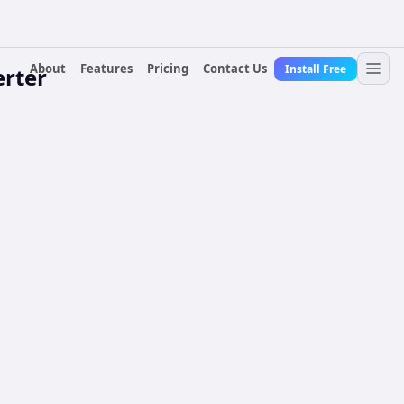
About
Features
Pricing
Contact Us
Install Free
erter