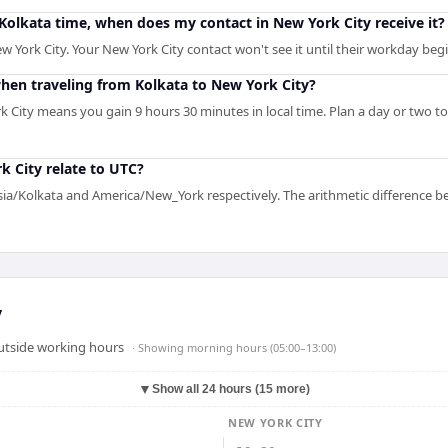
M Kolkata time, when does my contact in New York City receive it?
w York City. Your New York City contact won't see it until their workday begi
en traveling from Kolkata to New York City?
k City means you gain 9 hours 30 minutes in local time. Plan a day or two t
 City relate to UTC?
Asia/Kolkata and America/New_York respectively. The arithmetic difference b
y
outside working hours
· Showing
morning hours (05:00–13:00)
▼
Show all 24 hours (15 more)
NEW YORK CITY