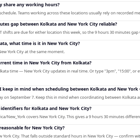
y share any working hours?
chedule. Teams working across these locations usually rely on recorded meet
nutes gap between Kolkata and New York City reliable?
 shifts are due for either location this week, so the 9 hours 30 minutes gap
ata, what time is it in New York City?
 New York City at the same moment.
urrent time in New York City from Kolkata?
lkata time — New York City updates in real time. Or type "3pm", "15:00", or e
 I keep in mind when scheduling between Kolkata and New York 
y on September 7. Keep this in mind when coordinating between Kolkata a
dentifiers for Kolkata and New York City?
ica/New_York covers New York City. This gives a 9 hours 30 minutes differen
 reasonable for New York City?
 York City. That falls outside standard hours in New York City — confirm wi