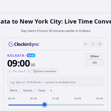
ata to New York City: Live Time Conv
Day starts 9 hours 30 minutes earlier in Kolkata
ClockinSync
KOLKATA
BASE
Now
09:00
12h
00
‹
›
Thu, Aug 6
Share conversion
+
Work
Clients
Team
00:00
06:00
12:00
18:00
24:00