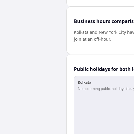
Business hours compari
Kolkata
and
New York City
ha
join at an off-hour.
Public holidays for both 
Kolkata
No upcoming public holidays this 