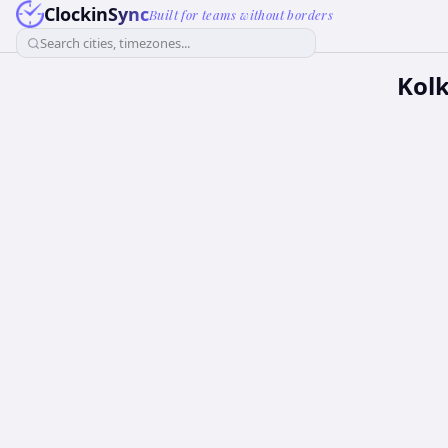
ClockinSync
Built for teams without borders
Search cities, timezones...
Kolk