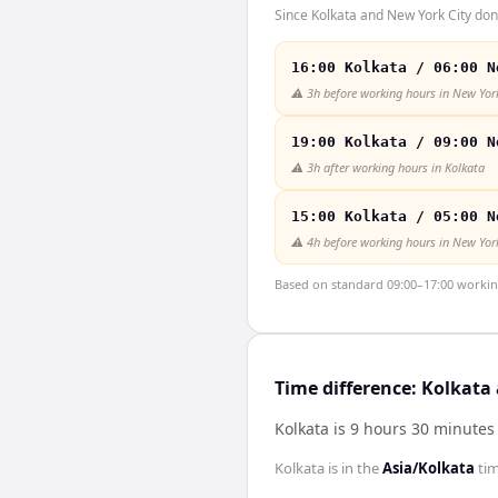
Since Kolkata and New York City don'
16:00 Kolkata / 06:00 N
⚠️
3h before working hours in New York
19:00 Kolkata / 09:00 N
⚠️
3h after working hours in Kolkata
15:00 Kolkata / 05:00 N
⚠️
4h before working hours in New York
Based on standard 09:00–17:00 working 
Time difference: Kolkata
Kolkata is 9 hours 30 minutes
Kolkata
is in the
Asia/Kolkata
ti