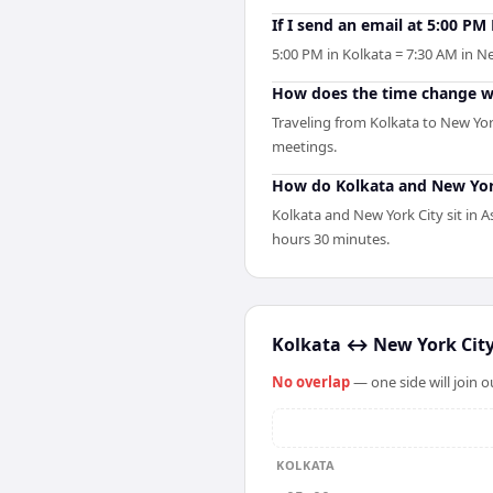
If I send an email at 5:00 P
5:00 PM in Kolkata = 7:30 AM in Ne
How does the time change wh
Traveling from Kolkata to New Yor
meetings.
How do Kolkata and New York
Kolkata and New York City sit in 
hours 30 minutes.
Kolkata
↔
New York Cit
No overlap
— one side will join 
KOLKATA