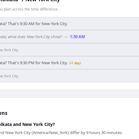
 plan across the time difference.
ata? That's 9:30 AM for New York City.
lkata, what does New York City show?
—
1:30 AM
w York City
ata? That's 9:30 PM for New York City.
(-1 day)
w York City
ons
lkata and New York City?
and New York City (America/New_York) differ by 9 hours 30 minutes.