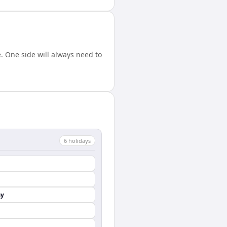
 One side will always need to
6
holiday
s
ay