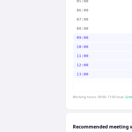
05:00
06:00
07:00
08:00
09:00
10:00
11:00
12:00
13:00
Working hours: 09:00–17:00 local.
Gree
Recommended meeting 