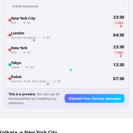
Add timezone
23:30
New York City
-1 day
USA
·
-9.5h
London
04:30
United Kingdom
·
-4.5h
23:30
New York
-1 day
USA
·
-9.5h
Tokyo
12:30
Japan
·
+3.5h
Dubai
07:30
United Arab Emirates
·
-1.5h
This is a preview.
You can use all
functionalities by installing our
Install Free Chrome Extension
extension.
Kolkata
→
New York City