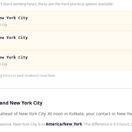
t share working hours, these are the most practical options available.
ew York City
 City
ew York City
ew York City
 City
hours in each location's local time.
 and New York City
 ahead of New York City
.
At noon in
Kolkata
, your contact in
New Yor
mezone.
New York City
is in
America/New_York
. The difference is
9.5 hours 