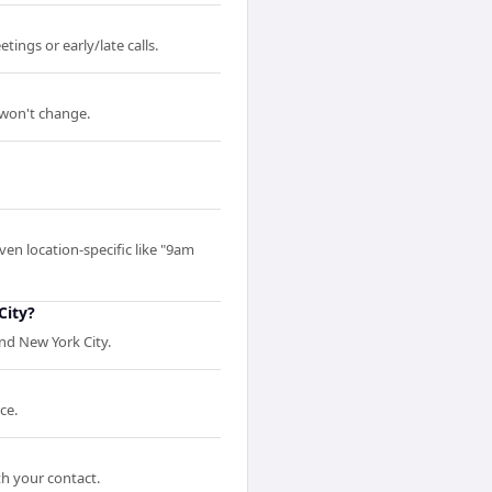
ings or early/late calls.
 won't change.
ven location-specific like "9am
City?
nd New York City.
ce.
th your contact.