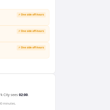
⚡ One side off-hours
⚡ One side off-hours
⚡ One side off-hours
k City
sees
02:00
.
30 minutes
.