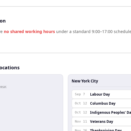
son
ve
no shared working hours
under a standard 9:00–17:00 schedule.
locations
New York City
year.
Labour Day
Sep 7
Columbus Day
Oct 12
Indigenous Peoples' D
Oct 12
Veterans Day
Nov 11
Thanksgiving Day
Nov 26