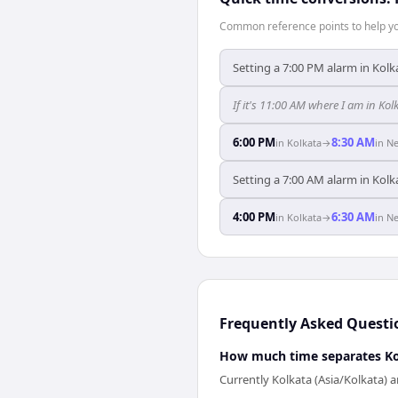
Common reference points to help you
Setting a 7:00 PM alarm in Kolk
If it's 11:00 AM where I am in Ko
6:00 PM
8:30 AM
in
Kolkata
→
in
Ne
Setting a 7:00 AM alarm in Kolk
4:00 PM
6:30 AM
in
Kolkata
→
in
Ne
Frequently Asked Questi
How much time separates Ko
Currently Kolkata (Asia/Kolkata) 