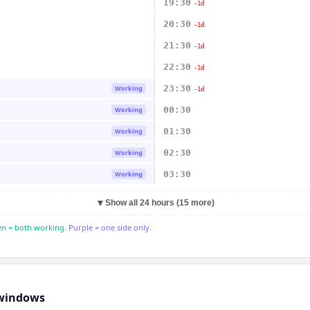
19:30
-1d
20:30
-1d
21:30
-1d
22:30
-1d
23:30
Working
-1d
00:30
Working
01:30
Working
02:30
Working
03:30
Working
▼
Show all 24 hours (15 more)
n = both working.
Purple = one side only.
windows