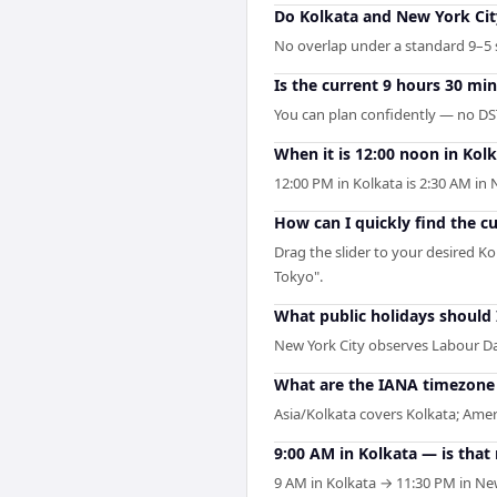
Do Kolkata and New York Cit
No overlap under a standard 9–5 s
Is the current 9 hours 30 mi
You can plan confidently — no DST
When it is 12:00 noon in Kolk
12:00 PM in Kolkata is 2:30 AM in
How can I quickly find the c
Drag the slider to your desired Ko
Tokyo".
What public holidays should
New York City observes Labour Da
What are the IANA timezone i
Asia/Kolkata covers Kolkata; Amer
9:00 AM in Kolkata — is that
9 AM in Kolkata → 11:30 PM in New