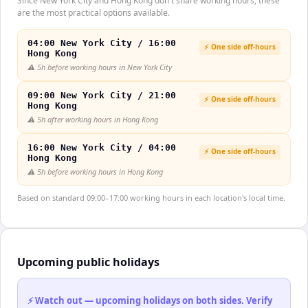
Since New York City and Hong Kong don't share working hours, these
are the most practical options available.
04:00 New York City / 16:00
⚡ One side off-hours
Hong Kong
⚠️
5h before working hours in New York City
09:00 New York City / 21:00
⚡ One side off-hours
Hong Kong
⚠️
5h after working hours in Hong Kong
16:00 New York City / 04:00
⚡ One side off-hours
Hong Kong
⚠️
5h before working hours in Hong Kong
Based on standard 09:00–17:00 working hours in each location's local time.
Upcoming public holidays
⚡ Watch out — upcoming holidays on both sides. Verify