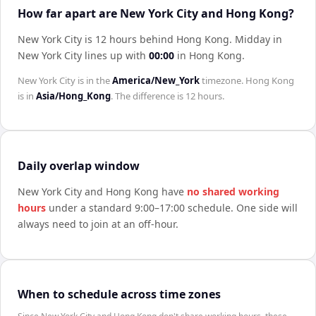
How far apart are New York City and Hong Kong?
New York City is 12 hours behind Hong Kong
.
Midday in
New York City
lines up with
00:00
in
Hong Kong
.
New York City
is in the
America/New_York
timezone.
Hong Kong
is in
Asia/Hong_Kong
. The difference is
12 hours
.
Daily overlap window
New York City
and
Hong Kong
have
no shared working
hours
under a standard 9:00–17:00 schedule. One side will
always need to join at an off-hour.
When to schedule across time zones