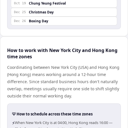
Chung Yeung Festival
Oct 19
Christmas Day
Dec 25
Boxing Day
Dec 26
How to work with New York City and Hong Kong
time zones
Coordinating between New York City (USA) and Hong Kong
(Hong Kong) means working around a 12-hour time
difference. Since standard business hours don't naturally
overlap, meetings usually require one side to shift slightly
outside their normal working day.
💡 How to schedule across these time zones
⚡
When New York City is at 04:00, Hong Kong reads 16:00 —