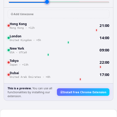
Add timezone
Hong Kong
21:00
Hong Kong
·
+12h
London
14:00
United Kingdom
·
+5h
New York
09:00
USA
·
UTC±0
Tokyo
22:00
Japan
·
+13h
Dubai
17:00
United Arab Emirates
·
+8h
This is a preview.
You can use all
functionalities by installing our
Install Free Chrome Extension
extension.