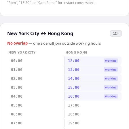
"3pm", "15:30", or "9am Rome" for instant conversions.
New York City
↔
Hong Kong
12h
No overlap
— one side will join outside working hours
NEW YORK CITY
HONG KONG
00:00
12:00
Working
01:00
13:00
Working
02:00
14:00
Working
03:00
15:00
Working
04:00
16:00
Working
05:00
17:00
06:00
18:00
07:00
19:00