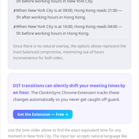
5h before working hours in New York City.
⚡
When New York City is at 09:00, Hong Kong reads 21:00 —
5h after working hours in Hong Kong.
⚡
When New York City is at 16:00, Hong Kong reads 04:00 —
5h before working hours in Hong Kong.
Since there is no natural overlap, the options above represent the
most balanced compromise, minimizing out-of-hours
inconvenience for both sides.
DST transitions can silently shift your meeting times by
an hour
.
The ClockinSync Chrome Extension tracks these
changes automatically so you never get caught off guard.
Get the Extension — Free →
Use the time slider above to find the exact equivalent time for any
moment in New York City. The input bar accepts natural language like