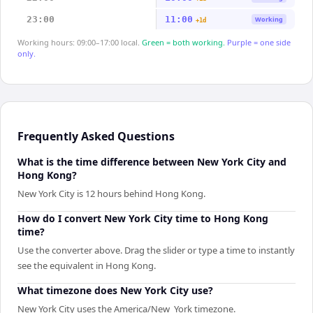
23:00
11:00
Working
+1d
Working hours: 09:00–17:00 local.
Green = both working.
Purple = one side
only.
Frequently Asked Questions
What is the time difference between New York City and
Hong Kong?
New York City is 12 hours behind Hong Kong.
How do I convert New York City time to Hong Kong
time?
Use the converter above. Drag the slider or type a time to instantly
see the equivalent in Hong Kong.
What timezone does New York City use?
New York City uses the America/New_York timezone.