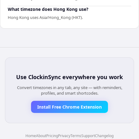
What timezone does Hong Kong use?
Hong Kong uses Asia/Hong_Kong (HKT).
Use
ClockinSync
everywhere you work
Convert timezones in any tab, any site — with reminders,
profiles, and smart shortcodes.
Install Free Chrome Extension
Home
About
Pricing
Privacy
Terms
Support
Changelog