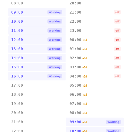
08:00
20:00
09:00
21:00
Working
off
10:00
22:00
Working
off
11:00
23:00
Working
off
12:00
00:00
Working
off
+1d
13:00
01:00
Working
off
+1d
14:00
02:00
Working
off
+1d
15:00
03:00
Working
off
+1d
16:00
04:00
Working
off
+1d
17:00
05:00
+1d
18:00
06:00
+1d
19:00
07:00
+1d
20:00
08:00
+1d
21:00
09:00
Working
+1d
22:00
10:00
Working
+1d