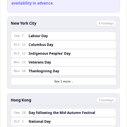
availability in advance.
New York City
6
holiday
s
Labour Day
Sep 7
Columbus Day
Oct 12
Indigenous Peoples' Day
Oct 12
Veterans Day
Nov 11
Thanksgiving Day
Nov 26
See 1 more ↓
Hong Kong
5
holiday
s
Day following the Mid-Autumn Festival
Sep 26
National Day
Oct 1