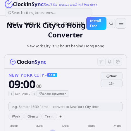
ClockinSync
Built for teams without borders
Search cities, timezones...
Install
New York City
to
Hong Kong
Time
About
Features
Pricing
Contact Us
Free
Converter
New York City is 12 hours behind Hong Kong
ClockinSync
NEW YORK CITY
BASE
Now
09:00
12h
00
‹
›
Sun, Aug 9
Share conversion
+
Work
Clients
Team
00:00
06:00
12:00
18:00
24:00