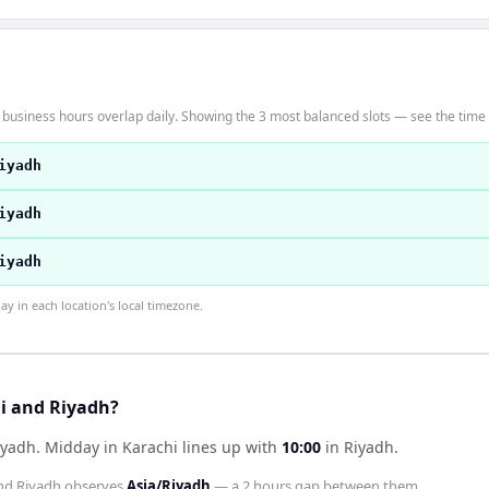
 business hours overlap daily. Showing the 3 most balanced slots — see the time t
iyadh
iyadh
iyadh
 in each location's local timezone.
hi and Riyadh?
iyadh
.
Midday in
Karachi
lines up with
10:00
in
Riyadh
.
nd
Riyadh
observes
Asia/Riyadh
— a
2 hours
gap between them.