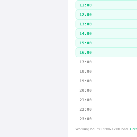
11:00
12:00
13:00
14:00
15:00
16:00
17:00
18:00
19:00
20:00
21:00
22:00
23:00
Working hours: 09:00–17:00 local.
Gree