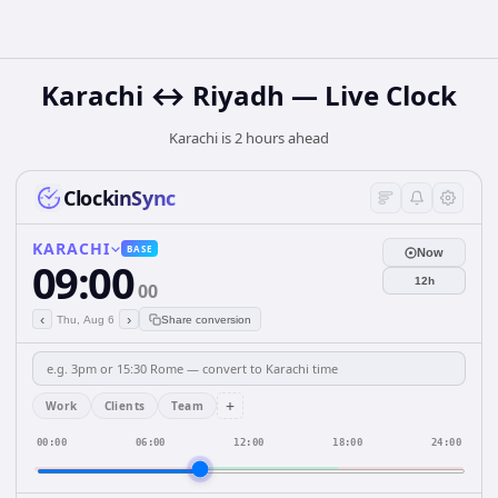
Karachi ↔ Riyadh — Live Clock
Karachi is 2 hours ahead
ClockinSync
KARACHI
BASE
Now
09:00
12h
00
‹
›
Thu, Aug 6
Share conversion
+
Work
Clients
Team
00:00
06:00
12:00
18:00
24:00