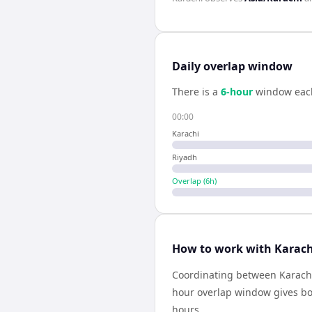
Daily overlap window
There is a
6
-hour
window eac
00:00
Karachi
Riyadh
Overlap (
6
h)
How to work with Karach
Coordinating between Karachi
hour overlap window gives bot
hours.