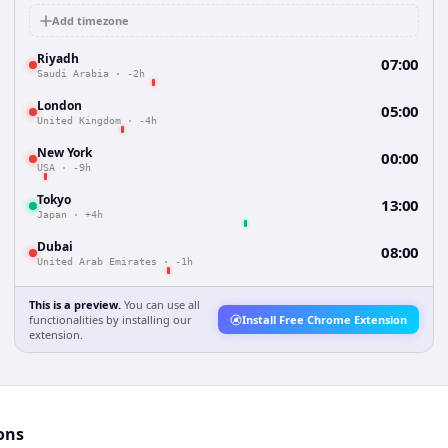
Add timezone
Riyadh
07:00
Saudi Arabia
·
-2h
London
05:00
United Kingdom
·
-4h
New York
00:00
USA
·
-9h
Tokyo
13:00
Japan
·
+4h
Dubai
08:00
United Arab Emirates
·
-1h
This is a preview.
You can use all
functionalities by installing our
Install Free Chrome Extension
extension.
ons