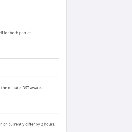
l for both parties.
to the minute, DST-aware.
ich currently differ by 2 hours.