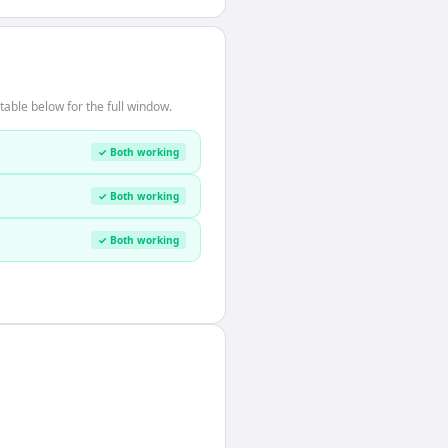
able below for the full window.
✓ Both working
✓ Both working
✓ Both working