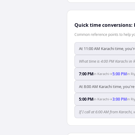
Quick time conversions:
Common reference points to help you
At 11:00 AM Karachi time, you'r
What time is 4:00 PM Karachi in 
7:00 PM
5:00 PM
in
Karachi
→
in
Ri
At 8:00 AM Karachi time, you're
5:00 PM
3:00 PM
in
Karachi
→
in
Ri
If I call at 6:00 AM from Karachi, 