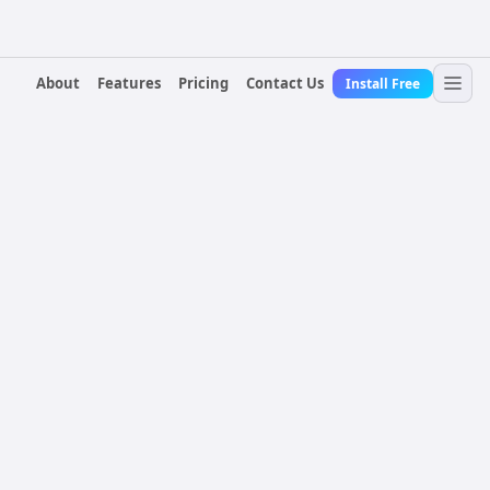
About
Features
Pricing
Contact Us
Install Free