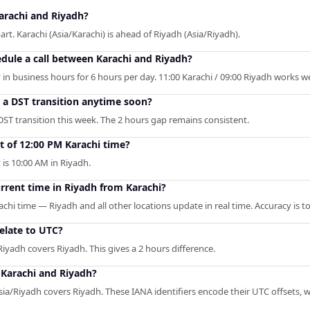
arachi and Riyadh?
rt. Karachi (Asia/Karachi) is ahead of Riyadh (Asia/Riyadh).
edule a call between Karachi and Riyadh?
in business hours for 6 hours per day. 11:00 Karachi / 09:00 Riyadh works wel
o a DST transition anytime soon?
DST transition this week. The 2 hours gap remains consistent.
t of 12:00 PM Karachi time?
t is 10:00 AM in Riyadh.
urrent time in Riyadh from Karachi?
achi time — Riyadh and all other locations update in real time. Accuracy is 
elate to UTC?
Riyadh covers Riyadh. This gives a 2 hours difference.
 Karachi and Riyadh?
ia/Riyadh covers Riyadh. These IANA identifiers encode their UTC offsets, wh