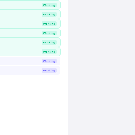
Working
Working
Working
Working
Working
Working
Working
Working