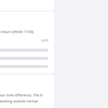
 hours (09:00–17:00).
24:00
ur time difference. The 6-
 working outside normal