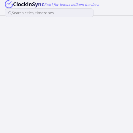
ClockinSync
Built for teams without borders
Search cities, timezones...