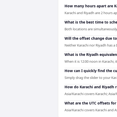
How many hours apart are K
Karachi and Riyadh are 2 hours apa
What is the best time to sch
Both locations are simultaneously 
Will the offset change due t
Neither Karachi nor Riyadh has a 
What is the Riyadh equivalen
When it is 12:00 noon in Karachi, i
How can I quickly find the c
Simply drag the slider to your Kar
How do Karachi and Riyadh r
Asia/Karachi covers Karachi; Asia/
What are the UTC offsets for
Asia/Karachi covers Karachi and As