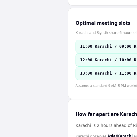
Optimal meeting slots
Karachi and Riyadh share 6 hours of
11:00 Karachi / 09:00 R
12:00 Karachi / 10:00 R
13:00 Karachi / 11:00 R
Assumes a standard 9 AM–5 PM workday
How far apart are Karac
Karachi is 2 hours ahead of R
Karachi
observes
Asia/Karachi
a