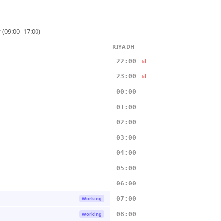
 (09:00–17:00)
RIYADH
22:00
-1d
23:00
-1d
00:00
01:00
02:00
03:00
04:00
05:00
06:00
07:00
Working
08:00
Working