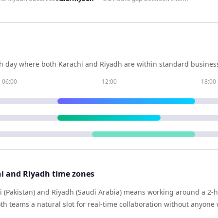
h day where both
Karachi
and
Riyadh
are within standard business
06:00
12:00
18:00
i and Riyadh time zones
 (Pakistan) and Riyadh (Saudi Arabia) means working around a 2-ho
h teams a natural slot for real-time collaboration without anyone