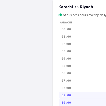
Karachi
↔
Riyadh
6
h
of business hours overlap daily
KARACHI
00:00
01:00
02:00
03:00
04:00
05:00
06:00
07:00
08:00
09:00
10:00