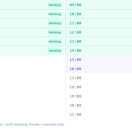
09:00
Working
10:00
Working
11:00
Working
12:00
Working
13:00
Working
14:00
Working
15:00
16:00
17:00
18:00
19:00
20:00
21:00
n = both working.
Purple = one side only.