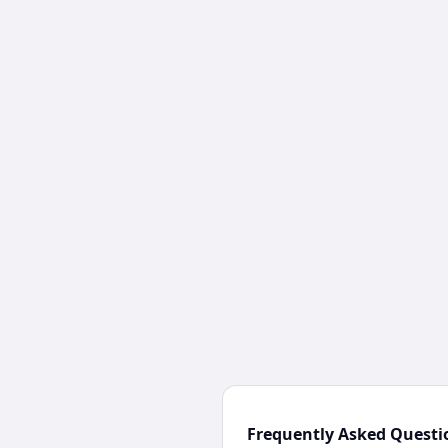
Frequently Asked Questi