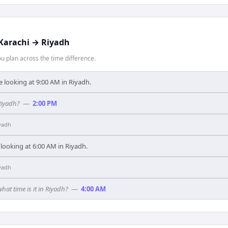
Karachi
→
Riyadh
 plan across the time difference.
e looking at 9:00 AM in Riyadh.
Riyadh?
—
2:00 PM
yadh
 looking at 6:00 AM in Riyadh.
yadh
what time is it in Riyadh?
—
4:00 AM