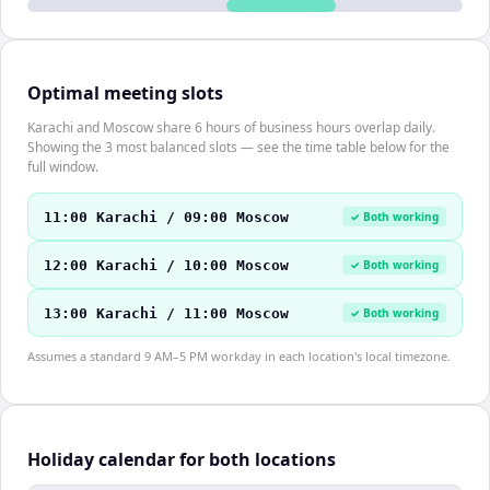
Optimal meeting slots
Karachi and Moscow share 6 hours of business hours overlap daily.
Showing the 3 most balanced slots — see the time table below for the
full window.
11:00 Karachi / 09:00 Moscow
✓ Both working
12:00 Karachi / 10:00 Moscow
✓ Both working
13:00 Karachi / 11:00 Moscow
✓ Both working
Assumes a standard 9 AM–5 PM workday in each location's local timezone.
Holiday calendar for both locations