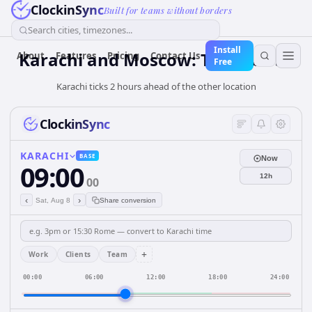
ClockinSync
Built for teams without borders
Search cities, timezones...
Install
Karachi and Moscow: Time & DST
About
Features
Pricing
Contact Us
Free
Karachi ticks 2 hours ahead of the other location
ClockinSync
KARACHI
BASE
Now
09:00
12h
00
‹
›
Sat, Aug 8
Share conversion
+
Work
Clients
Team
00:00
06:00
12:00
18:00
24:00