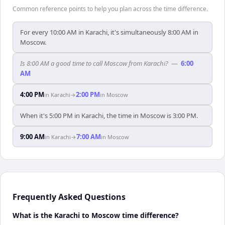
Common reference points to help you plan across the time difference.
For every 10:00 AM in Karachi, it's simultaneously 8:00 AM in
Moscow.
Is 8:00 AM a good time to call Moscow from Karachi?
—
6:00
AM
4:00 PM
2:00 PM
in
Karachi
→
in
Moscow
When it's 5:00 PM in Karachi, the time in Moscow is 3:00 PM.
9:00 AM
7:00 AM
in
Karachi
→
in
Moscow
Frequently Asked Questions
What is the Karachi to Moscow time difference?