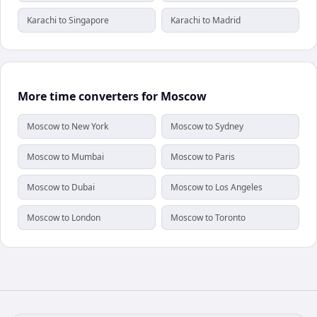
Karachi to Singapore
Karachi to Madrid
More time converters for Moscow
Moscow to New York
Moscow to Sydney
Moscow to Mumbai
Moscow to Paris
Moscow to Dubai
Moscow to Los Angeles
Moscow to London
Moscow to Toronto