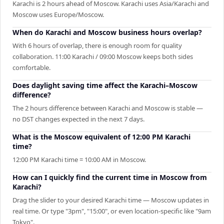
Karachi is 2 hours ahead of Moscow. Karachi uses Asia/Karachi and
Moscow uses Europe/Moscow.
When do Karachi and Moscow business hours overlap?
With 6 hours of overlap, there is enough room for quality
collaboration. 11:00 Karachi / 09:00 Moscow keeps both sides
comfortable.
Does daylight saving time affect the Karachi–Moscow
difference?
The 2 hours difference between Karachi and Moscow is stable —
no DST changes expected in the next 7 days.
What is the Moscow equivalent of 12:00 PM Karachi
time?
12:00 PM Karachi time = 10:00 AM in Moscow.
How can I quickly find the current time in Moscow from
Karachi?
Drag the slider to your desired Karachi time — Moscow updates in
real time. Or type "3pm", "15:00", or even location-specific like "9am
Tokyo".