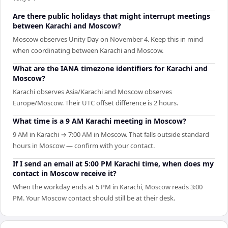
Are there public holidays that might interrupt meetings
between Karachi and Moscow?
Moscow observes Unity Day on November 4. Keep this in mind
when coordinating between Karachi and Moscow.
What are the IANA timezone identifiers for Karachi and
Moscow?
Karachi observes Asia/Karachi and Moscow observes
Europe/Moscow. Their UTC offset difference is 2 hours.
What time is a 9 AM Karachi meeting in Moscow?
9 AM in Karachi → 7:00 AM in Moscow. That falls outside standard
hours in Moscow — confirm with your contact.
If I send an email at 5:00 PM Karachi time, when does my
contact in Moscow receive it?
When the workday ends at 5 PM in Karachi, Moscow reads 3:00
PM. Your Moscow contact should still be at their desk.