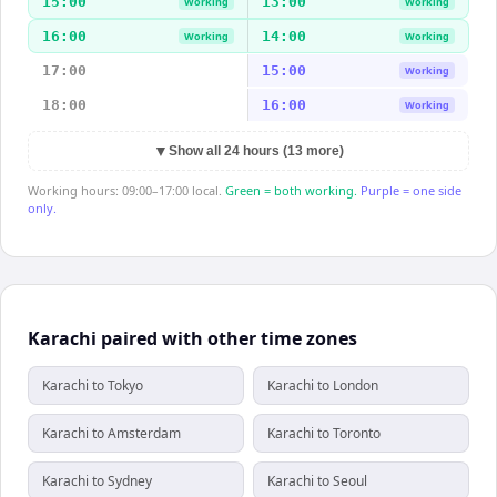
15:00
13:00
Working
Working
16:00
14:00
Working
Working
17:00
15:00
Working
18:00
16:00
Working
▼
Show all 24 hours (13 more)
Working hours: 09:00–17:00 local.
Green = both working.
Purple = one side
only.
Karachi paired with other time zones
Karachi to Tokyo
Karachi to London
Karachi to Amsterdam
Karachi to Toronto
Karachi to Sydney
Karachi to Seoul