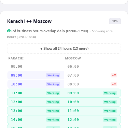
Karachi
↔
Moscow
12h
6
h
of business hours overlap daily (09:00–17:00)
· Showing
core
hours (08:00–18:00)
▼
Show all 24 hours (13 more)
KARACHI
MOSCOW
08:00
06:00
09:00
07:00
Working
off
10:00
08:00
Working
off
11:00
09:00
Working
Working
12:00
10:00
Working
Working
13:00
11:00
Working
Working
14:00
12:00
Working
Working