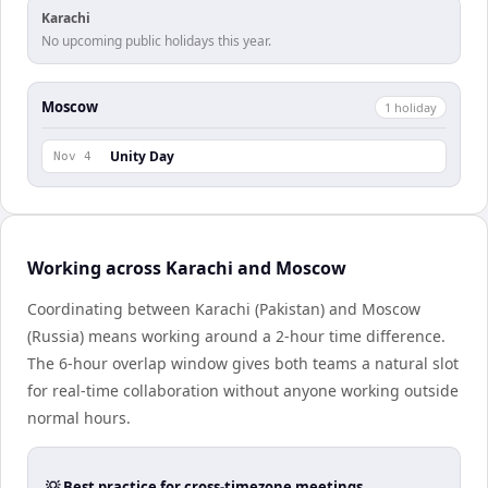
Karachi
No upcoming public holidays this year.
Moscow
1
holiday
Unity Day
Nov 4
Working across Karachi and Moscow
Coordinating between Karachi (Pakistan) and Moscow
(Russia) means working around a 2-hour time difference.
The 6-hour overlap window gives both teams a natural slot
for real-time collaboration without anyone working outside
normal hours.
💡 Best practice for cross-timezone meetings