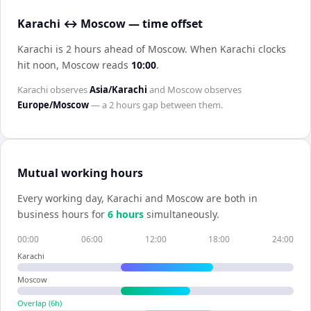
Karachi ↔ Moscow — time offset
Karachi is 2 hours ahead of Moscow
.
When
Karachi
clocks
hit noon,
Moscow
reads
10:00
.
Karachi
observes
Asia/Karachi
and
Moscow
observes
Europe/Moscow
— a
2 hours
gap between them.
Mutual working hours
Every working day,
Karachi
and
Moscow
are both in
business hours for
6
hour
s
simultaneously.
00:00
06:00
12:00
18:00
24:00
Karachi
Moscow
Overlap (
6
h)