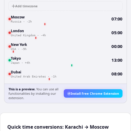
Add timezone
Moscow
07:00
Russia
·
-2h
London
05:00
United Kingdom
·
-4h
New York
00:00
USA
·
-9h
Tokyo
13:00
Japan
·
+4h
Dubai
08:00
United Arab Emirates
·
-1h
This is a preview.
You can use all
functionalities by installing our
Install Free Chrome Extension
extension.
Quick time conversions:
Karachi
→
Moscow