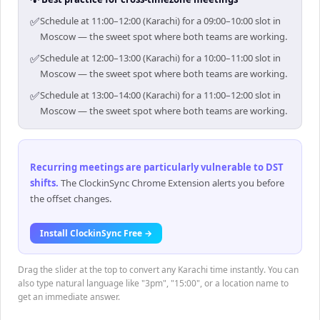
✅
Schedule at 11:00–12:00 (Karachi) for a 09:00–10:00 slot in
Moscow — the sweet spot where both teams are working.
✅
Schedule at 12:00–13:00 (Karachi) for a 10:00–11:00 slot in
Moscow — the sweet spot where both teams are working.
✅
Schedule at 13:00–14:00 (Karachi) for a 11:00–12:00 slot in
Moscow — the sweet spot where both teams are working.
Recurring meetings are particularly vulnerable to DST
shifts
.
The ClockinSync Chrome Extension alerts you before
the offset changes.
Install ClockinSync Free →
Drag the slider at the top to convert any Karachi time instantly. You can
also type natural language like "3pm", "15:00", or a location name to
get an immediate answer.