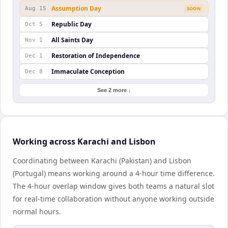
Assumption Day
Aug 15
SOON
Republic Day
Oct 5
All Saints Day
Nov 1
Restoration of Independence
Dec 1
Immaculate Conception
Dec 8
See 2 more ↓
Working across Karachi and Lisbon
Coordinating between Karachi (Pakistan) and Lisbon
(Portugal) means working around a 4-hour time difference.
The 4-hour overlap window gives both teams a natural slot
for real-time collaboration without anyone working outside
normal hours.