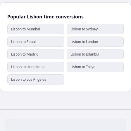
Popular Lisbon time conversions
Lisbon to Mumbai
Lisbon to Sydney
Lisbon to Seoul
Lisbon to London
Lisbon to Madrid
Lisbon to Istanbul
Lisbon to Hong Kong
Lisbon to Tokyo
Lisbon to Los Angeles