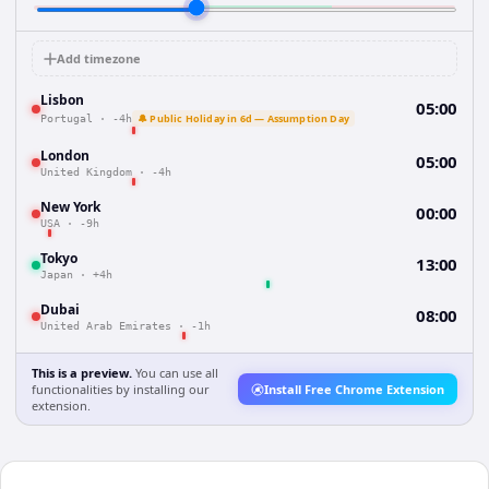
Add timezone
Lisbon
05:00
🔔 Public Holiday in 6d — Assumption Day
Portugal
·
-4h
London
05:00
United Kingdom
·
-4h
New York
00:00
USA
·
-9h
Tokyo
13:00
Japan
·
+4h
Dubai
08:00
United Arab Emirates
·
-1h
This is a preview.
You can use all
functionalities by installing our
Install Free Chrome Extension
extension.