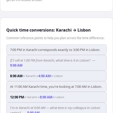
Quick time conversions:
Karachi
→
Lisbon
Common reference points to help you plan across the time difference.
7:00 PM in Karachi corresponds exactly to 3:00 PM in Lisbon.
If I call at 1:00 PM from Karachi, what time is it in Lisbon?
—
9:00 AM
8:00 AM
4:00 AM
in
Karachi
→
in
Lisbon
At 11:00 AM Karachi time, you're looking at 7:00 AM in Lisbon.
12:00 PM
8:00 AM
in
Karachi
→
in
Lisbon
I'm in Karachi at 9:00 AM — what time is my colleague in Lisbon
seeing?
—
5:00 AM