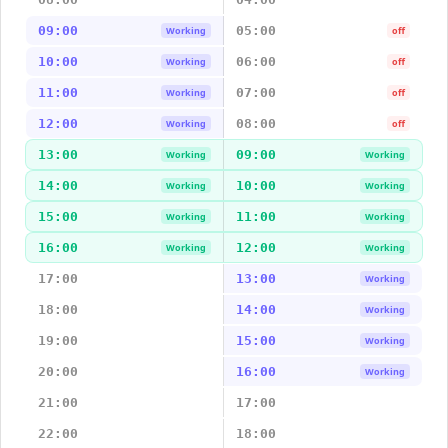
09:00
05:00
Working
off
10:00
06:00
Working
off
11:00
07:00
Working
off
12:00
08:00
Working
off
13:00
09:00
Working
Working
14:00
10:00
Working
Working
15:00
11:00
Working
Working
16:00
12:00
Working
Working
17:00
13:00
Working
18:00
14:00
Working
19:00
15:00
Working
20:00
16:00
Working
21:00
17:00
22:00
18:00