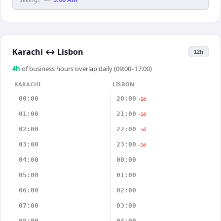
Karachi
↔
Lisbon
12h
4
h
of business hours overlap daily (09:00–17:00)
KARACHI
LISBON
00:00
20:00
-1d
01:00
21:00
-1d
02:00
22:00
-1d
03:00
23:00
-1d
04:00
00:00
05:00
01:00
06:00
02:00
07:00
03:00
08:00
04:00