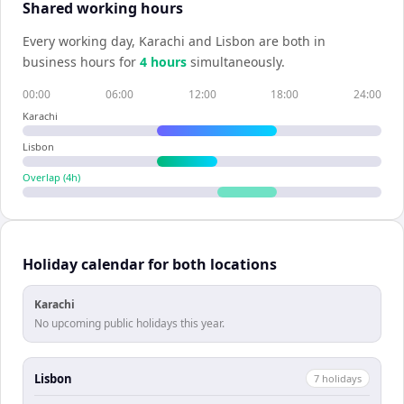
Shared working hours
Every working day,
Karachi
and
Lisbon
are both in
business hours for
4
hour
s
simultaneously.
00:00
06:00
12:00
18:00
24:00
Karachi
Lisbon
Overlap (
4
h)
Holiday calendar for both locations
Karachi
No upcoming public holidays this year.
Lisbon
7
holiday
s