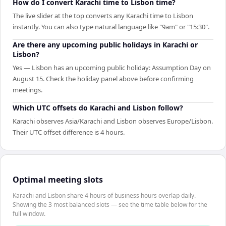
How do I convert Karachi time to Lisbon time?
The live slider at the top converts any Karachi time to Lisbon
instantly. You can also type natural language like "9am" or "15:30".
Are there any upcoming public holidays in Karachi or
Lisbon?
Yes — Lisbon has an upcoming public holiday: Assumption Day on
August 15. Check the holiday panel above before confirming
meetings.
Which UTC offsets do Karachi and Lisbon follow?
Karachi observes Asia/Karachi and Lisbon observes Europe/Lisbon.
Their UTC offset difference is 4 hours.
Optimal meeting slots
Karachi and Lisbon share 4 hours of business hours overlap daily.
Showing the 3 most balanced slots — see the time table below for the
full window.