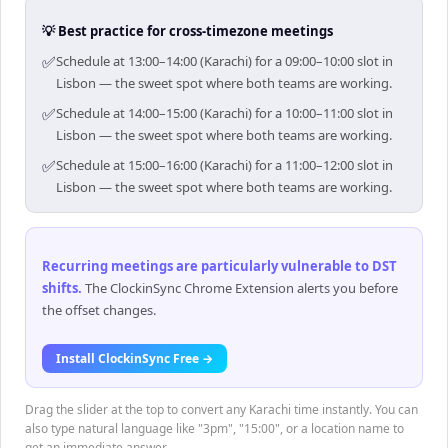
💡 Best practice for cross-timezone meetings
✅
Schedule at 13:00–14:00 (Karachi) for a 09:00–10:00 slot in
Lisbon — the sweet spot where both teams are working.
✅
Schedule at 14:00–15:00 (Karachi) for a 10:00–11:00 slot in
Lisbon — the sweet spot where both teams are working.
✅
Schedule at 15:00–16:00 (Karachi) for a 11:00–12:00 slot in
Lisbon — the sweet spot where both teams are working.
Recurring meetings are particularly vulnerable to DST
shifts
.
The ClockinSync Chrome Extension alerts you before
the offset changes.
Install ClockinSync Free →
Drag the slider at the top to convert any Karachi time instantly. You can
also type natural language like "3pm", "15:00", or a location name to
get an immediate answer.