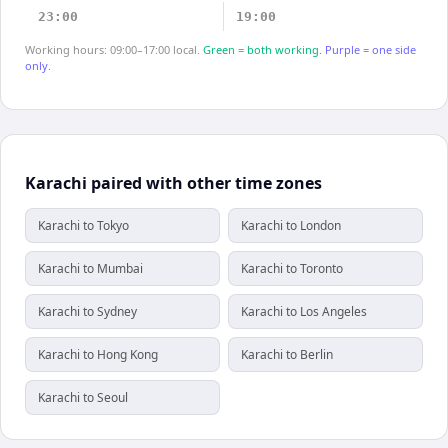
23:00
19:00
Working hours: 09:00–17:00 local.
Green = both working.
Purple = one side
only.
Karachi paired with other time zones
Karachi to Tokyo
Karachi to London
Karachi to Mumbai
Karachi to Toronto
Karachi to Sydney
Karachi to Los Angeles
Karachi to Hong Kong
Karachi to Berlin
Karachi to Seoul