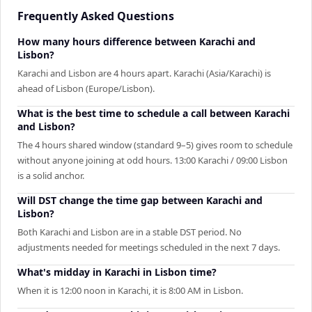
Frequently Asked Questions
How many hours difference between Karachi and
Lisbon?
Karachi and Lisbon are 4 hours apart. Karachi (Asia/Karachi) is
ahead of Lisbon (Europe/Lisbon).
What is the best time to schedule a call between Karachi
and Lisbon?
The 4 hours shared window (standard 9–5) gives room to schedule
without anyone joining at odd hours. 13:00 Karachi / 09:00 Lisbon
is a solid anchor.
Will DST change the time gap between Karachi and
Lisbon?
Both Karachi and Lisbon are in a stable DST period. No
adjustments needed for meetings scheduled in the next 7 days.
What's midday in Karachi in Lisbon time?
When it is 12:00 noon in Karachi, it is 8:00 AM in Lisbon.