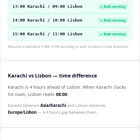
13:00 Karachi / 09:00 Lisbon
✓ Both working
14:00 Karachi / 10:00 Lisbon
✓ Both working
15:00 Karachi / 11:00 Lisbon
✓ Both working
Assumes a standard 9 AM–5 PM workday in each location's local timezone.
Karachi vs Lisbon — time difference
Karachi is 4 hours ahead of Lisbon
.
When
Karachi
clocks
hit noon,
Lisbon
reads
08:00
.
Karachi
observes
Asia/Karachi
and
Lisbon
observes
Europe/Lisbon
— a
4 hours
gap between them.