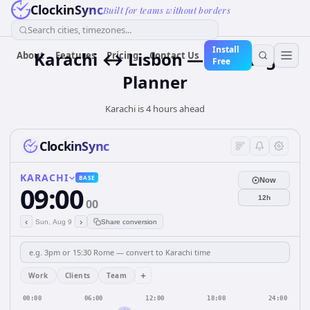
ClockinSync
Built for teams without borders
Search cities, timezones...
Install
Karachi ↔ Lisbon — Meeting
About
Features
Pricing
Contact Us
Free
Planner
Karachi is 4 hours ahead
ClockinSync
KARACHI
BASE
Now
09:00
12h
00
‹
›
Sun, Aug 9
Share conversion
+
Work
Clients
Team
00:00
06:00
12:00
18:00
24:00