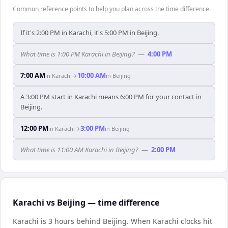
Common reference points to help you plan across the time difference.
If it's 2:00 PM in Karachi, it's 5:00 PM in Beijing.
What time is 1:00 PM Karachi in Beijing?
—
4:00 PM
7:00 AM
10:00 AM
in
Karachi
→
in
Beijing
A 3:00 PM start in Karachi means 6:00 PM for your contact in
Beijing.
12:00 PM
3:00 PM
in
Karachi
→
in
Beijing
What time is 11:00 AM Karachi in Beijing?
—
2:00 PM
Karachi vs Beijing — time difference
Karachi is 3 hours behind Beijing
.
When
Karachi
clocks hit