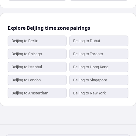
Explore Beijing time zone pairings
Beijing to Berlin
Beijing to Dubai
Beijing to Chicago
Beijing to Toronto
Beijing to Istanbul
Beijing to Hong Kong
Beijing to London
Beijing to Singapore
Beijing to Amsterdam
Beijing to New York