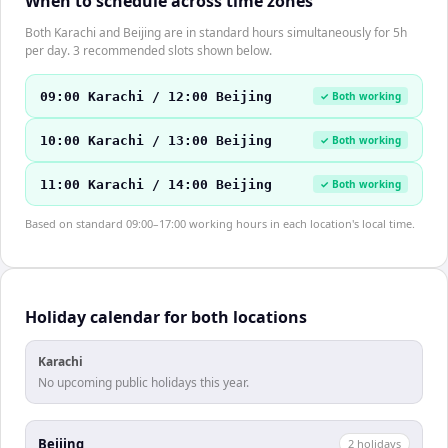
When to schedule across time zones
Both Karachi and Beijing are in standard hours simultaneously for 5h
per day. 3 recommended slots shown below.
09:00 Karachi / 12:00 Beijing
✓ Both working
10:00 Karachi / 13:00 Beijing
✓ Both working
11:00 Karachi / 14:00 Beijing
✓ Both working
Based on standard 09:00–17:00 working hours in each location's local time.
Holiday calendar for both locations
Karachi
No upcoming public holidays this year.
Beijing
2
holiday
s