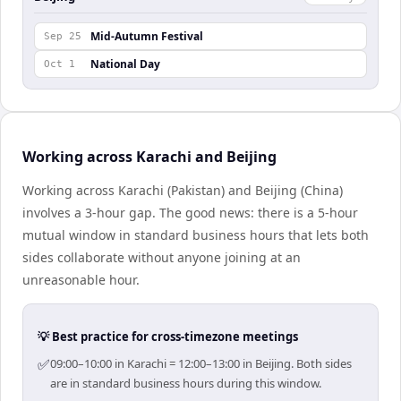
Mid-Autumn Festival
Sep 25
National Day
Oct 1
Working across Karachi and Beijing
Working across Karachi (Pakistan) and Beijing (China)
involves a 3-hour gap. The good news: there is a 5-hour
mutual window in standard business hours that lets both
sides collaborate without anyone joining at an
unreasonable hour.
💡 Best practice for cross-timezone meetings
✅
09:00–10:00 in Karachi = 12:00–13:00 in Beijing. Both sides
are in standard business hours during this window.