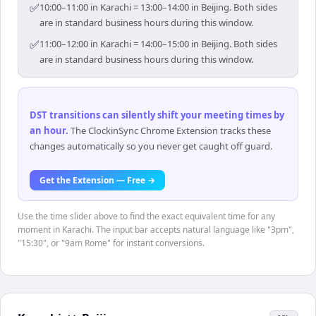
✅
10:00–11:00 in Karachi = 13:00–14:00 in Beijing. Both sides
are in standard business hours during this window.
✅
11:00–12:00 in Karachi = 14:00–15:00 in Beijing. Both sides
are in standard business hours during this window.
DST transitions can silently shift your meeting times by
an hour
.
The ClockinSync Chrome Extension tracks these
changes automatically so you never get caught off guard.
Get the Extension — Free →
Use the time slider above to find the exact equivalent time for any
moment in Karachi. The input bar accepts natural language like "3pm",
"15:30", or "9am Rome" for instant conversions.