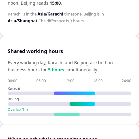
noon,
Beijing
reads
15:00
.
Karachi
is in the
Asia/Karachi
timezone.
Beijing
is in
Asia/Shanghai
. The difference is
3 hours
.
Shared working hours
Every working day,
Karachi
and
Beijing
are both in
business hours for
5
hour
s
simultaneously.
00:00
06:00
12:00
18:00
24:00
Karachi
Beijing
Overlap (
5
h)