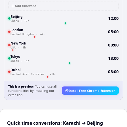
Add timezone
Beijing
12:00
China
·
+3h
London
05:00
United Kingdom
·
-4h
New York
00:00
USA
·
-9h
Tokyo
13:00
Japan
·
+4h
Dubai
08:00
United Arab Emirates
·
-1h
This is a preview.
You can use all
functionalities by installing our
Install Free Chrome Extension
extension.
Quick time conversions:
Karachi
→
Beijing