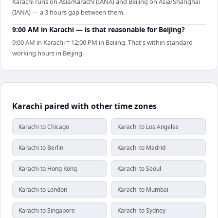
Karachi runs on Asia/Karachi (IANA) and Beijing on Asia/Shanghai
(IANA) — a 3 hours gap between them.
9:00 AM in Karachi — is that reasonable for Beijing?
9:00 AM in Karachi = 12:00 PM in Beijing. That's within standard
working hours in Beijing.
Karachi paired with other time zones
Karachi to Chicago
Karachi to Los Angeles
Karachi to Berlin
Karachi to Madrid
Karachi to Hong Kong
Karachi to Seoul
Karachi to London
Karachi to Mumbai
Karachi to Singapore
Karachi to Sydney