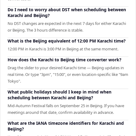
Do I need to worry about DST when scheduling between
Karachi and Beijing?
No DST changes are expected in the next 7 days for either Karachi
or Beijing. The 3 hours difference is stable.
What is the Beijing equivalent of 12:00 PM Karachi time?
12:00 PM in Karachi is 3:00 PM in Beijing at the same moment.
How does the Karachi to Beijing time converter work?
Drag the slider to your desired Karachi time — Beijing updates in
real time. Or type "3pm", "15:00", or even location-specific like "9am
Tokyo".
What public holidays should I keep in mind when
scheduling between Karachi and Beijing?
Mid-Autumn Festival falls on September 25 in Beijing. If you have
meetings around that date, confirm availability in advance.
What are the IANA timezone identifiers for Karachi and
Beijing?