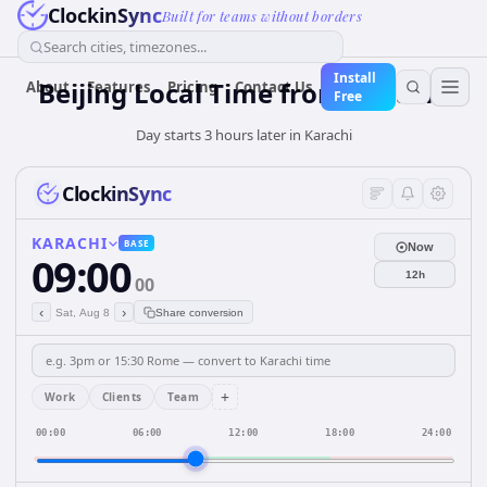
ClockinSync
Built for teams without borders
Search cities, timezones...
Install
Beijing Local Time from Karachi
About
Features
Pricing
Contact Us
Free
Day starts 3 hours later in Karachi
ClockinSync
KARACHI
BASE
Now
09:00
12h
00
‹
›
Sat, Aug 8
Share conversion
+
Work
Clients
Team
00:00
06:00
12:00
18:00
24:00