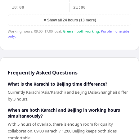
18:00
21:00
▼
Show all 24 hours (13 more)
Working hours: 09:00–17:00 local.
Green = both working.
Purple = one side
only.
Frequently Asked Questions
What is the Karachi to Beijing time difference?
Currently Karachi (Asia/Karachi) and Beijing (Asia/Shanghai) differ
by 3 hours.
When are both Karachi and Beijing in working hours
simultaneously?
With 5 hours of overlap, there is enough room for quality
collaboration. 09:00 Karachi / 12:00 Beijing keeps both sides
comfortable.