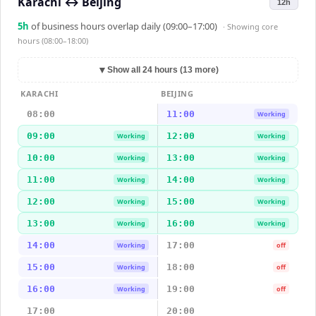
Karachi
↔
Beijing
12h
5
h
of business hours overlap daily (09:00–17:00)
· Showing
core
hours (08:00–18:00)
▼
Show all 24 hours (13 more)
KARACHI
BEIJING
08:00
11:00
Working
09:00
12:00
Working
Working
10:00
13:00
Working
Working
11:00
14:00
Working
Working
12:00
15:00
Working
Working
13:00
16:00
Working
Working
14:00
17:00
Working
off
15:00
18:00
Working
off
16:00
19:00
Working
off
17:00
20:00