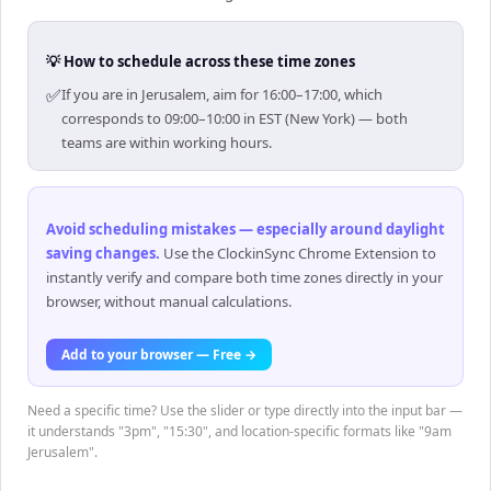
💡 How to schedule across these time zones
✅
If you are in Jerusalem, aim for 16:00–17:00, which
corresponds to 09:00–10:00 in EST (New York) — both
teams are within working hours.
Avoid scheduling mistakes — especially around daylight
saving changes
.
Use the ClockinSync Chrome Extension to
instantly verify and compare both time zones directly in your
browser, without manual calculations.
Add to your browser — Free →
Need a specific time? Use the slider or type directly into the input bar —
it understands "3pm", "15:30", and location-specific formats like "9am
Jerusalem".