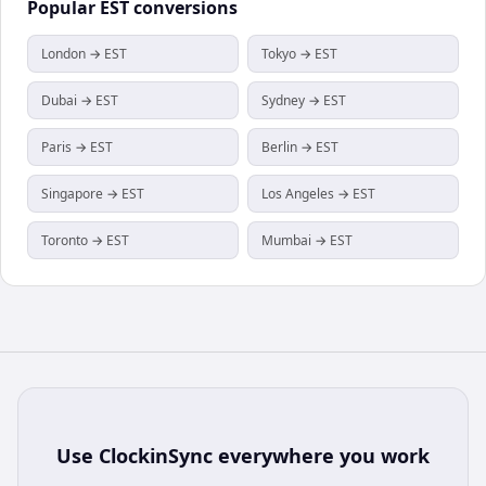
Popular
EST
conversions
London → EST
Tokyo → EST
Dubai → EST
Sydney → EST
Paris → EST
Berlin → EST
Singapore → EST
Los Angeles → EST
Toronto → EST
Mumbai → EST
Use
ClockinSync
everywhere you work