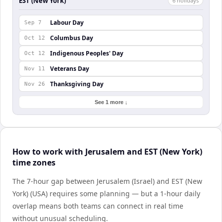
EST (New York)
6
holiday
s
Labour Day
Sep 7
Columbus Day
Oct 12
Indigenous Peoples' Day
Oct 12
Veterans Day
Nov 11
Thanksgiving Day
Nov 26
See 1 more ↓
How to work with Jerusalem and EST (New York)
time zones
The 7-hour gap between Jerusalem (Israel) and EST (New
York) (USA) requires some planning — but a 1-hour daily
overlap means both teams can connect in real time
without unusual scheduling.