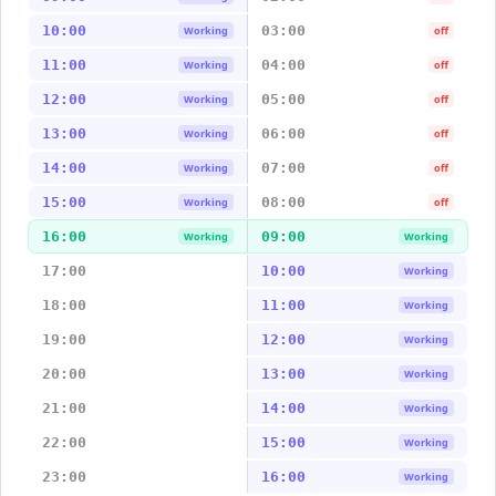
10:00
03:00
Working
off
11:00
04:00
Working
off
12:00
05:00
Working
off
13:00
06:00
Working
off
14:00
07:00
Working
off
15:00
08:00
Working
off
16:00
09:00
Working
Working
17:00
10:00
Working
18:00
11:00
Working
19:00
12:00
Working
20:00
13:00
Working
21:00
14:00
Working
22:00
15:00
Working
23:00
16:00
Working