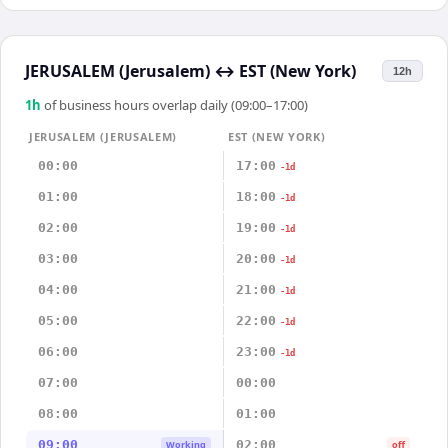
JERUSALEM (Jerusalem)
↔
EST (New York)
12h
1
h
of business hours overlap daily (09:00–17:00)
JERUSALEM (JERUSALEM)
EST (NEW YORK)
00:00
17:00
-1d
01:00
18:00
-1d
02:00
19:00
-1d
03:00
20:00
-1d
04:00
21:00
-1d
05:00
22:00
-1d
06:00
23:00
-1d
07:00
00:00
08:00
01:00
09:00
02:00
Working
off