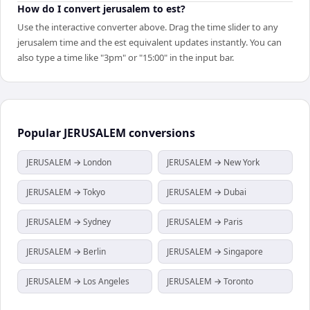
How do I convert jerusalem to est?
Use the interactive converter above. Drag the time slider to any
jerusalem time and the est equivalent updates instantly. You can
also type a time like "3pm" or "15:00" in the input bar.
Popular
JERUSALEM
conversions
JERUSALEM → London
JERUSALEM → New York
JERUSALEM → Tokyo
JERUSALEM → Dubai
JERUSALEM → Sydney
JERUSALEM → Paris
JERUSALEM → Berlin
JERUSALEM → Singapore
JERUSALEM → Los Angeles
JERUSALEM → Toronto