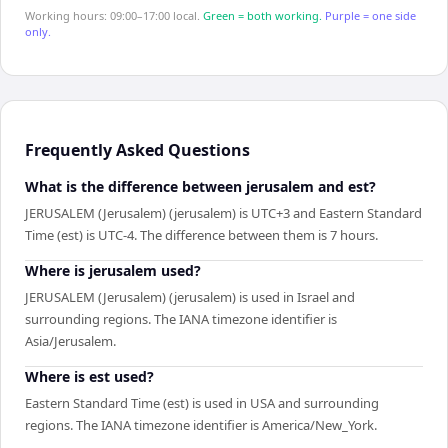
Working hours: 09:00–17:00 local.
Green = both working.
Purple = one side
only.
Frequently Asked Questions
What is the difference between jerusalem and est?
JERUSALEM (Jerusalem) (jerusalem) is UTC+3 and Eastern Standard
Time (est) is UTC-4. The difference between them is 7 hours.
Where is jerusalem used?
JERUSALEM (Jerusalem) (jerusalem) is used in Israel and
surrounding regions. The IANA timezone identifier is
Asia/Jerusalem.
Where is est used?
Eastern Standard Time (est) is used in USA and surrounding
regions. The IANA timezone identifier is America/New_York.