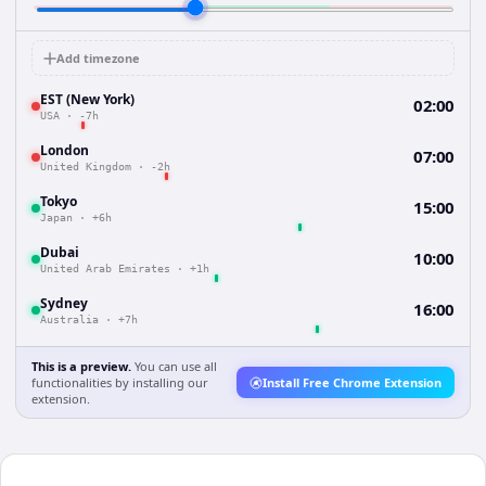
Add timezone
EST (New York)
02:00
USA
·
-7h
London
07:00
United Kingdom
·
-2h
Tokyo
15:00
Japan
·
+6h
Dubai
10:00
United Arab Emirates
·
+1h
Sydney
16:00
Australia
·
+7h
This is a preview.
You can use all
functionalities by installing our
Install Free Chrome Extension
extension.