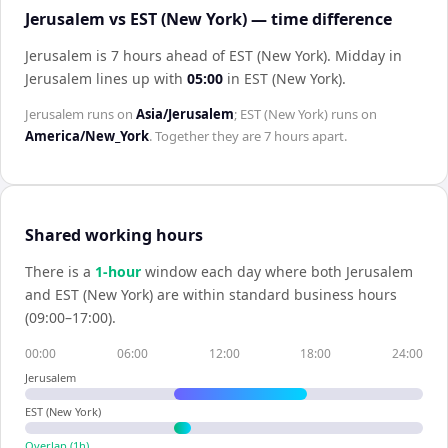
Jerusalem vs EST (New York) — time difference
Jerusalem is 7 hours ahead of EST (New York)
.
Midday in
Jerusalem
lines up with
05:00
in
EST (New York)
.
Jerusalem
runs on
Asia/Jerusalem
;
EST (New York)
runs on
America/New_York
. Together they are
7 hours
apart.
Shared working hours
There is a
1
-hour
window each day where both
Jerusalem
and
EST (New York)
are within standard business hours
(09:00–17:00).
00:00
06:00
12:00
18:00
24:00
Jerusalem
EST (New York)
Overlap (
1
h)