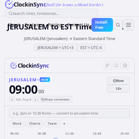
ClockinSync
Built for teams without borders
Search cities, timezones...
Install
JERUSALEM
to
EST
Time Converter
About
Features
Pricing
Contact Us
Free
JERUSALEM (Jerusalem)
→
Eastern Standard Time
JERUSALEM
=
UTC+3
EST
=
UTC-4
ClockinSync
JERUSALEM
BASE
Now
09:00
12h
00
‹
›
Sat, Aug 8
Share conversion
+
Work
Clients
Team
00:00
06:00
12:00
18:00
24:00