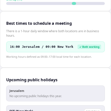
Best times to schedule a meeting
There is a 1-hour daily window where both locations are in business
hours.
16:00 Jerusalem / 09:00 New York
✓ Both working
Working hours defined as 09:00–17:00 local time for each location.
Upcoming public holidays
Jerusalem
No upcoming public holidays this year.