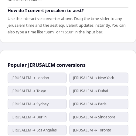
How do I convert jerusalem to aest?
Use the interactive converter above. Drag the time slider to any
jerusalem time and the aest equivalent updates instantly. You can
also type a time like "3pm" or "15:00" in the input bar.
Popular
JERUSALEM
conversions
JERUSALEM → London
JERUSALEM → New York
JERUSALEM → Tokyo
JERUSALEM → Dubai
JERUSALEM → Sydney
JERUSALEM → Paris
JERUSALEM → Berlin
JERUSALEM → Singapore
JERUSALEM → Los Angeles
JERUSALEM → Toronto