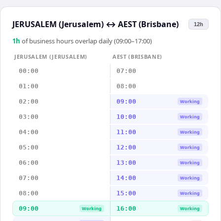
JERUSALEM (Jerusalem)
↔
AEST (Brisbane)
12h
1
h
of business hours overlap daily (09:00–17:00)
JERUSALEM (JERUSALEM)
AEST (BRISBANE)
00:00
07:00
01:00
08:00
02:00
09:00
Working
03:00
10:00
Working
04:00
11:00
Working
05:00
12:00
Working
06:00
13:00
Working
07:00
14:00
Working
08:00
15:00
Working
09:00
16:00
Working
Working