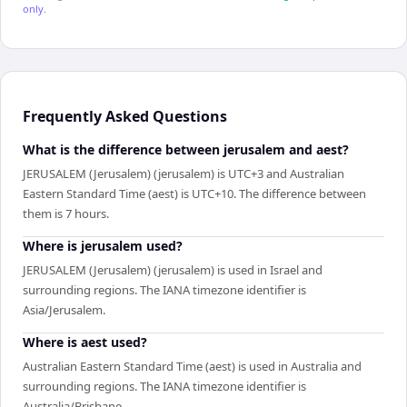
only.
Frequently Asked Questions
What is the difference between jerusalem and aest?
JERUSALEM (Jerusalem) (jerusalem) is UTC+3 and Australian
Eastern Standard Time (aest) is UTC+10. The difference between
them is 7 hours.
Where is jerusalem used?
JERUSALEM (Jerusalem) (jerusalem) is used in Israel and
surrounding regions. The IANA timezone identifier is
Asia/Jerusalem.
Where is aest used?
Australian Eastern Standard Time (aest) is used in Australia and
surrounding regions. The IANA timezone identifier is
Australia/Brisbane.