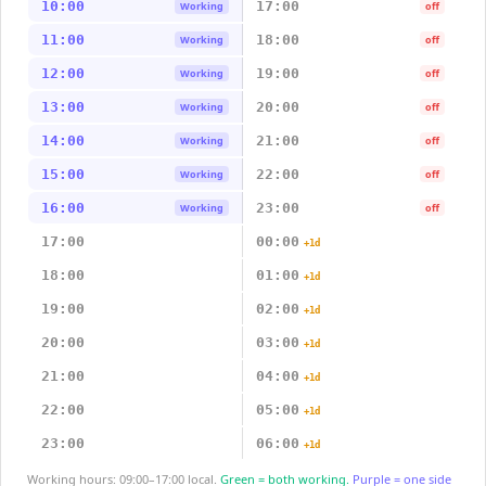
10:00
17:00
Working
off
11:00
18:00
Working
off
12:00
19:00
Working
off
13:00
20:00
Working
off
14:00
21:00
Working
off
15:00
22:00
Working
off
16:00
23:00
Working
off
17:00
00:00
+1d
18:00
01:00
+1d
19:00
02:00
+1d
20:00
03:00
+1d
21:00
04:00
+1d
22:00
05:00
+1d
23:00
06:00
+1d
Working hours: 09:00–17:00 local.
Green = both working.
Purple = one side