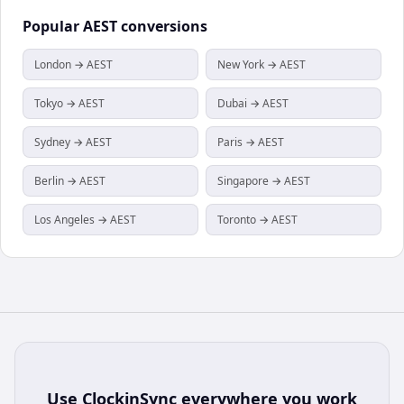
Popular
AEST
conversions
London → AEST
New York → AEST
Tokyo → AEST
Dubai → AEST
Sydney → AEST
Paris → AEST
Berlin → AEST
Singapore → AEST
Los Angeles → AEST
Toronto → AEST
Use
ClockinSync
everywhere you work