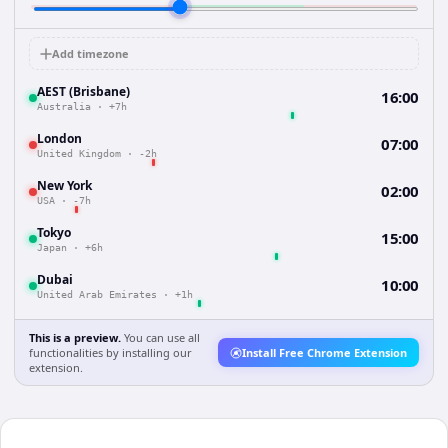
Add timezone
AEST (Brisbane)
16:00
Australia
·
+7h
London
07:00
United Kingdom
·
-2h
New York
02:00
USA
·
-7h
Tokyo
15:00
Japan
·
+6h
Dubai
10:00
United Arab Emirates
·
+1h
This is a preview.
You can use all
functionalities by installing our
Install Free Chrome Extension
extension.