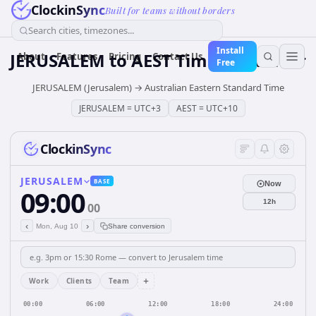
ClockinSync
Built for teams without borders
Search cities, timezones...
Install
JERUSALEM
to
AEST
Time Converter
About
Features
Pricing
Contact Us
Free
JERUSALEM (Jerusalem)
→
Australian Eastern Standard Time
JERUSALEM
=
UTC+3
AEST
=
UTC+10
ClockinSync
JERUSALEM
BASE
Now
09:00
12h
00
‹
›
Mon, Aug 10
Share conversion
+
Work
Clients
Team
00:00
06:00
12:00
18:00
24:00