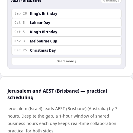
AEST (Brisbane)
6
holiday
s
King's Birthday
Sep 28
Labour Day
Oct 5
King's Birthday
Oct 5
Melbourne Cup
Nov 3
Christmas Day
Dec 25
See 1 more ↓
Jerusalem and AEST (Brisbane) — practical
scheduling
Jerusalem (Israel) leads AEST (Brisbane) (Australia) by 7
hours. Despite the gap, a 1-hour window of shared
business hours each day keeps real-time collaboration
practical for both sides.