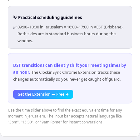
💡 Practical scheduling guidelines
✅
09:00–10:00 in Jerusalem = 16:00–17:00 in AEST (Brisbane).
Both sides are in standard business hours during this
window.
DST transitions can silently shift your meeting times by
an hour
.
The ClockinSync Chrome Extension tracks these
changes automatically so you never get caught off guard.
Get the Extension — Free →
Use the time slider above to find the exact equivalent time for any
moment in Jerusalem. The input bar accepts natural language like
"3pm", "15:30", or "9am Rome" for instant conversions.