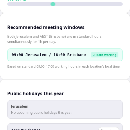
Recommended meeting windows
Both Jerusalem and AEST (Brisbane) are in standard hours
simultaneously for 1h per day.
09:00 Jerusalem / 16:00 Brisbane
✓ Both working
Based on standard 09:00–17:00 working hours in each location's local time.
Public holidays this year
Jerusalem
No upcoming public holidays this year.