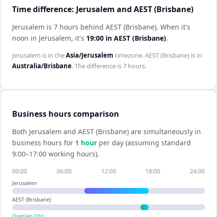
Time difference: Jerusalem and AEST (Brisbane)
Jerusalem is 7 hours behind AEST (Brisbane)
.
When it's
noon in
Jerusalem
, it's
19:00
in
AEST (Brisbane)
.
Jerusalem
is in the
Asia/Jerusalem
timezone.
AEST (Brisbane)
is in
Australia/Brisbane
. The difference is
7 hours
.
Business hours comparison
Both
Jerusalem
and
AEST (Brisbane)
are simultaneously in
business hours for
1
hour
per day (assuming standard
9:00–17:00 working hours).
00:00
06:00
12:00
18:00
24:00
Jerusalem
AEST (Brisbane)
Overlap (
1
h)