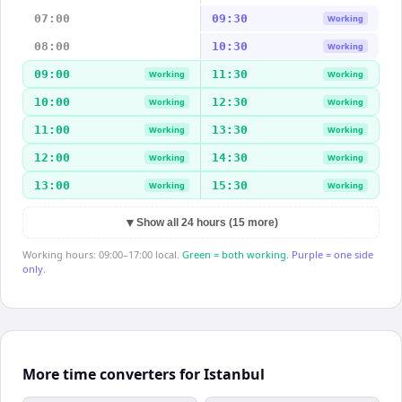
07:00
09:30
Working
08:00
10:30
Working
09:00
11:30
Working
Working
10:00
12:30
Working
Working
11:00
13:30
Working
Working
12:00
14:30
Working
Working
13:00
15:30
Working
Working
▼
Show all 24 hours (15 more)
Working hours: 09:00–17:00 local.
Green = both working.
Purple = one side
only.
More time converters for Istanbul