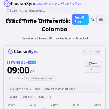
ClockinSync
Built for teams without borders
Search cities, timezones...
Install
Exact Time Difference: Istanbul to
About
Features
Pricing
Contact Us
Free
Colombo
Day starts 2 hours 30 minutes later in Istanbul
ClockinSync
ISTANBUL
BASE
Now
09:00
12h
00
‹
›
Fri, Aug 7
Share conversion
+
Work
Clients
Team
00:00
06:00
12:00
18:00
24:00