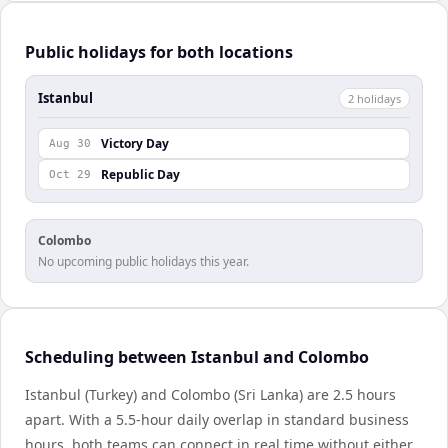
Public holidays for both locations
Istanbul
2
holiday
s
Victory Day
Aug 30
Republic Day
Oct 29
Colombo
No upcoming public holidays this year.
Scheduling between Istanbul and Colombo
Istanbul (Turkey) and Colombo (Sri Lanka) are 2.5 hours
apart. With a 5.5-hour daily overlap in standard business
hours, both teams can connect in real time without either