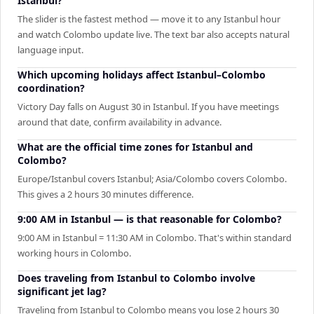
Istanbul?
The slider is the fastest method — move it to any Istanbul hour
and watch Colombo update live. The text bar also accepts natural
language input.
Which upcoming holidays affect Istanbul–Colombo
coordination?
Victory Day falls on August 30 in Istanbul. If you have meetings
around that date, confirm availability in advance.
What are the official time zones for Istanbul and
Colombo?
Europe/Istanbul covers Istanbul; Asia/Colombo covers Colombo.
This gives a 2 hours 30 minutes difference.
9:00 AM in Istanbul — is that reasonable for Colombo?
9:00 AM in Istanbul = 11:30 AM in Colombo. That's within standard
working hours in Colombo.
Does traveling from Istanbul to Colombo involve
significant jet lag?
Traveling from Istanbul to Colombo means you lose 2 hours 30