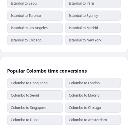
Istanbul to Seoul
Istanbul to Paris
Istanbul to Toronto
Istanbul to Sydney
Istanbul to Los Angeles
Istanbul to Madrid
Istanbul to Chicago
Istanbul to New York
Popular Colombo time conversions
Colombo to Hong Kong
Colombo to London
Colombo to Seoul
Colombo to Madrid
Colombo to Singapore
Colombo to Chicago
Colombo to Dubai
Colombo to Amsterdam