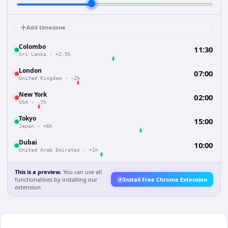
Add timezone
Colombo
11:30
Sri Lanka
·
+2.5h
London
07:00
United Kingdom
·
-2h
New York
02:00
USA
·
-7h
Tokyo
15:00
Japan
·
+6h
Dubai
10:00
United Arab Emirates
·
+1h
This is a preview.
You can use all
functionalities by installing our
Install Free Chrome Extension
extension.