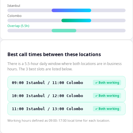
Istanbul
Colombo
Overlap (
5.5
h)
Best call times between these locations
There is a 5.5-hour daily window where both locations are in business
hours. The 3 best slots are listed below.
09:00 Istanbul / 11:00 Colombo
✓ Both working
10:00 Istanbul / 12:00 Colombo
✓ Both working
11:00 Istanbul / 13:00 Colombo
✓ Both working
Working hours defined as 09:00–17:00 local time for each location.