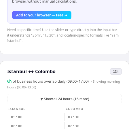
browser, without manual calculations.
Add to your browser — Free →
Need a specific time? Use the slider or type directly into the input bar —
it understands "3pm", "15:30", and location-specific formats like "9am
Istanbul".
Istanbul
↔
Colombo
12h
6
h
of business hours overlap daily (09:00–17:00)
· Showing
morning
hours (05:00–13:00)
▼
Show all 24 hours (15 more)
ISTANBUL
COLOMBO
05:00
07:30
06:00
08:30