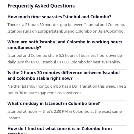
Frequently Asked Questions
How much time separates Istanbul and Colombo?
There is a 2 hours 30 minutes gap between Istanbul and Colombo.
Istanbul runs on Europe/Istanbul and Colombo on Asia/Colombo.
When are both Istanbul and Colombo in working hours
simultaneously?
Istanbul and Colombo share 5.5 hours of business hours overlap
daily. Aim for 09:00 Istanbul / 11:00 Colombo for best availability.
Is the 2 hours 30 minutes difference between Istanbul
and Colombo stable right now?
Neither Istanbul nor Colombo has a DST transition this week. The 2
hours 30 minutes gap remains consistent.
What's midday in Istanbul in Colombo time?
Istanbul at noon — that's 2:30 PM in Colombo at the exact same
instant.
How do I find out what time it is in Colombo from