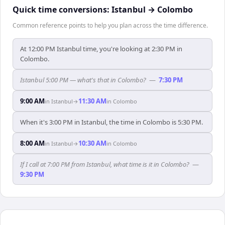
Quick time conversions:
Istanbul
→
Colombo
Common reference points to help you plan across the time difference.
At 12:00 PM Istanbul time, you're looking at 2:30 PM in
Colombo.
Istanbul 5:00 PM — what's that in Colombo?
—
7:30 PM
9:00 AM
11:30 AM
in
Istanbul
→
in
Colombo
When it's 3:00 PM in Istanbul, the time in Colombo is 5:30 PM.
8:00 AM
10:30 AM
in
Istanbul
→
in
Colombo
If I call at 7:00 PM from Istanbul, what time is it in Colombo?
—
9:30 PM