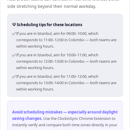
side stretching beyond their normal workday.
💡 Scheduling tips for these locations
✅
If you are in Istanbul, aim for 09:00–10:00, which
corresponds to 11:00–12:00 in Colombo — both teams are
within working hours.
✅
If you are in Istanbul, aim for 10:00–11:00, which
corresponds to 12:00–13:00 in Colombo — both teams are
within working hours.
✅
If you are in Istanbul, aim for 11:00–12:00, which
corresponds to 13:00–14:00 in Colombo — both teams are
within working hours.
Avoid scheduling mistakes — especially around daylight
saving changes
.
Use the ClockinSync Chrome Extension to
instantly verify and compare both time zones directly in your