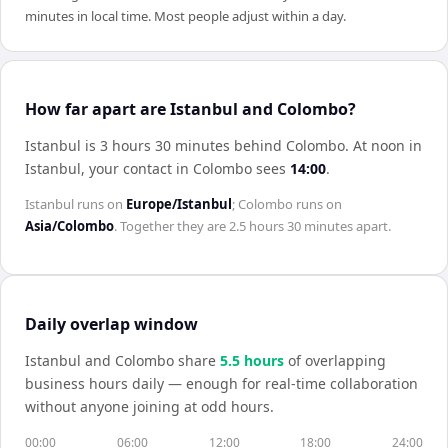
minutes in local time. Most people adjust within a day.
How far apart are Istanbul and Colombo?
Istanbul is 3 hours 30 minutes behind Colombo
.
At noon in
Istanbul
, your contact in
Colombo
sees
14:00
.
Istanbul
runs on
Europe/Istanbul
;
Colombo
runs on
Asia/Colombo
. Together they are
2.5 hours 30 minutes
apart.
Daily overlap window
Istanbul
and
Colombo
share
5.5
hour
s
of overlapping
business hours daily — enough for real-time collaboration
without anyone joining at odd hours.
00:00
06:00
12:00
18:00
24:00