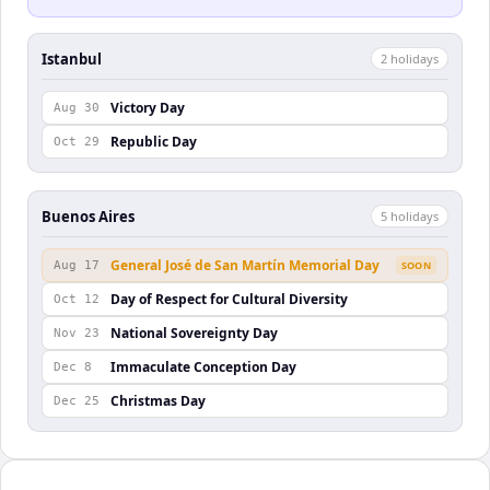
Istanbul
2
holiday
s
Victory Day
Aug 30
Republic Day
Oct 29
Buenos Aires
5
holiday
s
General José de San Martín Memorial Day
Aug 17
SOON
Day of Respect for Cultural Diversity
Oct 12
National Sovereignty Day
Nov 23
Immaculate Conception Day
Dec 8
Christmas Day
Dec 25