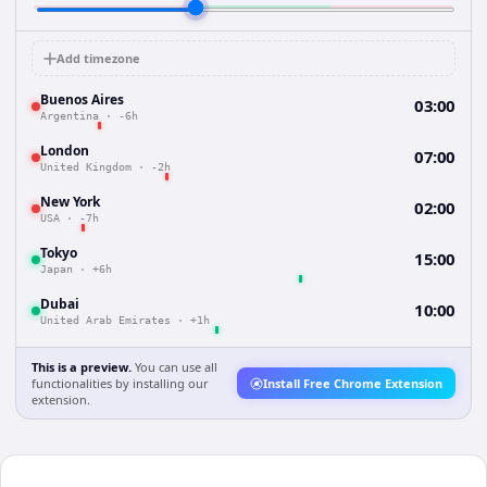
Add timezone
Buenos Aires
03:00
Argentina
·
-6h
London
07:00
United Kingdom
·
-2h
New York
02:00
USA
·
-7h
Tokyo
15:00
Japan
·
+6h
Dubai
10:00
United Arab Emirates
·
+1h
This is a preview.
You can use all
functionalities by installing our
Install Free Chrome Extension
extension.