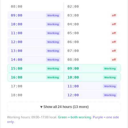
08:00
02:00
09:00
03:00
Working
off
10:00
04:00
Working
off
11:00
05:00
Working
off
12:00
06:00
Working
off
13:00
07:00
Working
off
14:00
08:00
Working
off
15:00
09:00
Working
Working
16:00
10:00
Working
Working
17:00
11:00
Working
18:00
12:00
Working
▼
Show all 24 hours (13 more)
Working hours: 09:00–17:00 local.
Green = both working.
Purple = one side
only.