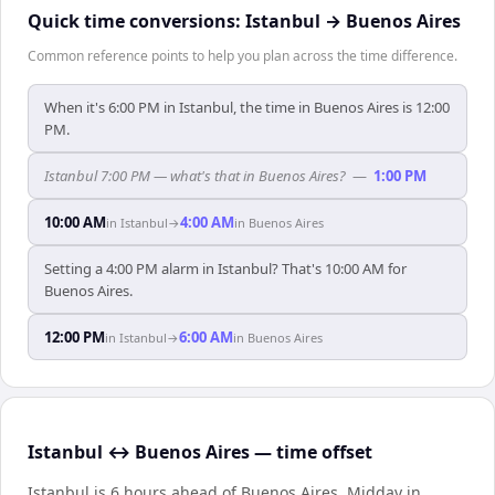
Quick time conversions:
Istanbul
→
Buenos Aires
Common reference points to help you plan across the time difference.
When it's 6:00 PM in Istanbul, the time in Buenos Aires is 12:00
PM.
Istanbul 7:00 PM — what's that in Buenos Aires?
—
1:00 PM
10:00 AM
4:00 AM
in
Istanbul
→
in
Buenos Aires
Setting a 4:00 PM alarm in Istanbul? That's 10:00 AM for
Buenos Aires.
12:00 PM
6:00 AM
in
Istanbul
→
in
Buenos Aires
Istanbul ↔ Buenos Aires — time offset
Istanbul is 6 hours ahead of Buenos Aires
.
Midday in