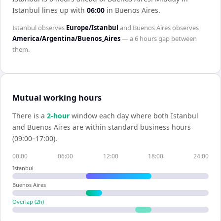
Istanbul
lines up with
06:00
in
Buenos Aires
.
Istanbul
observes
Europe/Istanbul
and
Buenos Aires
observes
America/Argentina/Buenos_Aires
— a
6 hours
gap between
them.
Mutual working hours
There is a
2
-hour
window each day where both
Istanbul
and
Buenos Aires
are within standard business hours
(09:00–17:00).
00:00
06:00
12:00
18:00
24:00
Istanbul
Buenos Aires
Overlap (
2
h)