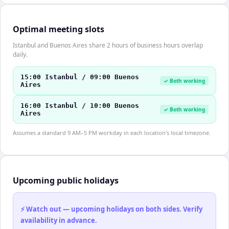
Optimal meeting slots
Istanbul and Buenos Aires share 2 hours of business hours overlap
daily.
15:00 Istanbul / 09:00 Buenos
✓ Both working
Aires
16:00 Istanbul / 10:00 Buenos
✓ Both working
Aires
Assumes a standard 9 AM–5 PM workday in each location's local timezone.
Upcoming public holidays
⚡ Watch out — upcoming holidays on both sides. Verify
availability in advance.