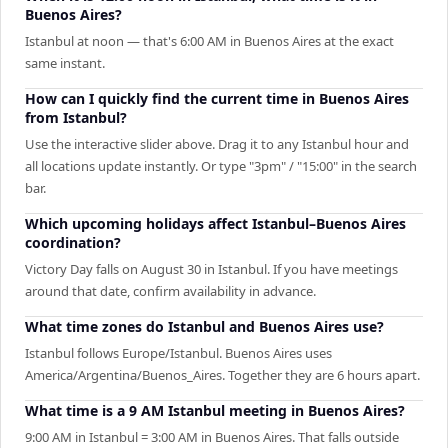
Buenos Aires?
Istanbul at noon — that's 6:00 AM in Buenos Aires at the exact
same instant.
How can I quickly find the current time in Buenos Aires
from Istanbul?
Use the interactive slider above. Drag it to any Istanbul hour and
all locations update instantly. Or type "3pm" / "15:00" in the search
bar.
Which upcoming holidays affect Istanbul–Buenos Aires
coordination?
Victory Day falls on August 30 in Istanbul. If you have meetings
around that date, confirm availability in advance.
What time zones do Istanbul and Buenos Aires use?
Istanbul follows Europe/Istanbul. Buenos Aires uses
America/Argentina/Buenos_Aires. Together they are 6 hours apart.
What time is a 9 AM Istanbul meeting in Buenos Aires?
9:00 AM in Istanbul = 3:00 AM in Buenos Aires. That falls outside