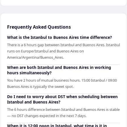
Frequently Asked Questions
What is the Istanbul to Buenos Aires time difference?
There is a 6 hours gap between Istanbul and Buenos Aires. Istanbul
runs on Europe/Istanbul and Buenos Aires on
America/Argentina/Buenos_Aires.
When are both Istanbul and Buenos Aires in working
hours simultaneously?
You have 2 hours of mutual business hours. 15:00 Istanbul / 09:00
Buenos Aires is typically the sweet spot.
Do I need to worry about DST when scheduling between
Istanbul and Buenos Aires?
The 6 hours difference between Istanbul and Buenos Aires is stable
— no DST changes expected in the next 7 days.
When it is 12:00 noon in Istanbul, what time is it in