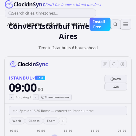
ClockinSync
Built for teams without borders
Search cities, timezones...
Install
Convert Istanbul Time to Buenos
About
Features
Pricing
Contact Us
Free
Aires
Time in Istanbul is 6 hours ahead
ClockinSync
ISTANBUL
BASE
Now
09:00
12h
00
‹
›
Sun, Aug 9
Share conversion
+
Work
Clients
Team
00:00
06:00
12:00
18:00
24:00