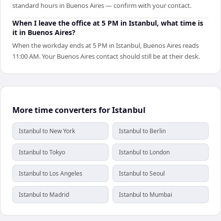
standard hours in Buenos Aires — confirm with your contact.
When I leave the office at 5 PM in Istanbul, what time is
it in Buenos Aires?
When the workday ends at 5 PM in Istanbul, Buenos Aires reads
11:00 AM. Your Buenos Aires contact should still be at their desk.
More time converters for Istanbul
Istanbul to New York
Istanbul to Berlin
Istanbul to Tokyo
Istanbul to London
Istanbul to Los Angeles
Istanbul to Seoul
Istanbul to Madrid
Istanbul to Mumbai