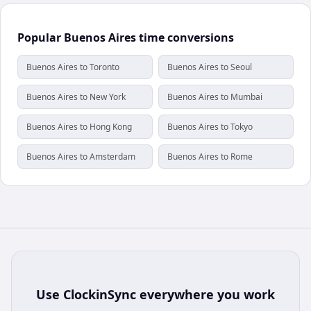
Popular Buenos Aires time conversions
Buenos Aires to Toronto
Buenos Aires to Seoul
Buenos Aires to New York
Buenos Aires to Mumbai
Buenos Aires to Hong Kong
Buenos Aires to Tokyo
Buenos Aires to Amsterdam
Buenos Aires to Rome
Use
ClockinSync
everywhere you work