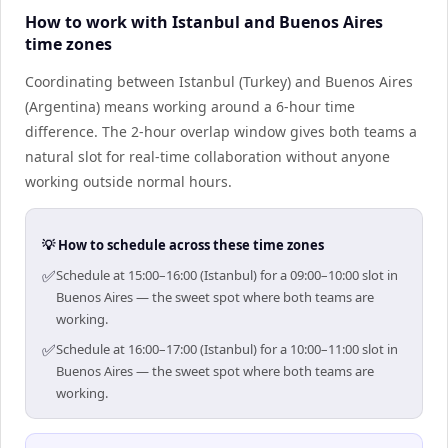
How to work with Istanbul and Buenos Aires
time zones
Coordinating between Istanbul (Turkey) and Buenos Aires
(Argentina) means working around a 6-hour time
difference. The 2-hour overlap window gives both teams a
natural slot for real-time collaboration without anyone
working outside normal hours.
💡 How to schedule across these time zones
✅
Schedule at 15:00–16:00 (Istanbul) for a 09:00–10:00 slot in
Buenos Aires — the sweet spot where both teams are
working.
✅
Schedule at 16:00–17:00 (Istanbul) for a 10:00–11:00 slot in
Buenos Aires — the sweet spot where both teams are
working.