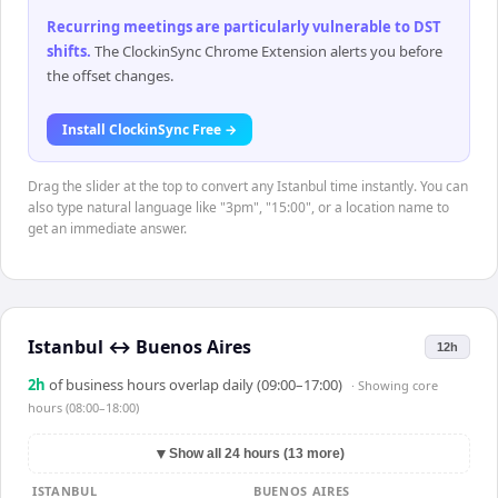
Recurring meetings are particularly vulnerable to DST
shifts
.
The ClockinSync Chrome Extension alerts you before
the offset changes.
Install ClockinSync Free →
Drag the slider at the top to convert any Istanbul time instantly. You can
also type natural language like "3pm", "15:00", or a location name to
get an immediate answer.
Istanbul
↔
Buenos Aires
12h
2
h
of business hours overlap daily (09:00–17:00)
· Showing
core
hours (08:00–18:00)
▼
Show all 24 hours (13 more)
ISTANBUL
BUENOS AIRES