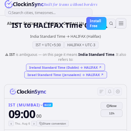
ClockinSync
Built for teams without borders
Search cities, timezones...
Install
IST
to
HALIFAX
Time Converter
About
Features
Pricing
Contact Us
Free
India Standard Time
→
HALIFAX (Halifax)
IST
=
UTC+5:30
HALIFAX
=
UTC-3
⚠️
IST
is ambiguous — on this page it means
India Standard Time
. It also
refers to:
Ireland Standard Time (Dublin)
→
HALIFAX
↗
Israel Standard Time (Jerusalem)
→
HALIFAX
↗
ClockinSync
IST (MUMBAI)
BASE
Now
09:00
12h
00
‹
›
Thu, Aug 6
Share conversion