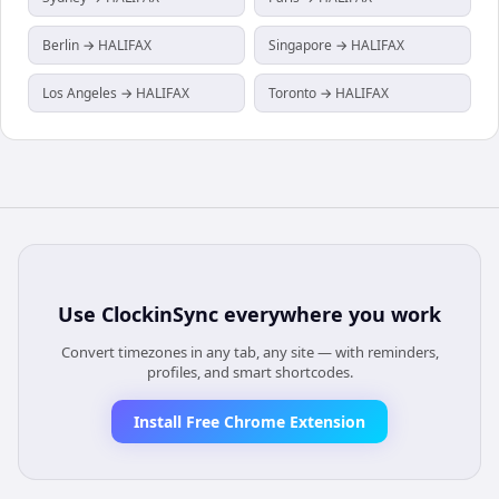
Berlin → HALIFAX
Singapore → HALIFAX
Los Angeles → HALIFAX
Toronto → HALIFAX
Use
ClockinSync
everywhere you work
Convert timezones in any tab, any site — with reminders,
profiles, and smart shortcodes.
Install Free Chrome Extension