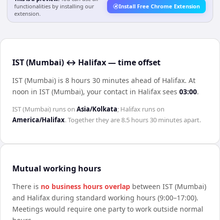
functionalities by installing our
Install Free Chrome Extension
extension.
IST (Mumbai) ↔ Halifax — time offset
IST (Mumbai) is 8 hours 30 minutes ahead of Halifax
.
At
noon in
IST (Mumbai)
, your contact in
Halifax
sees
03:00
.
IST (Mumbai)
runs on
Asia/Kolkata
;
Halifax
runs on
America/Halifax
. Together they are
8.5 hours 30 minutes
apart.
Mutual working hours
There is
no business hours overlap
between
IST (Mumbai)
and
Halifax
during standard working hours (9:00–17:00).
Meetings would require one party to work outside normal