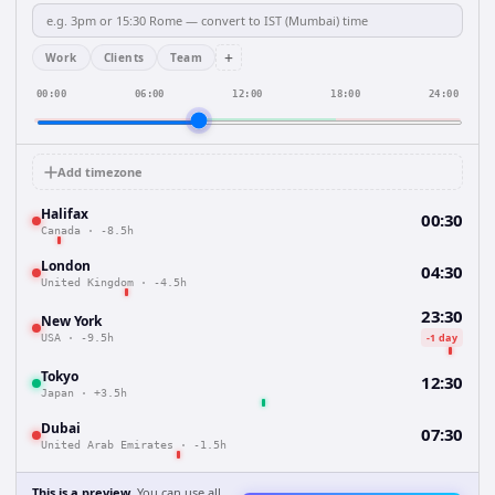
+
Work
Clients
Team
00:00
06:00
12:00
18:00
24:00
Add timezone
Halifax
00:30
Canada
·
-8.5h
London
04:30
United Kingdom
·
-4.5h
23:30
New York
-1 day
USA
·
-9.5h
Tokyo
12:30
Japan
·
+3.5h
Dubai
07:30
United Arab Emirates
·
-1.5h
This is a preview.
You can use all