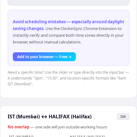
Avoid scheduling mistakes — especially around daylight
saving changes
.
Use the ClockinSync Chrome Extension to
instantly verify and compare both time zones directly in your
browser, without manual calculations.
Add to your browser — Free →
Need a specific time? Use the slider or type directly into the input bar —
it understands "3pm", "15:30", and location-specific formats like "9am
IST (Mumbai)".
IST (Mumbai)
↔
HALIFAX (Halifax)
12h
No overlap
— one side will join outside working hours
IST (MUMBAI)
HALIFAX (HALIFAX)