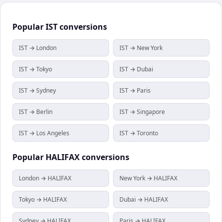
Popular
IST
conversions
IST → London
IST → New York
IST → Tokyo
IST → Dubai
IST → Sydney
IST → Paris
IST → Berlin
IST → Singapore
IST → Los Angeles
IST → Toronto
Popular
HALIFAX
conversions
London → HALIFAX
New York → HALIFAX
Tokyo → HALIFAX
Dubai → HALIFAX
Sydney → HALIFAX
Paris → HALIFAX