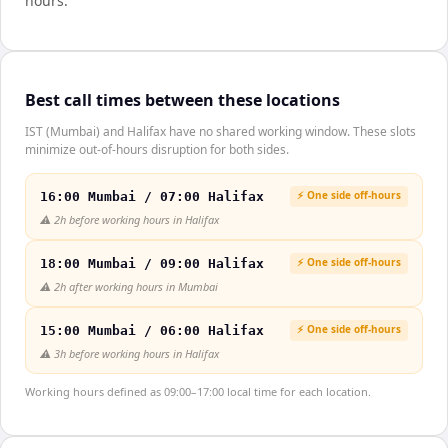
hours.
Best call times between these locations
IST (Mumbai) and Halifax have no shared working window. These slots
minimize out-of-hours disruption for both sides.
⚡ One side off-hours
16:00 Mumbai / 07:00 Halifax
⚠️
2h before working hours in Halifax
⚡ One side off-hours
18:00 Mumbai / 09:00 Halifax
⚠️
2h after working hours in Mumbai
⚡ One side off-hours
15:00 Mumbai / 06:00 Halifax
⚠️
3h before working hours in Halifax
Working hours defined as 09:00–17:00 local time for each location.