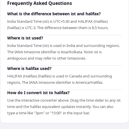
Frequently Asked Questions
What is the difference between ist and halifax?
India Standard Time (ist) is UTC+5:30 and HALIFAX (Halifax)
(halifax) is UTC-3. The difference between them is 8.5 hours.
Where is ist used?
India Standard Time (ist) is used in India and surrounding regions.
The IANA timezone identifier is Asia/Kolkata. Note: ist is
ambiguous and may refer to other timezones.
Where is halifax used?
HALIFAX (Halifax) (halifax) is used in Canada and surrounding
regions. The IANA timezone identifier is America/Halifax.
How do I convert ist to halifax?
Use the interactive converter above. Drag the time slider to any ist
time and the halifax equivalent updates instantly. You can also
type a time like "3pm" or "15:00" in the input bar.