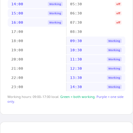
14:00
05:30
Working
off
15:00
06:30
Working
off
16:00
07:30
Working
off
17:00
08:30
18:00
09:30
Working
19:00
10:30
Working
20:00
11:30
Working
21:00
12:30
Working
22:00
13:30
Working
23:00
14:30
Working
Working hours: 09:00–17:00 local.
Green = both working.
Purple = one side
only.