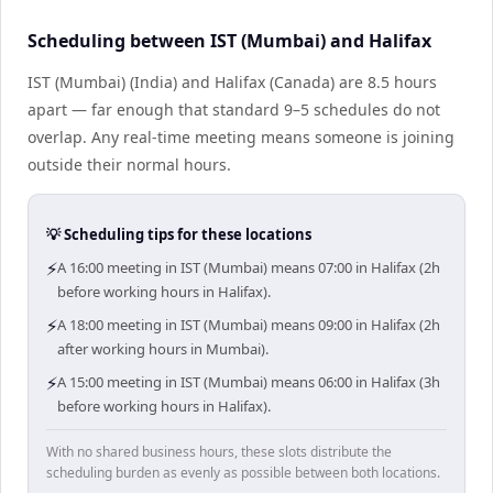
Scheduling between IST (Mumbai) and Halifax
IST (Mumbai) (India) and Halifax (Canada) are 8.5 hours
apart — far enough that standard 9–5 schedules do not
overlap. Any real-time meeting means someone is joining
outside their normal hours.
💡 Scheduling tips for these locations
⚡
A 16:00 meeting in IST (Mumbai) means 07:00 in Halifax (2h
before working hours in Halifax).
⚡
A 18:00 meeting in IST (Mumbai) means 09:00 in Halifax (2h
after working hours in Mumbai).
⚡
A 15:00 meeting in IST (Mumbai) means 06:00 in Halifax (3h
before working hours in Halifax).
With no shared business hours, these slots distribute the
scheduling burden as evenly as possible between both locations.