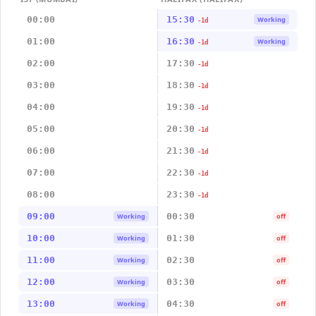
00:00
15:30
Working
-1d
01:00
16:30
Working
-1d
02:00
17:30
-1d
03:00
18:30
-1d
04:00
19:30
-1d
05:00
20:30
-1d
06:00
21:30
-1d
07:00
22:30
-1d
08:00
23:30
-1d
09:00
00:30
Working
off
10:00
01:30
Working
off
11:00
02:30
Working
off
12:00
03:30
Working
off
13:00
04:30
Working
off