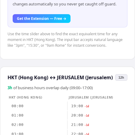
changes automatically so you never get caught off guard.
Get the Extension — Free →
Use the time slider above to find the exact equivalent time for any
moment in HKT (Hong Kong). The input bar accepts natural language
like "3pm", "15:30", or "9am Rome" for instant conversions.
HKT (Hong Kong)
↔
JERUSALEM (Jerusalem)
12h
3
h
of business hours overlap daily (09:00–17:00)
HKT (HONG KONG)
JERUSALEM (JERUSALEM)
00:00
19:00
-1d
01:00
20:00
-1d
02:00
21:00
-1d
03:00
22:00
-1d