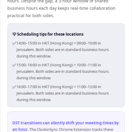
hours. Despite the gap, a 3-hour window of shared
business hours each day keeps real-time collaboration
practical for both sides.
💡 Scheduling tips for these locations
✅
14:00–15:00 in HKT (Hong Kong) = 09:00–10:00 in
Jerusalem. Both sides are in standard business hours
during this window.
✅
15:00–16:00 in HKT (Hong Kong) = 10:00–11:00 in
Jerusalem. Both sides are in standard business hours
during this window.
✅
16:00–17:00 in HKT (Hong Kong) = 11:00–12:00 in
Jerusalem. Both sides are in standard business hours
during this window.
DST transitions can silently shift your meeting times by
an hour
.
The ClockinSync Chrome Extension tracks these