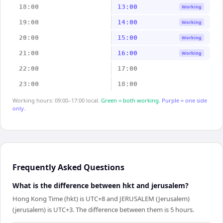
18:00
13:00
Working
19:00
14:00
Working
20:00
15:00
Working
21:00
16:00
Working
22:00
17:00
23:00
18:00
Working hours: 09:00–17:00 local.
Green = both working.
Purple = one side
only.
Frequently Asked Questions
What is the difference between hkt and jerusalem?
Hong Kong Time (hkt) is UTC+8 and JERUSALEM (Jerusalem)
(jerusalem) is UTC+3. The difference between them is 5 hours.