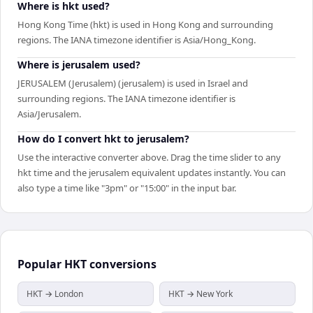
Where is hkt used?
Hong Kong Time (hkt) is used in Hong Kong and surrounding
regions. The IANA timezone identifier is Asia/Hong_Kong.
Where is jerusalem used?
JERUSALEM (Jerusalem) (jerusalem) is used in Israel and
surrounding regions. The IANA timezone identifier is
Asia/Jerusalem.
How do I convert hkt to jerusalem?
Use the interactive converter above. Drag the time slider to any
hkt time and the jerusalem equivalent updates instantly. You can
also type a time like "3pm" or "15:00" in the input bar.
Popular
HKT
conversions
HKT → London
HKT → New York