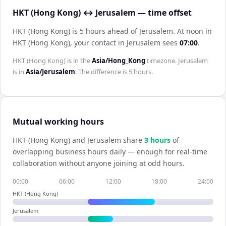
HKT (Hong Kong) ↔ Jerusalem — time offset
HKT (Hong Kong) is 5 hours ahead of Jerusalem
.
At noon in
HKT (Hong Kong)
, your contact in
Jerusalem
sees
07:00
.
HKT (Hong Kong)
is in the
Asia/Hong_Kong
timezone.
Jerusalem
is in
Asia/Jerusalem
. The difference is
5 hours
.
Mutual working hours
HKT (Hong Kong)
and
Jerusalem
share
3
hour
s
of
overlapping business hours daily — enough for real-time
collaboration without anyone joining at odd hours.
00:00
06:00
12:00
18:00
24:00
HKT (Hong Kong)
Jerusalem