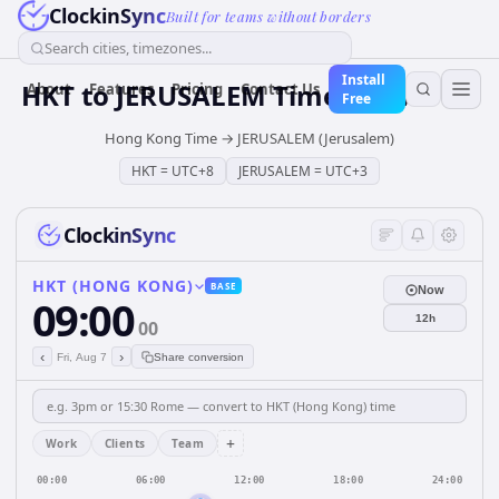
ClockinSync
Built for teams without borders
Search cities, timezones...
Install
HKT
to
JERUSALEM
Time Converter
About
Features
Pricing
Contact Us
Free
Hong Kong Time
→
JERUSALEM (Jerusalem)
HKT
=
UTC+8
JERUSALEM
=
UTC+3
ClockinSync
HKT (HONG KONG)
BASE
Now
09:00
12h
00
‹
›
Fri, Aug 7
Share conversion
+
Work
Clients
Team
00:00
06:00
12:00
18:00
24:00