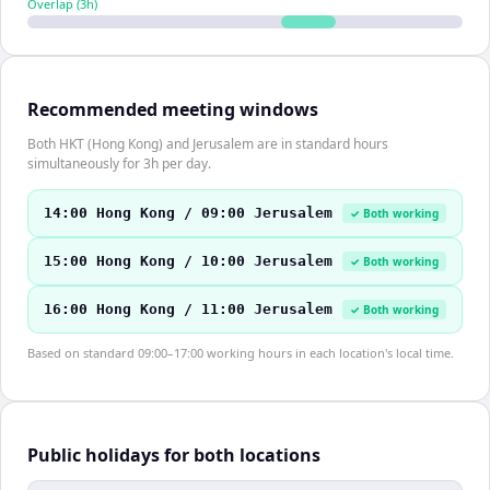
Overlap (
3
h)
Recommended meeting windows
Both HKT (Hong Kong) and Jerusalem are in standard hours
simultaneously for 3h per day.
14:00 Hong Kong / 09:00 Jerusalem
✓ Both working
15:00 Hong Kong / 10:00 Jerusalem
✓ Both working
16:00 Hong Kong / 11:00 Jerusalem
✓ Both working
Based on standard 09:00–17:00 working hours in each location's local time.
Public holidays for both locations