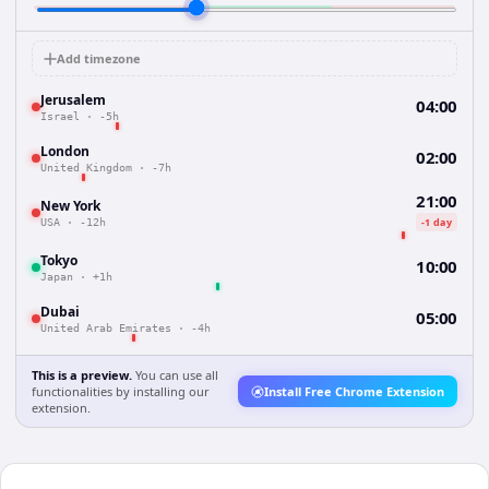
Add timezone
Jerusalem
04:00
Israel
·
-5h
London
02:00
United Kingdom
·
-7h
21:00
New York
-1 day
USA
·
-12h
Tokyo
10:00
Japan
·
+1h
Dubai
05:00
United Arab Emirates
·
-4h
This is a preview.
You can use all
functionalities by installing our
Install Free Chrome Extension
extension.