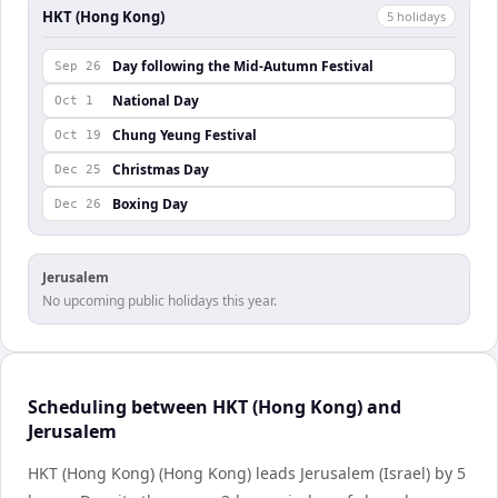
HKT (Hong Kong)
5
holiday
s
Day following the Mid-Autumn Festival
Sep 26
National Day
Oct 1
Chung Yeung Festival
Oct 19
Christmas Day
Dec 25
Boxing Day
Dec 26
Jerusalem
No upcoming public holidays this year.
Scheduling between HKT (Hong Kong) and
Jerusalem
HKT (Hong Kong) (Hong Kong) leads Jerusalem (Israel) by 5