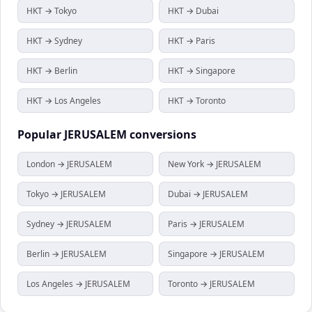
HKT → Tokyo
HKT → Dubai
HKT → Sydney
HKT → Paris
HKT → Berlin
HKT → Singapore
HKT → Los Angeles
HKT → Toronto
Popular
JERUSALEM
conversions
London → JERUSALEM
New York → JERUSALEM
Tokyo → JERUSALEM
Dubai → JERUSALEM
Sydney → JERUSALEM
Paris → JERUSALEM
Berlin → JERUSALEM
Singapore → JERUSALEM
Los Angeles → JERUSALEM
Toronto → JERUSALEM