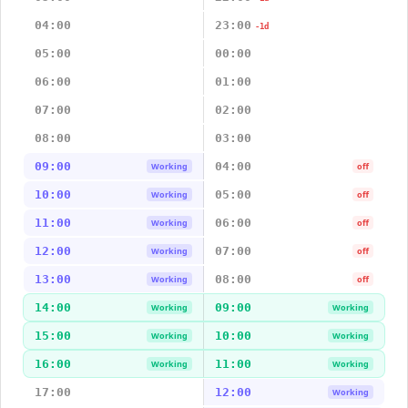
04:00
23:00
-1d
05:00
00:00
06:00
01:00
07:00
02:00
08:00
03:00
09:00
04:00
Working
off
10:00
05:00
Working
off
11:00
06:00
Working
off
12:00
07:00
Working
off
13:00
08:00
Working
off
14:00
09:00
Working
Working
15:00
10:00
Working
Working
16:00
11:00
Working
Working
17:00
12:00
Working