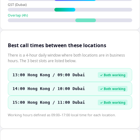
GST (Dubai)
Overlap (
4
h)
Best call times between these locations
There is a 4-hour daily window where both locations are in business
hours. The 3 best slots are listed below.
13:00 Hong Kong / 09:00 Dubai
✓ Both working
14:00 Hong Kong / 10:00 Dubai
✓ Both working
15:00 Hong Kong / 11:00 Dubai
✓ Both working
Working hours defined as 09:00–17:00 local time for each location.