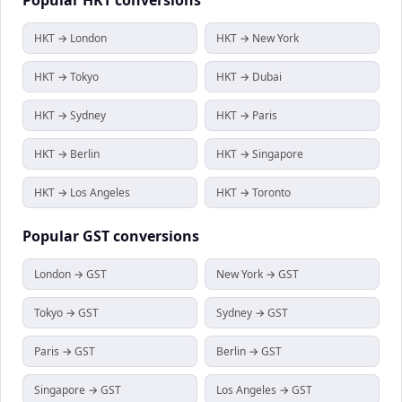
HKT → London
HKT → New York
HKT → Tokyo
HKT → Dubai
HKT → Sydney
HKT → Paris
HKT → Berlin
HKT → Singapore
HKT → Los Angeles
HKT → Toronto
Popular
GST
conversions
London → GST
New York → GST
Tokyo → GST
Sydney → GST
Paris → GST
Berlin → GST
Singapore → GST
Los Angeles → GST