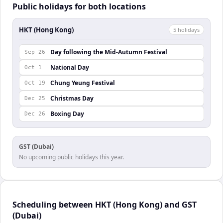
Public holidays for both locations
HKT (Hong Kong)
5
holiday
s
Day following the Mid-Autumn Festival
Sep 26
National Day
Oct 1
Chung Yeung Festival
Oct 19
Christmas Day
Dec 25
Boxing Day
Dec 26
GST (Dubai)
No upcoming public holidays this year.
Scheduling between HKT (Hong Kong) and GST
(Dubai)