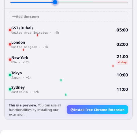
Add timezone
GST (Dubai)
05:00
United Arab Emirates
·
-4h
London
02:00
United Kingdom
·
-7h
21:00
New York
-1 day
USA
·
-12h
Tokyo
10:00
Japan
·
+1h
Sydney
11:00
Australia
·
+2h
This is a preview.
You can use all
functionalities by installing our
Install Free Chrome Extension
extension.