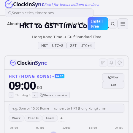
ClockinSync
Built for teams without borders
Search cities, timezones...
Install
HKT
to
GST
Time Converter
About
Features
Pricing
Contact Us
Free
Hong Kong Time
→
Gulf Standard Time
HKT
=
UTC+8
GST
=
UTC+4
ClockinSync
HKT (HONG KONG)
BASE
Now
09:00
12h
00
‹
›
Thu, Aug 6
Share conversion
+
Work
Clients
Team
00:00
06:00
12:00
18:00
24:00