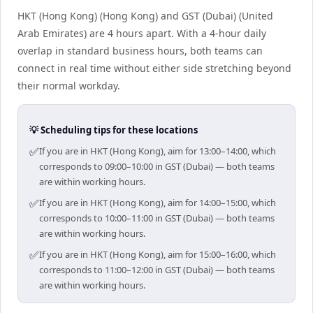
HKT (Hong Kong) (Hong Kong) and GST (Dubai) (United
Arab Emirates) are 4 hours apart. With a 4-hour daily
overlap in standard business hours, both teams can
connect in real time without either side stretching beyond
their normal workday.
💡 Scheduling tips for these locations
✅
If you are in HKT (Hong Kong), aim for 13:00–14:00, which
corresponds to 09:00–10:00 in GST (Dubai) — both teams
are within working hours.
✅
If you are in HKT (Hong Kong), aim for 14:00–15:00, which
corresponds to 10:00–11:00 in GST (Dubai) — both teams
are within working hours.
✅
If you are in HKT (Hong Kong), aim for 15:00–16:00, which
corresponds to 11:00–12:00 in GST (Dubai) — both teams
are within working hours.