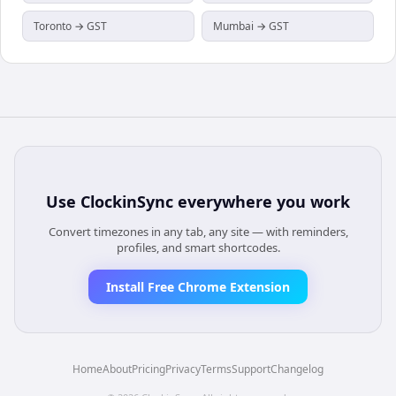
Toronto → GST
Mumbai → GST
Use
ClockinSync
everywhere you work
Convert timezones in any tab, any site — with reminders,
profiles, and smart shortcodes.
Install Free Chrome Extension
Home
About
Pricing
Privacy
Terms
Support
Changelog