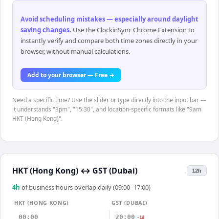
Avoid scheduling mistakes — especially around daylight
saving changes
.
Use the ClockinSync Chrome Extension to
instantly verify and compare both time zones directly in your
browser, without manual calculations.
Add to your browser — Free →
Need a specific time? Use the slider or type directly into the input bar —
it understands "3pm", "15:30", and location-specific formats like "9am
HKT (Hong Kong)".
HKT (Hong Kong)
↔
GST (Dubai)
12h
4
h
of business hours overlap daily (09:00–17:00)
HKT (HONG KONG)
GST (DUBAI)
00:00
20:00
-1d