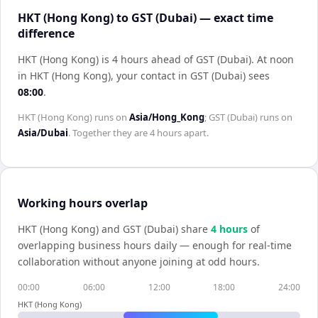
HKT (Hong Kong) to GST (Dubai) — exact time
difference
HKT (Hong Kong) is 4 hours ahead of GST (Dubai)
.
At noon
in
HKT (Hong Kong)
, your contact in
GST (Dubai)
sees
08:00
.
HKT (Hong Kong)
runs on
Asia/Hong_Kong
;
GST (Dubai)
runs on
Asia/Dubai
. Together they are
4 hours
apart.
Working hours overlap
HKT (Hong Kong)
and
GST (Dubai)
share
4
hour
s
of
overlapping business hours daily — enough for real-time
collaboration without anyone joining at odd hours.
00:00
06:00
12:00
18:00
24:00
HKT (Hong Kong)