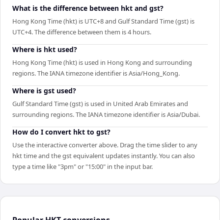
What is the difference between hkt and gst?
Hong Kong Time (hkt) is UTC+8 and Gulf Standard Time (gst) is
UTC+4. The difference between them is 4 hours.
Where is hkt used?
Hong Kong Time (hkt) is used in Hong Kong and surrounding
regions. The IANA timezone identifier is Asia/Hong_Kong.
Where is gst used?
Gulf Standard Time (gst) is used in United Arab Emirates and
surrounding regions. The IANA timezone identifier is Asia/Dubai.
How do I convert hkt to gst?
Use the interactive converter above. Drag the time slider to any
hkt time and the gst equivalent updates instantly. You can also
type a time like "3pm" or "15:00" in the input bar.
Popular
HKT
conversions