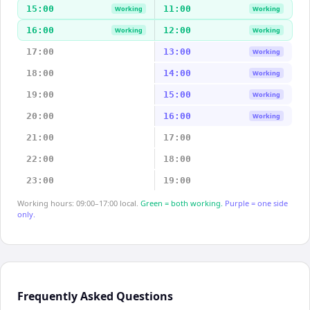
15:00
11:00
Working
Working
16:00
12:00
Working
Working
17:00
13:00
Working
18:00
14:00
Working
19:00
15:00
Working
20:00
16:00
Working
21:00
17:00
22:00
18:00
23:00
19:00
Working hours: 09:00–17:00 local.
Green = both working.
Purple = one side
only.
Frequently Asked Questions