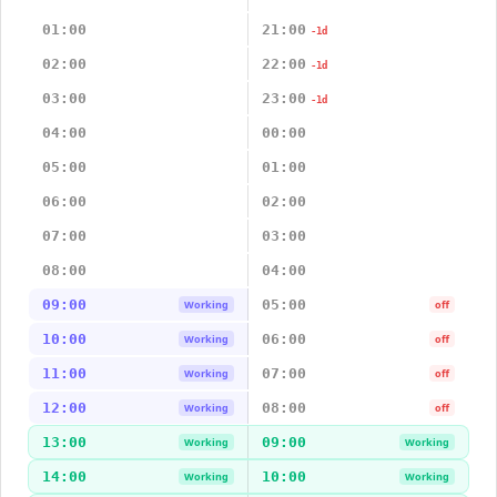
01:00
21:00
-1d
02:00
22:00
-1d
03:00
23:00
-1d
04:00
00:00
05:00
01:00
06:00
02:00
07:00
03:00
08:00
04:00
09:00
05:00
Working
off
10:00
06:00
Working
off
11:00
07:00
Working
off
12:00
08:00
Working
off
13:00
09:00
Working
Working
14:00
10:00
Working
Working