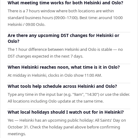
What meeting time works for both Helsinki and Oslo?
There is a 7 hours window where both locations are within
standard business hours (09:00–17:00). Best time: around 10:00
Helsinki / 09:00 Oslo.
Are there any upcoming DST changes for Helsinki or
Oslo?
The 1 hour difference between Helsinki and Oslo is stable — no
DST changes expected in the next 7 days.
When Helsinki reaches noon, what time is it in Oslo?
At midday in Helsinki, clocks in Oslo show 11:00 AM.
What tools help schedule across Helsinki and Oslo?
Type any time in the input bar (e.g. "9am", "14:30") or use the slider.
All locations including Oslo update at the same time.
What local holidays should I watch out for in Helsinki?
Yes — Helsinki has an upcoming public holiday: All Saints' Day on
October 31. Check the holiday panel above before confirming
meetings.