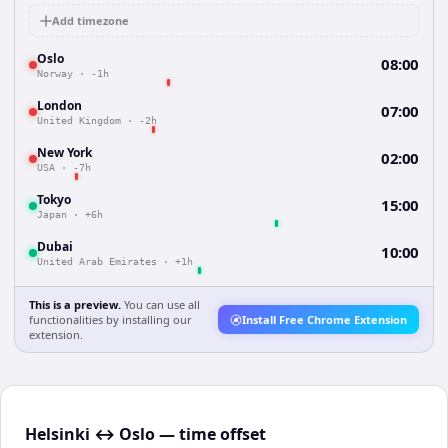
Add timezone
Oslo
08:00
Norway
·
-1h
London
07:00
United Kingdom
·
-2h
New York
02:00
USA
·
-7h
Tokyo
15:00
Japan
·
+6h
Dubai
10:00
United Arab Emirates
·
+1h
This is a preview.
You can use all
functionalities by installing our
Install Free Chrome Extension
extension.
Helsinki ↔ Oslo — time offset