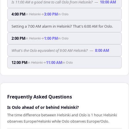
Is 11:00 AM a good time to call Oslo from Helsinki?
—
10:00 AM
4:00 PM
3:00 PM
in
Helsinki
→
in
Oslo
Setting a 7:00 AM alarm in Helsinki? That's 6:00 AM for Oslo.
2:00 PM
1:00 PM
in
Helsinki
→
in
Oslo
What's the Oslo equivalent of 9:00 AM Helsinki?
—
8:00 AM
12:00 PM
11:00 AM
in
Helsinki
→
in
Oslo
Frequently Asked Questions
Is Oslo ahead of or behind Helsinki?
The time difference between Helsinki and Oslo is 1 hour. Helsinki
observes Europe/Helsinki while Oslo observes Europe/Oslo.