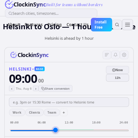
ClockinSync
Built for teams without borders
Search cities, timezones...
Install
Helsinki to Oslo — 1 hour Difference
About
Features
Pricing
Contact Us
Free
Helsinki is ahead by 1 hour
ClockinSync
HELSINKI
BASE
Now
09:00
12h
00
‹
›
Thu, Aug 6
Share conversion
+
Work
Clients
Team
00:00
06:00
12:00
18:00
24:00