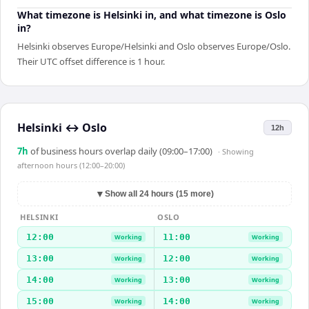
What timezone is Helsinki in, and what timezone is Oslo
in?
Helsinki observes Europe/Helsinki and Oslo observes Europe/Oslo.
Their UTC offset difference is 1 hour.
Helsinki
↔
Oslo
12h
7
h
of business hours overlap daily (09:00–17:00)
· Showing
afternoon hours (12:00–20:00)
▼
Show all 24 hours (15 more)
HELSINKI
OSLO
12:00
11:00
Working
Working
13:00
12:00
Working
Working
14:00
13:00
Working
Working
15:00
14:00
Working
Working