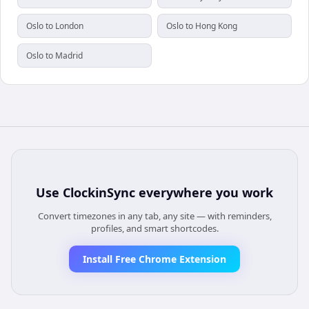
Oslo to London
Oslo to Hong Kong
Oslo to Madrid
Use
ClockinSync
everywhere you work
Convert timezones in any tab, any site — with reminders,
profiles, and smart shortcodes.
Install Free Chrome Extension