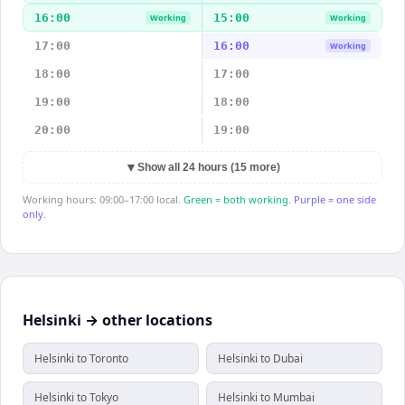
16:00
15:00
Working
Working
17:00
16:00
Working
18:00
17:00
19:00
18:00
20:00
19:00
▼
Show all 24 hours (15 more)
Working hours: 09:00–17:00 local.
Green = both working.
Purple = one side
only.
Helsinki → other locations
Helsinki to Toronto
Helsinki to Dubai
Helsinki to Tokyo
Helsinki to Mumbai