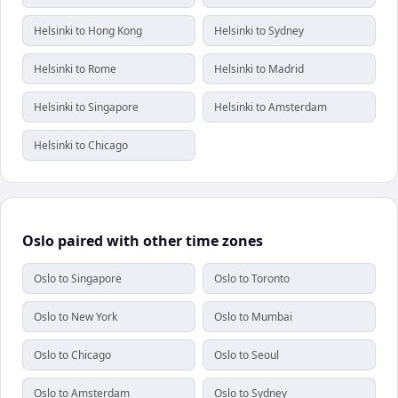
Helsinki to Hong Kong
Helsinki to Sydney
Helsinki to Rome
Helsinki to Madrid
Helsinki to Singapore
Helsinki to Amsterdam
Helsinki to Chicago
Oslo paired with other time zones
Oslo to Singapore
Oslo to Toronto
Oslo to New York
Oslo to Mumbai
Oslo to Chicago
Oslo to Seoul
Oslo to Amsterdam
Oslo to Sydney