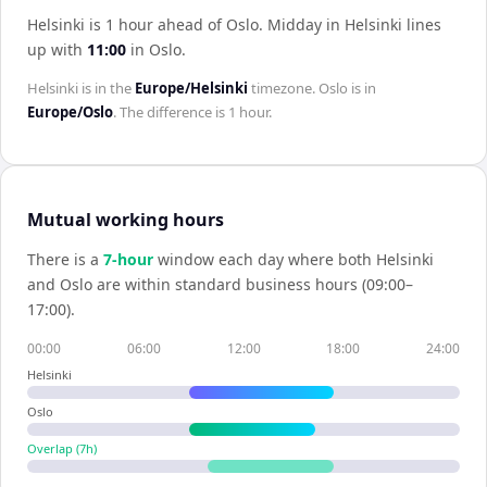
Helsinki is 1 hour ahead of Oslo
.
Midday in
Helsinki
lines
up with
11:00
in
Oslo
.
Helsinki
is in the
Europe/Helsinki
timezone.
Oslo
is in
Europe/Oslo
. The difference is
1 hour
.
Mutual working hours
There is a
7
-hour
window each day where both
Helsinki
and
Oslo
are within standard business hours (09:00–
17:00).
00:00
06:00
12:00
18:00
24:00
Helsinki
Oslo
Overlap (
7
h)