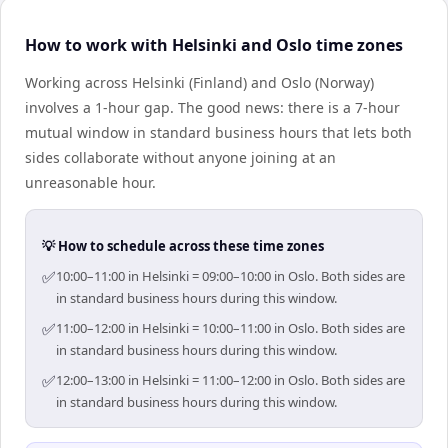
How to work with Helsinki and Oslo time zones
Working across Helsinki (Finland) and Oslo (Norway)
involves a 1-hour gap. The good news: there is a 7-hour
mutual window in standard business hours that lets both
sides collaborate without anyone joining at an
unreasonable hour.
💡 How to schedule across these time zones
✅
10:00–11:00 in Helsinki = 09:00–10:00 in Oslo. Both sides are
in standard business hours during this window.
✅
11:00–12:00 in Helsinki = 10:00–11:00 in Oslo. Both sides are
in standard business hours during this window.
✅
12:00–13:00 in Helsinki = 11:00–12:00 in Oslo. Both sides are
in standard business hours during this window.