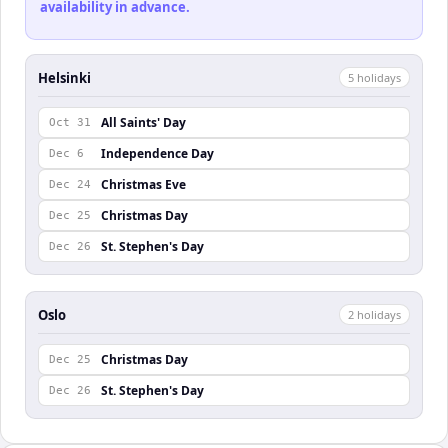
availability in advance.
Helsinki
5
holiday
s
All Saints' Day
Oct 31
Independence Day
Dec 6
Christmas Eve
Dec 24
Christmas Day
Dec 25
St. Stephen's Day
Dec 26
Oslo
2
holiday
s
Christmas Day
Dec 25
St. Stephen's Day
Dec 26