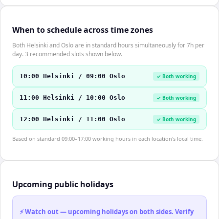
When to schedule across time zones
Both Helsinki and Oslo are in standard hours simultaneously for 7h per
day. 3 recommended slots shown below.
10:00 Helsinki / 09:00 Oslo
✓ Both working
11:00 Helsinki / 10:00 Oslo
✓ Both working
12:00 Helsinki / 11:00 Oslo
✓ Both working
Based on standard 09:00–17:00 working hours in each location's local time.
Upcoming public holidays
⚡ Watch out — upcoming holidays on both sides. Verify