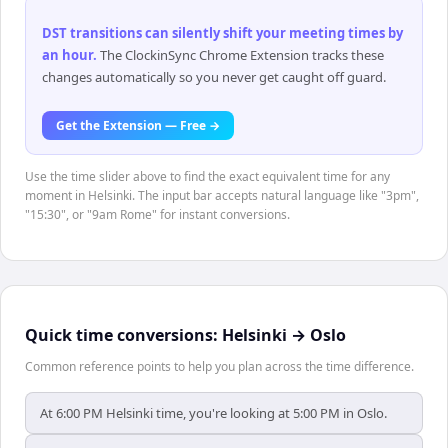
DST transitions can silently shift your meeting times by
an hour
.
The ClockinSync Chrome Extension tracks these
changes automatically so you never get caught off guard.
Get the Extension — Free →
Use the time slider above to find the exact equivalent time for any
moment in Helsinki. The input bar accepts natural language like "3pm",
"15:30", or "9am Rome" for instant conversions.
Quick time conversions:
Helsinki
→
Oslo
Common reference points to help you plan across the time difference.
At 6:00 PM Helsinki time, you're looking at 5:00 PM in Oslo.