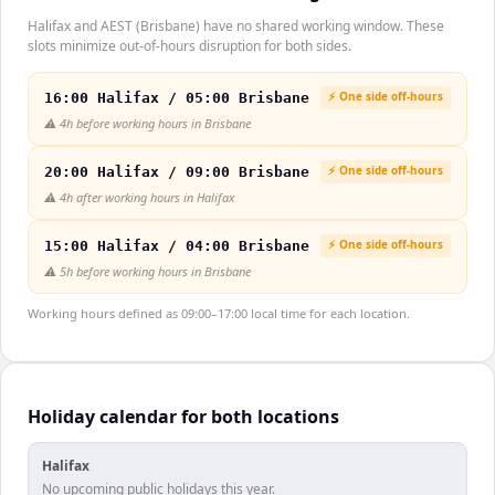
Halifax and AEST (Brisbane) have no shared working window. These
slots minimize out-of-hours disruption for both sides.
⚡ One side off-hours
16:00 Halifax / 05:00 Brisbane
⚠️
4h before working hours in Brisbane
⚡ One side off-hours
20:00 Halifax / 09:00 Brisbane
⚠️
4h after working hours in Halifax
⚡ One side off-hours
15:00 Halifax / 04:00 Brisbane
⚠️
5h before working hours in Brisbane
Working hours defined as 09:00–17:00 local time for each location.
Holiday calendar for both locations
Halifax
No upcoming public holidays this year.