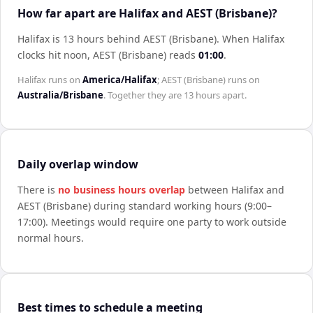
How far apart are Halifax and AEST (Brisbane)?
Halifax is 13 hours behind AEST (Brisbane)
.
When
Halifax
clocks hit noon,
AEST (Brisbane)
reads
01:00
.
Halifax
runs on
America/Halifax
;
AEST (Brisbane)
runs on
Australia/Brisbane
. Together they are
13 hours
apart.
Daily overlap window
There is
no business hours overlap
between
Halifax
and
AEST (Brisbane)
during standard working hours (9:00–
17:00). Meetings would require one party to work outside
normal hours.
Best times to schedule a meeting