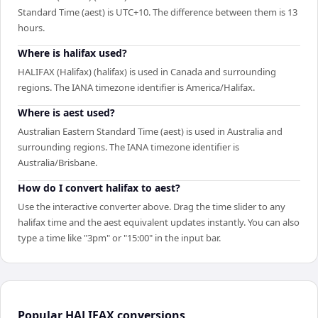
Standard Time (aest) is UTC+10. The difference between them is 13
hours.
Where is halifax used?
HALIFAX (Halifax) (halifax) is used in Canada and surrounding
regions. The IANA timezone identifier is America/Halifax.
Where is aest used?
Australian Eastern Standard Time (aest) is used in Australia and
surrounding regions. The IANA timezone identifier is
Australia/Brisbane.
How do I convert halifax to aest?
Use the interactive converter above. Drag the time slider to any
halifax time and the aest equivalent updates instantly. You can also
type a time like "3pm" or "15:00" in the input bar.
Popular
HALIFAX
conversions