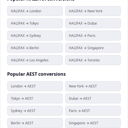
HALIFAX → London
HALIFAX → New York
HALIFAX → Tokyo
HALIFAX → Dubai
HALIFAX → Sydney
HALIFAX → Paris
HALIFAX → Berlin
HALIFAX → Singapore
HALIFAX → Los Angeles
HALIFAX → Toronto
Popular
AEST
conversions
London → AEST
New York → AEST
Tokyo → AEST
Dubai → AEST
Sydney → AEST
Paris → AEST
Berlin → AEST
Singapore → AEST