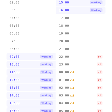
02:00
15:00
Working
03:00
16:00
Working
04:00
17:00
05:00
18:00
06:00
19:00
07:00
20:00
08:00
21:00
09:00
22:00
Working
off
10:00
23:00
Working
off
11:00
00:00
Working
off
+1d
12:00
01:00
Working
off
+1d
13:00
02:00
Working
off
+1d
14:00
03:00
Working
off
+1d
15:00
04:00
Working
off
+1d
16:00
05:00
Working
off
+1d