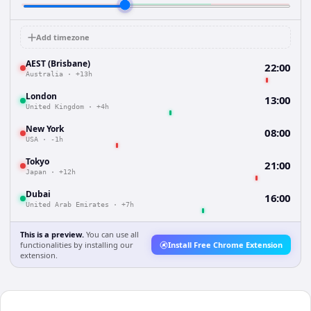
Add timezone
AEST (Brisbane)
22:00
Australia
·
+13h
London
13:00
United Kingdom
·
+4h
New York
08:00
USA
·
-1h
Tokyo
21:00
Japan
·
+12h
Dubai
16:00
United Arab Emirates
·
+7h
This is a preview.
You can use all
functionalities by installing our
Install Free Chrome Extension
extension.