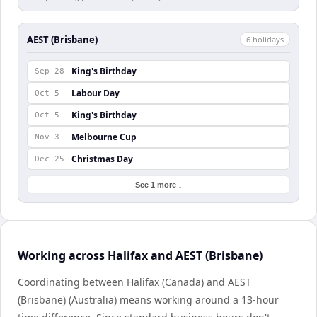
AEST (Brisbane)
6
holiday
s
King's Birthday
Sep 28
Labour Day
Oct 5
King's Birthday
Oct 5
Melbourne Cup
Nov 3
Christmas Day
Dec 25
See 1 more ↓
Working across Halifax and AEST (Brisbane)
Coordinating between Halifax (Canada) and AEST
(Brisbane) (Australia) means working around a 13-hour