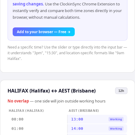
saving changes
.
Use the ClockinSync Chrome Extension to
instantly verify and compare both time zones directly in your
browser, without manual calculations.
Add to your browser — Free →
Need a specific time? Use the slider or type directly into the input bar —
it understands "3pm", "15:30", and location-specific formats like "9am
Halifax".
HALIFAX (Halifax)
↔
AEST (Brisbane)
12h
No overlap
— one side will join outside working hours
HALIFAX (HALIFAX)
AEST (BRISBANE)
00:00
13:00
Working
01:00
14:00
Working