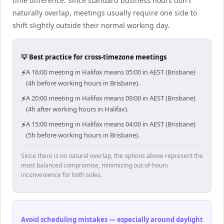
time difference. Since standard business hours don't
naturally overlap, meetings usually require one side to
shift slightly outside their normal working day.
💡 Best practice for cross-timezone meetings
⚡
A 16:00 meeting in Halifax means 05:00 in AEST (Brisbane)
(4h before working hours in Brisbane).
⚡
A 20:00 meeting in Halifax means 09:00 in AEST (Brisbane)
(4h after working hours in Halifax).
⚡
A 15:00 meeting in Halifax means 04:00 in AEST (Brisbane)
(5h before working hours in Brisbane).
Since there is no natural overlap, the options above represent the
most balanced compromise, minimizing out-of-hours
inconvenience for both sides.
Avoid scheduling mistakes — especially around daylight