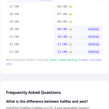
17:00
06:00
+1d
18:00
07:00
+1d
19:00
08:00
+1d
20:00
09:00
Working
+1d
21:00
10:00
Working
+1d
22:00
11:00
Working
+1d
23:00
12:00
Working
+1d
Working hours: 09:00–17:00 local.
Green = both working.
Purple = one side
only.
Frequently Asked Questions
What is the difference between halifax and aest?
HALIFAX (Halifax) (halifax) is UTC-3 and Australian Eastern