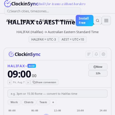
ClockinSync
Built for teams without borders
Search cities, timezones...
Install
HALIFAX
to
AEST
Time Converter
About
Features
Pricing
Contact Us
Free
HALIFAX (Halifax)
→
Australian Eastern Standard Time
HALIFAX
=
UTC-3
AEST
=
UTC+10
ClockinSync
HALIFAX
BASE
Now
09:00
12h
00
‹
›
Fri, Aug 7
Share conversion
+
Work
Clients
Team
00:00
06:00
12:00
18:00
24:00