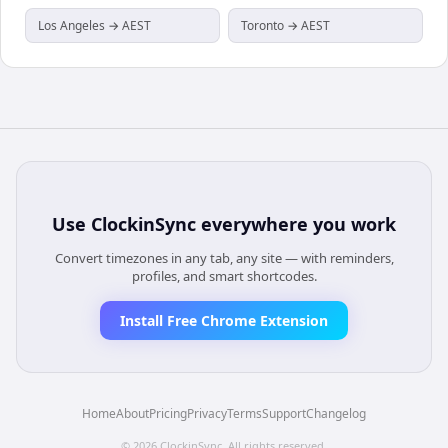
Los Angeles → AEST
Toronto → AEST
Use
ClockinSync
everywhere you work
Convert timezones in any tab, any site — with reminders,
profiles, and smart shortcodes.
Install Free Chrome Extension
Home
About
Pricing
Privacy
Terms
Support
Changelog
©
2026
ClockinSync
. All rights reserved.