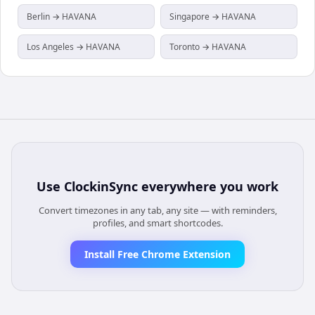
Berlin → HAVANA
Singapore → HAVANA
Los Angeles → HAVANA
Toronto → HAVANA
Use
ClockinSync
everywhere you work
Convert timezones in any tab, any site — with reminders,
profiles, and smart shortcodes.
Install Free Chrome Extension