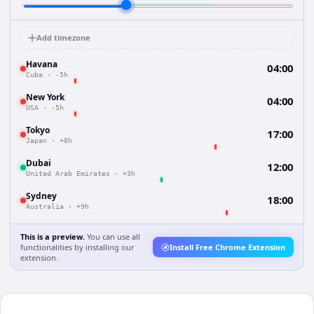
Add timezone
Havana
04:00
Cuba
·
-5h
New York
04:00
USA
·
-5h
Tokyo
17:00
Japan
·
+8h
Dubai
12:00
United Arab Emirates
·
+3h
Sydney
18:00
Australia
·
+9h
This is a preview.
You can use all
functionalities by installing our
Install Free Chrome Extension
extension.