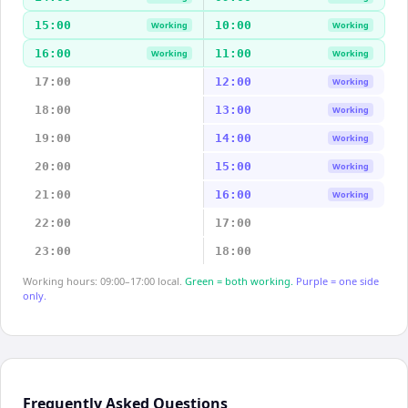
15:00
10:00
Working
Working
16:00
11:00
Working
Working
17:00
12:00
Working
18:00
13:00
Working
19:00
14:00
Working
20:00
15:00
Working
21:00
16:00
Working
22:00
17:00
23:00
18:00
Working hours: 09:00–17:00 local.
Green = both working.
Purple = one side
only.
Frequently Asked Questions