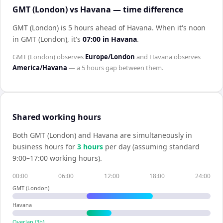
GMT (London) vs Havana — time difference
GMT (London) is 5 hours ahead of Havana
.
When it's noon
in
GMT (London)
, it's
07:00
in
Havana
.
GMT (London)
observes
Europe/London
and
Havana
observes
America/Havana
— a
5 hours
gap between them.
Shared working hours
Both
GMT (London)
and
Havana
are simultaneously in
business hours for
3
hour
s
per day (assuming standard
9:00–17:00 working hours).
00:00
06:00
12:00
18:00
24:00
GMT (London)
Havana
Overlap (
3
h)