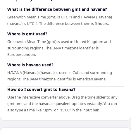
What is the difference between gmt and havana?
Greenwich Mean Time (gmt) is UTC+1 and HAVANA (Havana)
(havana) is UTC-4. The difference between them is 5 hours.
Where is gmt used?
Greenwich Mean Time (gmt) is used in United Kingdom and
surrounding regions. The IANA timezone identifier is
Europe/London.
Where is havana used?
HAVANA (Havana) (havana) is used in Cuba and surrounding
regions. The IANA timezone identifier is America/Havana.
How do I convert gmt to havana?
Use the interactive converter above. Drag the time slider to any
gmt time and the havana equivalent updates instantly. You can
also type a time like "3pm" or "15:00" in the input bar.