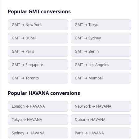
Popular
GMT
conversions
GMT → New York
GMT → Tokyo
GMT → Dubai
GMT → Sydney
GMT → Paris
GMT → Berlin
GMT → Singapore
GMT → Los Angeles
GMT → Toronto
GMT → Mumbai
Popular
HAVANA
conversions
London → HAVANA
New York → HAVANA
Tokyo → HAVANA
Dubai → HAVANA
Sydney → HAVANA
Paris → HAVANA