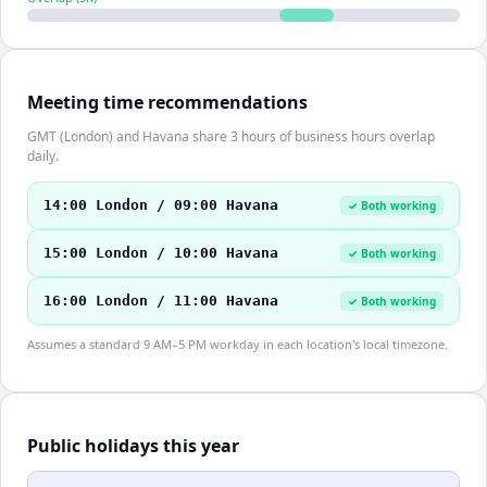
Meeting time recommendations
GMT (London) and Havana share 3 hours of business hours overlap
daily.
14:00 London / 09:00 Havana
✓ Both working
15:00 London / 10:00 Havana
✓ Both working
16:00 London / 11:00 Havana
✓ Both working
Assumes a standard 9 AM–5 PM workday in each location's local timezone.
Public holidays this year