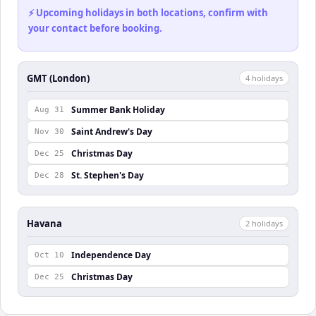
⚡ Upcoming holidays in both locations, confirm with
your contact before booking.
GMT (London)
4
holiday
s
Summer Bank Holiday
Aug 31
Saint Andrew's Day
Nov 30
Christmas Day
Dec 25
St. Stephen's Day
Dec 28
Havana
2
holiday
s
Independence Day
Oct 10
Christmas Day
Dec 25