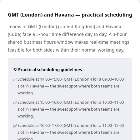
GMT (London) and Havana — practical scheduling
Teams in GMT (London) (United Kingdom) and Havana
(Cuba) face a 5-hour time difference day to day. A 3-hour
shared business hours window makes real-time meetings
feasible for both sides within their normal working day.
💡 Practical scheduling guidelines
✅
Schedule at 14:00–15:00 (GMT (London)) for a 09:00–10:00
slot in Havana — the sweet spot where both teams are
working.
✅
Schedule at 15:00–16:00 (GMT (London)) for a 10:00–11:00
slot in Havana — the sweet spot where both teams are
working.
✅
Schedule at 16:00–17:00 (GMT (London)) for a 11:00–12:00
slot in Havana — the sweet spot where both teams are
working.