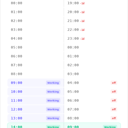
00:00
19:00
-1d
01:00
20:00
-1d
02:00
21:00
-1d
03:00
22:00
-1d
04:00
23:00
-1d
05:00
00:00
06:00
01:00
07:00
02:00
08:00
03:00
09:00
04:00
Working
off
10:00
05:00
Working
off
11:00
06:00
Working
off
12:00
07:00
Working
off
13:00
08:00
Working
off
14:00
09:00
Working
Working