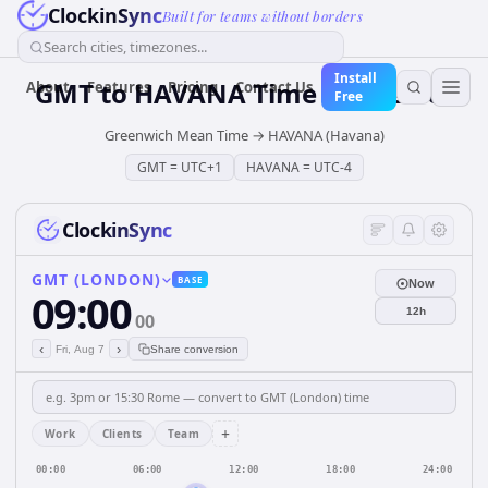
ClockinSync
Built for teams without borders
Search cities, timezones...
Install
GMT
to
HAVANA
Time Converter
About
Features
Pricing
Contact Us
Free
Greenwich Mean Time
→
HAVANA (Havana)
GMT
=
UTC+1
HAVANA
=
UTC-4
ClockinSync
GMT (LONDON)
BASE
Now
09:00
12h
00
‹
›
Fri, Aug 7
Share conversion
+
Work
Clients
Team
00:00
06:00
12:00
18:00
24:00