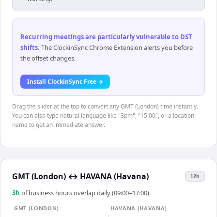
Recurring meetings are particularly vulnerable to DST
shifts
.
The ClockinSync Chrome Extension alerts you before
the offset changes.
Install ClockinSync Free →
Drag the slider at the top to convert any GMT (London) time instantly.
You can also type natural language like "3pm", "15:00", or a location
name to get an immediate answer.
GMT (London)
↔
HAVANA (Havana)
12h
3
h
of business hours overlap daily (09:00–17:00)
GMT (LONDON)
HAVANA (HAVANA)