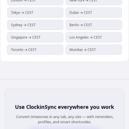
London → CEST
New York → CEST
Tokyo → CEST
Dubai → CEST
Sydney → CEST
Berlin → CEST
Singapore → CEST
Los Angeles → CEST
Toronto → CEST
Mumbai → CEST
Use
ClockinSync
everywhere you work
Convert timezones in any tab, any site — with reminders,
profiles, and smart shortcodes.