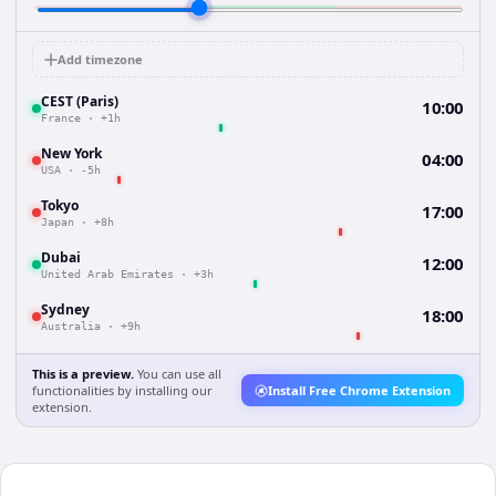
Add timezone
CEST (Paris)
10:00
France
·
+1h
New York
04:00
USA
·
-5h
Tokyo
17:00
Japan
·
+8h
Dubai
12:00
United Arab Emirates
·
+3h
Sydney
18:00
Australia
·
+9h
This is a preview.
You can use all
functionalities by installing our
Install Free Chrome Extension
extension.