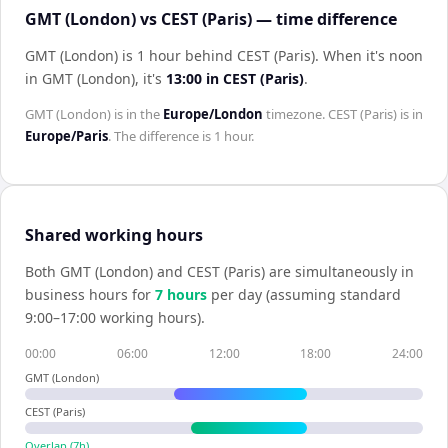
GMT (London) vs CEST (Paris) — time difference
GMT (London) is 1 hour behind CEST (Paris)
.
When it's noon
in
GMT (London)
, it's
13:00
in
CEST (Paris)
.
GMT (London)
is in the
Europe/London
timezone.
CEST (Paris)
is in
Europe/Paris
. The difference is
1 hour
.
Shared working hours
Both
GMT (London)
and
CEST (Paris)
are simultaneously in
business hours for
7
hour
s
per day (assuming standard
9:00–17:00 working hours).
00:00
06:00
12:00
18:00
24:00
GMT (London)
CEST (Paris)
Overlap (
7
h)