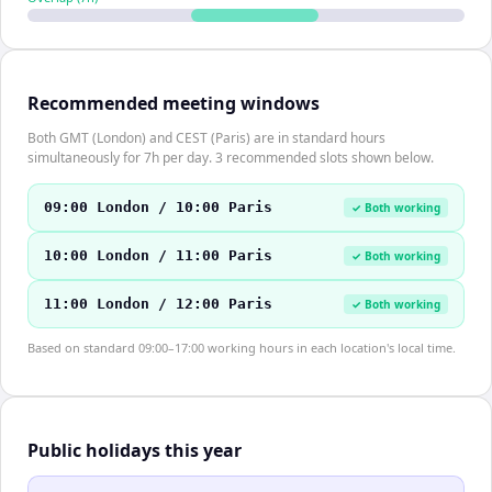
Recommended meeting windows
Both GMT (London) and CEST (Paris) are in standard hours
simultaneously for 7h per day. 3 recommended slots shown below.
09:00 London / 10:00 Paris
✓ Both working
10:00 London / 11:00 Paris
✓ Both working
11:00 London / 12:00 Paris
✓ Both working
Based on standard 09:00–17:00 working hours in each location's local time.
Public holidays this year