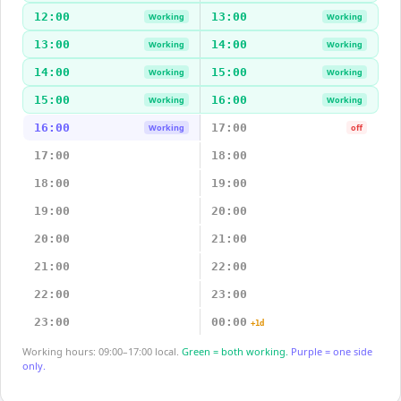
12:00
13:00
Working
Working
13:00
14:00
Working
Working
14:00
15:00
Working
Working
15:00
16:00
Working
Working
16:00
17:00
Working
off
17:00
18:00
18:00
19:00
19:00
20:00
20:00
21:00
21:00
22:00
22:00
23:00
23:00
00:00
+1d
Working hours: 09:00–17:00 local.
Green = both working.
Purple = one side
only.