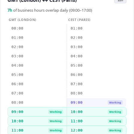
GMT (London)
↔
CEST (Paris)
12h
7
h
of business hours overlap daily (09:00–17:00)
GMT (LONDON)
CEST (PARIS)
00:00
01:00
01:00
02:00
02:00
03:00
03:00
04:00
04:00
05:00
05:00
06:00
06:00
07:00
07:00
08:00
08:00
09:00
Working
09:00
10:00
Working
Working
10:00
11:00
Working
Working
11:00
12:00
Working
Working