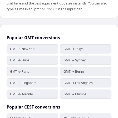
gmt time and the cest equivalent updates instantly. You can also
type a time like "3pm" or "15:00" in the input bar.
Popular
GMT
conversions
GMT → New York
GMT → Tokyo
GMT → Dubai
GMT → Sydney
GMT → Paris
GMT → Berlin
GMT → Singapore
GMT → Los Angeles
GMT → Toronto
GMT → Mumbai
Popular
CEST
conversions