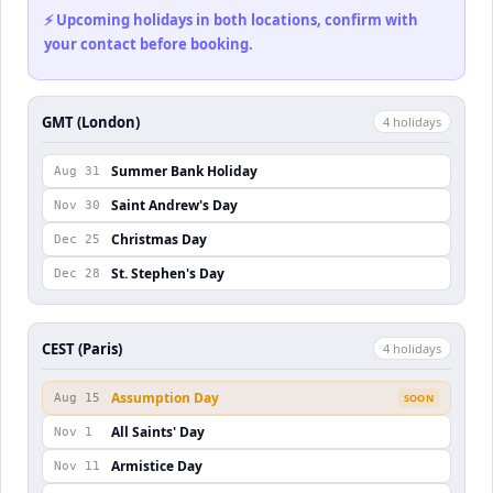
⚡ Upcoming holidays in both locations, confirm with
your contact before booking.
GMT (London)
4
holiday
s
Summer Bank Holiday
Aug 31
Saint Andrew's Day
Nov 30
Christmas Day
Dec 25
St. Stephen's Day
Dec 28
CEST (Paris)
4
holiday
s
Assumption Day
Aug 15
SOON
All Saints' Day
Nov 1
Armistice Day
Nov 11