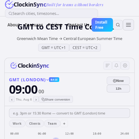
ClockinSync
Built for teams without borders
Search cities, timezones...
Install
GMT
to
CEST
Time Converter
About
Features
Pricing
Contact Us
Free
Greenwich Mean Time
→
Central European Summer Time
GMT
=
UTC+1
CEST
=
UTC+2
ClockinSync
GMT (LONDON)
BASE
Now
09:00
12h
00
‹
›
Thu, Aug 6
Share conversion
+
Work
Clients
Team
00:00
06:00
12:00
18:00
24:00