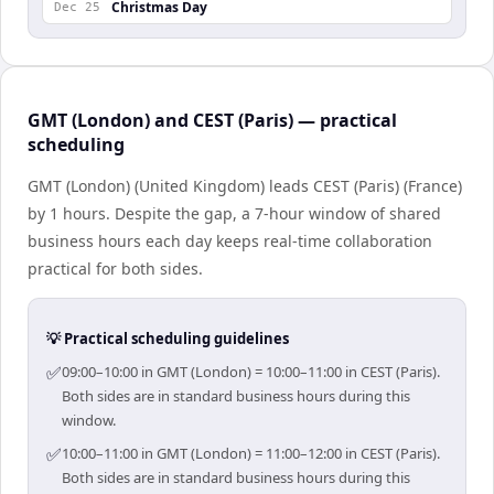
Christmas Day
Dec 25
GMT (London) and CEST (Paris) — practical
scheduling
GMT (London) (United Kingdom) leads CEST (Paris) (France)
by 1 hours. Despite the gap, a 7-hour window of shared
business hours each day keeps real-time collaboration
practical for both sides.
💡 Practical scheduling guidelines
✅
09:00–10:00 in GMT (London) = 10:00–11:00 in CEST (Paris).
Both sides are in standard business hours during this
window.
✅
10:00–11:00 in GMT (London) = 11:00–12:00 in CEST (Paris).
Both sides are in standard business hours during this