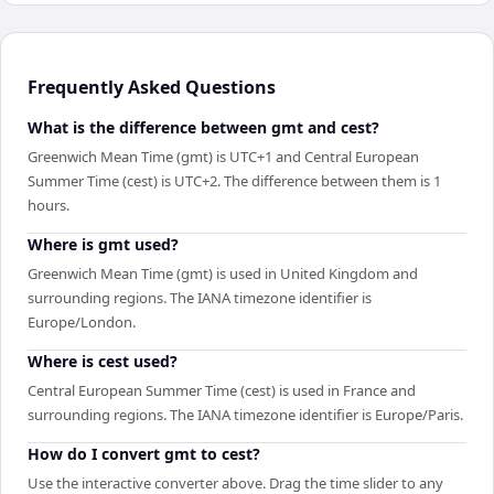
Frequently Asked Questions
What is the difference between gmt and cest?
Greenwich Mean Time (gmt) is UTC+1 and Central European
Summer Time (cest) is UTC+2. The difference between them is 1
hours.
Where is gmt used?
Greenwich Mean Time (gmt) is used in United Kingdom and
surrounding regions. The IANA timezone identifier is
Europe/London.
Where is cest used?
Central European Summer Time (cest) is used in France and
surrounding regions. The IANA timezone identifier is Europe/Paris.
How do I convert gmt to cest?
Use the interactive converter above. Drag the time slider to any