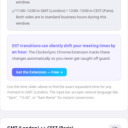
window.
✅
11:00–12:00 in GMT (London) = 12:00–13:00 in CEST (Paris).
Both sides are in standard business hours during this
window.
DST transitions can silently shift your meeting times by
an hour
.
The ClockinSync Chrome Extension tracks these
changes automatically so you never get caught off guard.
Get the Extension — Free →
Use the time slider above to find the exact equivalent time for any
moment in GMT (London). The input bar accepts natural language like
"3pm", "15:30", or "9am Rome" for instant conversions.