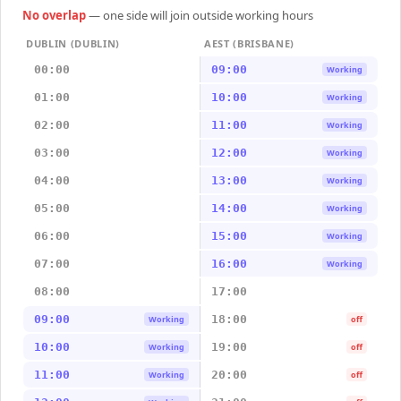
No overlap
— one side will join outside working hours
DUBLIN (DUBLIN)
AEST (BRISBANE)
00:00
09:00
Working
01:00
10:00
Working
02:00
11:00
Working
03:00
12:00
Working
04:00
13:00
Working
05:00
14:00
Working
06:00
15:00
Working
07:00
16:00
Working
08:00
17:00
09:00
18:00
Working
off
10:00
19:00
Working
off
11:00
20:00
Working
off