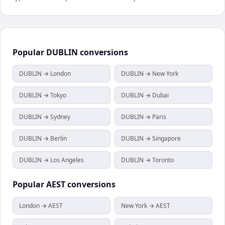
Popular
DUBLIN
conversions
DUBLIN → London
DUBLIN → New York
DUBLIN → Tokyo
DUBLIN → Dubai
DUBLIN → Sydney
DUBLIN → Paris
DUBLIN → Berlin
DUBLIN → Singapore
DUBLIN → Los Angeles
DUBLIN → Toronto
Popular
AEST
conversions
London → AEST
New York → AEST