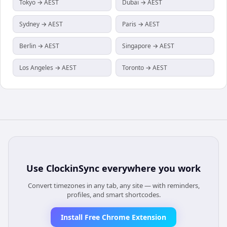
Tokyo → AEST
Dubai → AEST
Sydney → AEST
Paris → AEST
Berlin → AEST
Singapore → AEST
Los Angeles → AEST
Toronto → AEST
Use
ClockinSync
everywhere you work
Convert timezones in any tab, any site — with reminders,
profiles, and smart shortcodes.
Install Free Chrome Extension