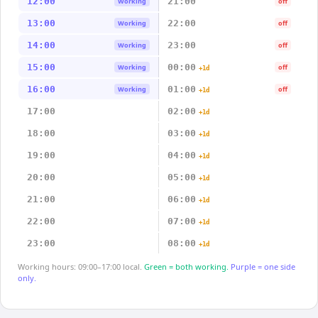
12:00
21:00
Working
off
13:00
22:00
Working
off
14:00
23:00
Working
off
15:00
00:00
Working
off
+1d
16:00
01:00
Working
off
+1d
17:00
02:00
+1d
18:00
03:00
+1d
19:00
04:00
+1d
20:00
05:00
+1d
21:00
06:00
+1d
22:00
07:00
+1d
23:00
08:00
+1d
Working hours: 09:00–17:00 local.
Green = both working.
Purple = one side
only.