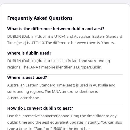
Frequently Asked Questions
What is the difference between dublin and aest?
DUBLIN (Dublin) (dublin) is UTC+1 and Australian Eastern Standard
Time (aest) is UTC+10. The difference between them is 9 hours.
Where is dublin used?
DUBLIN (Dublin) (dublin) is used in Ireland and surrounding
regions. The IANA timezone identifier is Europe/Dublin.
Where is aest used?
Australian Eastern Standard Time (aest) is used in Australia and
surrounding regions. The IANA timezone identifier is
Australia/Brisbane.
How do I convert dublin to aest?
Use the interactive converter above. Drag the time slider to any
dublin time and the aest equivalent updates instantly. You can also
type a time like "3pm" or "15:00" in the input bar.