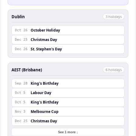
Dublin
3
holiday
s
October Holiday
Oct 26
Christmas Day
Dec 25
St. Stephen's Day
Dec 26
AEST (Brisbane)
6
holiday
s
King's Birthday
Sep 28
Labour Day
Oct 5
King's Birthday
Oct 5
Melbourne Cup
Nov 3
Christmas Day
Dec 25
See 1 more ↓