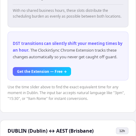
With no shared business hours, these slots distribute the
scheduling burden as evenly as possible between both locations.
DST transitions can silently shift your meeting times by
an hour
.
The ClockinSync Chrome Extension tracks these
changes automatically so you never get caught off guard.
Get the Extension — Free →
Use the time slider above to find the exact equivalent time for any
moment in Dublin. The input bar accepts natural language like "3pm",
"15:30", or "9am Rome" for instant conversions.
DUBLIN (Dublin)
↔
AEST (Brisbane)
12h