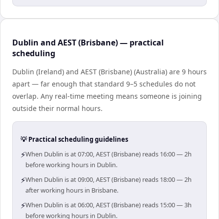
Dublin and AEST (Brisbane) — practical
scheduling
Dublin (Ireland) and AEST (Brisbane) (Australia) are 9 hours
apart — far enough that standard 9–5 schedules do not
overlap. Any real-time meeting means someone is joining
outside their normal hours.
💡 Practical scheduling guidelines
⚡
When Dublin is at 07:00, AEST (Brisbane) reads 16:00 — 2h
before working hours in Dublin.
⚡
When Dublin is at 09:00, AEST (Brisbane) reads 18:00 — 2h
after working hours in Brisbane.
⚡
When Dublin is at 06:00, AEST (Brisbane) reads 15:00 — 3h
before working hours in Dublin.