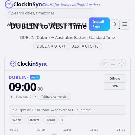
ClockinSync
Built for teams without borders
Search cities, timezones...
Install
DUBLIN
to
AEST
Time Converter
About
Features
Pricing
Contact Us
Free
DUBLIN (Dublin)
→
Australian Eastern Standard Time
DUBLIN
=
UTC+1
AEST
=
UTC+10
ClockinSync
DUBLIN
BASE
Now
09:00
12h
00
‹
›
Sun, Aug 9
Share conversion
+
Work
Clients
Team
00:00
06:00
12:00
18:00
24:00