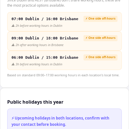
Since Dublin and AEST (Brisbane) don't share working hours, these are
the most practical options available.
⚡ One side off-hours
07:00 Dublin / 16:00 Brisbane
⚠️
2h before working hours in Dublin
⚡ One side off-hours
09:00 Dublin / 18:00 Brisbane
⚠️
2h after working hours in Brisbane
⚡ One side off-hours
06:00 Dublin / 15:00 Brisbane
⚠️
3h before working hours in Dublin
Based on standard 09:00–17:00 working hours in each location's local time.
Public holidays this year
⚡ Upcoming holidays in both locations, confirm with
your contact before booking.