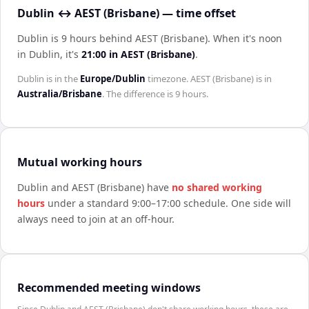
Dublin ↔ AEST (Brisbane) — time offset
Dublin is 9 hours behind AEST (Brisbane)
.
When it's noon
in
Dublin
, it's
21:00
in
AEST (Brisbane)
.
Dublin
is in the
Europe/Dublin
timezone.
AEST (Brisbane)
is in
Australia/Brisbane
. The difference is
9 hours
.
Mutual working hours
Dublin
and
AEST (Brisbane)
have
no shared working
hours
under a standard 9:00–17:00 schedule. One side will
always need to join at an off-hour.
Recommended meeting windows