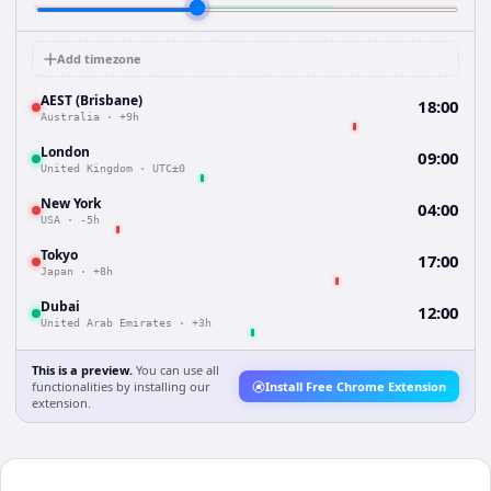
Add timezone
AEST (Brisbane)
18:00
Australia
·
+9h
London
09:00
United Kingdom
·
UTC±0
New York
04:00
USA
·
-5h
Tokyo
17:00
Japan
·
+8h
Dubai
12:00
United Arab Emirates
·
+3h
This is a preview.
You can use all
functionalities by installing our
Install Free Chrome Extension
extension.