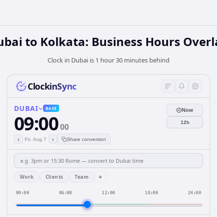
bai to Kolkata: Business Hours Over
Clock in Dubai is 1 hour 30 minutes behind
ClockinSync
DUBAI
BASE
Now
09:00
12h
00
‹
›
Fri, Aug 7
Share conversion
+
Work
Clients
Team
00:00
06:00
12:00
18:00
24:00