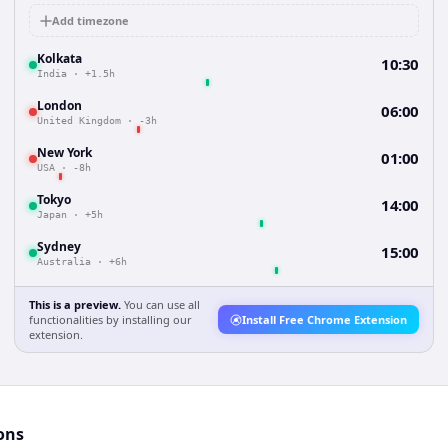
Add timezone
Kolkata
10:30
India
·
+1.5h
London
06:00
United Kingdom
·
-3h
New York
01:00
USA
·
-8h
Tokyo
14:00
Japan
·
+5h
Sydney
15:00
Australia
·
+6h
This is a preview.
You can use all
functionalities by installing our
Install Free Chrome Extension
extension.
ons