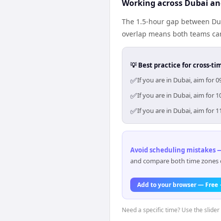
Working across Dubai an
The 1.5-hour gap between Dub
overlap means both teams can
💡 Best practice for cross-
✅
If you are in Dubai, aim for
✅
If you are in Dubai, aim for
✅
If you are in Dubai, aim for
Avoid scheduling mistakes —
and compare both time zones di
Add to your browser — Free
Need a specific time? Use the slider 