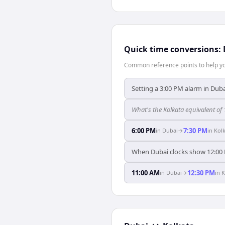
Quick time conversions:
Common reference points to help you
Setting a 3:00 PM alarm in Duba
What's the Kolkata equivalent of
6:00 PM
7:30 PM
in
Dubai
→
in
Kol
When Dubai clocks show 12:00 
11:00 AM
12:30 PM
in
Dubai
→
in
K