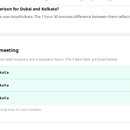
arison for Dubai and Kolkata?
 uses Asia/Kolkata. The 1 hour 30 minutes difference between them reflects 
 meeting
re both locations are in business hours. The 3 best slots are listed below.
kata
kata
kata
ocal time for each location.