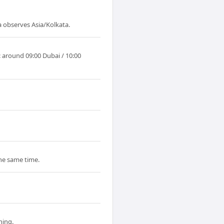
a observes Asia/Kolkata.
: around 09:00 Dubai / 10:00
the same time.
ning.