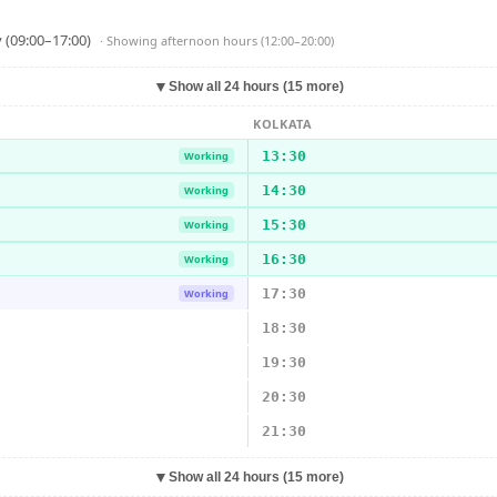
 (09:00–17:00)
· Showing
afternoon hours (12:00–20:00)
▼
Show all 24 hours (15 more)
KOLKATA
13:30
Working
14:30
Working
15:30
Working
16:30
Working
17:30
Working
18:30
19:30
20:30
21:30
▼
Show all 24 hours (15 more)