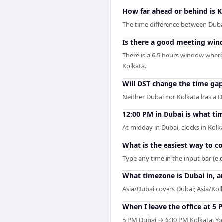
How far ahead or behind is 
The time difference between Dubai
Is there a good meeting wi
There is a 6.5 hours window where
Kolkata.
Will DST change the time ga
Neither Dubai nor Kolkata has a D
12:00 PM in Dubai is what ti
At midday in Dubai, clocks in Kol
What is the easiest way to 
Type any time in the input bar (e.g
What timezone is Dubai in, a
Asia/Dubai covers Dubai; Asia/Kolk
When I leave the office at 5 
5 PM Dubai → 6:30 PM Kolkata. You