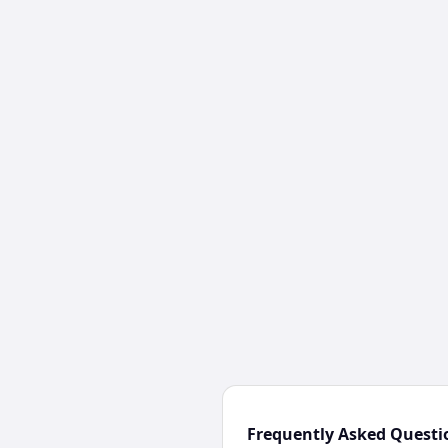
Frequently Asked Questi