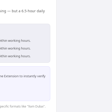
ing — but a 6.5-hour daily
within working hours.
within working hours.
within working hours.
 Extension to instantly verify
specific formats like "9am Dubai".