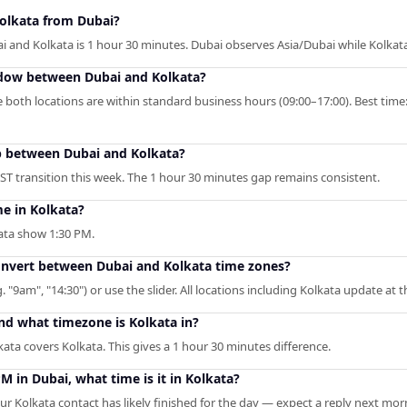
Kolkata from Dubai?
 and Kolkata is 1 hour 30 minutes. Dubai observes Asia/Dubai while Kolkat
ndow between Dubai and Kolkata?
 both locations are within standard business hours (09:00–17:00). Best time
p between Dubai and Kolkata?
ST transition this week. The 1 hour 30 minutes gap remains consistent.
me in Kolkata?
kata show 1:30 PM.
convert between Dubai and Kolkata time zones?
. "9am", "14:30") or use the slider. All locations including Kolkata update at 
nd what timezone is Kolkata in?
ata covers Kolkata. This gives a 1 hour 30 minutes difference.
PM in Dubai, what time is it in Kolkata?
r Kolkata contact has likely finished for the day — expect a reply next mor