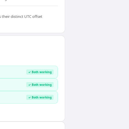
their distinct UTC offset
✓ Both working
✓ Both working
✓ Both working