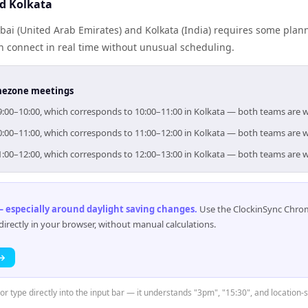
d Kolkata
ai (United Arab Emirates) and Kolkata (India) requires some plann
 connect in real time without unusual scheduling.
timezone meetings
 09:00–10:00, which corresponds to 10:00–11:00 in Kolkata — both teams are 
 10:00–11:00, which corresponds to 11:00–12:00 in Kolkata — both teams are 
 11:00–12:00, which corresponds to 12:00–13:00 in Kolkata — both teams are 
 especially around daylight saving changes
.
Use the ClockinSync Chrome
rectly in your browser, without manual calculations.
 →
or type directly into the input bar — it understands "3pm", "15:30", and location-