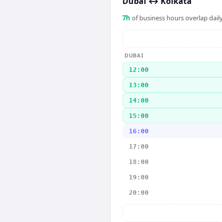
Dubai
↔
Kolkata
7
h
of business hours overlap daily
DUBAI
12:00
13:00
14:00
15:00
16:00
17:00
18:00
19:00
20:00