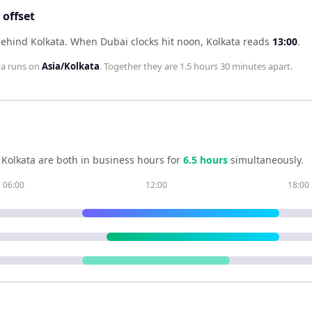
offset
behind Kolkata
.
When
Dubai
clocks hit noon,
Kolkata
reads
13:00
.
ta
runs on
Asia/Kolkata
. Together they are
1.5 hours 30 minutes
apart.
d
Kolkata
are both in business hours for
6.5
hour
s
simultaneously.
06:00
12:00
18:00