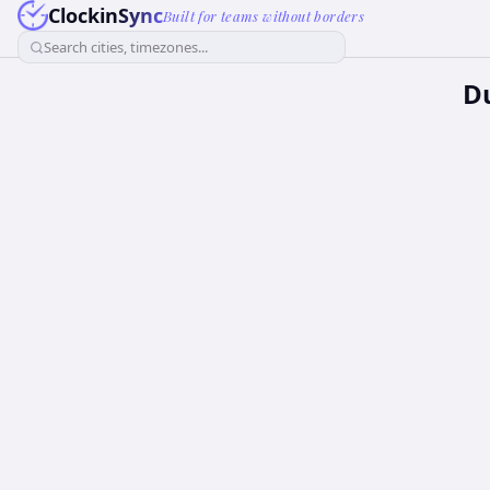
ClockinSync
Built for teams without borders
Search cities, timezones...
Du