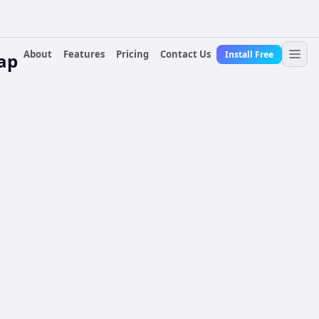
About
Features
Pricing
Contact Us
Install Free
lap