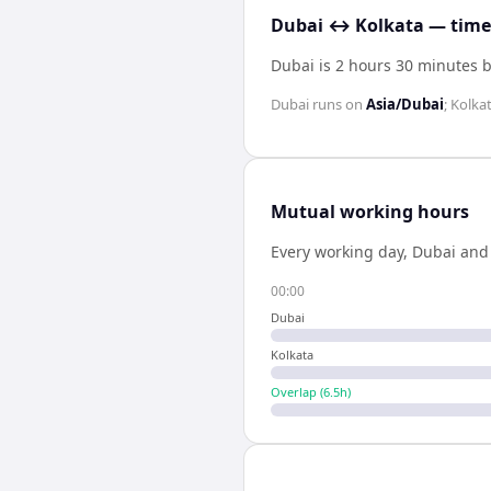
Dubai ↔ Kolkata — time 
Dubai is 2 hours 30 minutes 
Dubai
runs on
Asia/Dubai
;
Kolka
Mutual working hours
Every working day,
Dubai
an
00:00
Dubai
Kolkata
Overlap (
6.5
h)