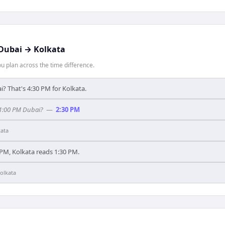
Dubai
→
Kolkata
 plan across the time difference.
i? That's 4:30 PM for Kolkata.
 1:00 PM Dubai?
—
2:30 PM
kata
PM, Kolkata reads 1:30 PM.
olkata