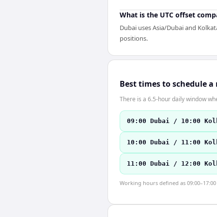
What is the UTC offset comp
Dubai uses Asia/Dubai and Kolkata
positions.
Best times to schedule a
There is a 6.5-hour daily window whe
09:00 Dubai / 10:00 Kol
10:00 Dubai / 11:00 Kol
11:00 Dubai / 12:00 Kol
Working hours defined as 09:00–17:00 l