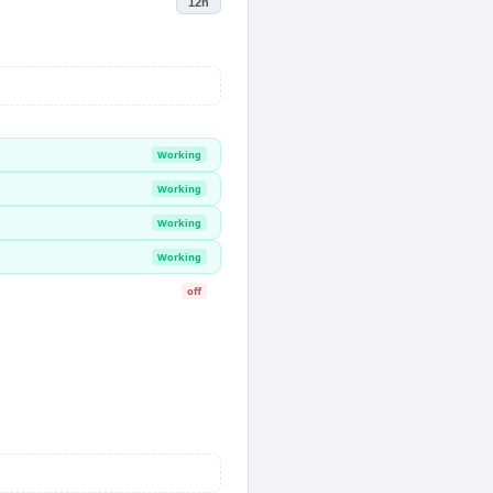
12h
Working
Working
Working
Working
off