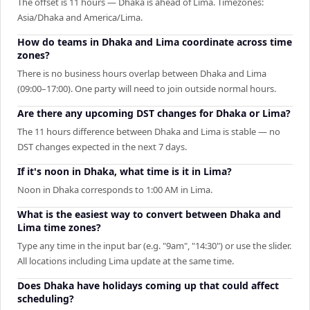
The offset is 11 hours — Dhaka is ahead of Lima. Timezones:
Asia/Dhaka and America/Lima.
How do teams in Dhaka and Lima coordinate across time
zones?
There is no business hours overlap between Dhaka and Lima
(09:00–17:00). One party will need to join outside normal hours.
Are there any upcoming DST changes for Dhaka or Lima?
The 11 hours difference between Dhaka and Lima is stable — no
DST changes expected in the next 7 days.
If it's noon in Dhaka, what time is it in Lima?
Noon in Dhaka corresponds to 1:00 AM in Lima.
What is the easiest way to convert between Dhaka and
Lima time zones?
Type any time in the input bar (e.g. "9am", "14:30") or use the slider.
All locations including Lima update at the same time.
Does Dhaka have holidays coming up that could affect
scheduling?