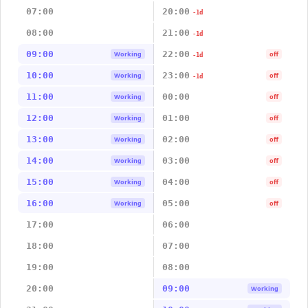
07:00
20:00
-1d
08:00
21:00
-1d
09:00
22:00
Working
off
-1d
10:00
23:00
Working
off
-1d
11:00
00:00
Working
off
12:00
01:00
Working
off
13:00
02:00
Working
off
14:00
03:00
Working
off
15:00
04:00
Working
off
16:00
05:00
Working
off
17:00
06:00
18:00
07:00
19:00
08:00
20:00
09:00
Working