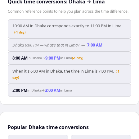
Quick time conversions:
Dhaka
→
Lima
Common reference points to help you plan across the time difference.
10:00 AM in Dhaka corresponds exactly to 11:00 PM in Lima.
(-1 day)
Dhaka 6:00 PM — what's that in Lima?
—
7:00 AM
8:00 AM
9:00 PM
in
Dhaka
→
in
Lima
(-1 day)
When it's 6:00 AM in Dhaka, the time in Lima is 7:00 PM.
(-1
day)
2:00 PM
3:00 AM
in
Dhaka
→
in
Lima
Popular Dhaka time conversions