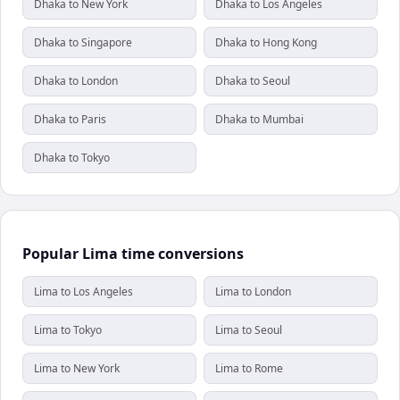
Dhaka to New York
Dhaka to Los Angeles
Dhaka to Singapore
Dhaka to Hong Kong
Dhaka to London
Dhaka to Seoul
Dhaka to Paris
Dhaka to Mumbai
Dhaka to Tokyo
Popular Lima time conversions
Lima to Los Angeles
Lima to London
Lima to Tokyo
Lima to Seoul
Lima to New York
Lima to Rome