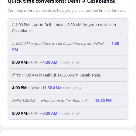
Quick time conversions:
Delhi
→
Casablanca
Common reference points to help you plan across the time difference.
A 1:00 PM start in Delhi means 8:30 AM for your contact in
Casablanca.
Is 6:00 PM a good time to call Casablanca from Delhi?
—
1:30
PM
9:00 AM
4:30 AM
in
Delhi
→
in
Casablanca
If it's 11:00 AM in Delhi, it's 6:30 AM in Casablanca.
4:00 PM
11:30 AM
in
Delhi
→
in
Casablanca
Delhi 5:00 PM — what's that in Casablanca?
—
12:30 PM
8:00 AM
3:30 AM
in
Delhi
→
in
Casablanca