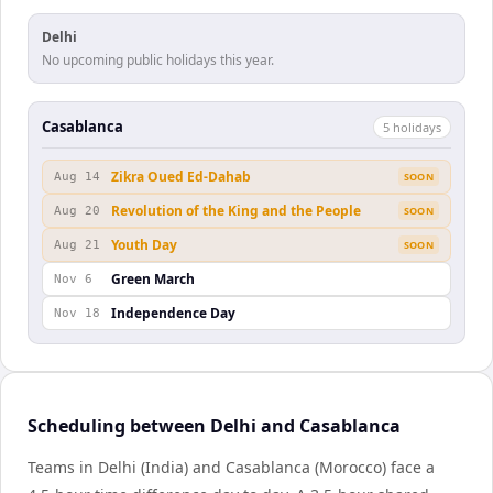
Delhi
No upcoming public holidays this year.
Casablanca
5
holiday
s
Zikra Oued Ed-Dahab
Aug 14
SOON
Revolution of the King and the People
Aug 20
SOON
Youth Day
Aug 21
SOON
Green March
Nov 6
Independence Day
Nov 18
Scheduling between Delhi and Casablanca
Teams in Delhi (India) and Casablanca (Morocco) face a