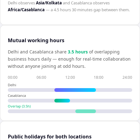
Delhi
observes
Asia/Kolkata
and
Casablanca
observes
Africa/Casablanca
— a
4.5 hours 30 minutes
gap between them.
Mutual working hours
Delhi
and
Casablanca
share
3.5
hour
s
of overlapping
business hours daily — enough for real-time collaboration
without anyone joining at odd hours.
00:00
06:00
12:00
18:00
24:00
Delhi
Casablanca
Overlap (
3.5
h)
Public holidays for both locations