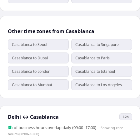
Other time zones from Casablanca
Casablanca to Seoul
Casablanca to Singapore
Casablanca to Dubai
Casablanca to Paris
Casablanca to London
Casablanca to Istanbul
Casablanca to Mumbai
Casablanca to Los Angeles
Delhi
↔
Casablanca
12h
3
h
of business hours overlap daily (09:00–17:00)
· Showing
core
hours (08:00–18:00)