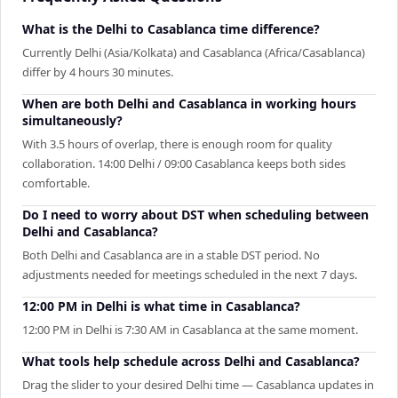
What is the Delhi to Casablanca time difference?
Currently Delhi (Asia/Kolkata) and Casablanca (Africa/Casablanca)
differ by 4 hours 30 minutes.
When are both Delhi and Casablanca in working hours
simultaneously?
With 3.5 hours of overlap, there is enough room for quality
collaboration. 14:00 Delhi / 09:00 Casablanca keeps both sides
comfortable.
Do I need to worry about DST when scheduling between
Delhi and Casablanca?
Both Delhi and Casablanca are in a stable DST period. No
adjustments needed for meetings scheduled in the next 7 days.
12:00 PM in Delhi is what time in Casablanca?
12:00 PM in Delhi is 7:30 AM in Casablanca at the same moment.
What tools help schedule across Delhi and Casablanca?
Drag the slider to your desired Delhi time — Casablanca updates in