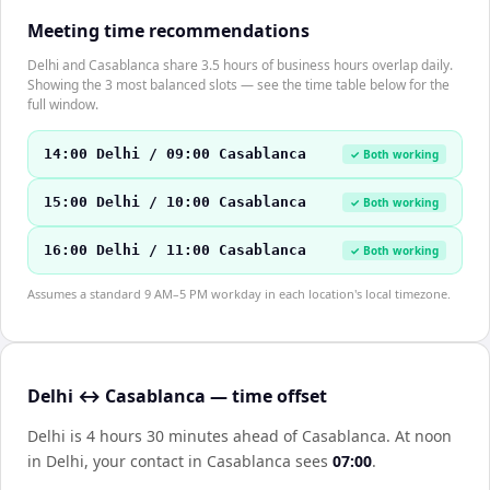
Meeting time recommendations
Delhi and Casablanca share 3.5 hours of business hours overlap daily.
Showing the 3 most balanced slots — see the time table below for the
full window.
14:00 Delhi / 09:00 Casablanca
✓ Both working
15:00 Delhi / 10:00 Casablanca
✓ Both working
16:00 Delhi / 11:00 Casablanca
✓ Both working
Assumes a standard 9 AM–5 PM workday in each location's local timezone.
Delhi ↔ Casablanca — time offset
Delhi is 4 hours 30 minutes ahead of Casablanca
.
At noon
in
Delhi
, your contact in
Casablanca
sees
07:00
.