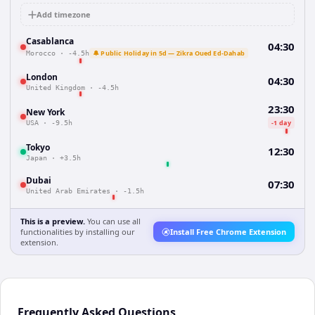
Add timezone
Casablanca
04:30
🔔 Public Holiday in 5d — Zikra Oued Ed-Dahab
Morocco
·
-4.5h
London
04:30
United Kingdom
·
-4.5h
23:30
New York
-1 day
USA
·
-9.5h
Tokyo
12:30
Japan
·
+3.5h
Dubai
07:30
United Arab Emirates
·
-1.5h
This is a preview.
You can use all
functionalities by installing our
Install Free Chrome Extension
extension.
Frequently Asked Questions