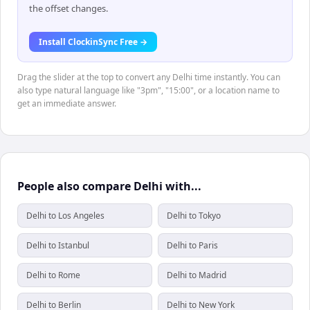
the offset changes.
Install ClockinSync Free →
Drag the slider at the top to convert any Delhi time instantly. You can
also type natural language like "3pm", "15:00", or a location name to
get an immediate answer.
People also compare Delhi with...
Delhi to Los Angeles
Delhi to Tokyo
Delhi to Istanbul
Delhi to Paris
Delhi to Rome
Delhi to Madrid
Delhi to Berlin
Delhi to New York