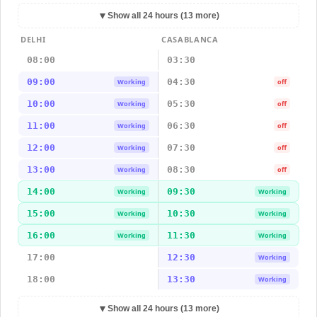
▼
Show all 24 hours (13 more)
DELHI
CASABLANCA
08:00
03:30
09:00
04:30
Working
off
10:00
05:30
Working
off
11:00
06:30
Working
off
12:00
07:30
Working
off
13:00
08:30
Working
off
14:00
09:30
Working
Working
15:00
10:30
Working
Working
16:00
11:30
Working
Working
17:00
12:30
Working
18:00
13:30
Working
▼
Show all 24 hours (13 more)