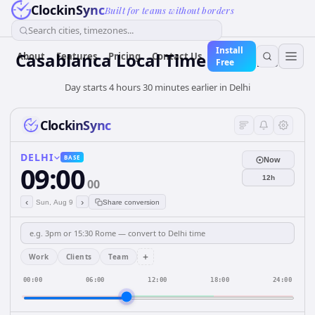
ClockinSync
Built for teams without borders
Search cities, timezones...
Install
Casablanca Local Time from Delhi
About
Features
Pricing
Contact Us
Free
Day starts 4 hours 30 minutes earlier in Delhi
ClockinSync
DELHI
BASE
Now
09:00
12h
00
‹
›
Sun, Aug 9
Share conversion
+
Work
Clients
Team
00:00
06:00
12:00
18:00
24:00