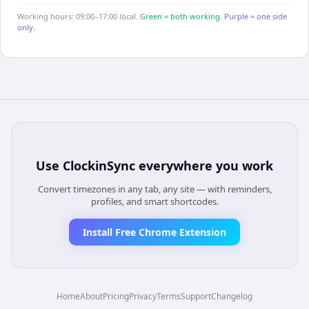
Working hours: 09:00–17:00 local.
Green = both working.
Purple = one side
only.
Use
ClockinSync
everywhere you work
Convert timezones in any tab, any site — with reminders,
profiles, and smart shortcodes.
Install Free Chrome Extension
Home
About
Pricing
Privacy
Terms
Support
Changelog