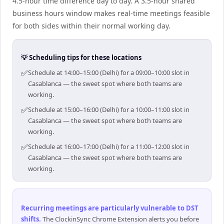
4.5-hour time difference day to day. A 3.5-hour shared
business hours window makes real-time meetings feasible
for both sides within their normal working day.
💡 Scheduling tips for these locations
✅
Schedule at 14:00–15:00 (Delhi) for a 09:00–10:00 slot in
Casablanca — the sweet spot where both teams are
working.
✅
Schedule at 15:00–16:00 (Delhi) for a 10:00–11:00 slot in
Casablanca — the sweet spot where both teams are
working.
✅
Schedule at 16:00–17:00 (Delhi) for a 11:00–12:00 slot in
Casablanca — the sweet spot where both teams are
working.
Recurring meetings are particularly vulnerable to DST
shifts
.
The ClockinSync Chrome Extension alerts you before