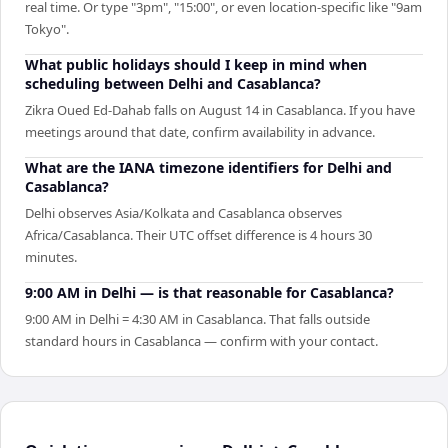
real time. Or type "3pm", "15:00", or even location-specific like "9am
Tokyo".
What public holidays should I keep in mind when
scheduling between Delhi and Casablanca?
Zikra Oued Ed-Dahab falls on August 14 in Casablanca. If you have
meetings around that date, confirm availability in advance.
What are the IANA timezone identifiers for Delhi and
Casablanca?
Delhi observes Asia/Kolkata and Casablanca observes
Africa/Casablanca. Their UTC offset difference is 4 hours 30
minutes.
9:00 AM in Delhi — is that reasonable for Casablanca?
9:00 AM in Delhi = 4:30 AM in Casablanca. That falls outside
standard hours in Casablanca — confirm with your contact.