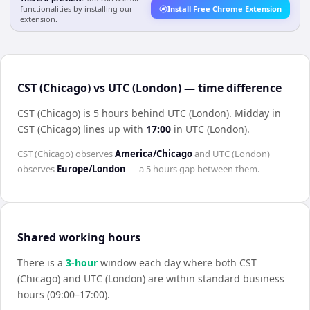
functionalities by installing our
Install Free Chrome Extension
extension.
CST (Chicago) vs UTC (London) — time difference
CST (Chicago) is 5 hours behind UTC (London)
.
Midday in
CST (Chicago)
lines up with
17:00
in
UTC (London)
.
CST (Chicago)
observes
America/Chicago
and
UTC (London)
observes
Europe/London
— a
5 hours
gap between them.
Shared working hours
There is a
3
-hour
window each day where both
CST
(Chicago)
and
UTC (London)
are within standard business
hours (09:00–17:00).