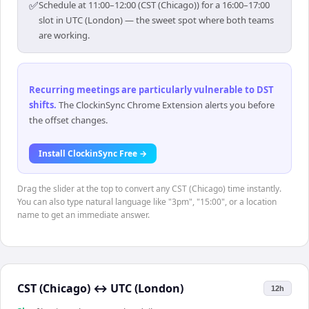
✅
Schedule at 11:00–12:00 (CST (Chicago)) for a 16:00–17:00
slot in UTC (London) — the sweet spot where both teams
are working.
Recurring meetings are particularly vulnerable to DST
shifts
.
The ClockinSync Chrome Extension alerts you before
the offset changes.
Install ClockinSync Free →
Drag the slider at the top to convert any CST (Chicago) time instantly.
You can also type natural language like "3pm", "15:00", or a location
name to get an immediate answer.
CST (Chicago)
↔
UTC (London)
12h