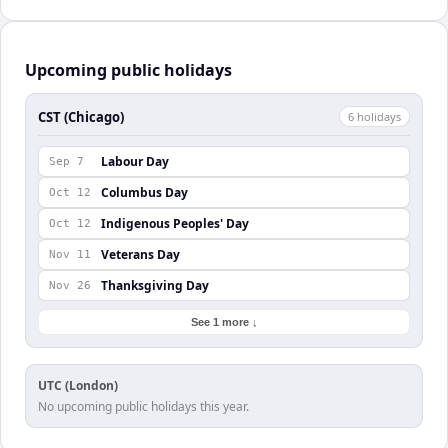
Upcoming public holidays
CST (Chicago)
6
holiday
s
Labour Day
Sep 7
Columbus Day
Oct 12
Indigenous Peoples' Day
Oct 12
Veterans Day
Nov 11
Thanksgiving Day
Nov 26
See 1 more ↓
UTC (London)
No upcoming public holidays this year.