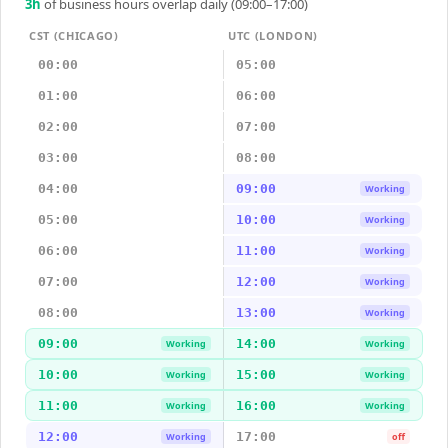
3
h
of business hours overlap daily (09:00–17:00)
CST (CHICAGO)
UTC (LONDON)
00:00
05:00
01:00
06:00
02:00
07:00
03:00
08:00
04:00
09:00
Working
05:00
10:00
Working
06:00
11:00
Working
07:00
12:00
Working
08:00
13:00
Working
09:00
14:00
Working
Working
10:00
15:00
Working
Working
11:00
16:00
Working
Working
12:00
17:00
Working
off