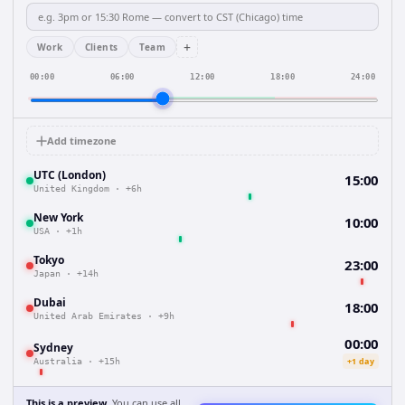
+
Work
Clients
Team
00:00
06:00
12:00
18:00
24:00
Add timezone
UTC (London)
15:00
United Kingdom
·
+6h
New York
10:00
USA
·
+1h
Tokyo
23:00
Japan
·
+14h
Dubai
18:00
United Arab Emirates
·
+9h
00:00
Sydney
+1 day
Australia
·
+15h
This is a preview.
You can use all