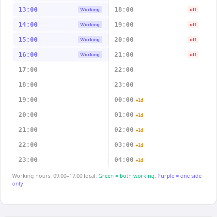
13:00
18:00
Working
off
14:00
19:00
Working
off
15:00
20:00
Working
off
16:00
21:00
Working
off
17:00
22:00
18:00
23:00
19:00
00:00
+1d
20:00
01:00
+1d
21:00
02:00
+1d
22:00
03:00
+1d
23:00
04:00
+1d
Working hours: 09:00–17:00 local.
Green = both working.
Purple = one side
only.