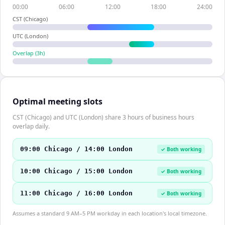
00:00
06:00
12:00
18:00
24:00
CST (Chicago)
UTC (London)
Overlap (
3
h)
Optimal meeting slots
CST (Chicago) and UTC (London) share 3 hours of business hours
overlap daily.
09:00 Chicago / 14:00 London
✓ Both working
10:00 Chicago / 15:00 London
✓ Both working
11:00 Chicago / 16:00 London
✓ Both working
Assumes a standard 9 AM–5 PM workday in each location's local timezone.