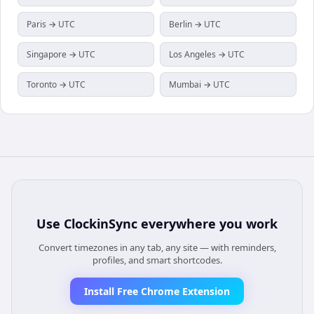
Paris → UTC
Berlin → UTC
Singapore → UTC
Los Angeles → UTC
Toronto → UTC
Mumbai → UTC
Use
ClockinSync
everywhere you work
Convert timezones in any tab, any site — with reminders,
profiles, and smart shortcodes.
Install Free Chrome Extension