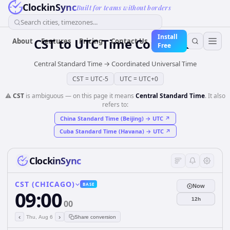
ClockinSync
Built for teams without borders
Search cities, timezones...
Install
CST
to
UTC
Time Converter
About
Features
Pricing
Contact Us
Free
Central Standard Time
→
Coordinated Universal Time
CST
=
UTC-5
UTC
=
UTC+0
⚠️
CST
is ambiguous — on this page it means
Central Standard Time
. It also
refers to:
China Standard Time (Beijing)
→
UTC
↗
Cuba Standard Time (Havana)
→
UTC
↗
ClockinSync
CST (CHICAGO)
BASE
Now
09:00
12h
00
‹
›
Thu, Aug 6
Share conversion