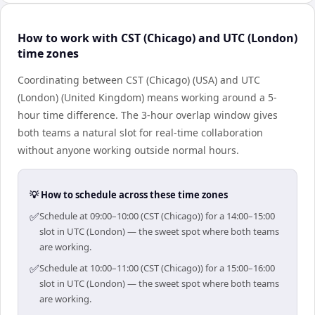
How to work with CST (Chicago) and UTC (London)
time zones
Coordinating between CST (Chicago) (USA) and UTC
(London) (United Kingdom) means working around a 5-
hour time difference. The 3-hour overlap window gives
both teams a natural slot for real-time collaboration
without anyone working outside normal hours.
💡 How to schedule across these time zones
✅
Schedule at 09:00–10:00 (CST (Chicago)) for a 14:00–15:00
slot in UTC (London) — the sweet spot where both teams
are working.
✅
Schedule at 10:00–11:00 (CST (Chicago)) for a 15:00–16:00
slot in UTC (London) — the sweet spot where both teams
are working.