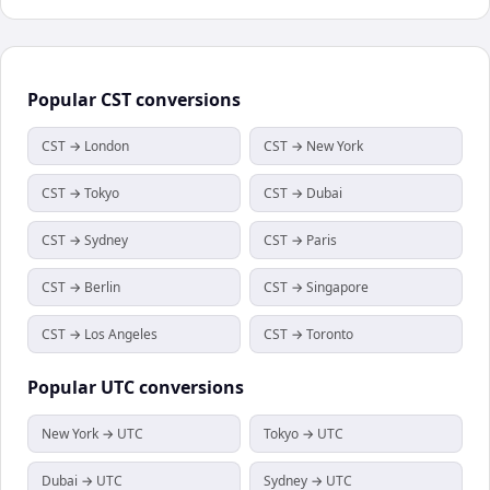
Popular
CST
conversions
CST → London
CST → New York
CST → Tokyo
CST → Dubai
CST → Sydney
CST → Paris
CST → Berlin
CST → Singapore
CST → Los Angeles
CST → Toronto
Popular
UTC
conversions
New York → UTC
Tokyo → UTC
Dubai → UTC
Sydney → UTC