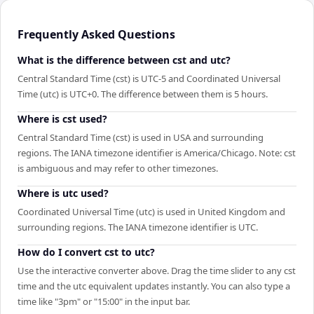
Frequently Asked Questions
What is the difference between cst and utc?
Central Standard Time (cst) is UTC-5 and Coordinated Universal
Time (utc) is UTC+0. The difference between them is 5 hours.
Where is cst used?
Central Standard Time (cst) is used in USA and surrounding
regions. The IANA timezone identifier is America/Chicago. Note: cst
is ambiguous and may refer to other timezones.
Where is utc used?
Coordinated Universal Time (utc) is used in United Kingdom and
surrounding regions. The IANA timezone identifier is UTC.
How do I convert cst to utc?
Use the interactive converter above. Drag the time slider to any cst
time and the utc equivalent updates instantly. You can also type a
time like "3pm" or "15:00" in the input bar.