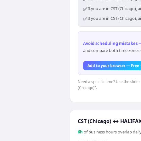
✅
If you are in CST (Chicago),
✅
If you are in CST (Chicago),
Avoid scheduling mistakes —
and compare both time zones di
Add to your browser — Free
Need a specific time? Use the slider
(Chicago)".
CST (Chicago)
↔
HALIFAX 
6
h
of business hours overlap daily