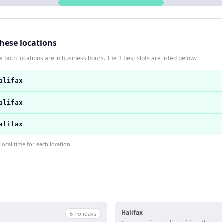
these locations
 both locations are in business hours. The 3 best slots are listed below.
alifax
alifax
alifax
ocal time for each location.
Halifax
6
holiday
s