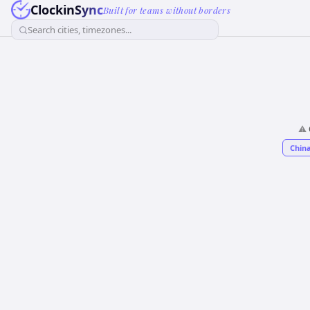
ClockinSync
Built for teams without borders
Search cities, timezones...
⚠️
China