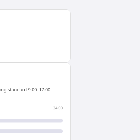
ing standard 9:00–17:00
24:00