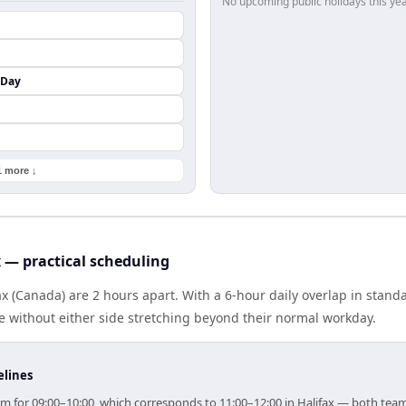
No upcoming public holidays this yea
 Day
1 more ↓
x — practical scheduling
ax (Canada) are 2 hours apart. With a 6-hour daily overlap in stan
e without either side stretching beyond their normal workday.
elines
 aim for 09:00–10:00, which corresponds to 11:00–12:00 in Halifax — both tea