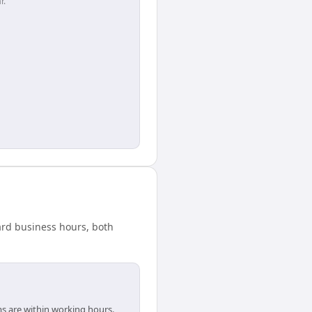
r.
dard business hours, both
ms are within working hours.