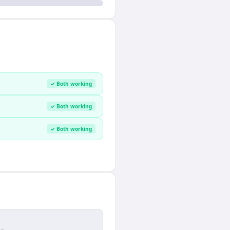
✓ Both working
✓ Both working
✓ Both working