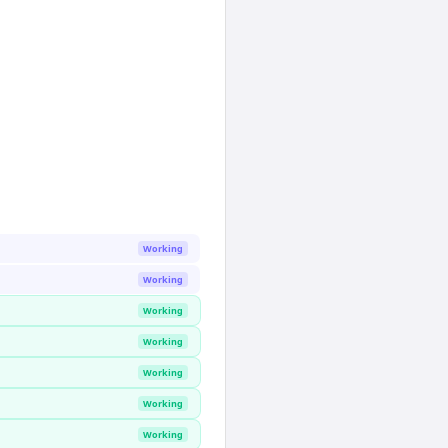
Working
Working
Working
Working
Working
Working
Working