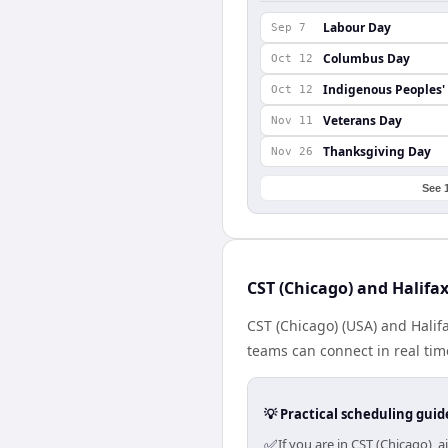
Labour Day
Sep 7
Columbus Day
Oct 12
Indigenous Peoples'
Oct 12
Veterans Day
Nov 11
Thanksgiving Day
Nov 26
See 
CST (Chicago) and Halifa
CST (Chicago) (USA) and Halif
teams can connect in real tim
💡 Practical scheduling guid
✅
If you are in CST (Chicago),