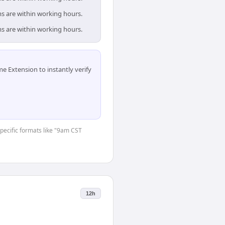
ms are within working hours.
ms are within working hours.
 Extension to instantly verify
specific formats like "9am CST
12h