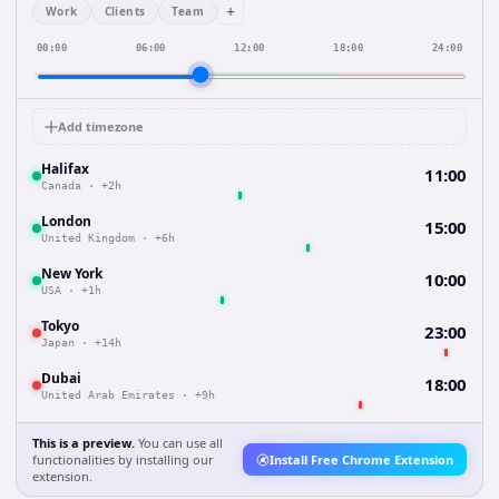
+
Work
Clients
Team
00:00
06:00
12:00
18:00
24:00
Add timezone
Halifax
11:00
Canada
·
+2h
London
15:00
United Kingdom
·
+6h
New York
10:00
USA
·
+1h
Tokyo
23:00
Japan
·
+14h
Dubai
18:00
United Arab Emirates
·
+9h
This is a preview.
You can use all
functionalities by installing our
Install Free Chrome Extension
extension.