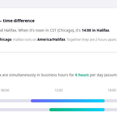
— time difference
nd Halifax
.
When it's noon in
CST (Chicago)
, it's
14:00
in
Halifax
.
hicago
;
Halifax
runs on
America/Halifax
. Together they are
2 hours
apart.
x
are simultaneously in business hours for
6
hour
s
per day (assum
06:00
12:00
18:00