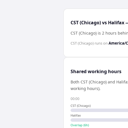
CST (Chicago) vs Halifax 
CST (Chicago) is 2 hours behi
CST (Chicago)
runs on
America/C
Shared working hours
Both
CST (Chicago)
and
Halifa
working hours).
00:00
CST (Chicago)
Halifax
Overlap (
6
h)