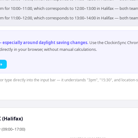
 aim for 10:00–11:00, which corresponds to 12:00–13:00 in Halifax — both tea
 aim for 11:00–12:00, which corresponds to 13:00–14:00 in Halifax — both tea
 especially around daylight saving changes
.
Use the ClockinSync Chrome
rectly in your browser, without manual calculations.
 →
 or type directly into the input bar — it understands "3pm", "15:30", and location-
(Halifax)
 (09:00–17:00)