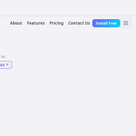
About
Features
Pricing
Contact Us
Install Free
 to:
FAX
↗