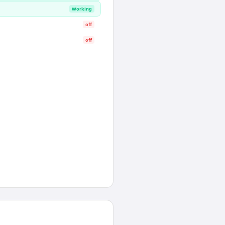
Working
off
off