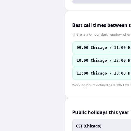
Best call times between 
There is a 6-hour daily window where
09:00 Chicago / 11:00 H
10:00 Chicago / 12:00 H
11:00 Chicago / 13:00 H
Working hours defined as 09:00–17:00 l
Public holidays this year
CST (Chicago)