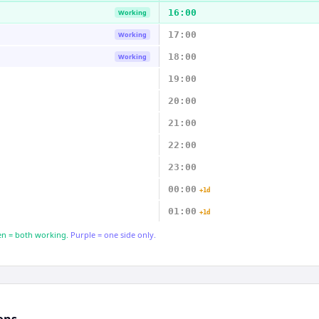
16:00
Working
17:00
Working
18:00
Working
19:00
20:00
21:00
22:00
23:00
00:00
+1d
01:00
+1d
n = both working.
Purple = one side only.
ons