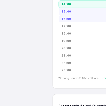
14:00
15:00
16:00
17:00
18:00
19:00
20:00
21:00
22:00
23:00
Working hours: 09:00–17:00 local.
Gree
Frequently Asked Questi