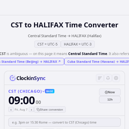
CST
to
HALIFAX
Time Converter
Central Standard Time
→
HALIFAX (Halifax)
CST
=
UTC-5
HALIFAX
=
UTC-3
CST
is ambiguous — on this page it means
Central Standard Time
. It also refers
 Standard Time (Beijing)
→
HALIFAX
↗
Cuba Standard Time (Havana)
→
HALI
ClockinSync
CST (CHICAGO)
BASE
Now
09:00
12h
00
‹
›
Fri, Aug 7
Share conversion