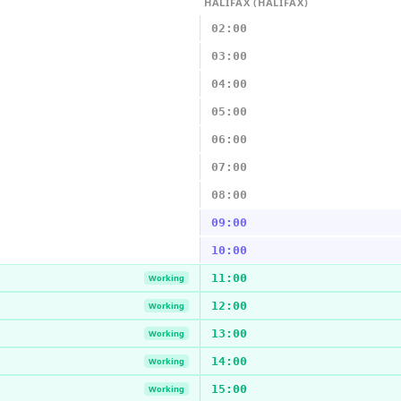
HALIFAX (HALIFAX)
02:00
03:00
04:00
05:00
06:00
07:00
08:00
09:00
10:00
11:00
Working
12:00
Working
13:00
Working
14:00
Working
15:00
Working