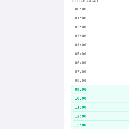
CST (CHICAGO)
00:00
01:00
02:00
03:00
04:00
05:00
06:00
07:00
08:00
09:00
10:00
11:00
12:00
13:00